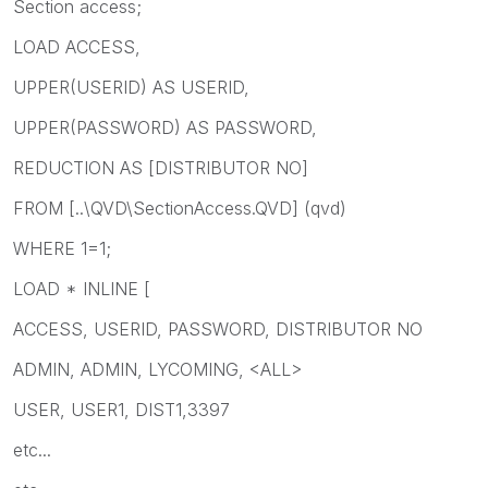
Section access;
LOAD ACCESS,
UPPER(USERID) AS USERID,
UPPER(PASSWORD) AS PASSWORD,
REDUCTION AS [DISTRIBUTOR NO]
FROM [..\QVD\SectionAccess.QVD] (qvd)
WHERE 1=1;
LOAD * INLINE [
ACCESS, USERID, PASSWORD, DISTRIBUTOR NO
ADMIN, ADMIN, LYCOMING, <ALL>
USER, USER1, DIST1,3397
etc...