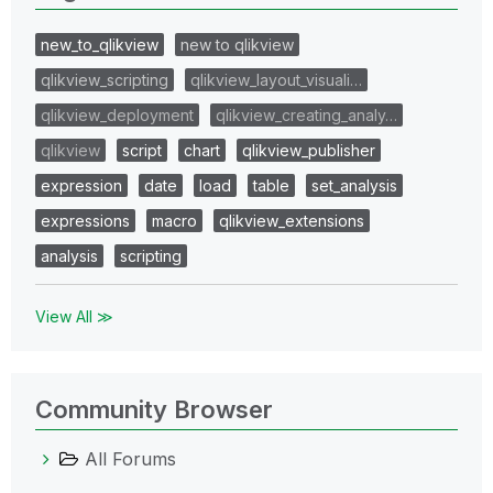
new_to_qlikview
new to qlikview
qlikview_scripting
qlikview_layout_visuali…
qlikview_deployment
qlikview_creating_analy…
qlikview
script
chart
qlikview_publisher
expression
date
load
table
set_analysis
expressions
macro
qlikview_extensions
analysis
scripting
View All ≫
Community Browser
All Forums