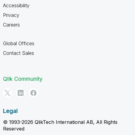
Accessibility
Privacy
Careers
Global Offices
Contact Sales
Qlik Community
Legal
© 1993-2026 QlikTech International AB, All Rights
Reserved