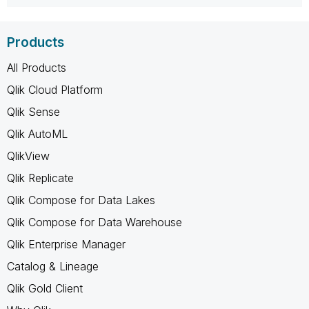
Products
All Products
Qlik Cloud Platform
Qlik Sense
Qlik AutoML
QlikView
Qlik Replicate
Qlik Compose for Data Lakes
Qlik Compose for Data Warehouse
Qlik Enterprise Manager
Catalog & Lineage
Qlik Gold Client