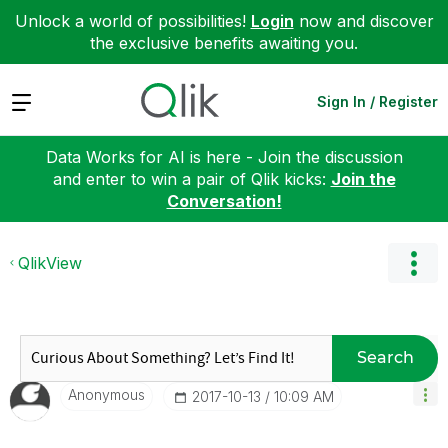
Unlock a world of possibilities!
Login
now and discover
the exclusive benefits awaiting you.
Expand
Sign In / Register
Data Works for AI is here - Join the discussion
and enter to win a pair of Qlik kicks:
Join the
Conversation!
QlikView
Search
Anonymous
‎2017-10-13
10:09 AM