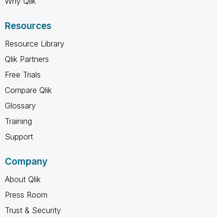
Why Qlik
Resources
Resource Library
Qlik Partners
Free Trials
Compare Qlik
Glossary
Training
Support
Company
About Qlik
Press Room
Trust & Security