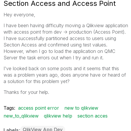
Section Access and Access Point
Hey everyone,
I have been having difficulty moving a Qlikview application
with access point from dev -> production (Access Point).
I have successfully partitioned access to users using
Section Access and confirmed using test values.
However, when I go to load the application on QMC
Server the task errors out when I try and run it.
I've looked back on some posts and it seems that this
was a problem years ago, does anyone have or heard of
a solution for this problem yet?
Thanks for your help.
Tags:
access point error
new to qlikview
new_to_qlikview
qlikview help
section acces
QlikView App Dev
Labels