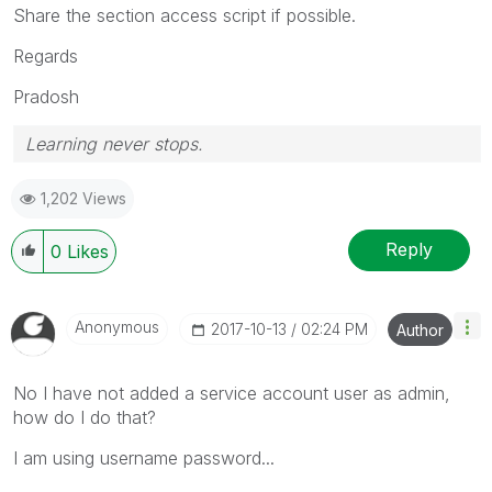
Share the section access script if possible.
Regards
Pradosh
Learning never stops.
1,202 Views
Reply
0
Likes
Anonymous
‎2017-10-13
02:24 PM
Author
No I have not added a service account user as admin,
how do I do that?
I am using username password...