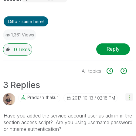
Ditto - same here!
1,361 Views
Reply
0
Likes
All topics
3 Replies
Pradosh_thakur
‎2017-10-13
02:18 PM
Have you added the service account user as admin in the
section access script? Are you using username password
or ntname authentication?