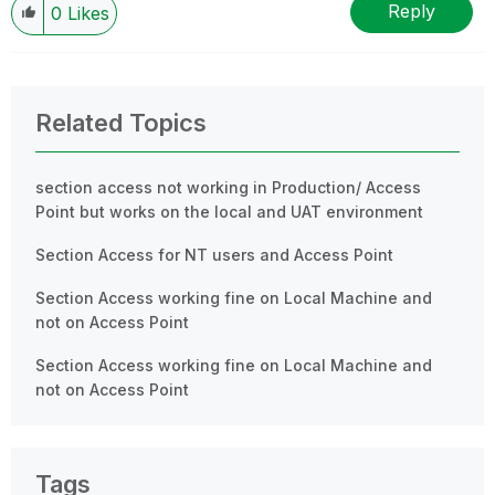
Reply
0
Likes
Related Topics
section access not working in Production/ Access
Point but works on the local and UAT environment
Section Access for NT users and Access Point
Section Access working fine on Local Machine and
not on Access Point
Section Access working fine on Local Machine and
not on Access Point
Tags