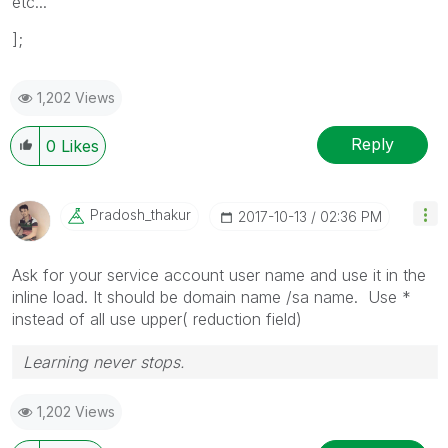
etc...
];
1,202 Views
Reply
0
Likes
Pradosh_thakur
‎2017-10-13
02:36 PM
Ask for your service account user name and use it in the
inline load. It should be domain name /sa name. Use *
instead of all use upper( reduction field)
Learning never stops.
1,202 Views