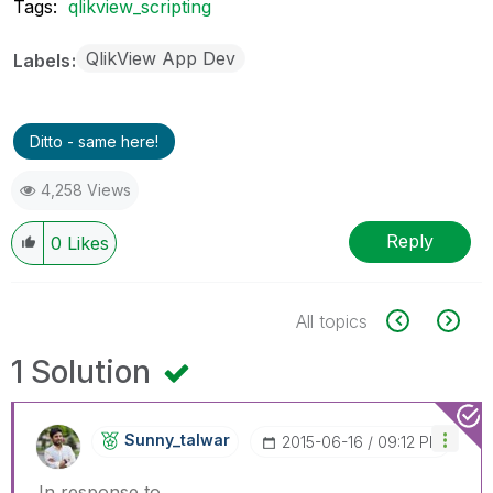
Tags:
qlikview_scripting
QlikView App Dev
Labels
Ditto - same here!
4,258 Views
Reply
0
Likes
All topics
1 Solution
Sunny_talwar
‎2015-06-16
09:12 PM
In response to