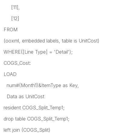
[11],
[12]
FROM
(ooxml, embedded labels, table is UnitCost)
WHERE([Line Type] = 'Detail');
COGS_Cost:
LOAD
num#(Month1)&ItemType as Key,
Data as UnitCost
resident COGS_Split_Temp1;
drop table COGS_Split_Temp1;
left join (COGS_Split)