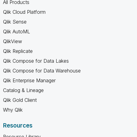
All Products
Qlik Cloud Platform
Qlik Sense
Qlik AutoML
QlikView
Qlik Replicate
Qlik Compose for Data Lakes
Qlik Compose for Data Warehouse
Qlik Enterprise Manager
Catalog & Lineage
Qlik Gold Client
Why Qlik
Resources
Resource Library