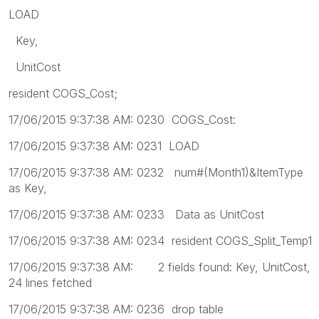
LOAD
Key,
UnitCost
resident COGS_Cost;
17/06/2015 9:37:38 AM: 0230 COGS_Cost:
17/06/2015 9:37:38 AM: 0231 LOAD
17/06/2015 9:37:38 AM: 0232 num#(Month1)&ItemType
as Key,
17/06/2015 9:37:38 AM: 0233 Data as UnitCost
17/06/2015 9:37:38 AM: 0234 resident COGS_Split_Temp1
17/06/2015 9:37:38 AM: 2 fields found: Key, UnitCost,
24 lines fetched
17/06/2015 9:37:38 AM: 0236 drop table