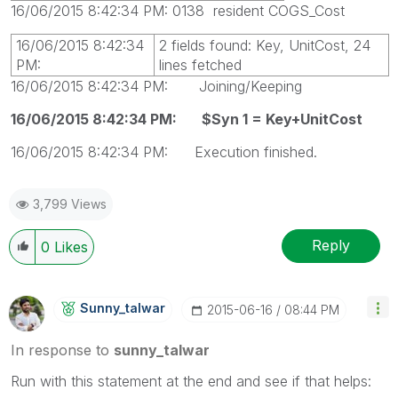
16/06/2015 8:42:34 PM: 0138 resident COGS_Cost
16/06/2015 8:42:34
2 fields found: Key, UnitCost, 24
PM:
lines fetched
16/06/2015 8:42:34 PM: Joining/Keeping
16/06/2015 8:42:34 PM: $Syn 1 = Key+UnitCost
16/06/2015 8:42:34 PM: Execution finished.
3,799 Views
Reply
0
Likes
Sunny_talwar
‎2015-06-16
08:44 PM
In response to
sunny_talwar
Run with this statement at the end and see if that helps: