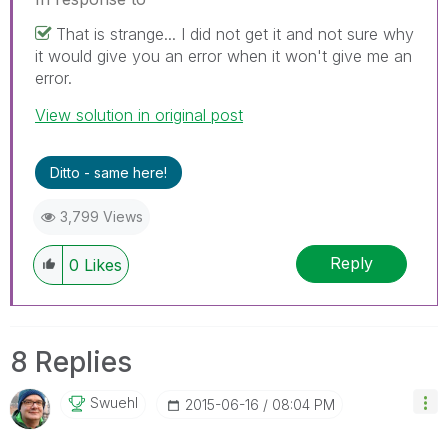
That is strange... I did not get it and not sure why
it would give you an error when it won't give me an
error.
View solution in original post
Ditto - same here!
3,799 Views
Reply
0
Likes
8 Replies
Swuehl
‎2015-06-16
08:04 PM