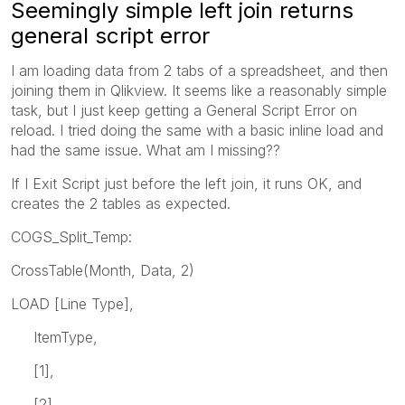
Seemingly simple left join returns
general script error
I am loading data from 2 tabs of a spreadsheet, and then
joining them in Qlikview. It seems like a reasonably simple
task, but I just keep getting a General Script Error on
reload. I tried doing the same with a basic inline load and
had the same issue. What am I missing??
If I Exit Script just before the left join, it runs OK, and
creates the 2 tables as expected.
COGS_Split_Temp:
CrossTable(Month, Data, 2)
LOAD [Line Type],
ItemType,
[1],
[2],