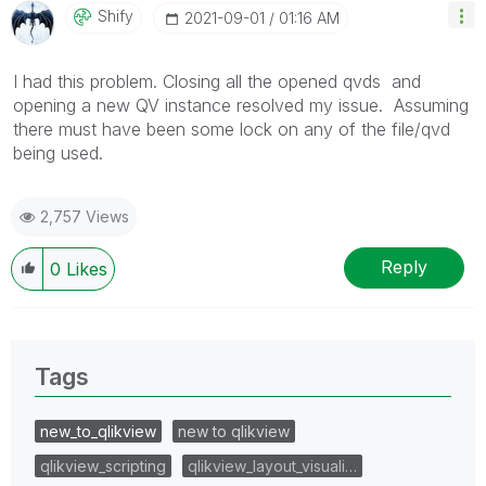
Shify
‎2021-09-01
01:16 AM
I had this problem. Closing all the opened qvds and
opening a new QV instance resolved my issue. Assuming
there must have been some lock on any of the file/qvd
being used.
2,757 Views
Reply
0
Likes
Tags
new_to_qlikview
new to qlikview
qlikview_scripting
qlikview_layout_visuali…