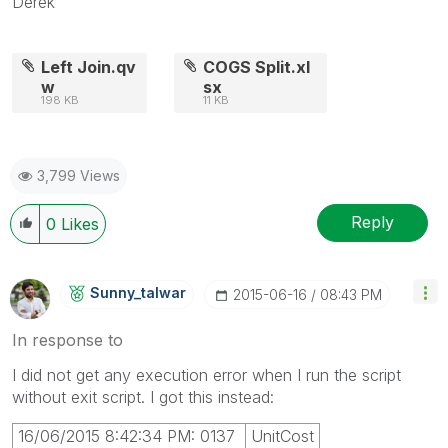
Derek
Left Join.qv
COGS Split.xl
w
sx
198 KB
11 KB
3,799 Views
Reply
0
Likes
Sunny_talwar
‎2015-06-16
08:43 PM
In response to
I did not get any execution error when I run the script
without exit script. I got this instead:
16/06/2015 8:42:34 PM: 0137
UnitCost