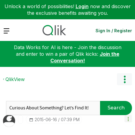
Unlock a world of possibilities!
Login
now and discover
the exclusive benefits awaiting you.
Expand
Sign In / Register
Data Works for AI is here - Join the discussion
and enter to win a pair of Qlik kicks:
Join the
Conversation!
QlikView
Search
‎2015-06-16
07:39 PM