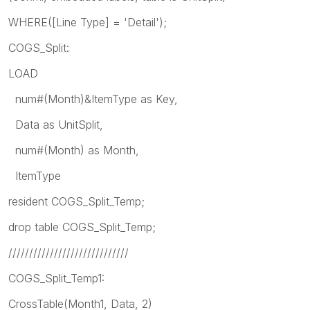
WHERE([Line Type] = 'Detail');
COGS_Split:
LOAD
num#(Month)&ItemType as Key,
Data as UnitSplit,
num#(Month) as Month,
ItemType
resident COGS_Split_Temp;
drop table COGS_Split_Temp;
/////////////////////////////
COGS_Split_Temp1:
CrossTable(Month1, Data, 2)