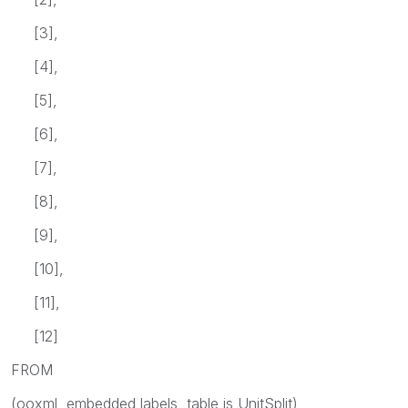
[3],
[4],
[5],
[6],
[7],
[8],
[9],
[10],
[11],
[12]
FROM
(ooxml, embedded labels, table is UnitSplit)