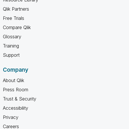
Qlik Partners
Free Trials
Compare Qlik
Glossary
Training
Support
Company
About Qlik
Press Room
Trust & Security
Accessibility
Privacy
Careers