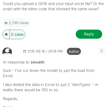
Could you upload a QVW and your input excel file? Or the
script with the inline code that showed the same issue?
3,799 Views
Reply
0
Likes
‎2015-06-16
08:18 PM
Author
In response to
swuehl
Sure - I've cut down the model to just the load from
Excel.
I also limited the data in Excel to just 2 'ItemTypes' - in
reality there would be 100 or so.
Regards,