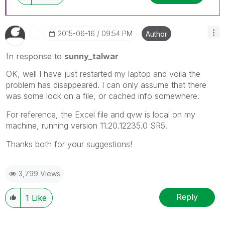
‎2015-06-16
09:54 PM
Author
In response to
sunny_talwar
OK, well I have just restarted my laptop and voila the
problem has disappeared. I can only assume that there
was some lock on a file, or cached info somewhere.
For reference, the Excel file and qvw is local on my
machine, running version 11.20.12235.0 SR5.
Thanks both for your suggestions!
3,799 Views
Reply
1
Like