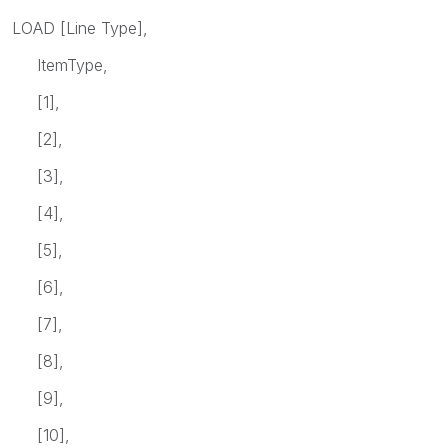
LOAD [Line Type],
ItemType,
[1],
[2],
[3],
[4],
[5],
[6],
[7],
[8],
[9],
[10],