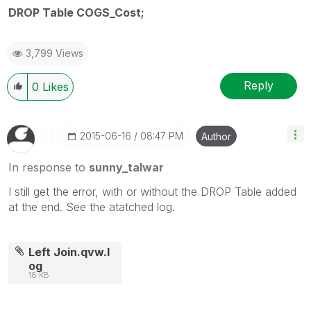
DROP Table COGS_Cost;
3,799 Views
Reply
0
Likes
‎2015-06-16
08:47 PM
Author
In response to
sunny_talwar
I still get the error, with or without the DROP Table added
at the end. See the atatched log.
Left Join.qvw.l
og
18 KB