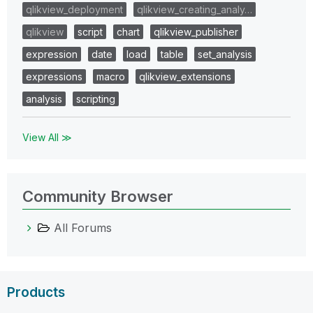
qlikview_deployment
qlikview_creating_analy…
qlikview
script
chart
qlikview_publisher
expression
date
load
table
set_analysis
expressions
macro
qlikview_extensions
analysis
scripting
View All ≫
Community Browser
All Forums
Products