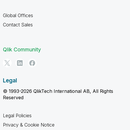
Global Offices
Contact Sales
Qlik Community
Legal
© 1993-2026 QlikTech International AB, All Rights
Reserved
Legal Policies
Privacy & Cookie Notice