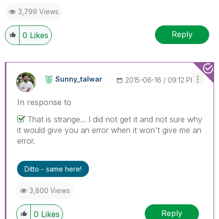
3,799 Views
Reply
0
Likes
Sunny_talwar
‎2015-06-16
09:12 PM
In response to
That is strange... I did not get it and not sure why
it would give you an error when it won't give me an
error.
Ditto - same here!
3,800 Views
Reply
0
Likes