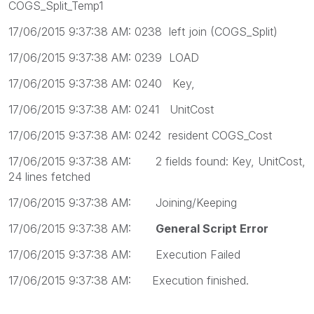
COGS_Split_Temp1
17/06/2015 9:37:38 AM: 0238 left join (COGS_Split)
17/06/2015 9:37:38 AM: 0239 LOAD
17/06/2015 9:37:38 AM: 0240 Key,
17/06/2015 9:37:38 AM: 0241 UnitCost
17/06/2015 9:37:38 AM: 0242 resident COGS_Cost
17/06/2015 9:37:38 AM: 2 fields found: Key, UnitCost,
24 lines fetched
17/06/2015 9:37:38 AM: Joining/Keeping
17/06/2015 9:37:38 AM:
General Script Error
17/06/2015 9:37:38 AM: Execution Failed
17/06/2015 9:37:38 AM: Execution finished.