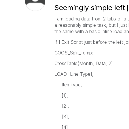
Seemingly simple left j
I am loading data from 2 tabs of a s
a reasonably simple task, but I just 
the same with a basic inline load 
If I Exit Script just before the left
COGS_Split_Temp:
CrossTable(Month, Data, 2)
LOAD [Line Type],
ItemType,
[1],
[2],
[3],
[4],