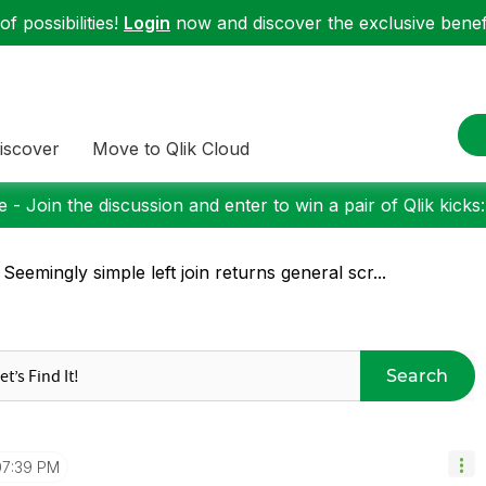
f possibilities!
Login
now and discover the exclusive benefi
iscover
Move to Qlik Cloud
 - Join the discussion and enter to win a pair of Qlik kicks
 Seemingly simple left join returns general scr...
Search
07:39 PM