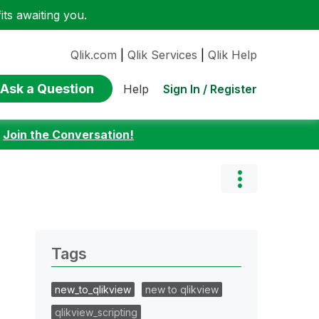
ts awaiting you.
Qlik.com
|
Qlik Services
|
Qlik Help
Ask a Question
Sign In / Register
Help
:
Join the Conversation!
Tags
new_to_qlikview
new to qlikview
qlikview_scripting