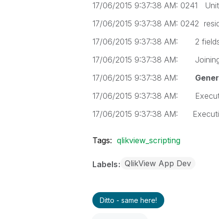
17/06/2015 9:37:38 AM: 0241 Uni
17/06/2015 9:37:38 AM: 0242 res
17/06/2015 9:37:38 AM: 2 fields f
17/06/2015 9:37:38 AM: Joining
17/06/2015 9:37:38 AM:
Genera
17/06/2015 9:37:38 AM: Executi
17/06/2015 9:37:38 AM: Executio
Tags:
qlikview_scripting
QlikView App Dev
Labels
Ditto - same here!