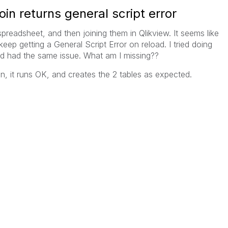
oin returns general script error
preadsheet, and then joining them in Qlikview. It seems like
keep getting a General Script Error on reload. I tried doing
and had the same issue. What am I missing??
 join, it runs OK, and creates the 2 tables as expected.