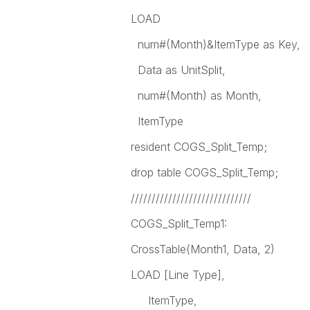
LOAD
num#(Month)&ItemType as Key,
Data as UnitSplit,
num#(Month) as Month,
ItemType
resident COGS_Split_Temp;
drop table COGS_Split_Temp;
/////////////////////////////
COGS_Split_Temp1:
CrossTable(Month1, Data, 2)
LOAD [Line Type],
ItemType,