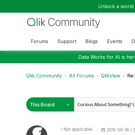
Unlock a world o
Forums
Support
Blogs
Events
D
Data Works for AI is here
Qlik Community
All Forums
QlikView
Re:
Not applicable
‎2015-06-16