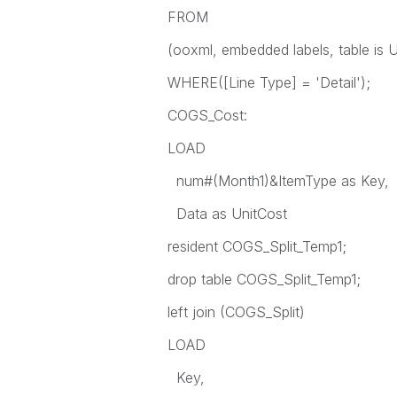
FROM
(ooxml, embedded labels, table is U
WHERE([Line Type] = 'Detail');
COGS_Cost:
LOAD
num#(Month1)&ItemType as Key,
Data as UnitCost
resident COGS_Split_Temp1;
drop table COGS_Split_Temp1;
left join (COGS_Split)
LOAD
Key,