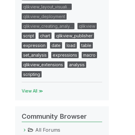
qlikview_layout_visuali…
qlikview_deployment
qlikview_creating_analy…
qlikview
script
chart
qlikview_publisher
expression
date
load
table
set_analysis
expressions
macro
qlikview_extensions
analysis
scripting
View All ≫
Community Browser
All Forums