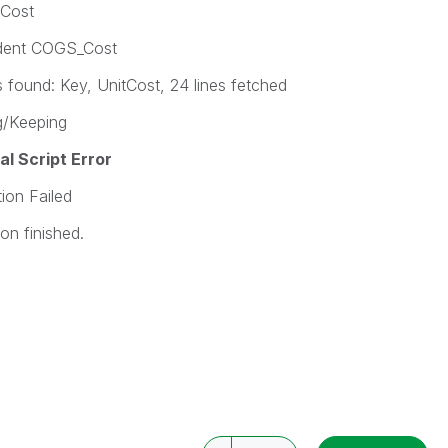
tCost
ident COGS_Cost
ound: Key, UnitCost, 24 lines fetched
/Keeping
l Script Error
on Failed
n finished.