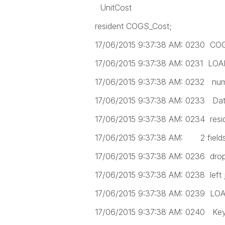
UnitCost
resident COGS_Cost;
17/06/2015 9:37:38 AM: 0230 CO
17/06/2015 9:37:38 AM: 0231 LO
17/06/2015 9:37:38 AM: 0232 num
17/06/2015 9:37:38 AM: 0233 Dat
17/06/2015 9:37:38 AM: 0234 resi
17/06/2015 9:37:38 AM: 2 fields f
17/06/2015 9:37:38 AM: 0236 drop
17/06/2015 9:37:38 AM: 0238 left 
17/06/2015 9:37:38 AM: 0239 LO
17/06/2015 9:37:38 AM: 0240 Key