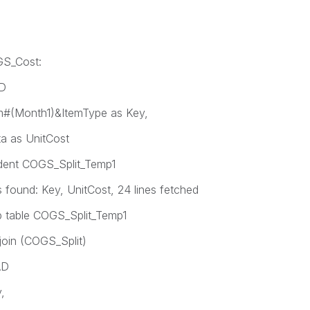
GS_Cost:
AD
#(Month1)&ItemType as Key,
a as UnitCost
dent COGS_Split_Temp1
ound: Key, UnitCost, 24 lines fetched
 table COGS_Split_Temp1
join (COGS_Split)
AD
,