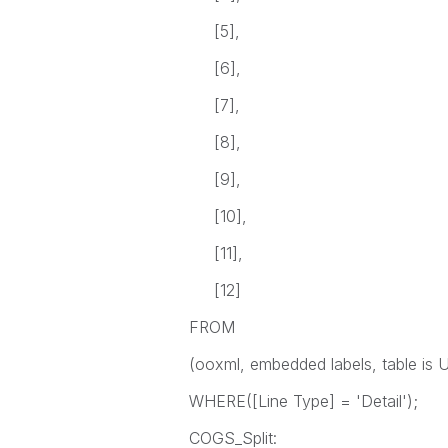
[5],
[6],
[7],
[8],
[9],
[10],
[11],
[12]
FROM
(ooxml, embedded labels, table is Un
WHERE([Line Type] = 'Detail');
COGS_Split: