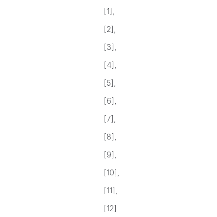
[1],
[2],
[3],
[4],
[5],
[6],
[7],
[8],
[9],
[10],
[11],
[12]