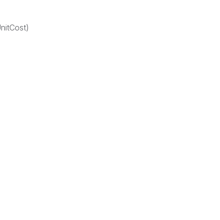
nitCost)