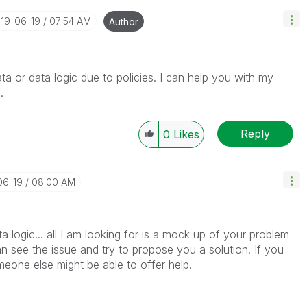
019-06-19
07:54 AM
Author
ta or data logic due to policies. I can help you with my
h.
Reply
0
Likes
06-19
08:00 AM
ta logic... all I am looking for is a mock up of your problem
see the issue and try to propose you a solution. If you
meone else might be able to offer help.