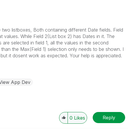
two listboxes, Both containing different Date fields. Field
alues. While Field 2(List box 2) has Dates in it. The
are selected in field 1, all the values in the second
r than the Max(Field 1) selection only needs to be shown. I
 but it dosent work as expected. Your help is appreciated.
kView App Dev
Reply
0
Likes