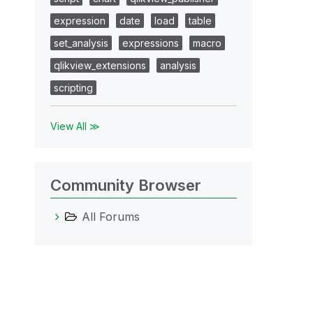
expression
date
load
table
set_analysis
expressions
macro
qlikview_extensions
analysis
scripting
View All ≫
Community Browser
All Forums