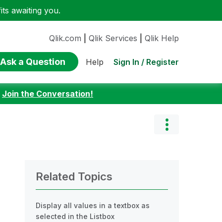
ts awaiting you.
Qlik.com
|
Qlik Services
|
Qlik Help
Ask a Question
Sign In / Register
Help
:
Join the Conversation!
Related Topics
Display all values in a textbox as
selected in the Listbox