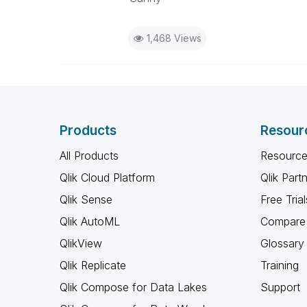
1,468 Views
Products
Resour
All Products
Resource
Qlik Cloud Platform
Qlik Part
Qlik Sense
Free Trial
Qlik AutoML
Compare 
QlikView
Glossary
Qlik Replicate
Training
Qlik Compose for Data Lakes
Support