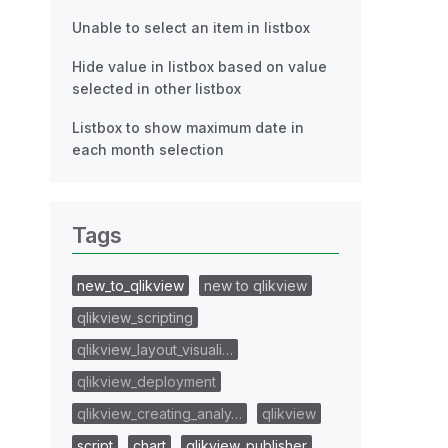
Unable to select an item in listbox
Hide value in listbox based on value
selected in other listbox
Listbox to show maximum date in
each month selection
Tags
new_to_qlikview
new to qlikview
qlikview_scripting
qlikview_layout_visuali…
qlikview_deployment
qlikview_creating_analy…
qlikview
script
chart
qlikview_publisher