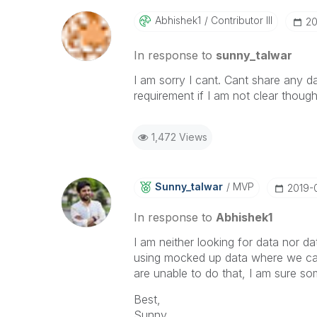
Abhishek1
Contributor III
‎2
In response to
sunny_talwar
I am sorry I cant. Cant share any da
requirement if I am not clear thoug
1,472 Views
Sunny_talwar
MVP
‎2019-
In response to
Abhishek1
I am neither looking for data nor da
using mocked up data where we can 
are unable to do that, I am sure so
Best,
Sunny