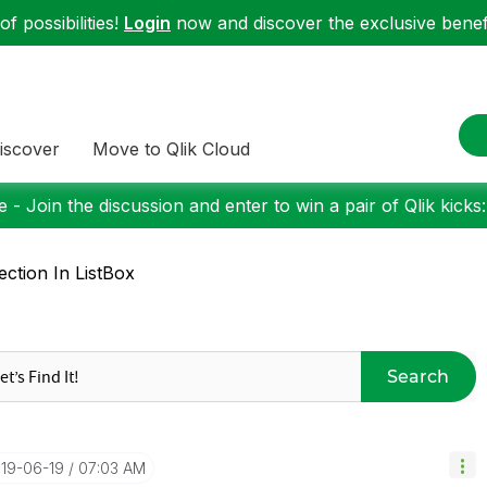
f possibilities!
Login
now and discover the exclusive benefi
iscover
Move to Qlik Cloud
 - Join the discussion and enter to win a pair of Qlik kicks
ection In ListBox
Search
019-06-19
07:03 AM