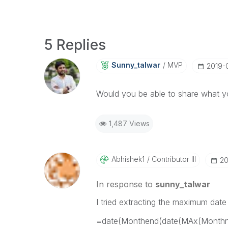
5 Replies
Sunny_talwar
MVP
‎2019-
Would you be able to share what yo
1,487 Views
Abhishek1
Contributor III
‎2
In response to
sunny_talwar
I tried extracting the maximum date
=date(Monthend(date(MAx(Monthn