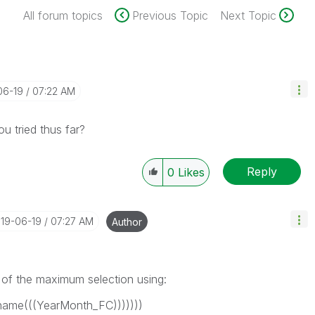
All forum topics
Previous Topic
Next Topic
06-19
07:22 AM
u tried thus far?
Reply
0
Likes
019-06-19
07:27 AM
Author
 of the maximum selection using:
ame(((YearMonth_FC)))))))