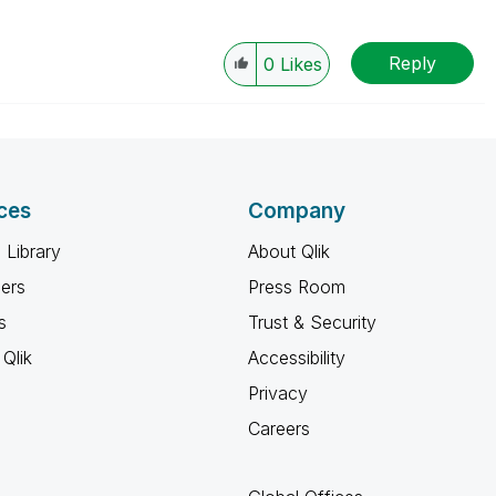
Reply
0
Likes
ces
Company
 Library
About Qlik
ners
Press Room
s
Trust & Security
Qlik
Accessibility
Privacy
Careers