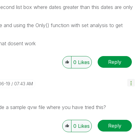
second list box where dates greater than this dates are only
able and using the Only() function with set analysis to get
 that dosent work
Reply
0
Likes
06-19
07:43 AM
de a sample qvw file where you have tried this?
Reply
0
Likes