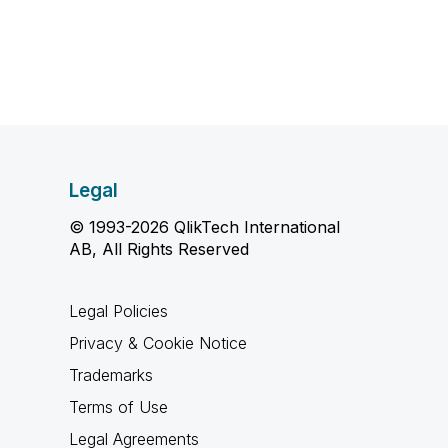
Legal
© 1993-2026 QlikTech International
AB, All Rights Reserved
Legal Policies
Privacy & Cookie Notice
Trademarks
Terms of Use
Legal Agreements