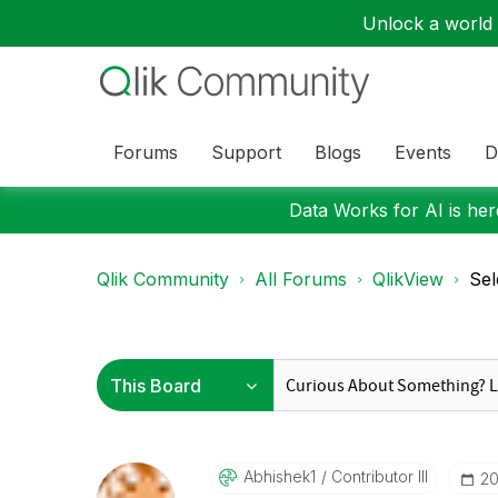
Unlock a world o
Forums
Support
Blogs
Events
D
Data Works for AI is here
Qlik Community
All Forums
QlikView
Sel
Abhishek1
Contributor III
‎2