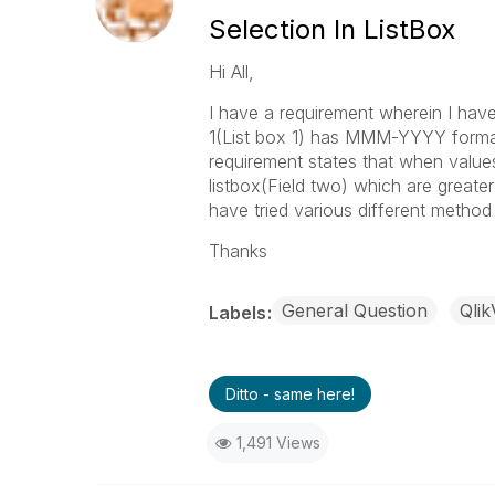
Selection In ListBox
Hi All,
I have a requirement wherein I have 
1(List box 1) has MMM-YYYY format v
requirement states that when values 
listbox(Field two) which are greate
have tried various different method
Thanks
General Question
Qli
Labels
Ditto - same here!
1,491 Views