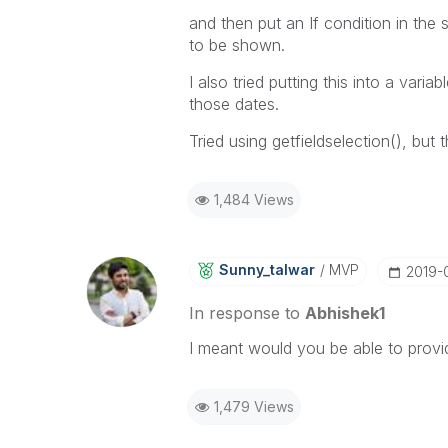
and then put an If condition in the 
to be shown.
I also tried putting this into a vari
those dates.
Tried using getfieldselection(), but
1,484 Views
Sunny_talwar
MVP
‎2019-
In response to
Abhishek1
I meant would you be able to provi
1,479 Views