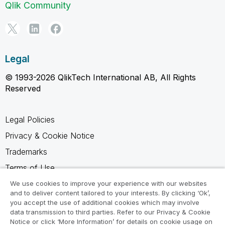
Qlik Community
Legal
© 1993-2026 QlikTech International AB, All Rights
Reserved
Legal Policies
Privacy & Cookie Notice
Trademarks
Terms of Use
Legal Agreements
We use cookies to improve your experience with our websites
and to deliver content tailored to your interests. By clicking ‘Ok’,
Product Terms
you accept the use of additional cookies which may involve
data transmission to third parties. Refer to our Privacy & Cookie
Do not share my info
Notice or click ‘More Information’ for details on cookie usage on