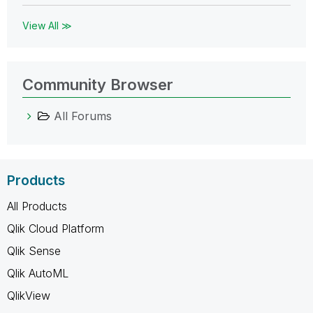
View All ≫
Community Browser
All Forums
Products
All Products
Qlik Cloud Platform
Qlik Sense
Qlik AutoML
QlikView