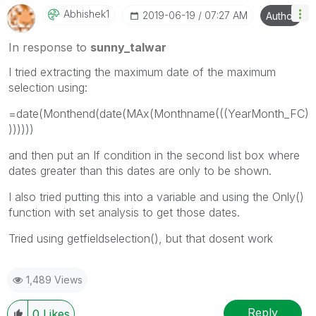
Abhishek1
‎2019-06-19
07:27 AM
Author
In response to
sunny_talwar
I tried extracting the maximum date of the maximum
selection using:
=date(Monthend(date(MAx(Monthname(((YearMonth_FC)
))))))
and then put an If condition in the second list box where
dates greater than this dates are only to be shown.
I also tried putting this into a variable and using the Only()
function with set analysis to get those dates.
Tried using getfieldselection(), but that dosent work
1,489 Views
Reply
0
Likes