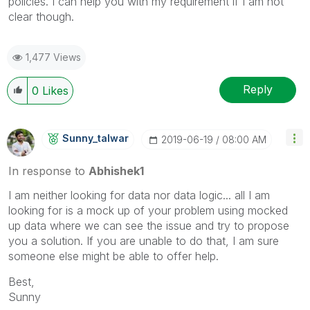
policies. I can help you with my requirement if I am not
clear though.
1,477 Views
Reply
0
Likes
Sunny_talwar
‎2019-06-19
08:00 AM
In response to
Abhishek1
I am neither looking for data nor data logic... all I am
looking for is a mock up of your problem using mocked
up data where we can see the issue and try to propose
you a solution. If you are unable to do that, I am sure
someone else might be able to offer help.
Best,
Sunny