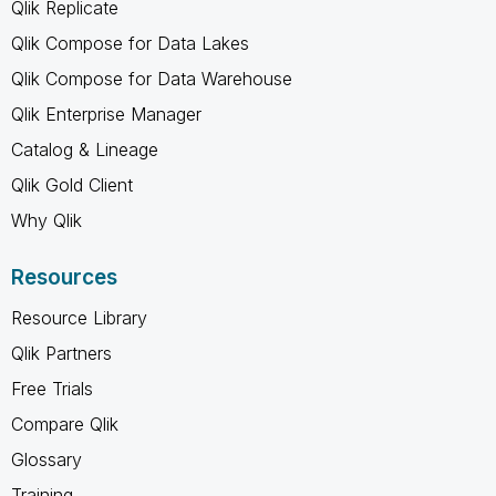
Qlik Replicate
Qlik Compose for Data Lakes
Qlik Compose for Data Warehouse
Qlik Enterprise Manager
Catalog & Lineage
Qlik Gold Client
Why Qlik
Resources
Resource Library
Qlik Partners
Free Trials
Compare Qlik
Glossary
Training