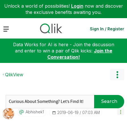
Unlock a world of possibilities!
Login
now and discover
the exclusive benefits awaiting you.
Expand
Sign In / Register
Data Works for AI is here - Join the discussion
and enter to win a pair of Qlik kicks:
Join the
Conversation!
QlikView
Search
Abhishek1
‎2019-06-19
07:03 AM