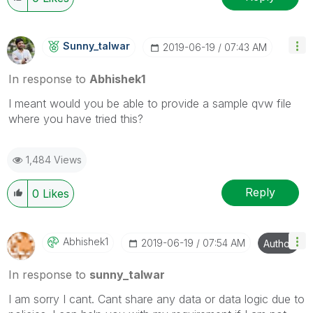
Sunny_talwar
‎2019-06-19
07:43 AM
In response to
Abhishek1
I meant would you be able to provide a sample qvw file
where you have tried this?
1,484 Views
Reply
0
Likes
Abhishek1
‎2019-06-19
07:54 AM
Author
In response to
sunny_talwar
I am sorry I cant. Cant share any data or data logic due to