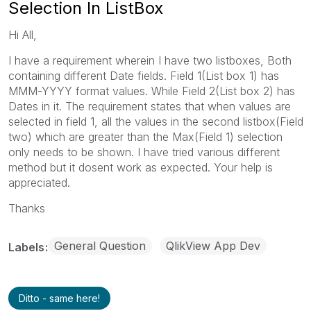
Selection In ListBox
Hi All,
I have a requirement wherein I have two listboxes, Both
containing different Date fields. Field 1(List box 1) has
MMM-YYYY format values. While Field 2(List box 2) has
Dates in it. The requirement states that when values are
selected in field 1, all the values in the second listbox(Field
two) which are greater than the Max(Field 1) selection
only needs to be shown. I have tried various different
method but it dosent work as expected. Your help is
appreciated.
Thanks
General Question
QlikView App Dev
Labels
Ditto - same here!