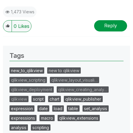
1,473 Views
Reply
0
Likes
Tags
new_to_qlikview
new to qlikview
qlikview_scripting
qlikview_layout_visuali…
qlikview_deployment
qlikview_creating_analy…
qlikview
script
chart
qlikview_publisher
expression
date
load
table
set_analysis
expressions
macro
qlikview_extensions
analysis
scripting