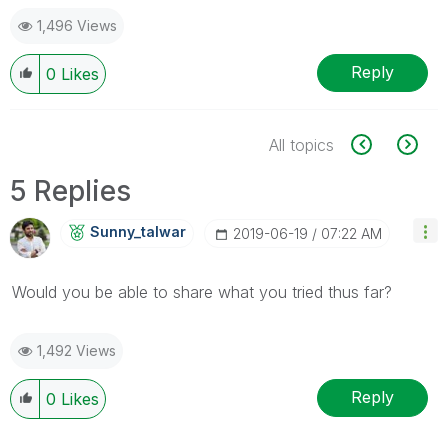
1,496 Views
Reply
0
Likes
All topics
5 Replies
Sunny_talwar
‎2019-06-19
07:22 AM
Would you be able to share what you tried thus far?
1,492 Views
Reply
0
Likes