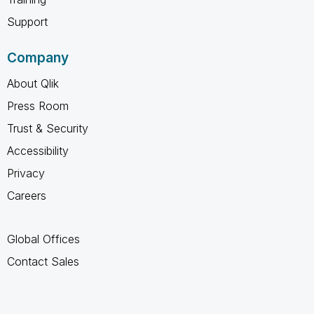
Support
Company
About Qlik
Press Room
Trust & Security
Accessibility
Privacy
Careers
Global Offices
Contact Sales