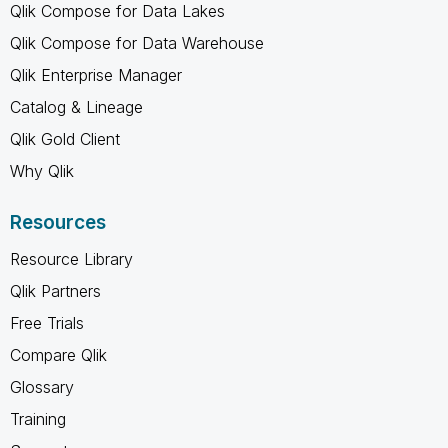
Qlik Compose for Data Lakes
Qlik Compose for Data Warehouse
Qlik Enterprise Manager
Catalog & Lineage
Qlik Gold Client
Why Qlik
Resources
Resource Library
Qlik Partners
Free Trials
Compare Qlik
Glossary
Training