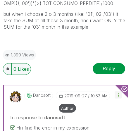
OMP))),'00'))"}>} TOT_CONSUMO_PERDITE)/1000
but when i choose 2 o 3 months (like: '01','02','03') it
take the SUM of all those 3 month, and i want ONLY the
SUM for the '03' month in this example
1,390 Views
Reply
0
Likes
Danosoft
‎2019-09-27
10:53 AM
Author
In response to
danosoft
Hi i find the error in my expression