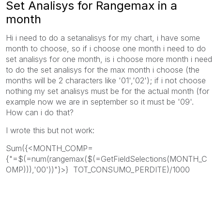
Set Analisys for Rangemax in a
month
Hi i need to do a setanalisys for my chart, i have some
month to choose, so if i choose one month i need to do
set analisys for one month, is i choose more month i need
to do the set analisys for the max month i choose (the
months will be 2 characters like '01','02'); if i not choose
nothing my set analisys must be for the actual month (for
example now we are in september so it must be '09'.
How can i do that?
I wrote this but not work:
Sum({<MONTH_COMP=
{"=$(=num(rangemax($(=GetFieldSelections(MONTH_C
OMP))),'00'))"}>} TOT_CONSUMO_PERDITE)/1000