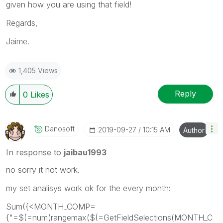
given how you are using that field!
Regards,
Jaime.
1,405 Views
Reply
0
Likes
Danosoft
‎2019-09-27
10:15 AM
Author
In response to
jaibau1993
no sorry it not work.
my set analisys work ok for the every month:
Sum({<MONTH_COMP=
{"=$(=num(rangemax($(=GetFieldSelections(MONTH_C