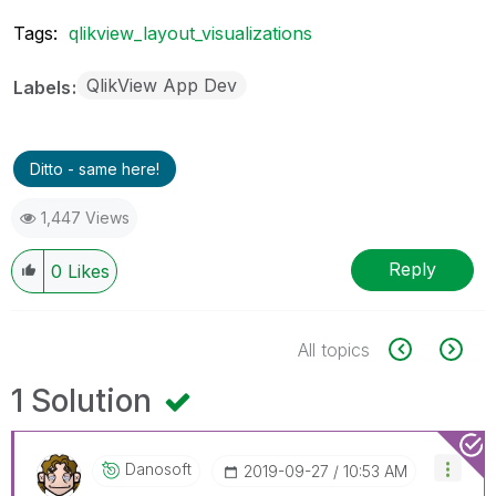
Tags:
qlikview_layout_visualizations
QlikView App Dev
Labels
Ditto - same here!
1,447 Views
Reply
0
Likes
All topics
1 Solution
Danosoft
‎2019-09-27
10:53 AM