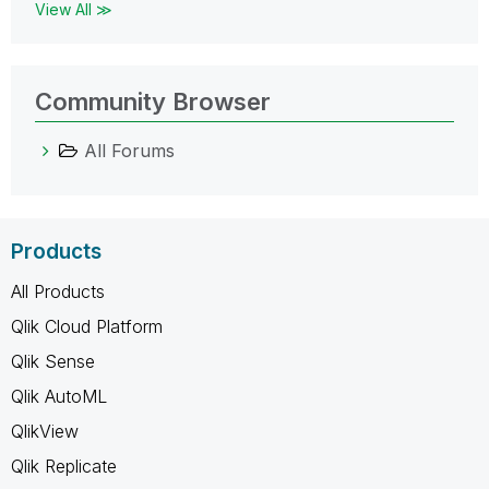
View All ≫
Community Browser
All Forums
Products
All Products
Qlik Cloud Platform
Qlik Sense
Qlik AutoML
QlikView
Qlik Replicate