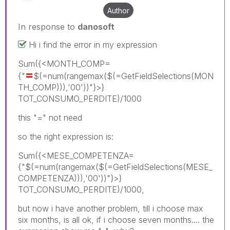
Author
In response to
danosoft
Hi i find the error in my expression
Sum({<MONTH_COMP=
=
{"
$(=num(rangemax($(=GetFieldSelections(MON
TH_COMP))),'00'))"}>}
TOT_CONSUMO_PERDITE)/1000
this "=" not need
so the right expression is:
Sum({<MESE_COMPETENZA=
{"$(=num(rangemax($(=GetFieldSelections(MESE_
COMPETENZA))),'00'))"}>}
TOT_CONSUMO_PERDITE)/1000,
but now i have another problem, till i choose max
six months, is all ok, if i choose seven months.... the