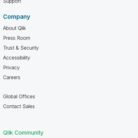
Support
Company
About Qlik
Press Room
Trust & Security
Accessibility
Privacy
Careers
Global Offices
Contact Sales
Qlik Community