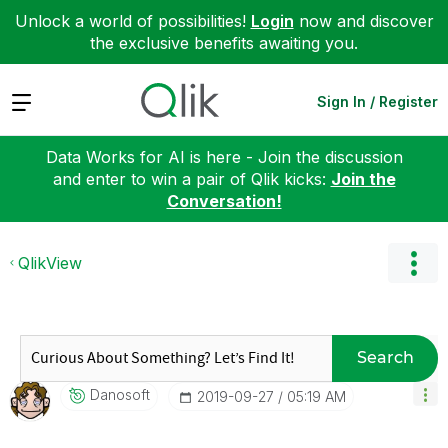
Unlock a world of possibilities!
Login
now and discover
the exclusive benefits awaiting you.
Expand
Sign In / Register
Data Works for AI is here - Join the discussion
and enter to win a pair of Qlik kicks:
Join the
Conversation!
QlikView
Search
Danosoft
‎2019-09-27
05:19 AM