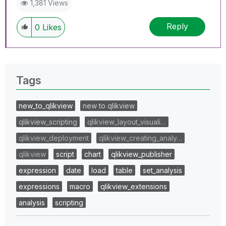
1,381 Views
Reply
0
Likes
Tags
new_to_qlikview
new to qlikview
qlikview_scripting
qlikview_layout_visuali…
qlikview_deployment
qlikview_creating_analy…
qlikview
script
chart
qlikview_publisher
expression
date
load
table
set_analysis
expressions
macro
qlikview_extensions
analysis
scripting