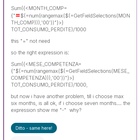
Sum({<MONTH_COMP=
=
{"
$(=num(rangemax($(=GetFieldSelections(MON
TH_COMP))),'00'))"}>}
TOT_CONSUMO_PERDITE)/1000
this "=" not need
so the right expression is:
Sum({<MESE_COMPETENZA=
{"$(=num(rangemax($(=GetFieldSelections(MESE_
COMPETENZA))),'00'))"}>}
TOT_CONSUMO_PERDITE)/1000,
but now i have another problem, till i choose max
six months, is all ok, if i choose seven months.... the
expression show me "-" why?
Ditto - same here!