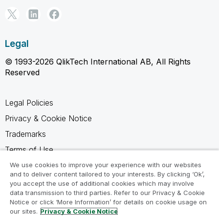
Legal
© 1993-2026 QlikTech International AB, All Rights
Reserved
Legal Policies
Privacy & Cookie Notice
Trademarks
Terms of Use
Legal Agreements
We use cookies to improve your experience with our websites
and to deliver content tailored to your interests. By clicking ‘Ok’,
Product Terms
you accept the use of additional cookies which may involve
data transmission to third parties. Refer to our Privacy & Cookie
Do not share my info
Notice or click ‘More Information’ for details on cookie usage on
our sites.
Privacy & Cookie Notice