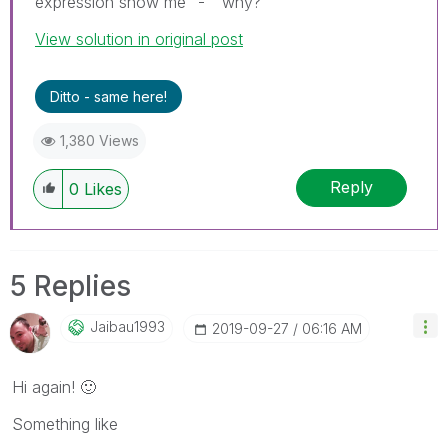
expression show me "-" why?
View solution in original post
Ditto - same here!
1,380 Views
Reply
0
Likes
5 Replies
Jaibau1993
‎2019-09-27
06:16 AM
Hi again!
🙂
Something like