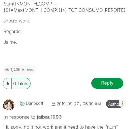
Sum({<
MONTH_COMP =
{$(=Max(MONTH_COMP))}
>}
TOT_CONSUMO_PERDITE
)
should work.
Regards,
Jaime.
1,435 Views
Reply
0
Likes
Danosoft
‎2019-09-27
06:30 AM
Author
In response to
jaibau1993
Hi, sorry, no it not work and it need to have the "num"