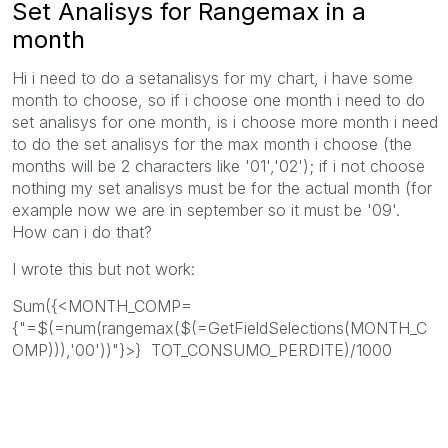
Set Analisys for Rangemax in a
month
Hi i need to do a setanalisys for my chart, i have some
month to choose, so if i choose one month i need to do
set analisys for one month, is i choose more month i need
to do the set analisys for the max month i choose (the
months will be 2 characters like '01','02'); if i not choose
nothing my set analisys must be for the actual month (for
example now we are in september so it must be '09'.
How can i do that?
I wrote this but not work:
Sum({<MONTH_COMP=
{"=$(=num(rangemax($(=GetFieldSelections(MONTH_C
OMP))),'00'))"}>} TOT_CONSUMO_PERDITE)/1000