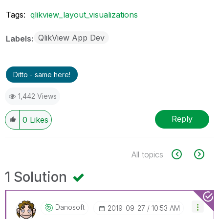
Tags:
qlikview_layout_visualizations
QlikView App Dev
Labels
Ditto - same here!
1,442 Views
Reply
0
Likes
All topics
1 Solution
Danosoft
‎2019-09-27
10:53 AM