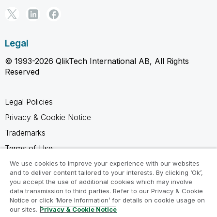
Legal
© 1993-2026 QlikTech International AB, All Rights
Reserved
Legal Policies
Privacy & Cookie Notice
Trademarks
Terms of Use
Legal Agreements
We use cookies to improve your experience with our websites
and to deliver content tailored to your interests. By clicking ‘Ok’,
Product Terms
you accept the use of additional cookies which may involve
data transmission to third parties. Refer to our Privacy & Cookie
Do not share my info
Notice or click ‘More Information’ for details on cookie usage on
our sites.
Privacy & Cookie Notice