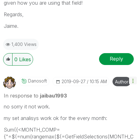
given how you are using that field!
Regards,
Jaime.
1,400 Views
Reply
0
Likes
Danosoft
‎2019-09-27
10:15 AM
Author
In response to
jaibau1993
no sorry it not work.
my set analisys work ok for the every month:
Sum({<MONTH_COMP=
{"=$(=num(rangemax($(=GetFieldSelections(MONTH_C