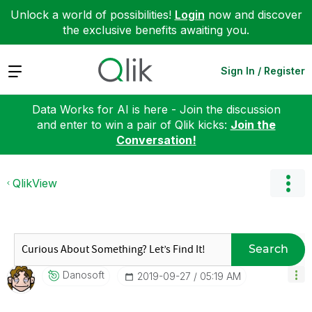
Unlock a world of possibilities!
Login
now and discover
the exclusive benefits awaiting you.
Expand
Sign In / Register
Data Works for AI is here - Join the discussion
and enter to win a pair of Qlik kicks:
Join the
Conversation!
QlikView
Search
Danosoft
‎2019-09-27
05:19 AM