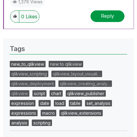
1,376 Views
Reply
0
Likes
Tags
new_to_qlikview
new to qlikview
qlikview_scripting
qlikview_layout_visuali…
qlikview_deployment
qlikview_creating_analy…
qlikview
script
chart
qlikview_publisher
expression
date
load
table
set_analysis
expressions
macro
qlikview_extensions
analysis
scripting