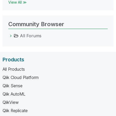
View All ≫
Community Browser
All Forums
Products
All Products
Qlik Cloud Platform
Qlik Sense
Qlik AutoML
QlikView
Qlik Replicate