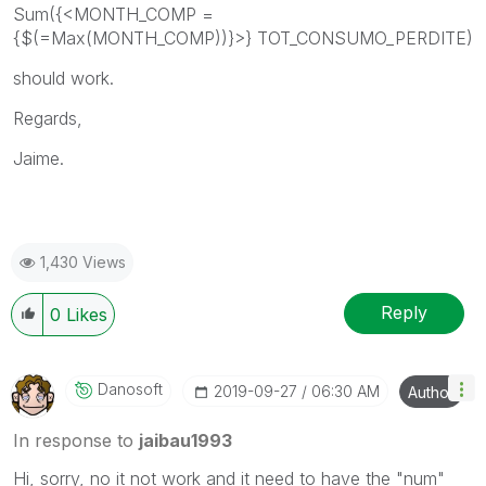
Sum({<
MONTH_COMP =
{$(=Max(MONTH_COMP))}
>}
TOT_CONSUMO_PERDITE
)
should work.
Regards,
Jaime.
1,430 Views
Reply
0
Likes
Danosoft
‎2019-09-27
06:30 AM
Author
In response to
jaibau1993
Hi, sorry, no it not work and it need to have the "num"