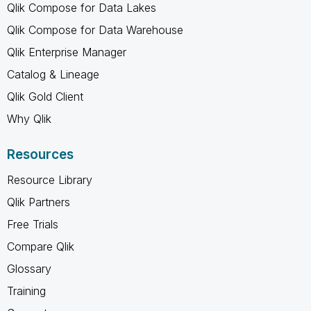
Qlik Compose for Data Lakes
Qlik Compose for Data Warehouse
Qlik Enterprise Manager
Catalog & Lineage
Qlik Gold Client
Why Qlik
Resources
Resource Library
Qlik Partners
Free Trials
Compare Qlik
Glossary
Training