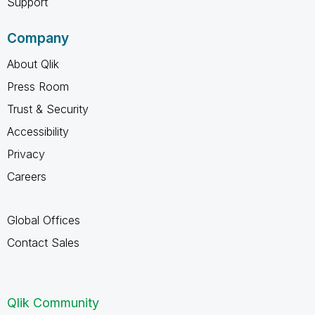
Support
Company
About Qlik
Press Room
Trust & Security
Accessibility
Privacy
Careers
Global Offices
Contact Sales
Qlik Community