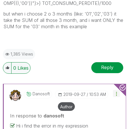
OMP))),'00'))"}>} TOT_CONSUMO_PERDITE)/1000
but when i choose 2 o 3 months (like: '01','02','03') it
take the SUM of all those 3 month, and i want ONLY the
SUM for the '03' month in this example
1,385 Views
Reply
0
Likes
Danosoft
‎2019-09-27
10:53 AM
Author
In response to
danosoft
Hi i find the error in my expression