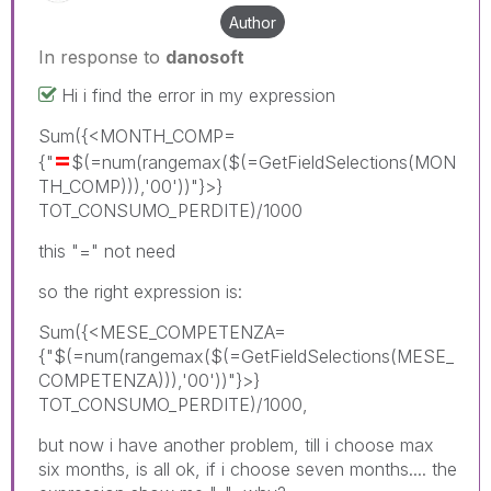
Author
In response to
danosoft
Hi i find the error in my expression
Sum({<MONTH_COMP=
=
{"
$(=num(rangemax($(=GetFieldSelections(MON
TH_COMP))),'00'))"}>}
TOT_CONSUMO_PERDITE)/1000
this "=" not need
so the right expression is:
Sum({<MESE_COMPETENZA=
{"$(=num(rangemax($(=GetFieldSelections(MESE_
COMPETENZA))),'00'))"}>}
TOT_CONSUMO_PERDITE)/1000,
but now i have another problem, till i choose max
six months, is all ok, if i choose seven months.... the