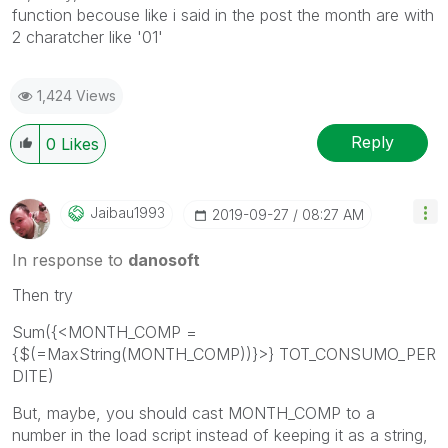
function becouse like i said in the post the month are with
2 charatcher like '01'
1,424 Views
Reply
0
Likes
Jaibau1993
‎2019-09-27
08:27 AM
In response to
danosoft
Then try
Sum({<
MONTH_COMP =
{$(=MaxString(MONTH_COMP))}
>}
TOT_CONSUMO_PER
DITE
)
But, maybe, you should cast MONTH_COMP to a
number in the load script instead of keeping it as a string,