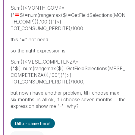
Sum({<MONTH_COMP=
=
{"
$(=num(rangemax($(=GetFieldSelections(MON
TH_COMP))),'00'))"}>}
TOT_CONSUMO_PERDITE)/1000
this "=" not need
so the right expression is:
Sum({<MESE_COMPETENZA=
{"$(=num(rangemax($(=GetFieldSelections(MESE_
COMPETENZA))),'00'))"}>}
TOT_CONSUMO_PERDITE)/1000,
but now i have another problem, till i choose max
six months, is all ok, if i choose seven months.... the
expression show me "-" why?
Ditto - same here!