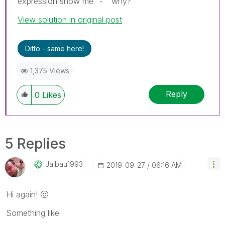
expression show me "-" why?
View solution in original post
Ditto - same here!
1,375 Views
Reply
0
Likes
5 Replies
Jaibau1993
‎2019-09-27
06:16 AM
Hi again!
🙂
Something like