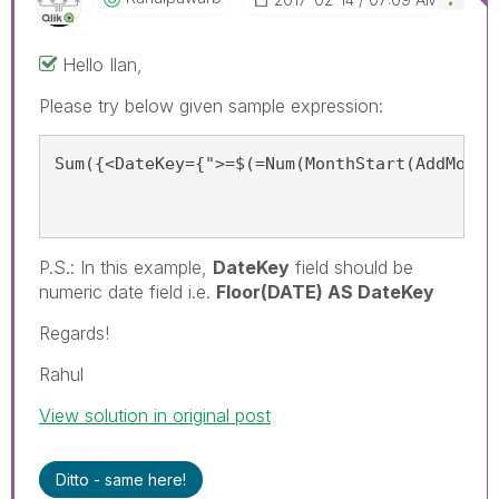
Hello Ilan,
Please try below given sample expression:
Sum({<DateKey={">=$(=Num(MonthStart(AddMonth
P.S.: In this example,
DateKey
field should be
numeric date field i.e.
Floor(DATE) AS DateKey
Regards!
Rahul
View solution in original post
Ditto - same here!