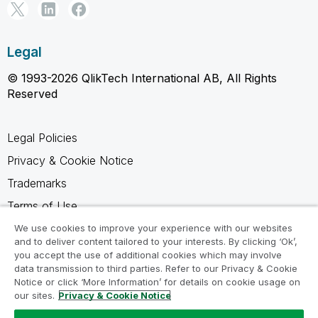
Legal
© 1993-2026 QlikTech International AB, All Rights
Reserved
Legal Policies
Privacy & Cookie Notice
Trademarks
Terms of Use
Legal Agreements
We use cookies to improve your experience with our websites
and to deliver content tailored to your interests. By clicking ‘Ok’,
Product Terms
you accept the use of additional cookies which may involve
data transmission to third parties. Refer to our Privacy & Cookie
Do not share my info
Notice or click ‘More Information’ for details on cookie usage on
our sites.
Privacy & Cookie Notice