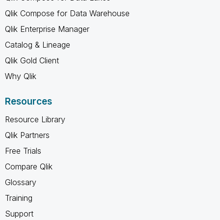
Qlik Compose for Data Warehouse
Qlik Enterprise Manager
Catalog & Lineage
Qlik Gold Client
Why Qlik
Resources
Resource Library
Qlik Partners
Free Trials
Compare Qlik
Glossary
Training
Support