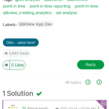
point in time
point in time reporting
point-in-time
qlikview_creating_analytics
set analysis
QlikView App Dev
Labels
Ditto - same here!
3,943 Views
Reply
0
Likes
All topics
1 Solution
Rahulpawarb
‎2017-02-14
07:09 AM