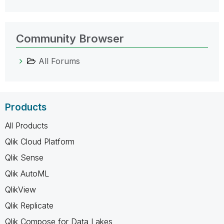
Community Browser
All Forums
Products
All Products
Qlik Cloud Platform
Qlik Sense
Qlik AutoML
QlikView
Qlik Replicate
Qlik Compose for Data Lakes