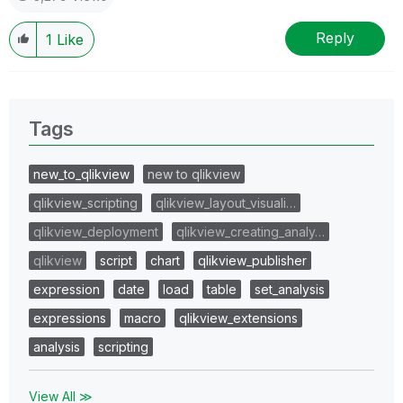
Reply
1
Like
Tags
new_to_qlikview
new to qlikview
qlikview_scripting
qlikview_layout_visuali…
qlikview_deployment
qlikview_creating_analy…
qlikview
script
chart
qlikview_publisher
expression
date
load
table
set_analysis
expressions
macro
qlikview_extensions
analysis
scripting
View All ≫