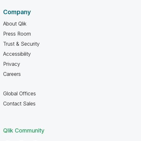
Company
About Qlik
Press Room
Trust & Security
Accessibility
Privacy
Careers
Global Offices
Contact Sales
Qlik Community