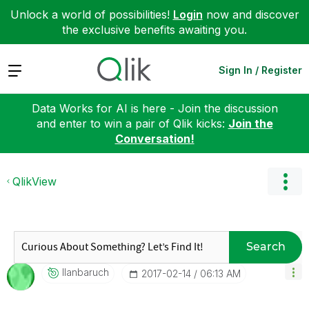
Unlock a world of possibilities!
Login
now and discover
the exclusive benefits awaiting you.
Expand
Sign In / Register
Data Works for AI is here - Join the discussion
and enter to win a pair of Qlik kicks:
Join the
Conversation!
QlikView
Search
Ilanbaruch
‎2017-02-14
06:13 AM