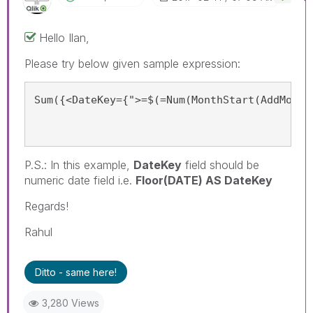
Hello Ilan,
Please try below given sample expression:
Sum({<DateKey={">=$(=Num(MonthStart(AddMonth
P.S.: In this example,
DateKey
field should be
numeric date field i.e.
Floor(DATE) AS DateKey
Regards!
Rahul
Ditto - same here!
3,280 Views