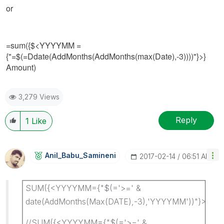
or
=sum({$<YYYYMM =
{"=$(=Ddate(AddMonths(AddMonths(max(Date),-3))))"}>}
Amount)
3,279 Views
Reply
1
Like
Anil_Babu_Samin
Eni
‎2017-02-14
06:51 AM
SUM({<YYYYMM={"$(='>=' &
date(AddMonths(Max(DATE),-3),'YYYYMM'))"}>}A
//SUM({<YYYYMM={"$(='>=' &