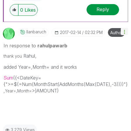
Reply
0
Likes
Ilanbaruch
‎2017-02-14
02:32 PM
Author
In response to
rahulpawarb
Rahul,
thank you
added Year=,Month= and it works
Sum
({<DateKey=
{
">=$(=Num(MonthStart(AddMonths(Max(DATE),-3))))"
}
,
>}AMOUNT)
Year=,Month=
3,279 Views