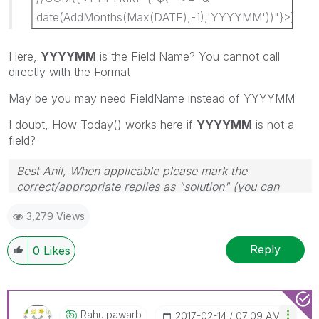
date(AddMonths(Max(DATE),-1),'YYYYMM'))"}>}AM
Here,
YYYYMM
is the Field Name? You cannot call
directly with the Format
May be you may need FieldName instead of YYYYMM
I doubt, How Today() works here if
YYYYMM
is not a
field?
Best Anil, When applicable please mark the
correct/appropriate replies as "solution" (you can
mark up to 3 "solutions". Please LIKE threads if the
3,279 Views
provided solution is helpful
Reply
0
Likes
Rahulpawarb
‎2017-02-14
07:09 AM