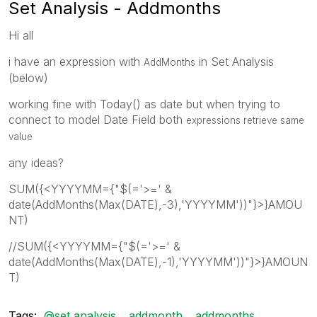
Set Analysis - Addmonths
Hi all
i have an expression with
in Set Analysis
AddMonths
(below)
working fine with Today() as date but when trying to
connect to model Date Field both
expressions retrieve same
value
any ideas?
SUM({<YYYYMM={"$(='>=' &
date(AddMonths(Max(DATE),-3),'YYYYMM'))"}>}AMOU
NT)
//SUM({<YYYYMM={"$(='>=' &
date(AddMonths(Max(DATE),-1),'YYYYMM'))"}>}AMOUN
T)
Tags:
@set analysis
addmonth
addmonths