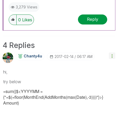
3,279 Views
Reply
0
Likes
4 Replies
Chanty4u
‎2017-02-14
06:17 AM
hi,
try below
=sum({$<YYYYMM =
{"=$(=floor(MonthEnd(AddMonths(max(Date),-3))))"}>}
Amount)