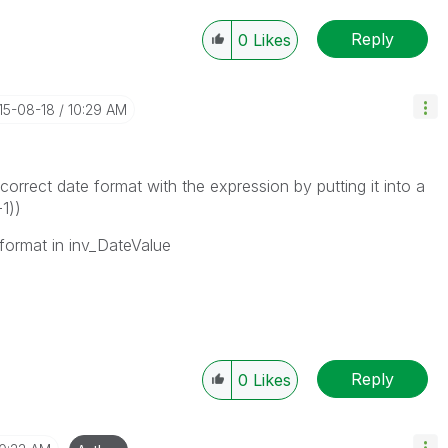
Reply
0
Likes
015-08-18
10:29 AM
correct date format with the expression by putting it into a
1))
 format in inv_DateValue
Reply
0
Likes