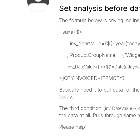
Set analysis before da
The formula below is driving me in
=sum({$<
inv_YearValue={$(=year(today(1
, ProductGroupName = {"Widge
, inv_DateValue={'<=$("=Date(addyears(t
>}QTYINVOICED*ITEMQTY)
Basically need it to pull data for th
today.
The third condition (
inv_DateValue={'<
the data at all. Pulls through same r
Please help!