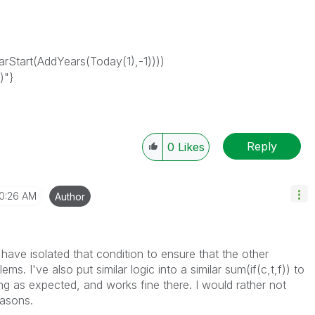
Start(AddYears(Today(1),-1))))
)"}
Reply
0
Likes
10:26 AM
Author
 have isolated that condition to ensure that the other
ms. I've also put similar logic into a similar sum(if(c,t,f)) to
ing as expected, and works fine there. I would rather not
easons.