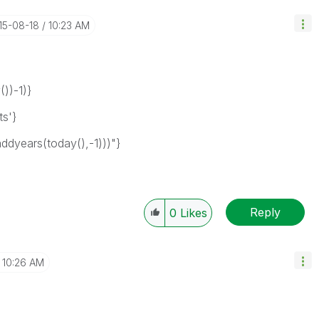
015-08-18
10:23 AM
))-1)}
s'}
years(today(),-1)))"}
Reply
0
Likes
10:26 AM