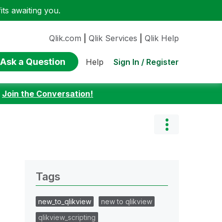
ts awaiting you.
Qlik.com
|
Qlik Services
|
Qlik Help
Ask a Question
Sign In / Register
Help
:
Join the Conversation!
Tags
new_to_qlikview
new to qlikview
qlikview_scripting