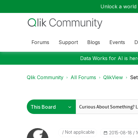
Unlock a world o
Forums
Support
Blogs
Events
D
Data Works for AI is here
Qlik Community
All Forums
QlikView
Set
Not applicable
‎2015-08-18
1