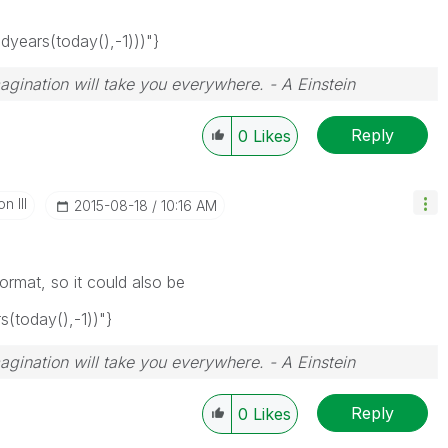
ears(today(),-1)))"}
magination will take you everywhere. - A Einstein
Reply
0
Likes
n III
‎2015-08-18
10:16 AM
rmat, so it could also be
today(),-1))"}
magination will take you everywhere. - A Einstein
Reply
0
Likes