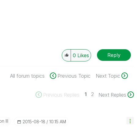
Reply
0
Likes
All forum topics
Previous Topic
Next Topic
1
2
Previous Replies
Next Replies
n III
‎2015-08-18
10:15 AM