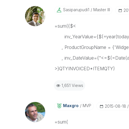
Sasiparupudi1
Master III
‎2
=sum({$<
inv_YearValue={$(=year(today(
, ProductGroupName = {'Widget
, inv_DateValue={"<=$(=Date(add
>}QTYINVOICED*ITEMQTY)
1,651 Views
Maxgro
MVP
‎2015-08-18
=sum(