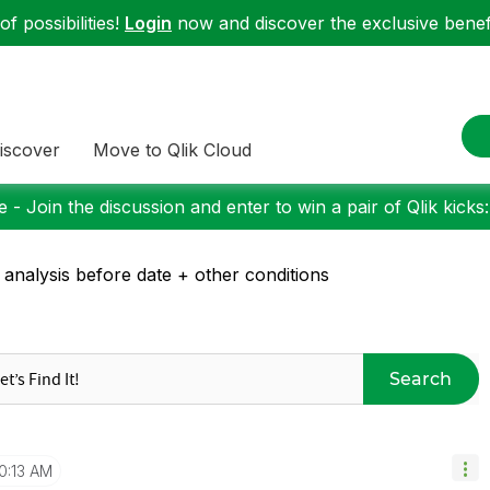
f possibilities!
Login
now and discover the exclusive benefi
iscover
Move to Qlik Cloud
 - Join the discussion and enter to win a pair of Qlik kicks
 analysis before date + other conditions
Search
0:13 AM