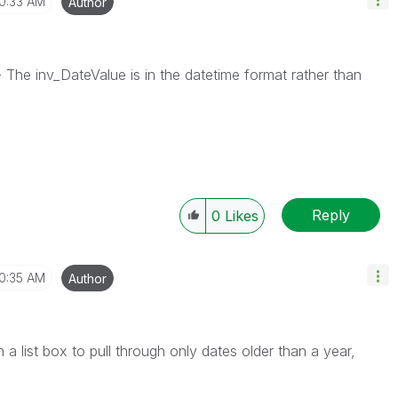
10:33 AM
Author
The inv_DateValue is in the datetime format rather than
Reply
0
Likes
10:35 AM
Author
a list box to pull through only dates older than a year,