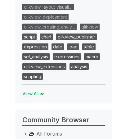
qlikview_layout_visuali…
qlikview_deployment
qlikview_creating_analy…
qlikview
script
chart
qlikview_publisher
expression
date
load
table
set_analysis
expressions
macro
qlikview_extensions
analysis
scripting
View All ≫
Community Browser
All Forums