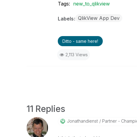
Tags:
new_to_qlikview
QlikView App Dev
Labels
Ditto - same here!
2,113 Views
11 Replies
Jonathandienst
Partner - Champio