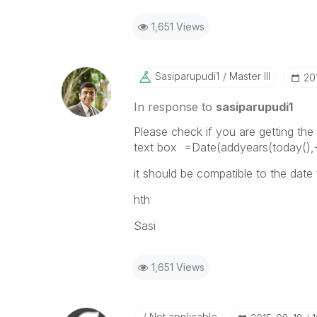
1,651 Views
Sasiparupudi1
Master III
‎2
In response to
sasiparupudi1
Please check if you are getting the 
text box =Date(addyears(today(),-
it should be compatible to the date
hth
Sasi
1,651 Views
Not applicable