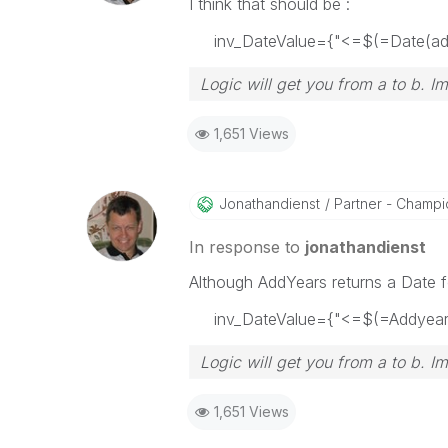
I think that should be :
inv_DateValue={"<=$(=Date(addy
Logic will get you from a to b. I
1,651 Views
Jonathandienst
Partner - Champio
In response to
jonathandienst
Although AddYears returns a Date fo
inv_DateValue={"<=$(=Addyears(
Logic will get you from a to b. I
1,651 Views