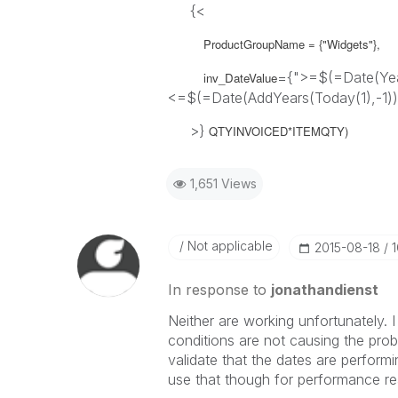
{<
ProductGroupName = {"Widgets"},
={">=$(=Date(Year
inv_DateValue
<=$(=Date(AddYears(Today(1),-1))
>}
QTYINVOICED*ITEMQTY)
1,651 Views
Not applicable
‎2015-08-18
In response to
jonathandienst
Neither are working unfortunately. I
conditions are not causing the proble
validate that the dates are perform
use that though for performance r