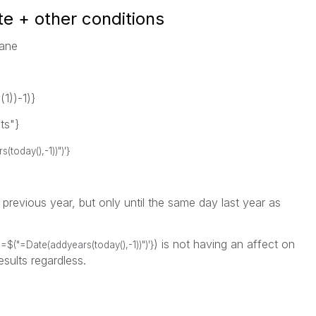
te + other conditions
sane
))-1)}
ts"}
oday(),-1))")'}
e previous year, but only until the same day last year as
) is not having an affect on
=$("=Date(addyears(today(),-1))")'}
esults regardless.