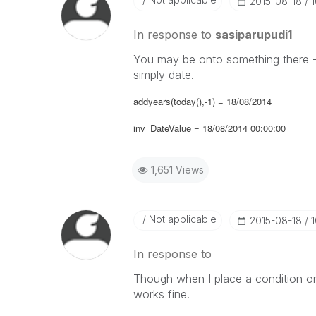
‎2015-08-18
In response to
sasiparupudi1
You may be onto something there - 
simply date.
addyears(today(),-1) = 18/08/2014
inv_DateValue = 18/08/2014 00:00:00
1,651 Views
Not applicable
‎2015-08-18
In response to
Though when I place a condition on 
works fine.