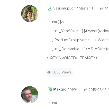
Sasiparupudi1
Master III
‎2
=sum({$<
inv_YearValue={$(=year(today(
, ProductGroupName = {'Widget
, inv_DateValue={"<=$(=Date(add
>}QTYINVOICED*ITEMQTY)
1,650 Views
Maxgro
MVP
‎2015-08-18
=sum(