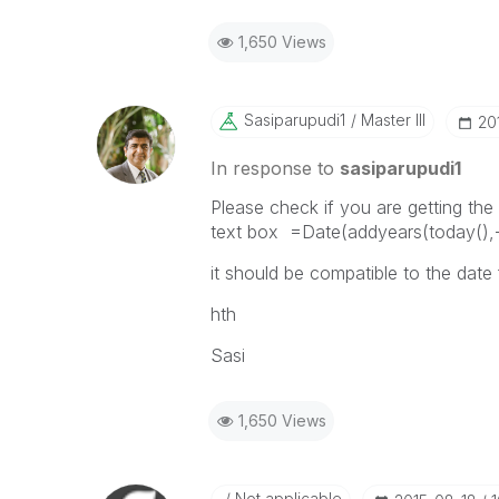
1,650 Views
Sasiparupudi1
Master III
‎2
In response to
sasiparupudi1
Please check if you are getting the 
text box =Date(addyears(today(),-
it should be compatible to the date
hth
Sasi
1,650 Views
Not applicable