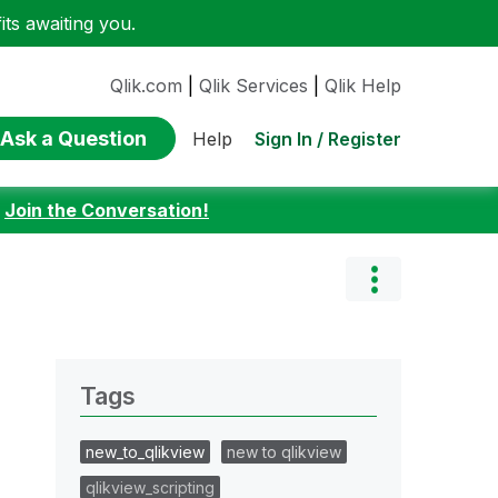
ts awaiting you.
Qlik.com
|
Qlik Services
|
Qlik Help
Ask a Question
Sign In / Register
Help
:
Join the Conversation!
Tags
new_to_qlikview
new to qlikview
qlikview_scripting