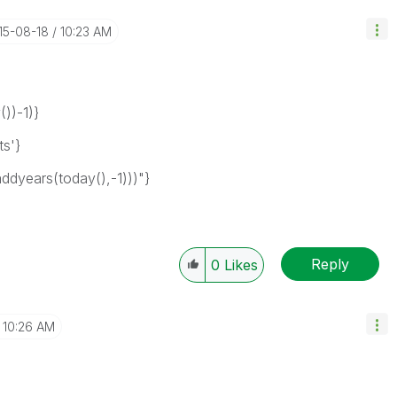
015-08-18
10:23 AM
))-1)}
s'}
years(today(),-1)))"}
Reply
0
Likes
10:26 AM