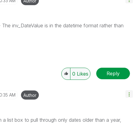
10:33 AM
Author
The inv_DateValue is in the datetime format rather than
Reply
0
Likes
10:35 AM
Author
a list box to pull through only dates older than a year,