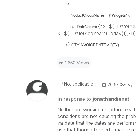
{<
ProductGroupName = {"Widgets"},
={">=$(=Date(Year
inv_DateValue
<=$(=Date(AddYears(Today(1),-1))
>}
QTYINVOICED*ITEMQTY)
1,650 Views
Not applicable
‎2015-08-18
In response to
jonathandienst
Neither are working unfortunately. I
conditions are not causing the proble
validate that the dates are perform
use that though for performance r