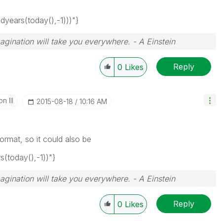
ears(today(),-1)))"}
magination will take you everywhere. - A Einstein
Reply
0
Likes
n III
‎2015-08-18
10:16 AM
rmat, so it could also be
today(),-1))"}
magination will take you everywhere. - A Einstein
Reply
0
Likes