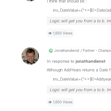
I think that should be :
inv_DateValue={"<=$(=Date(addy
Logic will get you from a to b. I
1,650 Views
Jonathandienst
Partner - Champio
In response to
jonathandienst
Although AddYears returns a Date fo
inv_DateValue={"<=$(=Addyears(
Logic will get you from a to b. I
1,650 Views