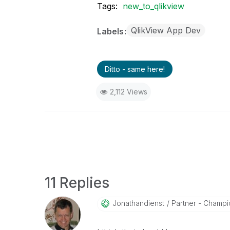
Tags:
new_to_qlikview
QlikView App Dev
Labels
Ditto - same here!
2,112 Views
11 Replies
Jonathandienst
Partner - Champio