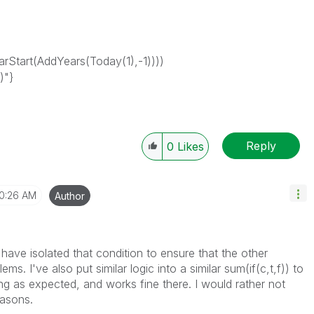
Start(AddYears(Today(1),-1))))
)"}
Reply
0
Likes
10:26 AM
Author
 have isolated that condition to ensure that the other
ms. I've also put similar logic into a similar sum(if(c,t,f)) to
ing as expected, and works fine there. I would rather not
easons.