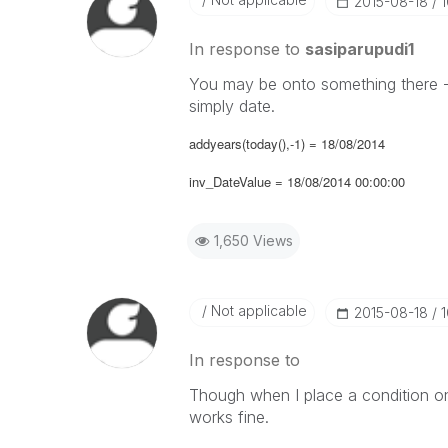
‎2015-08-18
In response to
sasiparupudi1
You may be onto something there - 
simply date.
addyears(today(),-1) = 18/08/2014
inv_DateValue = 18/08/2014 00:00:00
1,650 Views
Not applicable
‎2015-08-18
In response to
Though when I place a condition on 
works fine.