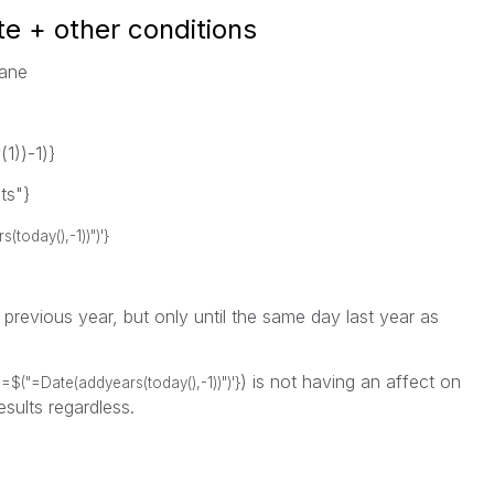
te + other conditions
sane
))-1)}
ts"}
oday(),-1))")'}
e previous year, but only until the same day last year as
) is not having an affect on
=$("=Date(addyears(today(),-1))")'}
esults regardless.