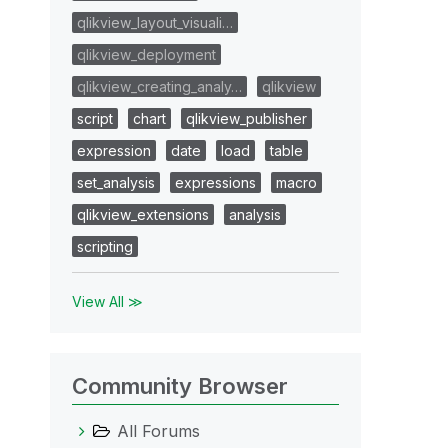
qlikview_layout_visuali…
qlikview_deployment
qlikview_creating_analy…
qlikview
script
chart
qlikview_publisher
expression
date
load
table
set_analysis
expressions
macro
qlikview_extensions
analysis
scripting
View All ≫
Community Browser
All Forums