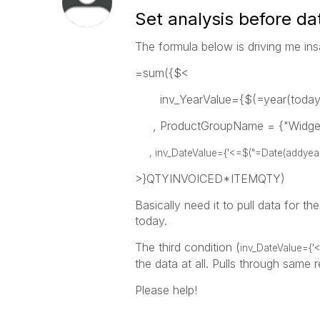
Set analysis before da
The formula below is driving me in
=sum({$<
inv_YearValue={$(=year(today(1
, ProductGroupName = {"Widge
, inv_DateValue={'<=$("=Date(addyears(t
>}QTYINVOICED*ITEMQTY)
Basically need it to pull data for th
today.
The third condition (
inv_DateValue={'<
the data at all. Pulls through same r
Please help!