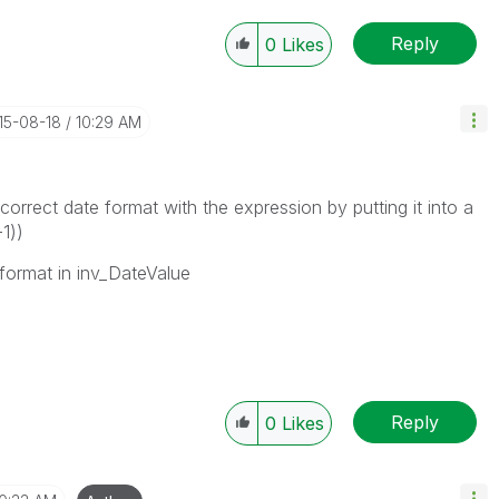
Reply
0
Likes
015-08-18
10:29 AM
correct date format with the expression by putting it into a
1))
 format in inv_DateValue
Reply
0
Likes