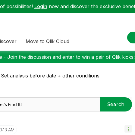
f possibilities!
Login
now and discover the exclusive benefi
iscover
Move to Qlik Cloud
 - Join the discussion and enter to win a pair of Qlik kicks
 Set analysis before date + other conditions
Search
0:13 AM