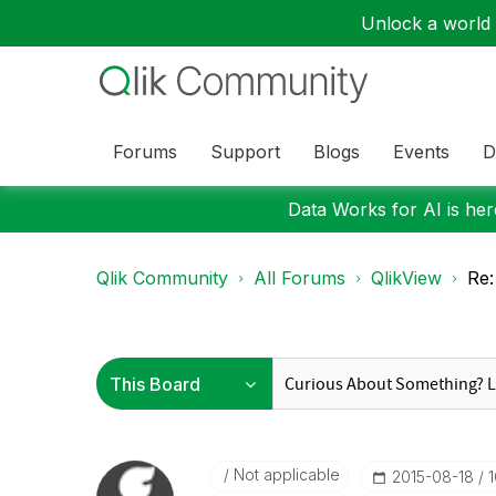
Unlock a world o
Forums
Support
Blogs
Events
D
Data Works for AI is here
Qlik Community
All Forums
QlikView
Re:
Not applicable
‎2015-08-18
1