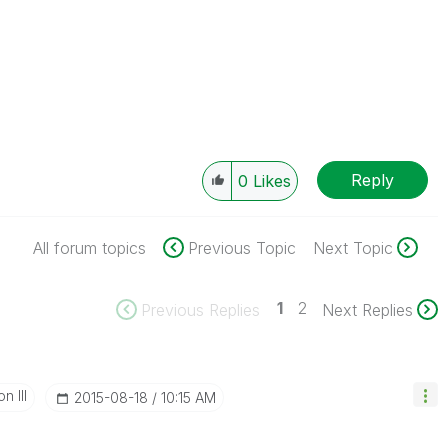
Reply
0
Likes
All forum topics
Previous Topic
Next Topic
1
2
Previous Replies
Next Replies
n III
‎2015-08-18
10:15 AM