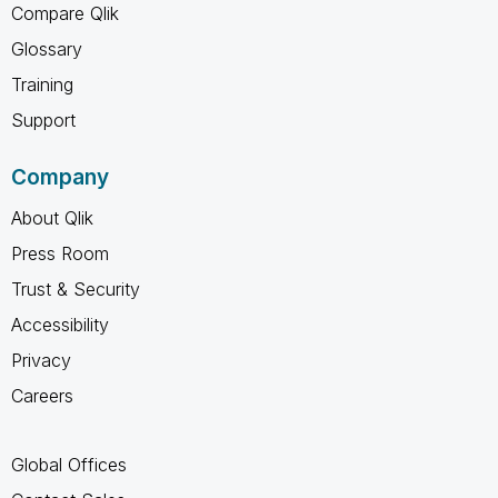
Compare Qlik
Glossary
Training
Support
Company
About Qlik
Press Room
Trust & Security
Accessibility
Privacy
Careers
Global Offices