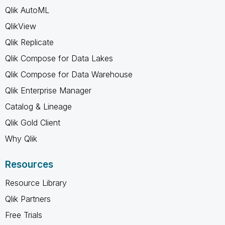
Qlik AutoML
QlikView
Qlik Replicate
Qlik Compose for Data Lakes
Qlik Compose for Data Warehouse
Qlik Enterprise Manager
Catalog & Lineage
Qlik Gold Client
Why Qlik
Resources
Resource Library
Qlik Partners
Free Trials