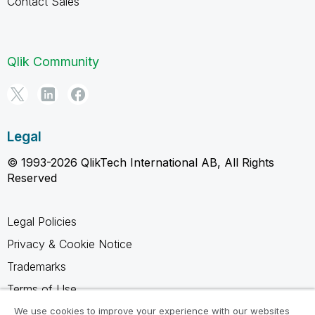
Contact Sales
Qlik Community
Legal
© 1993-2026 QlikTech International AB, All Rights
Reserved
Legal Policies
Privacy & Cookie Notice
Trademarks
Terms of Use
Legal Agreements
We use cookies to improve your experience with our websites