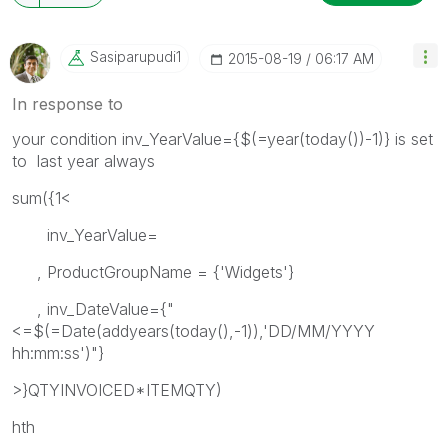
Sasiparupudi1
‎2015-08-19
06:17 AM
In response to
your condition inv_YearValue={$(=year(today())-1)} is set
to last year always
sum({1<
inv_YearValue=
, ProductGroupName = {'Widgets'}
, inv_DateValue={"
<=$(=Date(addyears(today(),-1)),'DD/MM/YYYY
hh:mm:ss')"}
>}QTYINVOICED*ITEMQTY)
hth