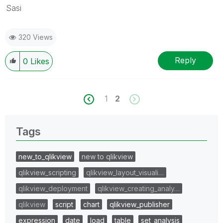
Sasi
320 Views
Reply
0
Likes
1
2
Tags
new_to_qlikview
new to qlikview
qlikview_scripting
qlikview_layout_visuali…
qlikview_deployment
qlikview_creating_analy…
qlikview
script
chart
qlikview_publisher
expression
date
load
table
set_analysis