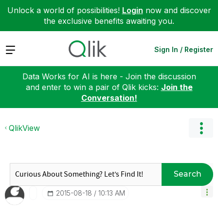
Unlock a world of possibilities!
Login
now and discover
the exclusive benefits awaiting you.
Expand
Sign In / Register
Data Works for AI is here - Join the discussion
and enter to win a pair of Qlik kicks:
Join the
Conversation!
QlikView
Search
‎2015-08-18
10:13 AM