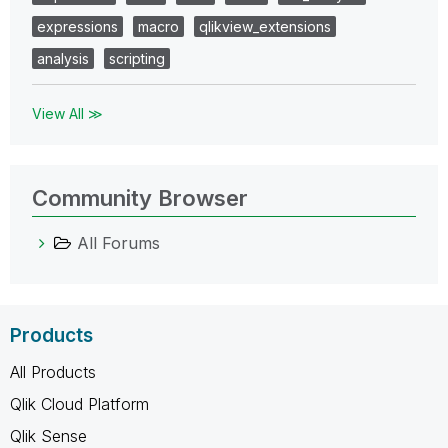
expressions
macro
qlikview_extensions
analysis
scripting
View All ≫
Community Browser
All Forums
Products
All Products
Qlik Cloud Platform
Qlik Sense