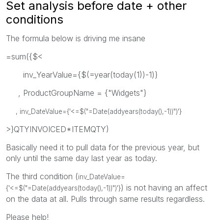
Set analysis before date + other
conditions
The formula below is driving me insane
=sum({$<
inv_YearValue={$(=year(today(1))-1)}
, ProductGroupName = {"Widgets"}
, inv_DateValue={'<=$("=Date(addyears(today(),-1))")'}
>}QTYINVOICED*ITEMQTY)
Basically need it to pull data for the previous year, but
only until the same day last year as today.
The third condition (
inv_DateValue=
) is not having an affect
{'<=$("=Date(addyears(today(),-1))")'}
on the data at all. Pulls through same results regardless.
Please help!