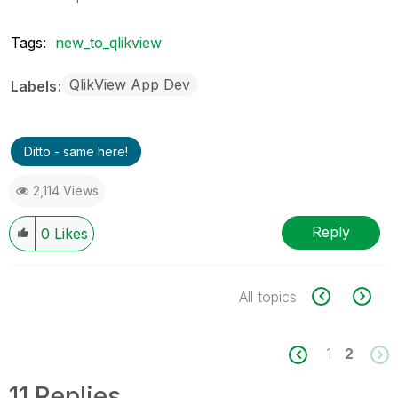
Tags:
new_to_qlikview
QlikView App Dev
Labels
Ditto - same here!
2,114 Views
Reply
0
Likes
All topics
1
2
11 Replies