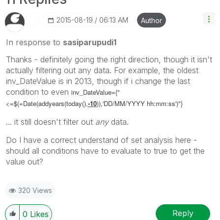
‎2015-08-19
06:13 AM
Author
In response to
sasiparupudi1
Thanks - definitely going the right direction, though it isn't
actually filtering out any data. For example, the oldest
inv_DateValue is in 2013, though if i change the last
condition to even
inv_DateValue={"
<=$(=Date(addyears(today(),
-10
)),'DD/MM/YYYY hh:mm:ss')"}
... it still doesn't filter out
any
data.
Do I have a correct understand of set analysis here -
should all conditions have to evaluate to true to get the
value out?
320 Views
Reply
0
Likes