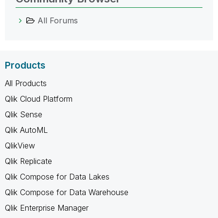
All Forums
Products
All Products
Qlik Cloud Platform
Qlik Sense
Qlik AutoML
QlikView
Qlik Replicate
Qlik Compose for Data Lakes
Qlik Compose for Data Warehouse
Qlik Enterprise Manager