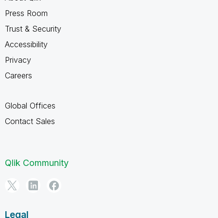
Press Room
Trust & Security
Accessibility
Privacy
Careers
Global Offices
Contact Sales
Qlik Community
Legal