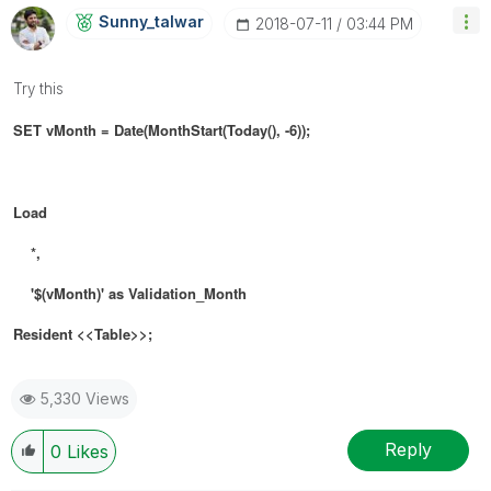
Sunny_talwar
‎2018-07-11
03:44 PM
Try this
SET vMonth = Date(MonthStart(Today(), -6));
Load
*,
'$(vMonth)' as Validation_Month
Resident <<Table>>;
5,330 Views
Reply
0
Likes