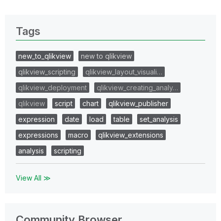
Tags
new_to_qlikview
new to qlikview
qlikview_scripting
qlikview_layout_visuali…
qlikview_deployment
qlikview_creating_analy…
qlikview
script
chart
qlikview_publisher
expression
date
load
table
set_analysis
expressions
macro
qlikview_extensions
analysis
scripting
View All ≫
Community Browser