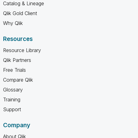
Catalog & Lineage
Qlik Gold Client
Why Qlik
Resources
Resource Library
Qlik Partners
Free Trials
Compare Qlik
Glossary
Training
Support
Company
About Qlik