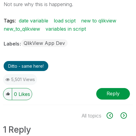
Not sure why this is happening.
Tags:
date variable
load scipt
new to qlikview
new_to_qlikview
variables in script
QlikView App Dev
Labels
Ditto - same here!
5,501 Views
Reply
0
Likes
All topics
1 Reply