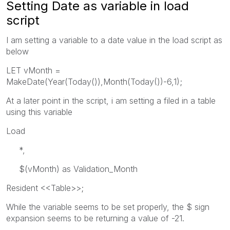
Setting Date as variable in load
script
I am setting a variable to a date value in the load script as
below
LET vMonth =
MakeDate(Year(Today()),Month(Today())-6,1);
At a later point in the script, i am setting a filed in a table
using this variable
Load
*,
$(vMonth) as Validation_Month
Resident <<Table>>;
While the variable seems to be set properly, the $ sign
expansion seems to be returning a value of -21.