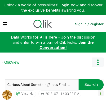
Unlock a world of possibilities!
Login
now and discover
the exclusive benefits awaiting you.
Expand
Sign In / Register
Data Works for AI is here - Join the discussion
and enter to win a pair of Qlik kicks:
Join the
Conversation!
QlikView
Search
Vksthkkr
‎2018-07-11
03:33 PM