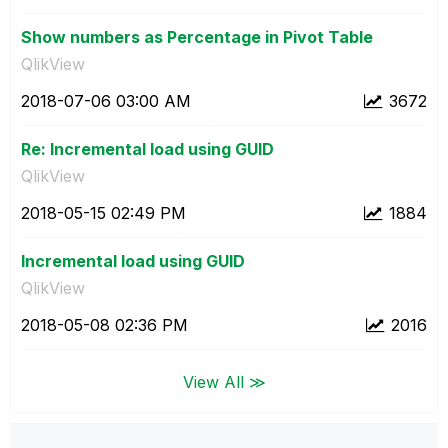
Show numbers as Percentage in Pivot Table
QlikView
‎2018-07-06
03:00 AM
3672
Re: Incremental load using GUID
QlikView
‎2018-05-15
02:49 PM
1884
Incremental load using GUID
QlikView
‎2018-05-08
02:36 PM
2016
View All ≫