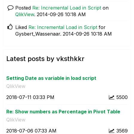
Posted
Re: Incremental Load in Script
on
QlikView
.
‎2014-09-26
10:18 AM
Liked
Re: Incremental Load in Script
for
Gysbert_Wassenaar.
‎2014-09-26
10:18 AM
Latest posts by vksthkkr
Setting Date as variable in load script
QlikView
‎2018-07-11
03:33 PM
5500
Re: Show numbers as Percentage in Pivot Table
QlikView
‎2018-07-06
07:33 AM
3569