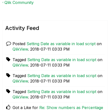
Qlik Community
Activity Feed
Posted
Setting Date as variable in load script
on
QlikView
.
‎2018-07-11
03:33 PM
Tagged
Setting Date as variable in load script
on
QlikView
.
‎2018-07-11
03:33 PM
Tagged
Setting Date as variable in load script
on
QlikView
.
‎2018-07-11
03:33 PM
Tagged
Setting Date as variable in load script
on
QlikView
.
‎2018-07-11
03:33 PM
Got a Like for
Re: Show numbers as Percentage