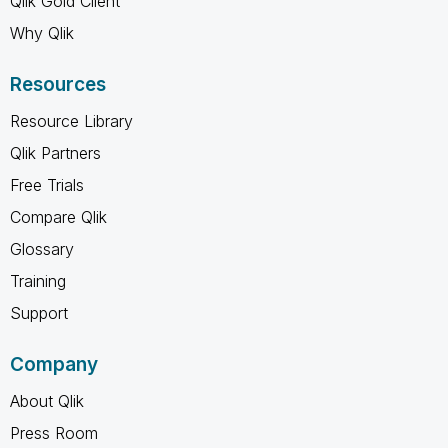
Qlik Gold Client
Why Qlik
Resources
Resource Library
Qlik Partners
Free Trials
Compare Qlik
Glossary
Training
Support
Company
About Qlik
Press Room