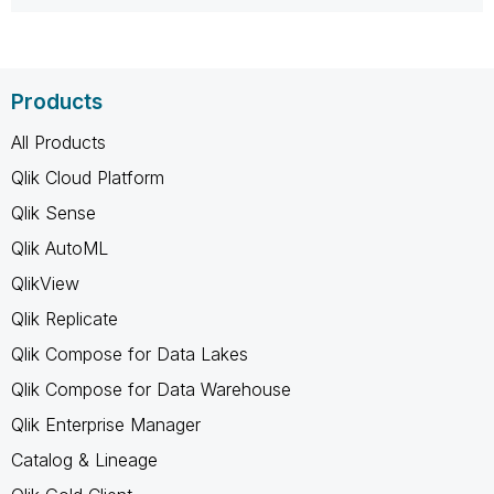
Products
All Products
Qlik Cloud Platform
Qlik Sense
Qlik AutoML
QlikView
Qlik Replicate
Qlik Compose for Data Lakes
Qlik Compose for Data Warehouse
Qlik Enterprise Manager
Catalog & Lineage