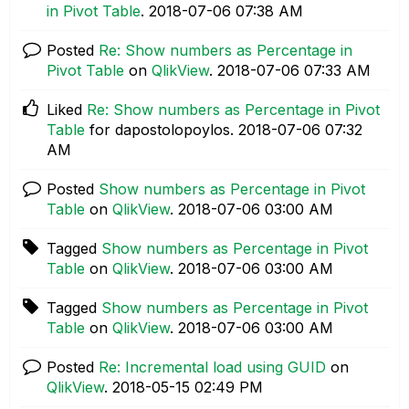
in Pivot Table
.
‎2018-07-06
07:38 AM
Posted
Re: Show numbers as Percentage in
Pivot Table
on
QlikView
.
‎2018-07-06
07:33 AM
Liked
Re: Show numbers as Percentage in Pivot
Table
for dapostolopoylos.
‎2018-07-06
07:32
AM
Posted
Show numbers as Percentage in Pivot
Table
on
QlikView
.
‎2018-07-06
03:00 AM
Tagged
Show numbers as Percentage in Pivot
Table
on
QlikView
.
‎2018-07-06
03:00 AM
Tagged
Show numbers as Percentage in Pivot
Table
on
QlikView
.
‎2018-07-06
03:00 AM
Posted
Re: Incremental load using GUID
on
QlikView
.
‎2018-05-15
02:49 PM