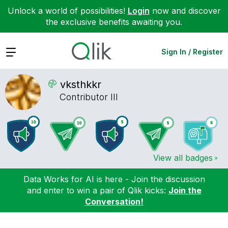
Unlock a world of possibilities!
Login
now and discover
the exclusive benefits awaiting you.
Expand
Sign In / Register
vksthkkr
Contributor III
View all badges
Data Works for AI is here - Join the discussion
and enter to win a pair of Qlik kicks:
Join the
Conversation!