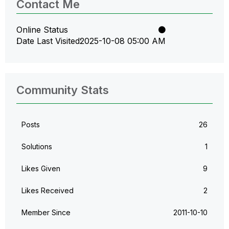
Contact Me
Online Status
Date Last Visited
‎2025-10-08
05:00 AM
Community Stats
Posts
26
Solutions
1
Likes Given
9
Likes Received
2
Member Since
‎2011-10-10