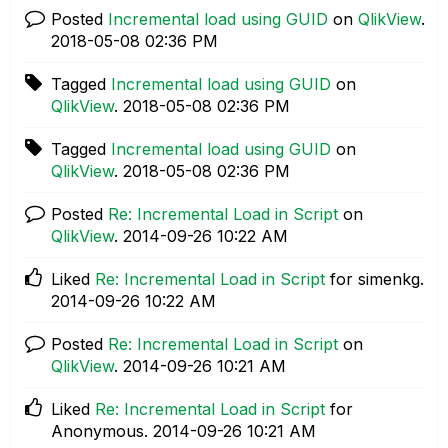
Posted
Incremental load using GUID
on
QlikView
.
‎2018-05-08
02:36 PM
Tagged
Incremental load using GUID
on
QlikView
.
‎2018-05-08
02:36 PM
Tagged
Incremental load using GUID
on
QlikView
.
‎2018-05-08
02:36 PM
Posted
Re: Incremental Load in Script
on
QlikView
.
‎2014-09-26
10:22 AM
Liked
Re: Incremental Load in Script
for simenkg.
‎2014-09-26
10:22 AM
Posted
Re: Incremental Load in Script
on
QlikView
.
‎2014-09-26
10:21 AM
Liked
Re: Incremental Load in Script
for
Anonymous.
‎2014-09-26
10:21 AM