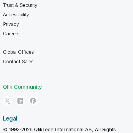
Trust & Security
Accessibility
Privacy
Careers
Global Offices
Contact Sales
Qlik Community
Legal
© 1993-2026 QlikTech International AB, All Rights