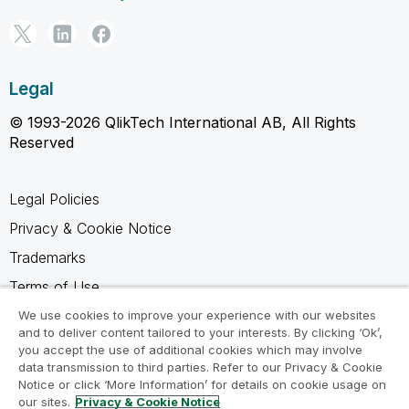
Legal
© 1993-2026 QlikTech International AB, All Rights
Reserved
Legal Policies
Privacy & Cookie Notice
Trademarks
Terms of Use
Legal Agreements
We use cookies to improve your experience with our websites
and to deliver content tailored to your interests. By clicking ‘Ok’,
Product Terms
you accept the use of additional cookies which may involve
data transmission to third parties. Refer to our Privacy & Cookie
Do not share my info
Notice or click ‘More Information’ for details on cookie usage on
our sites.
Privacy & Cookie Notice