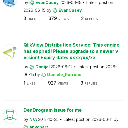
by
EvanCasey
2026-06-15
Latest post on
2026-06-15
by
EvanCasey
3
379
2
LIKES
VIEWS
REPLIES
QlikView Distribution Service: This engine
has expired! Please upgrade to a newer v
ersion! Expiry date: xxxx/xx/xx
by
Danijel
2026-06-12
Latest post on
2026-
06-15
by
Daniele_Purrone
1
927
3
LIKES
VIEWS
REPLIES
DenDrogram issue for me
by
N/A
2013-10-25
Latest post on
2026-06-11
by
anychart