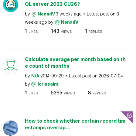
QL server 2022 CU26?
by
NenadV
3 weeks ago
Latest post on
3
weeks ago
by
NenadV
1
143
1
LIKES
VIEWS
REPLIES
Calculate average per month based on th
e count of months
by
N/A
2014-09-29
Latest post on
2026-07-04
by
loriasaim
1
5365
8
LIKES
VIEWS
REPLIES
How to check whether certain record tim
estamps overlap...