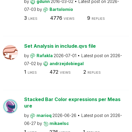
by
gdunn
2016-03-02
Latest post on
2026-
07-03
by
Bartolomio
3
4776
9
LIKES
VIEWS
REPLIES
Set Analysis in include.qvs file
by
Rafakla
2026-07-01
Latest post on
2026-
07-02
by
andrzejdobiegal
1
472
2
LIKES
VIEWS
REPLIES
Stacked Bar Color expressions per Meas
ure
by
marioq
2026-06-26
Latest post on
2026-
06-27
by
mikaelsc
1
276
1