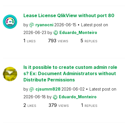
Lease License QlikView without port 80
by
ryanocni
2026-06-15
Latest post on
2026-06-23
by
Eduardo_Monteiro
1
793
5
LIKES
VIEWS
REPLIES
Is it possible to create custom admin role
s? Ex: Document Administrators without
Distribute Permissions
by
cjsumm828
2026-06-02
Latest post on
2026-06-18
by
Eduardo_Monteiro
2
379
1
LIKES
VIEWS
REPLIES