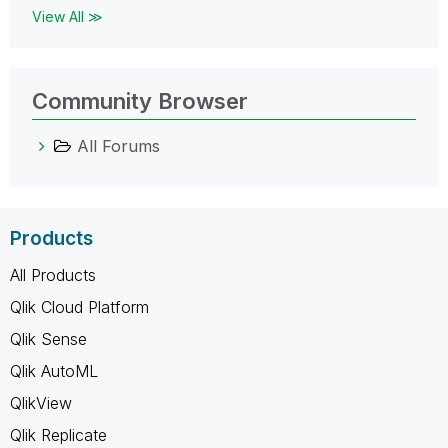
View All ≫
Community Browser
All Forums
Products
All Products
Qlik Cloud Platform
Qlik Sense
Qlik AutoML
QlikView
Qlik Replicate