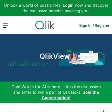
Unlock a world of possibilities!
Login
now and discover
the exclusive benefits awaiting you.
Expand
Sign In / Register
QlikView
Data Works for AI is here - Join the discussion
and enter to win a pair of Qlik kicks:
Join the
Conversation!