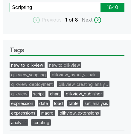
Scripting
1840
Previous
1
of 8
Next
Tags
new_to_qlikview
new to qlikview
qlikview_scripting
qlikview_layout_visuali…
qlikview_deployment
qlikview_creating_analy…
qlikview
script
chart
qlikview_publisher
expression
date
load
table
set_analysis
expressions
macro
qlikview_extensions
analysis
scripting