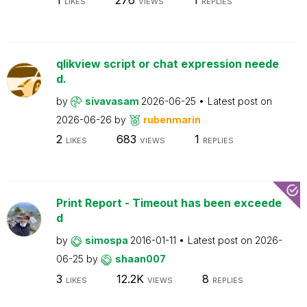
LIKES
VIEWS
REPLIES
qlikview script or chat expression neede
d.
by
sivavasam
2026-06-25
Latest post on
2026-06-26
by
rubenmarin
2
683
1
LIKES
VIEWS
REPLIES
Print Report - Timeout has been exceede
d
by
simospa
2016-01-11
Latest post on
2026-
06-25
by
shaan007
3
12.2K
8
LIKES
VIEWS
REPLIES