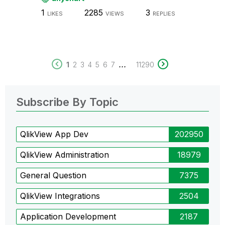
1
2285
3
LIKES
VIEWS
REPLIES
...
1
2
3
4
5
6
7
11290
Subscribe By Topic
QlikView App Dev
202950
QlikView Administration
18979
General Question
7375
QlikView Integrations
2504
Application Development
2187