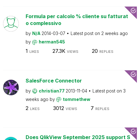
Formula per calcolo % cliente su fatturat
o complessivo
by
N/A
2014-03-07
Latest post on
2 weeks ago
by
herman545
1
27.3K
20
LIKES
VIEWS
REPLIES
SalesForce Connector
by
christian77
2013-11-04
Latest post on
3
weeks ago
by
tommethew
2
3012
7
LIKES
VIEWS
REPLIES
Does QlikView September 2025 support S