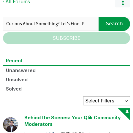
All Forums
Search
SUBSCRIBE
Recent
Unanswered
Unsolved
Solved
Behind the Scenes: Your Qlik Community
Moderators