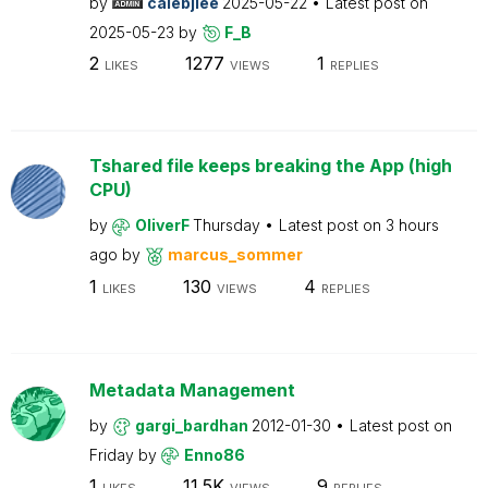
by
calebjlee
2025-05-22
Latest post on
2025-05-23
by
F_B
2
1277
1
LIKES
VIEWS
REPLIES
Tshared file keeps breaking the App (high
CPU)
by
OliverF
Thursday
Latest post on
3 hours
ago
by
marcus_sommer
1
130
4
LIKES
VIEWS
REPLIES
Metadata Management
by
gargi_bardhan
2012-01-30
Latest post on
Friday
by
Enno86
1
11.5K
9