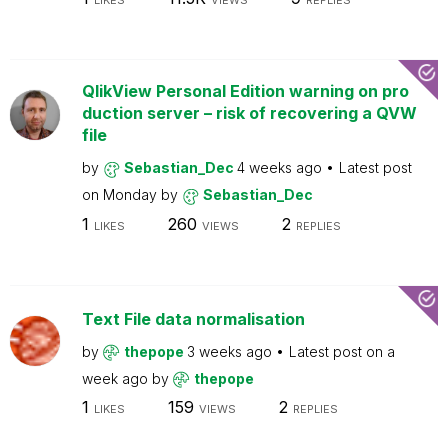
LIKES
VIEWS
REPLIES
QlikView Personal Edition warning on pro
duction server – risk of recovering a QVW
file
by
Sebastian_Dec
4 weeks ago
Latest post
on
Monday
by
Sebastian_Dec
1
260
2
LIKES
VIEWS
REPLIES
Text File data normalisation
by
thepope
3 weeks ago
Latest post on
a
week ago
by
thepope
1
159
2
LIKES
VIEWS
REPLIES