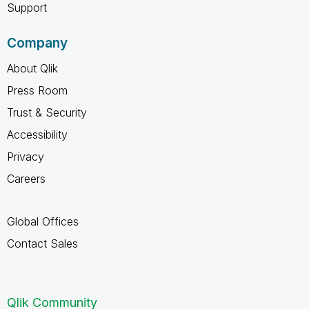
Support
Company
About Qlik
Press Room
Trust & Security
Accessibility
Privacy
Careers
Global Offices
Contact Sales
Qlik Community