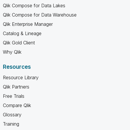
Qlik Compose for Data Lakes
Qlik Compose for Data Warehouse
Qlik Enterprise Manager
Catalog & Lineage
Qlik Gold Client
Why Qlik
Resources
Resource Library
Qlik Partners
Free Trials
Compare Qlik
Glossary
Training