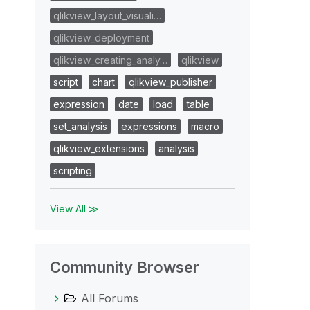
qlikview_layout_visuali…
qlikview_deployment
qlikview_creating_analy…
qlikview
script
chart
qlikview_publisher
expression
date
load
table
set_analysis
expressions
macro
qlikview_extensions
analysis
scripting
View All ≫
Community Browser
All Forums