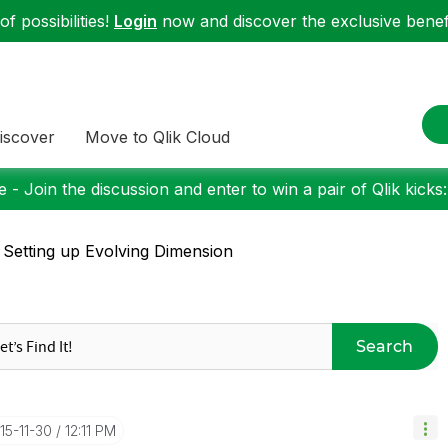
f possibilities!
Login
now and discover the exclusive benefi
iscover
Move to Qlik Cloud
 - Join the discussion and enter to win a pair of Qlik kicks
 Setting up Evolving Dimension
Search
015-11-30
12:11 PM