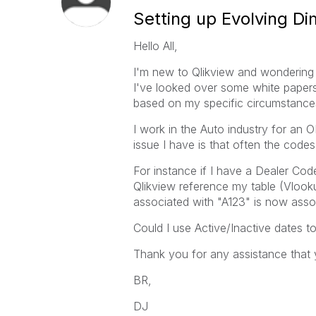
Setting up Evolving D
Hello All,
I'm new to Qlikview and wondering 
I've looked over some white paper
based on my specific circumstance
I work in the Auto industry for an
issue I have is that often the code
For instance if I have a Dealer Cod
Qlikview reference my table (Vlooku
associated with "A123" is now asso
Could I use Active/Inactive dates t
Thank you for any assistance that 
BR,
DJ