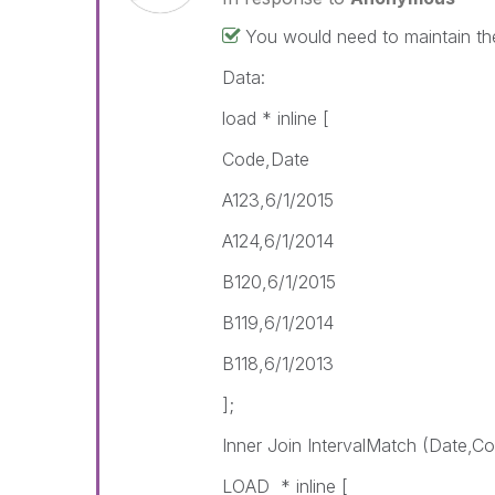
You would need to maintain th
Data:
load * inline [
Code,Date
A123,6/1/2015
A124,6/1/2014
B120,6/1/2015
B119,6/1/2014
B118,6/1/2013
];
Inner Join IntervalMatch (Date,C
LOAD * inline [