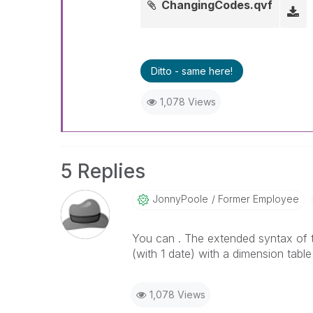
ChangingCodes.qvf
Ditto - same here!
1,078 Views
5 Replies
JonnyPoole
Former Employee
You can . The extended syntax of th
(with 1 date) with a dimension table
1,078 Views