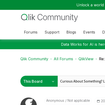
Unlock a world o
Forums
Support
Blogs
Events
D
Data Works for AI is here
Qlik Community
All Forums
QlikView
Re:
Anonymous
Not applicable
‎2