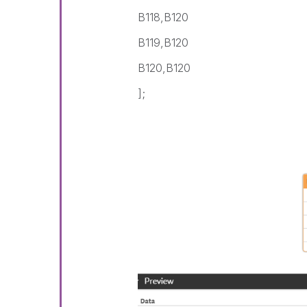
B118,B120
B119,B120
B120,B120
];