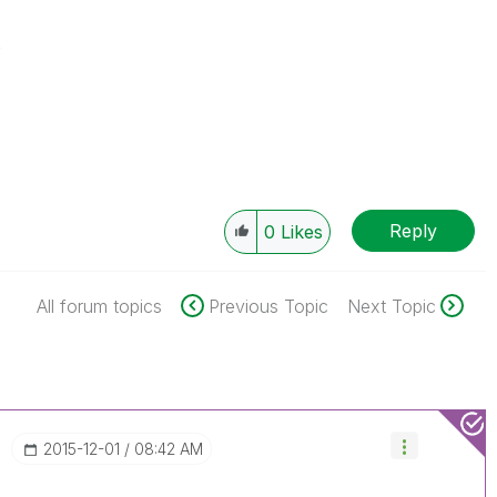
s
Reply
0
Likes
All forum topics
Previous Topic
Next Topic
‎2015-12-01
08:42 AM