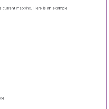
e current mapping. Here is an example .
ode)