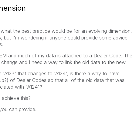
imension
what the best practice would be for an evolving dimension.
s, but I'm wondering if anyone could provide some advice
s.
 OEM and much of my data is attached to a Dealer Code. The
s change and I need a way to link the old data to the new.
e 'A123' that changes to 'A124', is there a way to have
p?) of Dealer Codes so that all of the old data that was
ciated with "A124"?
o achieve this?
you can provide.