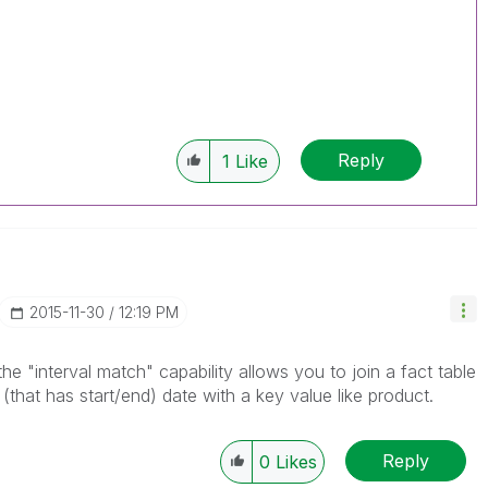
Reply
1
Like
‎2015-11-30
12:19 PM
e "interval match" capability allows you to join a fact table
 (that has start/end) date with a key value like product.
Reply
0
Likes