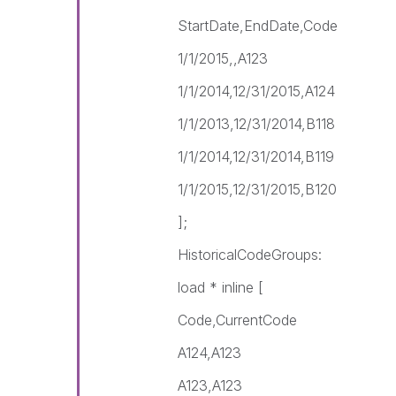
StartDate,EndDate,Code
1/1/2015,,A123
1/1/2014,12/31/2015,A124
1/1/2013,12/31/2014,B118
1/1/2014,12/31/2014,B119
1/1/2015,12/31/2015,B120
];
HistoricalCodeGroups:
load * inline [
Code,CurrentCode
A124,A123
A123,A123