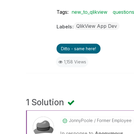
Tags:
new_to_qlikview
question
QlikView App Dev
Labels
Ditto - same here!
1,158 Views
1 Solution
JonnyPoole
Former Employee
In response to
Anonymous