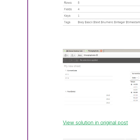
View solution in original post