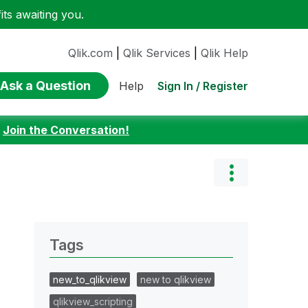
ts awaiting you.
Qlik.com
|
Qlik Services
|
Qlik Help
Ask a Question
Sign In / Register
Help
:
Join the Conversation!
Tags
new_to_qlikview
new to qlikview
qlikview_scripting