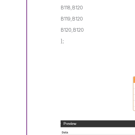
B118,B120
B119,B120
B120,B120
];