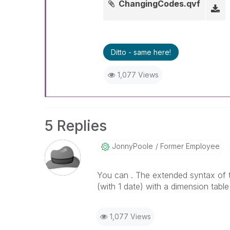
ChangingCodes.qvf
Ditto - same here!
1,077 Views
5 Replies
JonnyPoole
Former Employee
You can . The extended syntax of th
(with 1 date) with a dimension table
1,077 Views