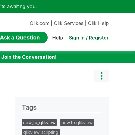
ts awaiting you.
Qlik.com
|
Qlik Services
|
Qlik Help
Ask a Question
Sign In / Register
Help
:
Join the Conversation!
Tags
new_to_qlikview
new to qlikview
qlikview_scripting