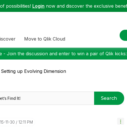
f possibilities!
Login
now and discover the exclusive benefi
iscover
Move to Qlik Cloud
 - Join the discussion and enter to win a pair of Qlik kicks
 Setting up Evolving Dimension
Search
015-11-30
12:11 PM