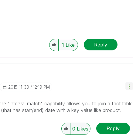
Reply
1
Like
‎2015-11-30
12:19 PM
e "interval match" capability allows you to join a fact table
 (that has start/end) date with a key value like product.
Reply
0
Likes