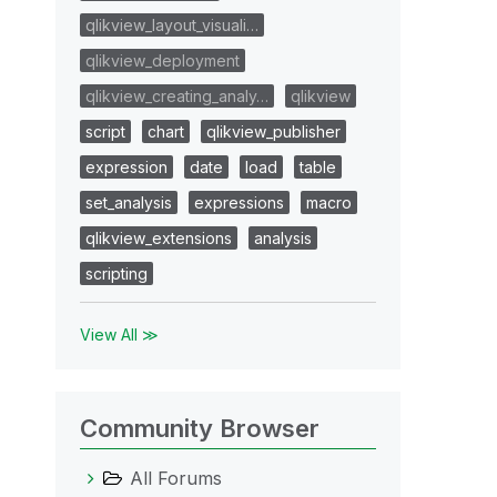
qlikview_layout_visuali…
qlikview_deployment
qlikview_creating_analy…
qlikview
script
chart
qlikview_publisher
expression
date
load
table
set_analysis
expressions
macro
qlikview_extensions
analysis
scripting
View All ≫
Community Browser
All Forums