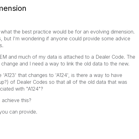
imension
what the best practice would be for an evolving dimension.
s, but I'm wondering if anyone could provide some advice
s.
 OEM and much of my data is attached to a Dealer Code. The
s change and I need a way to link the old data to the new.
e 'A123' that changes to 'A124', is there a way to have
p?) of Dealer Codes so that all of the old data that was
ciated with "A124"?
o achieve this?
you can provide.