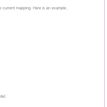
e current mapping. Here is an example .
ode)