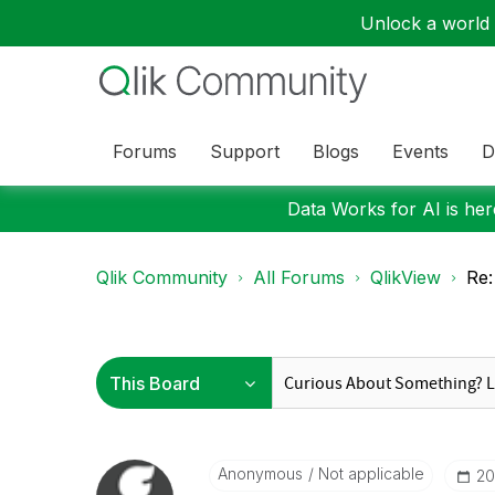
Unlock a world o
Forums
Support
Blogs
Events
D
Data Works for AI is here
Qlik Community
All Forums
QlikView
Re:
Anonymous
Not applicable
‎2