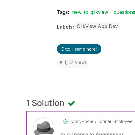
Tags:
new_to_qlikview
question
QlikView App Dev
Labels
Ditto - same here!
1,157 Views
1 Solution
JonnyPoole
Former Employee
In response to
Anonymous