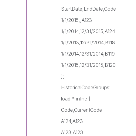
StartDate,EndDate,Code
1/1/2015,,A123
1/1/2014,12/31/2015,A124
1/1/2013,12/31/2014,B118
1/1/2014,12/31/2014,B119
1/1/2015,12/31/2015,B120
];
HistoricalCodeGroups:
load * inline [
Code,CurrentCode
A124,A123
A123,A123