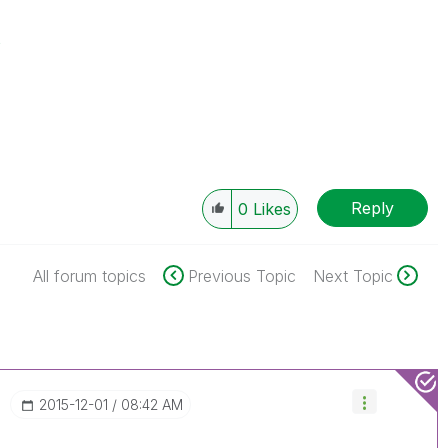
s
Reply
0
Likes
All forum topics
Previous Topic
Next Topic
‎2015-12-01
08:42 AM