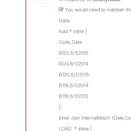
You would need to maintain th
Data:
load * inline [
Code,Date
A123,6/1/2015
A124,6/1/2014
B120,6/1/2015
B119,6/1/2014
B118,6/1/2013
];
Inner Join IntervalMatch (Date,C
LOAD * inline [