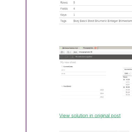
View solution in original post