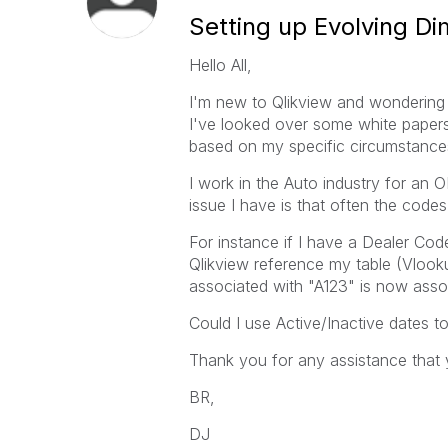
Setting up Evolving D
Hello All,
I'm new to Qlikview and wondering 
I've looked over some white paper
based on my specific circumstance
I work in the Auto industry for an
issue I have is that often the code
For instance if I have a Dealer Cod
Qlikview reference my table (Vlooku
associated with "A123" is now asso
Could I use Active/Inactive dates t
Thank you for any assistance that 
BR,
DJ