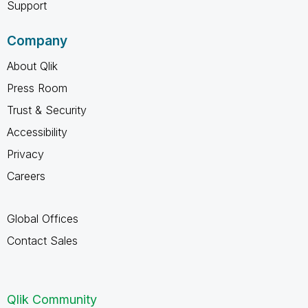
Support
Company
About Qlik
Press Room
Trust & Security
Accessibility
Privacy
Careers
Global Offices
Contact Sales
Qlik Community