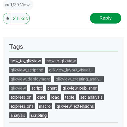
1,130 Views
Reply
3
Likes
Tags
new_to_qlikview
new to qlikview
qlikview_scripting
qlikview_layout_visuali…
qlikview_deployment
qlikview_creating_analy…
qlikview
script
chart
qlikview_publisher
expression
date
load
table
set_analysis
expressions
macro
qlikview_extensions
analysis
scripting