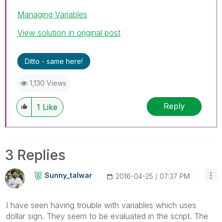
Managing Variables
View solution in original post
Ditto - same here!
1,130 Views
Reply
1
Like
3 Replies
Sunny_talwar
‎2016-04-25
07:37 PM
I have seen having trouble with variables which uses
dollar sign. They seem to be evaluated in the script. The