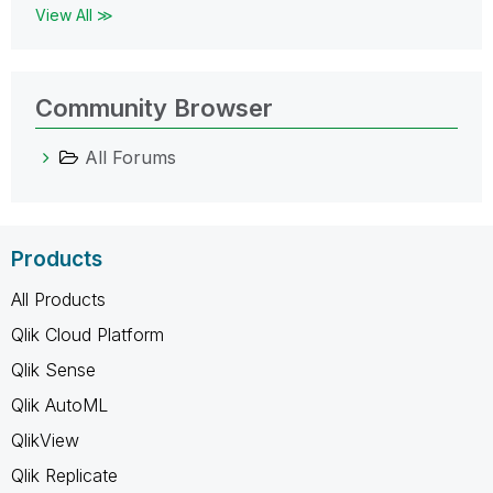
View All ≫
Community Browser
All Forums
Products
All Products
Qlik Cloud Platform
Qlik Sense
Qlik AutoML
QlikView
Qlik Replicate