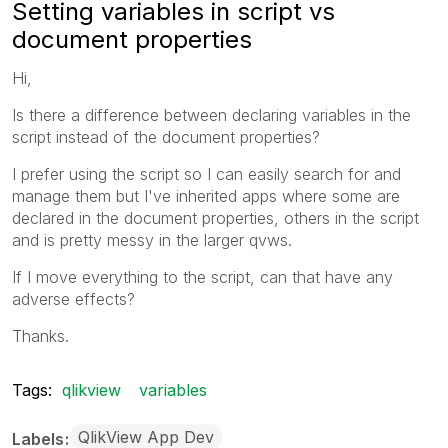
Setting variables in script vs
document properties
Hi,
Is there a difference between declaring variables in the
script instead of the document properties?
I prefer using the script so I can easily search for and
manage them but I've inherited apps where some are
declared in the document properties, others in the script
and is pretty messy in the larger qvws.
If I move everything to the script, can that have any
adverse effects?
Thanks.
Tags:
qlikview
variables
QlikView App Dev
Labels