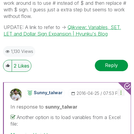
work around is to use # instead of $ and then replace #
with $ sign. I guess just a extra step but seems to work
without flow.
UPDATE: A link to refer to ->
Qlikview: Variables, SET,
LET and Dollar Sign Expansion | Hyunku's Blog
1,130 Views
Reply
2
Likes
Sunny_talwar
‎2016-04-25
07:53 PM
In response to
sunny_talwar
Another option is to load variables from a Excel
file: