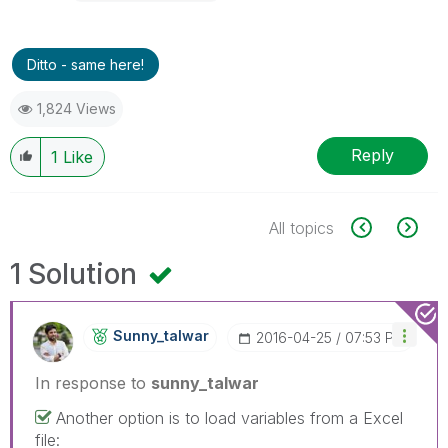
Ditto - same here!
1,824 Views
Reply
1
Like
All topics
1 Solution
Sunny_talwar
‎2016-04-25
07:53 PM
In response to
sunny_talwar
Another option is to load variables from a Excel
file: