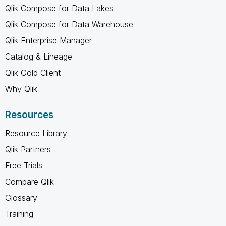
Qlik Compose for Data Lakes
Qlik Compose for Data Warehouse
Qlik Enterprise Manager
Catalog & Lineage
Qlik Gold Client
Why Qlik
Resources
Resource Library
Qlik Partners
Free Trials
Compare Qlik
Glossary
Training