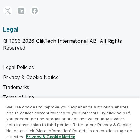
Legal
© 1993-2026 QlikTech International AB, All Rights
Reserved
Legal Policies
Privacy & Cookie Notice
Trademarks
Terms of Use
Legal Agreements
We use cookies to improve your experience with our websites
and to deliver content tailored to your interests. By clicking ‘Ok’,
Product Terms
you accept the use of additional cookies which may involve
data transmission to third parties. Refer to our Privacy & Cookie
Do not share my info
Notice or click ‘More Information’ for details on cookie usage on
our sites.
Privacy & Cookie Notice