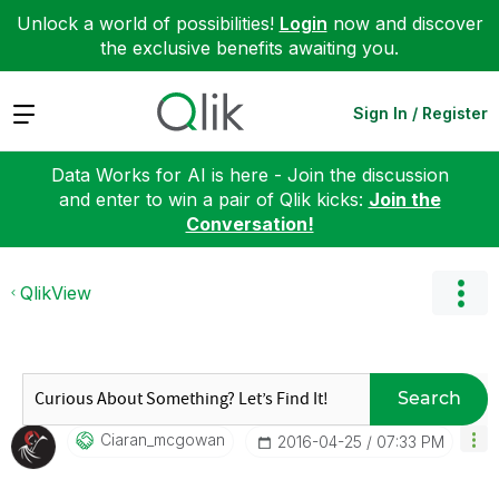
Unlock a world of possibilities!
Login
now and discover
the exclusive benefits awaiting you.
Expand
Sign In / Register
Data Works for AI is here - Join the discussion
and enter to win a pair of Qlik kicks:
Join the
Conversation!
QlikView
Search
Ciaran_mcgowan
‎2016-04-25
07:33 PM