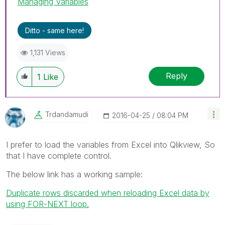
Managing Variables
Ditto - same here!
1,131 Views
Reply
1
Like
Trdandamudi
‎2016-04-25
08:04 PM
I prefer to load the variables from Excel into Qlikview, So
that I have complete control.
The below link has a working sample:
Duplicate rows discarded when reloading Excel data by
using FOR-NEXT loop.