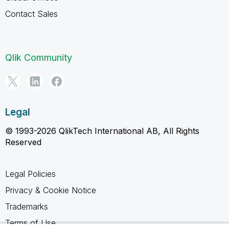
Contact Sales
Qlik Community
Legal
© 1993-2026 QlikTech International AB, All Rights
Reserved
Legal Policies
Privacy & Cookie Notice
Trademarks
Terms of Use