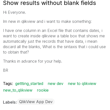
Show results without blank fields
Hi Everyone.
Im new in qlikview and i want to make something:
I have one column in an Excel file that contains dates, i
want to create inside qlikview a table box that shows me
automatically just the records that have data, i mean
discard all the blanks, What is the sintaxis that i could use
to obtain that?
Thanks in advance for your help.
BR
Tags:
gettting_started
new dev
new to qlikview
new_to_qlikview
rookie
QlikView App Dev
Labels