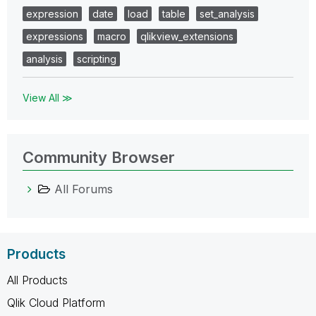
expression
date
load
table
set_analysis
expressions
macro
qlikview_extensions
analysis
scripting
View All ≫
Community Browser
All Forums
Products
All Products
Qlik Cloud Platform