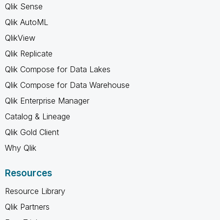
Qlik Sense
Qlik AutoML
QlikView
Qlik Replicate
Qlik Compose for Data Lakes
Qlik Compose for Data Warehouse
Qlik Enterprise Manager
Catalog & Lineage
Qlik Gold Client
Why Qlik
Resources
Resource Library
Qlik Partners