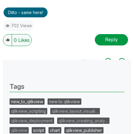
Ditto - same here!
702 Views
Reply
0
Likes
All topics
0 Replies
Tags
new_to_qlikview
new to qlikview
qlikview_scripting
qlikview_layout_visuali…
qlikview_deployment
qlikview_creating_analy…
qlikview
script
chart
qlikview_publisher