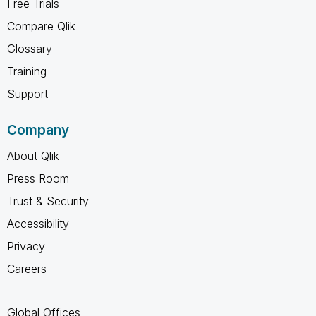
Free Trials
Compare Qlik
Glossary
Training
Support
Company
About Qlik
Press Room
Trust & Security
Accessibility
Privacy
Careers
Global Offices