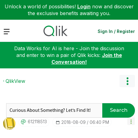
Unlock a world of possibilities!
Login
now and discover
the exclusive benefits awaiting you.
Expand
Sign In / Register
Data Works for AI is here - Join the discussion
and enter to win a pair of Qlik kicks:
Join the
Conversation!
QlikView
Search
612118513
‎2018-08-09
06:40 PM