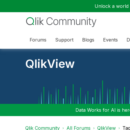
Unlock a world o
Forums
Support
Blogs
Events
D
QlikView
Data Works for AI is here
Qlik Community
All Forums
QlikView
Tag