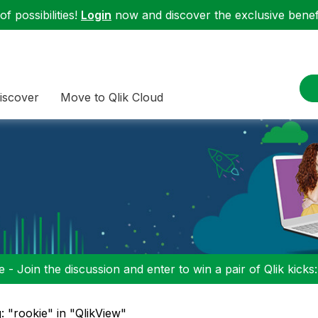
f possibilities!
Login
now and discover the exclusive benefi
iscover
Move to Qlik Cloud
 - Join the discussion and enter to win a pair of Qlik kicks
: "rookie" in "QlikView"