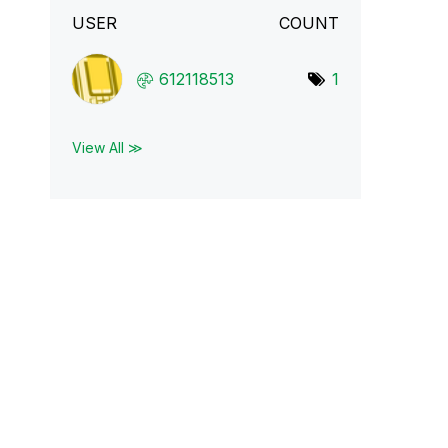
USER
COUNT
612118513
1
View All ≫