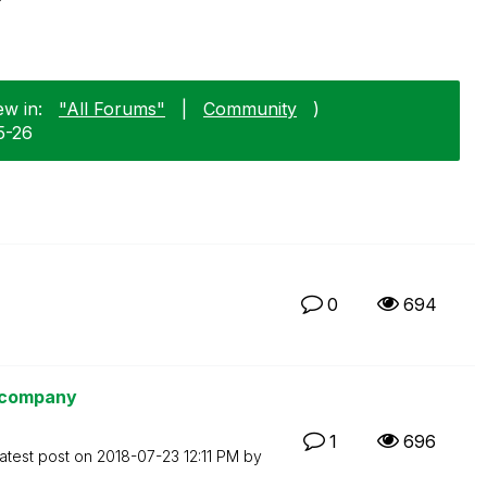
ew in:
"All Forums"
|
Community
)
5-26
0
694
e company
1
696
atest post on
‎2018-07-23
12:11 PM
by