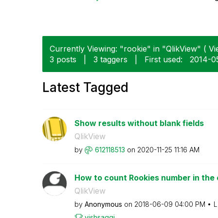
Currently Viewing: "rookie" in "QlikView" ( Vi
3 posts
|
3 taggers
|
First used:
‎2014-0
Latest Tagged
Show results without blank fields
QlikView
by
612118513
on
‎2020-11-25
11:16 AM
How to count Rookies number in th
QlikView
by
Anonymous
on
‎2018-06-09
04:00 PM
L
vishsaggi