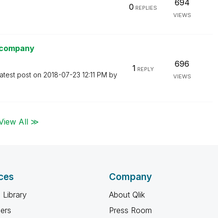
694
0
REPLIES
VIEWS
e company
696
1
REPLY
atest post on
‎2018-07-23
12:11 PM
by
VIEWS
View All ≫
ces
Company
 Library
About Qlik
ners
Press Room