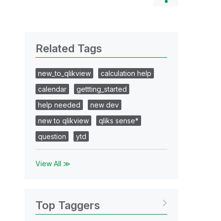
Related Tags
new_to_qlikview
calculation help
calendar
gettting_started
help needed
new dev
new to qlikview
qliks sense*
question
ytd
View All ≫
Top Taggers