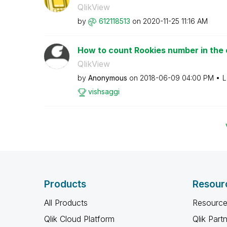
QlikView
by
612118513
on
‎2020-11-25
11:16 AM
How to count Rookies number in th
QlikView
by
Anonymous
on
‎2018-06-09
04:00 PM
L
vishsaggi
Products
Resour
All Products
Resource
Qlik Cloud Platform
Qlik Part