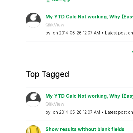
My YTD Calc Not working, Why {Easy
QlikView
by
on
‎2014-05-26
12:07 AM
Latest post o
Top Tagged
My YTD Calc Not working, Why {Easy
QlikView
by
on
‎2014-05-26
12:07 AM
Latest post o
Show results without blank fields