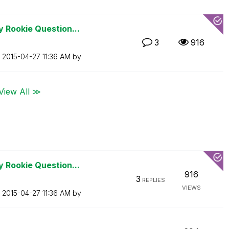
 Rookie Question...
3
916
n
‎2015-04-27
11:36 AM
by
View All ≫
 Rookie Question...
916
3
REPLIES
VIEWS
n
‎2015-04-27
11:36 AM
by