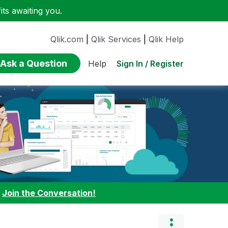
ts awaiting you.
Qlik.com
|
Qlik Services
|
Qlik Help
Ask a Question
Sign In / Register
Help
:
Join the Conversation!