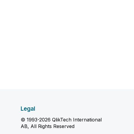
Legal
© 1993-2026 QlikTech International
AB, All Rights Reserved