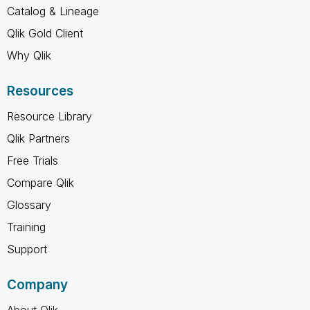
Catalog & Lineage
Qlik Gold Client
Why Qlik
Resources
Resource Library
Qlik Partners
Free Trials
Compare Qlik
Glossary
Training
Support
Company
About Qlik