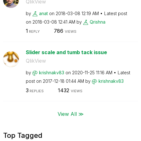
QlikView
by
anat
on
‎2018-03-08
12:19 AM
Latest post
on
‎2018-03-08
12:41 AM
by
Qrishna
1
786
REPLY
VIEWS
Slider scale and tumb tack issue
QlikView
by
krishnakv83
on
‎2020-11-25
11:16 AM
Latest
post on
‎2017-12-18
01:44 AM
by
krishnakv83
3
1432
REPLIES
VIEWS
View All ≫
Top Tagged