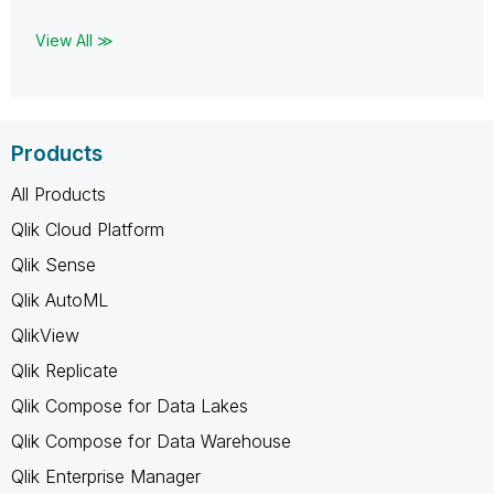
View All ≫
Products
All Products
Qlik Cloud Platform
Qlik Sense
Qlik AutoML
QlikView
Qlik Replicate
Qlik Compose for Data Lakes
Qlik Compose for Data Warehouse
Qlik Enterprise Manager