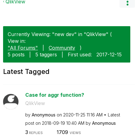
QlikView
Currently Viewing: "new dev" in "QlikView" (
View in:
"All Forums"
|
Community
)
5 posts
|
5 taggers
|
First used:
‎2017-12-15
Latest Tagged
Case for aggr function?
QlikView
by
Anonymous
on
‎2020-11-25
11:16 AM
Latest
post on
‎2018-09-19
10:40 AM
by
Anonymous
3
1709
REPLIES
VIEWS