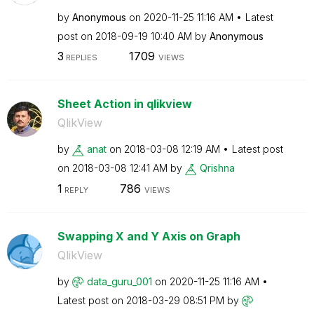
by
Anonymous
on
‎2020-11-25
11:16 AM
Latest
post on
‎2018-09-19
10:40 AM
by
Anonymous
3
1709
REPLIES
VIEWS
Sheet Action in qlikview
QlikView
by
anat
on
‎2018-03-08
12:19 AM
Latest post
on
‎2018-03-08
12:41 AM
by
Qrishna
1
786
REPLY
VIEWS
Swapping X and Y Axis on Graph
QlikView
by
data_guru_001
on
‎2020-11-25
11:16 AM
Latest post on
‎2018-03-29
08:51 PM
by