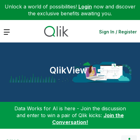
Unlock a world of possibilities!
Login
now and discover
the exclusive benefits awaiting you.
Expand
Sign In / Register
QlikView
Data Works for AI is here - Join the discussion
and enter to win a pair of Qlik kicks:
Join the
Conversation!