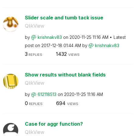
Slider scale and tumb tack issue
QlikView
by
krishnakv83
on
‎2020-11-25
11:16 AM
Latest
post on
‎2017-12-18
01:44 AM
by
krishnakv83
3
1432
REPLIES
VIEWS
Show results without blank fields
QlikView
by
612118513
on
‎2020-11-25
11:16 AM
0
694
REPLIES
VIEWS
Case for aggr function?
QlikView