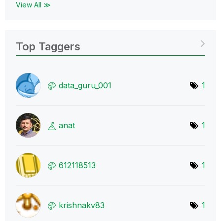
View All ≫
Top Taggers
data_guru_001
1
anat
1
612118513
1
krishnakv83
1