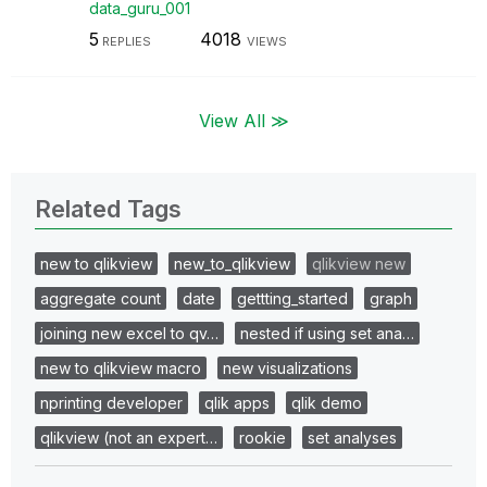
data_guru_001
5
4018
REPLIES
VIEWS
View All ≫
Related Tags
new to qlikview
new_to_qlikview
qlikview new
aggregate count
date
gettting_started
graph
joining new excel to qv…
nested if using set ana…
new to qlikview macro
new visualizations
nprinting developer
qlik apps
qlik demo
qlikview (not an expert…
rookie
set analyses