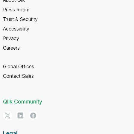
Press Room
Trust & Security
Accessibility
Privacy
Careers
Global Offices
Contact Sales
Qlik Community
Legal