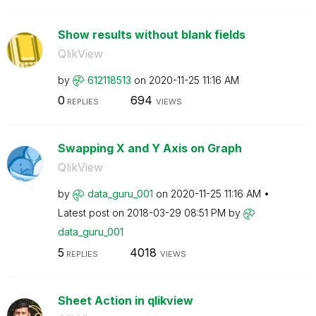
Show results without blank fields
QlikView
by
612118513
on
‎2020-11-25
11:16 AM
0
694
REPLIES
VIEWS
Swapping X and Y Axis on Graph
QlikView
by
data_guru_001
on
‎2020-11-25
11:16 AM
Latest post on
‎2018-03-29
08:51 PM
by
data_guru_001
5
4018
REPLIES
VIEWS
Sheet Action in qlikview