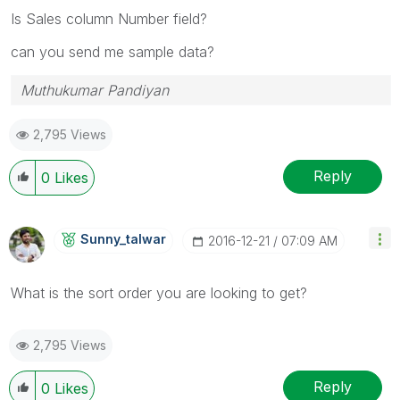
Is Sales column Number field?
can you send me sample data?
Muthukumar Pandiyan
2,795 Views
Reply
0
Likes
Sunny_talwar
‎2016-12-21
07:09 AM
What is the sort order you are looking to get?
2,795 Views
Reply
0
Likes