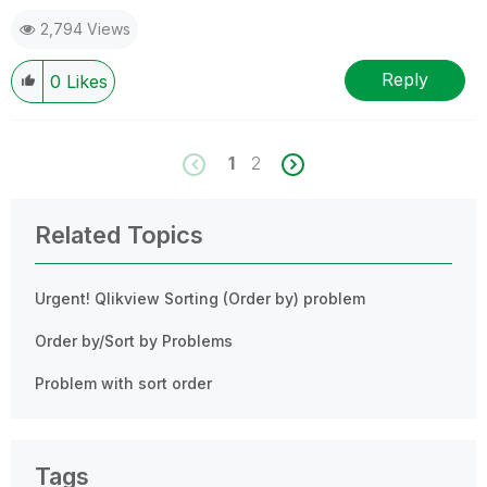
2,794 Views
Reply
0
Likes
1
2
Related Topics
Urgent! Qlikview Sorting (Order by) problem
Order by/Sort by Problems
Problem with sort order
Tags