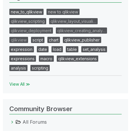
new_to_qlikview
new to qlikview
qlikview_scripting
qlikview_layout_visuali…
qlikview_deployment
qlikview_creating_analy…
qlikview
script
chart
qlikview_publisher
expression
date
load
table
set_analysis
expressions
macro
qlikview_extensions
analysis
scripting
View All ≫
Community Browser
All Forums