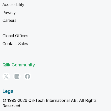
Accessibility
Privacy
Careers
Global Offices
Contact Sales
Qlik Community
Legal
© 1993-2026 QlikTech International AB, All Rights
Reserved