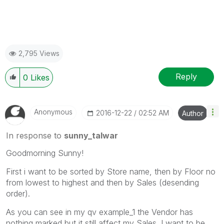
2,795 Views
Reply
0
Likes
Anonymous
‎2016-12-22
02:52 AM
Author
In response to
sunny_talwar
Goodmorning Sunny!
First i want to be sorted by Store name, then by Floor no
from lowest to highest and then by Sales (desending
order).
As you can see in my qv example_1 the Vendor has
nothing marked but it still affect my Sales. I want to be