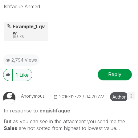
Ishfaque Ahmed
Example_1.qv
w
183 KB
2,794 Views
Reply
1
Like
Anonymous
‎2016-12-22
04:20 AM
Author
In response to
engishfaque
But as you can see in the attacment you send me the
Sales
are not sorted from highest to lowest value...