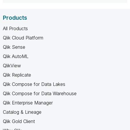
Products
All Products
Qlik Cloud Platform
Qlik Sense
Qlik AutoML
QlikView
Qlik Replicate
Qlik Compose for Data Lakes
Qlik Compose for Data Warehouse
Qlik Enterprise Manager
Catalog & Lineage
Qlik Gold Client