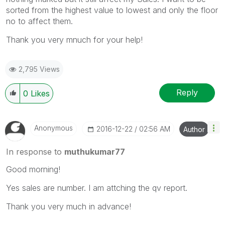
sorted from the highest value to lowest and only the floor
no to affect them.
Thank you very mnuch for your help!
2,795 Views
Reply
0
Likes
Anonymous
‎2016-12-22
02:56 AM
Author
In response to
muthukumar77
Good morning!
Yes sales are number. I am attching the qv report.
Thank you very much in advance!