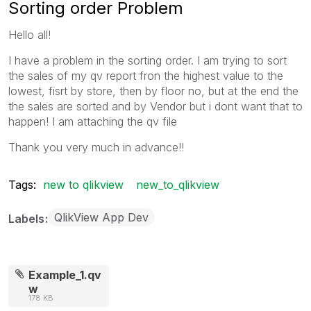
Sorting order Problem
Hello all!
I have a problem in the sorting order. I am trying to sort
the sales of my qv report fron the highest value to the
lowest, fisrt by store, then by floor no, but at the end the
the sales are sorted and by Vendor but i dont want that to
happen! I am attaching the qv file
Thank you very much in advance!!
Tags:
new to qlikview
new_to_qlikview
QlikView App Dev
Labels
Example_1.qv
w
178 KB