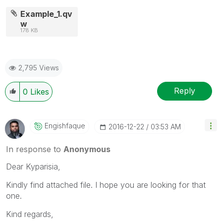
Example_1.qv
w
178 KB
2,795 Views
Reply
0
Likes
Engishfaque
‎2016-12-22
03:53 AM
In response to
Anonymous
Dear Kyparisia,
Kindly find attached file. I hope you are looking for that
one.
Kind regards,