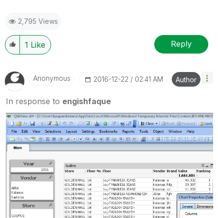
2,795 Views
Reply
1
Like
Anonymous
‎2016-12-22
02:41 AM
Author
In response to
engishfaque