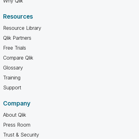
Why Qlik
Resources
Resource Library
Qlik Partners
Free Trials
Compare Qlik
Glossary
Training
Support
Company
About Qlik
Press Room
Trust & Security