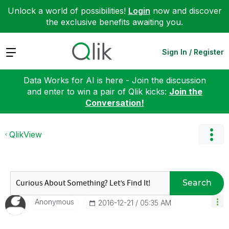
Unlock a world of possibilities!
Login
now and discover
the exclusive benefits awaiting you.
Expand
Sign In / Register
Data Works for AI is here - Join the discussion
and enter to win a pair of Qlik kicks:
Join the
Conversation!
QlikView
Search
Anonymous
‎2016-12-21
05:35 AM