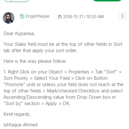
Engishfaque
‎2016-12-21
10:20 AM
Dear Kyparisia,
Your Sales field must be at the top of other fields in Sort
tab after that apply your sort order.
Here is the way please follow
1. Right Click on your Object > Properties > Tab "Sort" >
Sort Priority > Select Your Field > Click on Button
"Promote" until or unless your field does not reach at the
top of other fields > Mark/checked Checkbox and select
Ascending/Descending value from Drop Down box in
"Sort by" section > Apply > OK.
Kind regards,
Ishfaque Ahmed