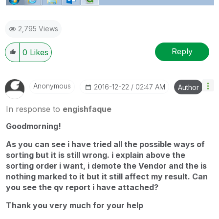
2,795 Views
Reply
0
Likes
Anonymous
‎2016-12-22
02:47 AM
Author
In response to
engishfaque
Goodmorning!
As you can see i have tried all the possible ways of
sorting but it is still wrong. i explain above the
sorting order i want, i demote the Vendor and the is
nothing marked to it but it still affect my result. Can
you see the qv report i have attached?
Thank you very much for your help