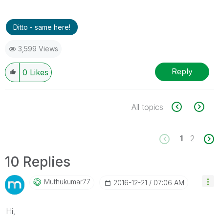
Ditto - same here!
3,599 Views
Reply
0
Likes
All topics
1
2
10 Replies
Muthukumar77
‎2016-12-21
07:06 AM
Hi,