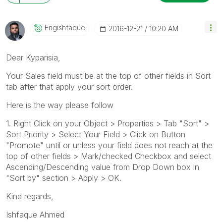
Engishfaque
‎2016-12-21
10:20 AM
Dear Kyparisia,
Your Sales field must be at the top of other fields in Sort
tab after that apply your sort order.
Here is the way please follow
1. Right Click on your Object > Properties > Tab "Sort" >
Sort Priority > Select Your Field > Click on Button
"Promote" until or unless your field does not reach at the
top of other fields > Mark/checked Checkbox and select
Ascending/Descending value from Drop Down box in
"Sort by" section > Apply > OK.
Kind regards,
Ishfaque Ahmed