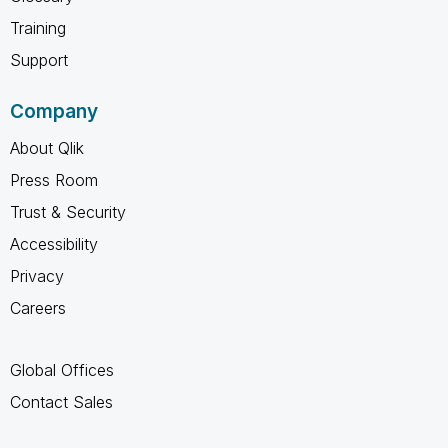
Training
Support
Company
About Qlik
Press Room
Trust & Security
Accessibility
Privacy
Careers
Global Offices
Contact Sales