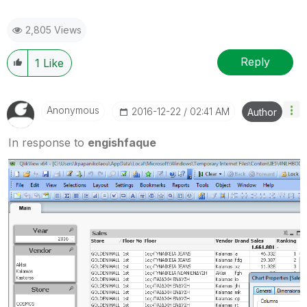
2,805 Views
Reply
1
Like
Anonymous
‎2016-12-22
02:41 AM
Author
In response to
engishfaque