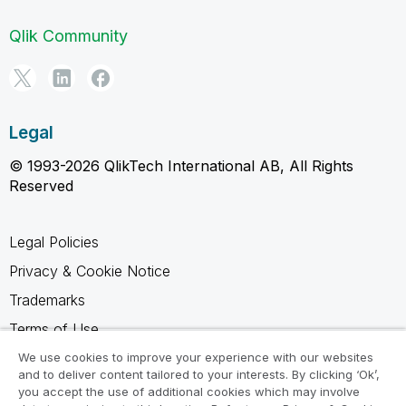
Qlik Community
Legal
© 1993-2026 QlikTech International AB, All Rights
Reserved
Legal Policies
Privacy & Cookie Notice
Trademarks
Terms of Use
Legal Agreements
We use cookies to improve your experience with our websites
and to deliver content tailored to your interests. By clicking ‘Ok’,
Product Terms
you accept the use of additional cookies which may involve