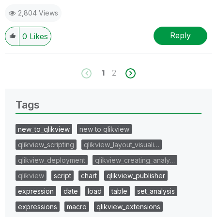
2,804 Views
Reply
0
Likes
1
2
Tags
new_to_qlikview
new to qlikview
qlikview_scripting
qlikview_layout_visuali…
qlikview_deployment
qlikview_creating_analy…
qlikview
script
chart
qlikview_publisher
expression
date
load
table
set_analysis
expressions
macro
qlikview_extensions