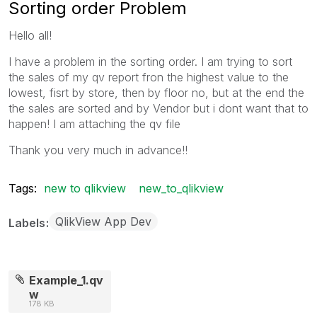
Sorting order Problem
Hello all!
I have a problem in the sorting order. I am trying to sort
the sales of my qv report fron the highest value to the
lowest, fisrt by store, then by floor no, but at the end the
the sales are sorted and by Vendor but i dont want that to
happen! I am attaching the qv file
Thank you very much in advance!!
Tags:
new to qlikview
new_to_qlikview
QlikView App Dev
Labels
Example_1.qv
w
178 KB