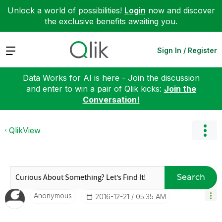
Unlock a world of possibilities!
Login
now and discover
the exclusive benefits awaiting you.
Expand
Sign In / Register
Data Works for AI is here - Join the discussion
and enter to win a pair of Qlik kicks:
Join the
Conversation!
QlikView
Search
Anonymous
‎2016-12-21
05:35 AM