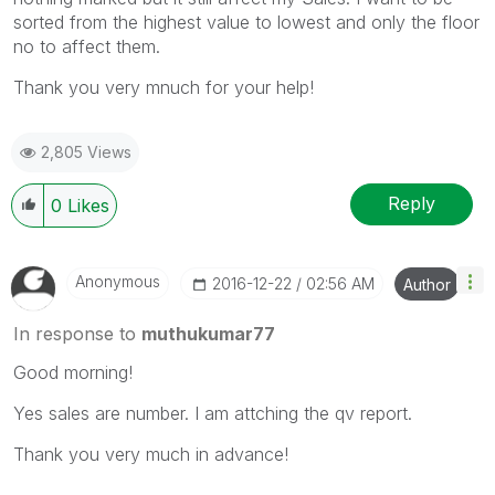
sorted from the highest value to lowest and only the floor
no to affect them.
Thank you very mnuch for your help!
2,805 Views
Reply
0
Likes
Anonymous
‎2016-12-22
02:56 AM
Author
In response to
muthukumar77
Good morning!
Yes sales are number. I am attching the qv report.
Thank you very much in advance!