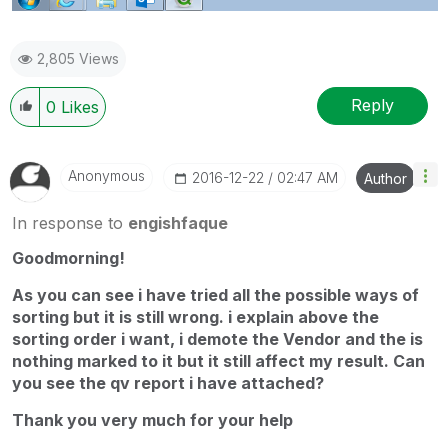
2,805 Views
Reply
0
Likes
Anonymous
‎2016-12-22
02:47 AM
Author
In response to
engishfaque
Goodmorning!
As you can see i have tried all the possible ways of
sorting but it is still wrong. i explain above the
sorting order i want, i demote the Vendor and the is
nothing marked to it but it still affect my result. Can
you see the qv report i have attached?
Thank you very much for your help