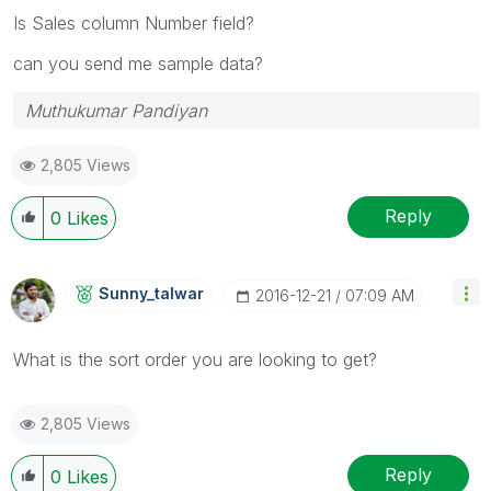
Is Sales column Number field?
can you send me sample data?
Muthukumar Pandiyan
2,805 Views
Reply
0
Likes
Sunny_talwar
‎2016-12-21
07:09 AM
What is the sort order you are looking to get?
2,805 Views
Reply
0
Likes