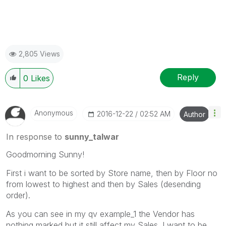
2,805 Views
Reply
0
Likes
Anonymous
‎2016-12-22
02:52 AM
Author
In response to
sunny_talwar
Goodmorning Sunny!
First i want to be sorted by Store name, then by Floor no
from lowest to highest and then by Sales (desending
order).
As you can see in my qv example_1 the Vendor has
nothing marked but it still affect my Sales. I want to be