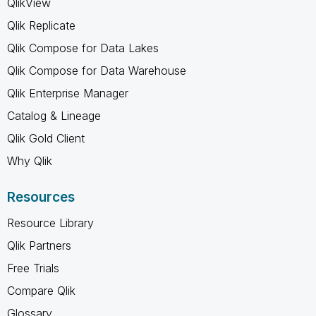
QlikView
Qlik Replicate
Qlik Compose for Data Lakes
Qlik Compose for Data Warehouse
Qlik Enterprise Manager
Catalog & Lineage
Qlik Gold Client
Why Qlik
Resources
Resource Library
Qlik Partners
Free Trials
Compare Qlik
Glossary