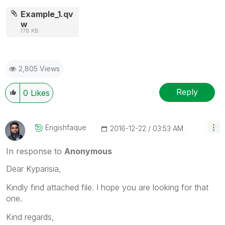
Example_1.qv
w
178 KB
2,805 Views
Reply
0
Likes
Engishfaque
‎2016-12-22
03:53 AM
In response to
Anonymous
Dear Kyparisia,
Kindly find attached file. I hope you are looking for that
one.
Kind regards,