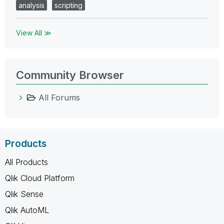
analysis
scripting
View All ≫
Community Browser
All Forums
Products
All Products
Qlik Cloud Platform
Qlik Sense
Qlik AutoML