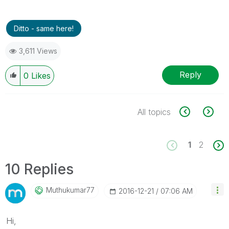
Ditto - same here!
3,611 Views
Reply
0
Likes
All topics
1
2
10 Replies
Muthukumar77
‎2016-12-21
07:06 AM
Hi,