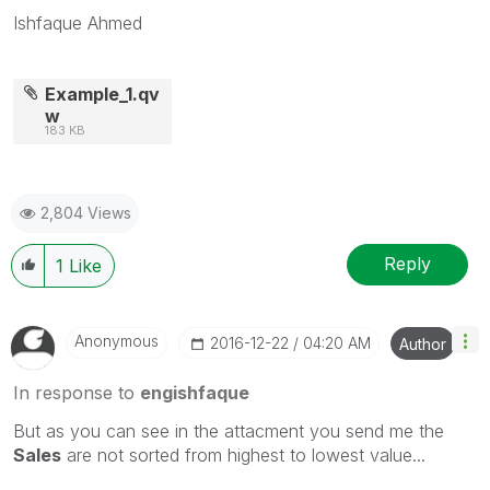
Ishfaque Ahmed
Example_1.qv
w
183 KB
2,804 Views
Reply
1
Like
Anonymous
‎2016-12-22
04:20 AM
Author
In response to
engishfaque
But as you can see in the attacment you send me the
Sales
are not sorted from highest to lowest value...