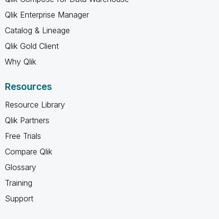
Qlik Enterprise Manager
Catalog & Lineage
Qlik Gold Client
Why Qlik
Resources
Resource Library
Qlik Partners
Free Trials
Compare Qlik
Glossary
Training
Support