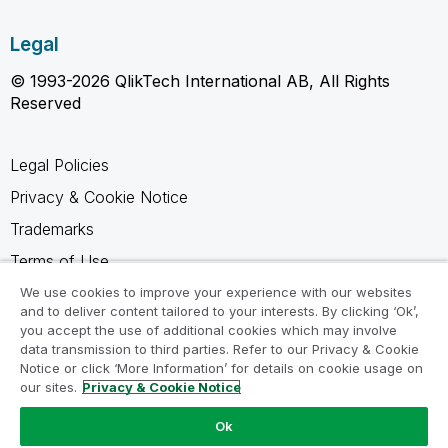
Legal
© 1993-2026 QlikTech International AB, All Rights
Reserved
Legal Policies
Privacy & Cookie Notice
Trademarks
Terms of Use
Legal Agreements
We use cookies to improve your experience with our websites
and to deliver content tailored to your interests. By clicking ‘Ok’,
Product Terms
you accept the use of additional cookies which may involve
data transmission to third parties. Refer to our Privacy & Cookie
Do not share my info
Notice or click ‘More Information’ for details on cookie usage on
our sites.
Privacy & Cookie Notice
Ok