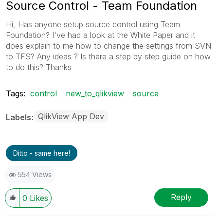
Source Control - Team Foundation
Hi, Has anyone setup source control using Team
Foundation? I've had a look at the White Paper and it
does explain to me how to change the settings from SVN
to TFS? Any ideas ? Is there a step by step guide on how
to do this? Thanks
Tags:
control
new_to_qlikview
source
QlikView App Dev
Labels
Ditto - same here!
554 Views
Reply
0
Likes