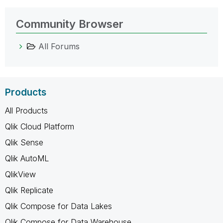
Community Browser
All Forums
Products
All Products
Qlik Cloud Platform
Qlik Sense
Qlik AutoML
QlikView
Qlik Replicate
Qlik Compose for Data Lakes
Qlik Compose for Data Warehouse