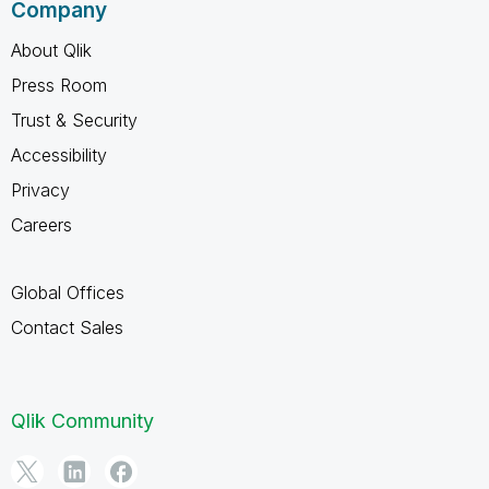
Company
About Qlik
Press Room
Trust & Security
Accessibility
Privacy
Careers
Global Offices
Contact Sales
Qlik Community