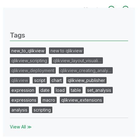
All topics
0 Replies
Tags
new_to_qlikview
new to qlikview
qlikview_scripting
qlikview_layout_visuali…
qlikview_deployment
qlikview_creating_analy…
qlikview
script
chart
qlikview_publisher
expression
date
load
table
set_analysis
expressions
macro
qlikview_extensions
analysis
scripting
View All ≫