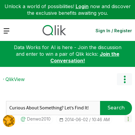
Unlock a world of possibilities!
Login
now and discover
the exclusive benefits awaiting you.
Expand
Sign In / Register
Data Works for AI is here - Join the discussion
and enter to win a pair of Qlik kicks:
Join the
Conversation!
QlikView
Search
Denwo2010
‎2014-06-02
10:46 AM