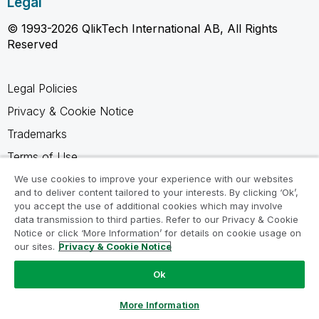
Legal
© 1993-2026 QlikTech International AB, All Rights
Reserved
Legal Policies
Privacy & Cookie Notice
Trademarks
Terms of Use
Legal Agreements
We use cookies to improve your experience with our websites
and to deliver content tailored to your interests. By clicking ‘Ok’,
Product Terms
you accept the use of additional cookies which may involve
data transmission to third parties. Refer to our Privacy & Cookie
Do not share my info
Notice or click ‘More Information’ for details on cookie usage on
our sites.
Privacy & Cookie Notice
Ok
Ask a Question
More Information