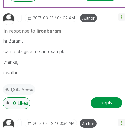
‎2017-03-13
04:02 AM
Author
In response to
lironbaram
hi Baram,
can u plz give me an example
thanks,
swathi
1,985 Views
Reply
0
Likes
‎2017-04-12
03:34 AM
Author