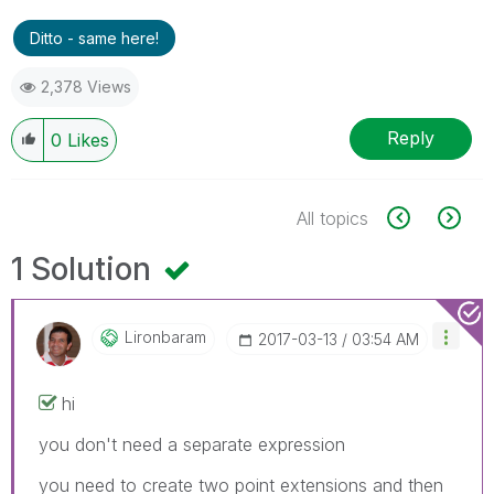
Ditto - same here!
2,378 Views
Reply
0
Likes
All topics
1 Solution
Lironbaram
‎2017-03-13
03:54 AM
hi
you don't need a separate expression
you need to create two point extensions and then