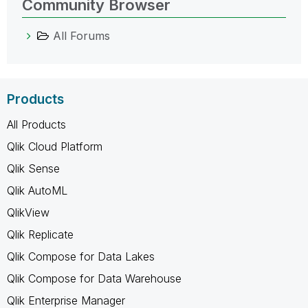
Community Browser
All Forums
Products
All Products
Qlik Cloud Platform
Qlik Sense
Qlik AutoML
QlikView
Qlik Replicate
Qlik Compose for Data Lakes
Qlik Compose for Data Warehouse
Qlik Enterprise Manager