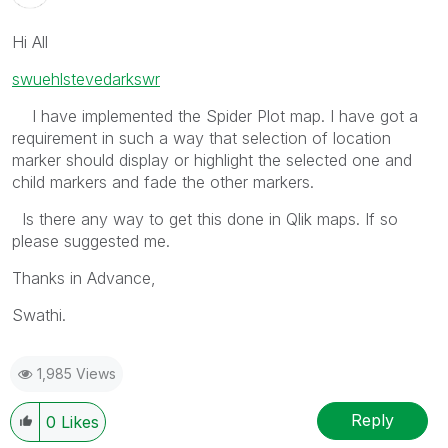
Hi All
swuehl
stevedark
swr
I have implemented the Spider Plot map. I have got a
requirement in such a way that selection of location
marker should display or highlight the selected one and
child markers and fade the other markers.
Is there any way to get this done in Qlik maps. If so
please suggested me.
Thanks in Advance,
Swathi.
1,985 Views
Reply
0
Likes