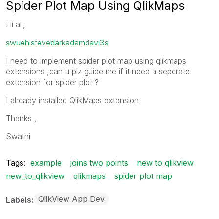
Spider Plot Map Using QlikMaps
Hi all,
swuehl
stevedark
adamdavi3s
I need to implement spider plot map using qlikmaps
extensions ,can u plz guide me if it need a seperate
extension for spider plot ?
I already installed QlikMaps extension
Thanks ,
Swathi
Tags:
example
joins two points
new to qlikview
new_to_qlikview
qlikmaps
spider plot map
QlikView App Dev
Labels