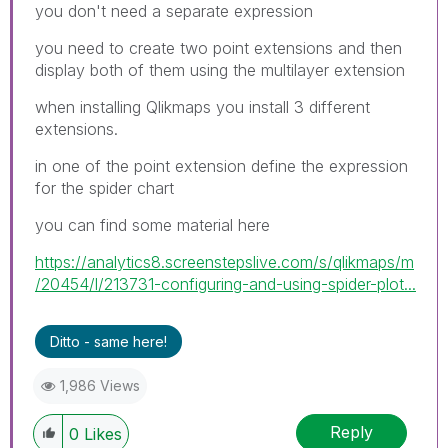
you don't need a separate expression
you need to create two point extensions and then
display both of them using the multilayer extension
when installing Qlikmaps you install 3 different
extensions.
in one of the point extension define the expression
for the spider chart
you can find some material here
https://analytics8.screenstepslive.com/s/qlikmaps/m
/20454/l/213731-configuring-and-using-spider-plot...
Ditto - same here!
1,986 Views
Reply
0
Likes