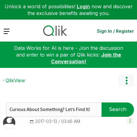
Unlock a world of possibilities!
Login
now and discover
the exclusive benefits awaiting you.
Expand
Sign In / Register
Data Works for AI is here - Join the discussion
and enter to win a pair of Qlik kicks:
Join the
Conversation!
QlikView
Search
‎2017-03-13
03:46 AM