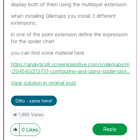
display both of them using the multilayer extension
when installing Qlikmaps you install 3 different
extensions.
in one of the point extension define the expression
for the spider chart
you can find some material here
https://analytics8.screenstepslive.com/s/qlikmaps/m
/20454/l/213731-configuring-and-using-spider-plot...
View solution in original post
Ditto - same here!
1,985 Views
Reply
0
Likes