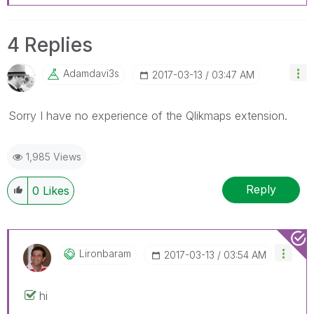
4 Replies
Adamdavi3s
‎2017-03-13
03:47 AM
Sorry I have no experience of the Qlikmaps extension.
1,985 Views
Reply
0
Likes
Lironbaram
‎2017-03-13
03:54 AM
hi