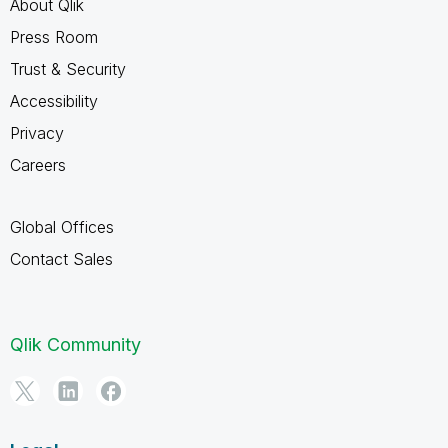
About Qlik
Press Room
Trust & Security
Accessibility
Privacy
Careers
Global Offices
Contact Sales
Qlik Community