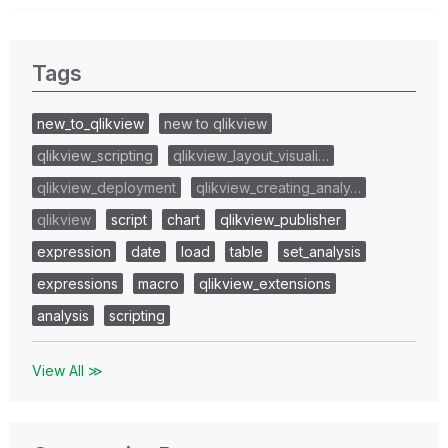
Tags
new_to_qlikview
new to qlikview
qlikview_scripting
qlikview_layout_visuali…
qlikview_deployment
qlikview_creating_analy…
qlikview
script
chart
qlikview_publisher
expression
date
load
table
set_analysis
expressions
macro
qlikview_extensions
analysis
scripting
View All ≫