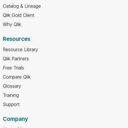
Catalog & Lineage
Qlik Gold Client
Why Qlik
Resources
Resource Library
Qlik Partners
Free Trials
Compare Qlik
Glossary
Training
Support
Company