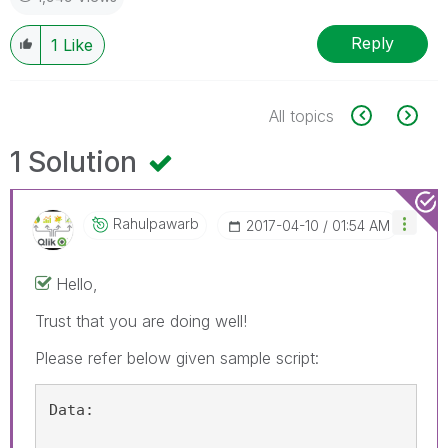
Reply
1
Like
All topics
1 Solution
Rahulpawarb
‎2017-04-10
01:54 AM
Hello,
Trust that you are doing well!
Please refer below given sample script:
Data: