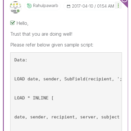
Rahulpawarb
‎2017-04-10
01:54 AM
Hello,
Trust that you are doing well!
Please refer below given sample script:
Data:
LOAD date, sender, SubField(recipient, ';') 
LOAD * INLINE [
date, sender, recipient, server, subject