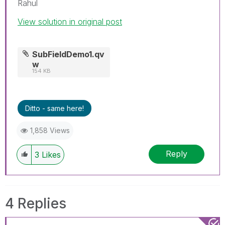
Rahul
View solution in original post
SubFieldDemo1.qv
w
154 KB
Ditto - same here!
1,858 Views
Reply
3
Likes
4 Replies