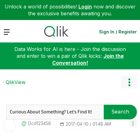
Unlock a world of possibilities!
Login
now and discover
the exclusive benefits awaiting you.
Expand
Sign In / Register
Data Works for AI is here - Join the discussion
and enter to win a pair of Qlik kicks:
Join the
Conversation!
QlikView
Search
Dcd123456
‎2017-04-10
01:48 AM