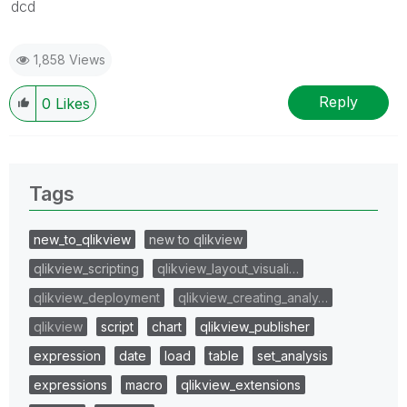
dcd
1,858 Views
Reply
0
Likes
Tags
new_to_qlikview
new to qlikview
qlikview_scripting
qlikview_layout_visuali…
qlikview_deployment
qlikview_creating_analy…
qlikview
script
chart
qlikview_publisher
expression
date
load
table
set_analysis
expressions
macro
qlikview_extensions