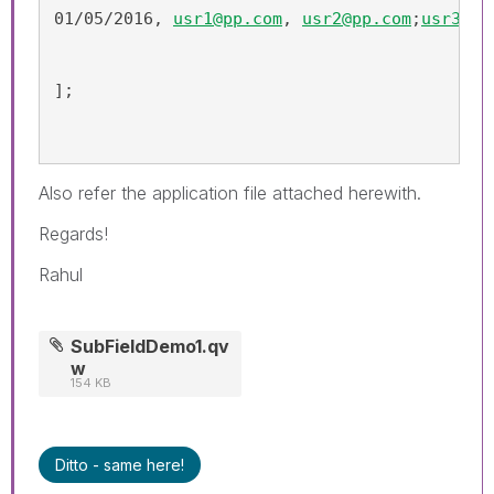
01/05/2016, 
usr1@pp.com
, 
usr2@pp.com
;
usr3@pp
];
Also refer the application file attached herewith.
Regards!
Rahul
SubFieldDemo1.qv
w
154 KB
Ditto - same here!