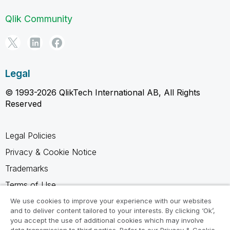
Qlik Community
Legal
© 1993-2026 QlikTech International AB, All Rights
Reserved
Legal Policies
Privacy & Cookie Notice
Trademarks
Terms of Use
Legal Agreements
We use cookies to improve your experience with our websites
and to deliver content tailored to your interests. By clicking ‘Ok’,
Product Terms
you accept the use of additional cookies which may involve