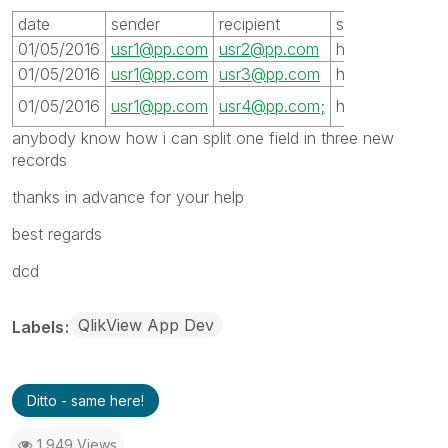
date
sender
recipient
server
subjet
01/05/2016
usr1@pp.com
usr2@pp.com
host1
xxx
01/05/2016
usr1@pp.com
usr3@pp.com
host1
xxx
xxx
01/05/2016
usr1@pp.com
usr4@pp.com;
host1
anybody know how i can split one field in three new
records
thanks in advance for your help
best regards
dcd
QlikView App Dev
Labels
Ditto - same here!
1,949 Views