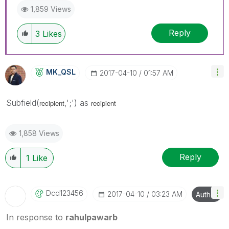
1,859 Views
Reply
3
Likes
MK_QSL
‎2017-04-10
01:57 AM
Subfield(
,';') as
recipient
recipient
1,858 Views
Reply
1
Like
Dcd123456
‎2017-04-10
03:23 AM
Author
In response to
rahulpawarb