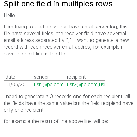
Split one field in multiples rows
Hello
I am trying to load a csv that have email server log, this
file have several fields, the receiver field have severeal
email address separated by ";". I want to geneate a new
record with each receiver email addres, for example i
have the next line in the file:
date
sender
recipient
01/05/2016
usr1@pp.com
usr2@pp.com;usr3@pp.com;us
i need to generate a 3 records one for each recipient, all
the fields have the same value but the field recipiend have
only one recipient.
for example the result of the above line will be: