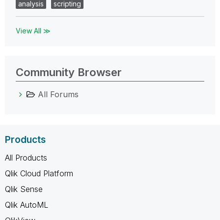
analysis
scripting
View All ≫
Community Browser
All Forums
Products
All Products
Qlik Cloud Platform
Qlik Sense
Qlik AutoML