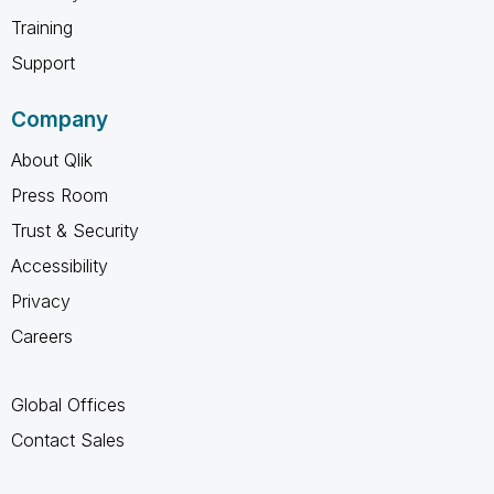
Training
Support
Company
About Qlik
Press Room
Trust & Security
Accessibility
Privacy
Careers
Global Offices
Contact Sales