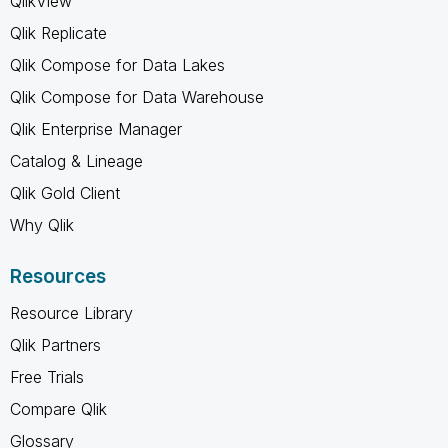
QlikView
Qlik Replicate
Qlik Compose for Data Lakes
Qlik Compose for Data Warehouse
Qlik Enterprise Manager
Catalog & Lineage
Qlik Gold Client
Why Qlik
Resources
Resource Library
Qlik Partners
Free Trials
Compare Qlik
Glossary