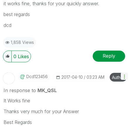
it works fine, thanks for your quickly answer.
best regards
dcd
1,858 Views
Reply
0
Likes
Dcd123456
‎2017-04-10
03:23 AM
Author
In response to
MK_QSL
It Works fine
Thanks very much for your Answer
Best Regards