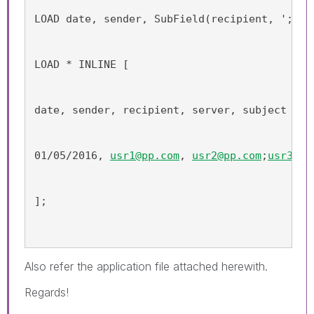
LOAD date, sender, SubField(recipient, ';') 
LOAD * INLINE [
date, sender, recipient, server, subject
01/05/2016, 
usr1@pp.com
, 
usr2@pp.com
;
usr3@pp
];
Also refer the application file attached herewith.
Regards!