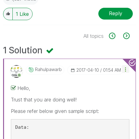
Reply
1
Like
All topics
1 Solution
Rahulpawarb
‎2017-04-10
01:54 AM
Hello,
Trust that you are doing well!
Please refer below given sample script:
Data: