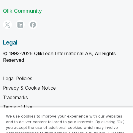
Qlik Community
Legal
© 1993-2026 QlikTech International AB, All Rights
Reserved
Legal Policies
Privacy & Cookie Notice
Trademarks
Terms of Use
Legal Agreements
We use cookies to improve your experience with our websites
and to deliver content tailored to your interests. By clicking ‘Ok’,
Product Terms
you accept the use of additional cookies which may involve