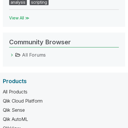
analysis
scripting
View All ≫
Community Browser
All Forums
Products
All Products
Qlik Cloud Platform
Qlik Sense
Qlik AutoML