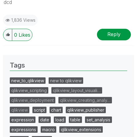
dcd
1,836 Views
Reply
0
Likes
Tags
new_to_qlikview
new to qlikview
qlikview_scripting
qlikview_layout_visuali…
qlikview_deployment
qlikview_creating_analy…
qlikview
script
chart
qlikview_publisher
expression
date
load
table
set_analysis
expressions
macro
qlikview_extensions