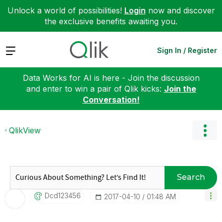
Unlock a world of possibilities!
Login
now and discover
the exclusive benefits awaiting you.
Expand
Sign In / Register
Data Works for AI is here - Join the discussion
and enter to win a pair of Qlik kicks:
Join the
Conversation!
QlikView
Search
Dcd123456
‎2017-04-10
01:48 AM