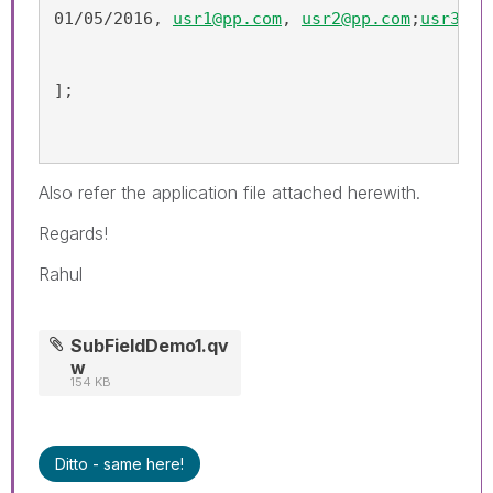
01/05/2016, 
usr1@pp.com
, 
usr2@pp.com
;
usr3@pp
];
Also refer the application file attached herewith.
Regards!
Rahul
SubFieldDemo1.qv
w
154 KB
Ditto - same here!