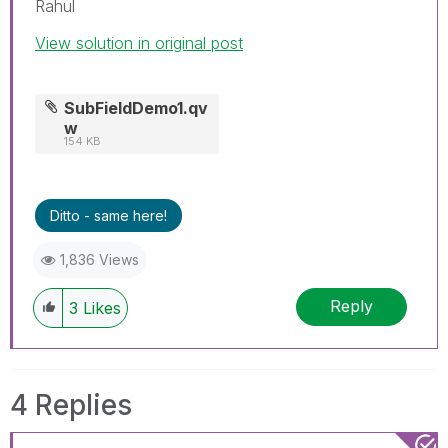
Rahul
View solution in original post
SubFieldDemo1.qv
w
154 KB
Ditto - same here!
1,836 Views
Reply
3
Likes
4 Replies