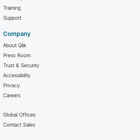
Training
Support
Company
About Qlik
Press Room
Trust & Security
Accessibility
Privacy
Careers
Global Offices
Contact Sales