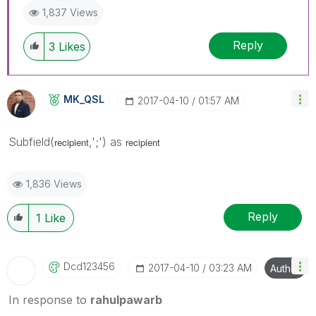
1,837 Views
Reply
3
Likes
MK_QSL
‎2017-04-10
01:57 AM
Subfield(
,';') as
recipient
recipient
1,836 Views
Reply
1
Like
Dcd123456
‎2017-04-10
03:23 AM
Author
In response to
rahulpawarb