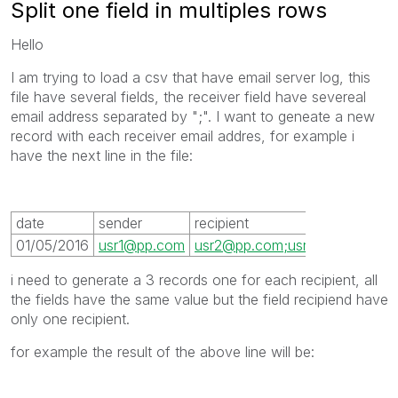
Split one field in multiples rows
Hello
I am trying to load a csv that have email server log, this
file have several fields, the receiver field have severeal
email address separated by ";". I want to geneate a new
record with each receiver email addres, for example i
have the next line in the file:
date
sender
recipient
01/05/2016
usr1@pp.com
usr2@pp.com;usr3@pp.com;us
i need to generate a 3 records one for each recipient, all
the fields have the same value but the field recipiend have
only one recipient.
for example the result of the above line will be: