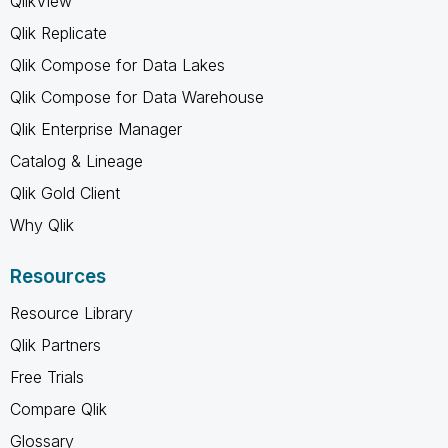
QlikView
Qlik Replicate
Qlik Compose for Data Lakes
Qlik Compose for Data Warehouse
Qlik Enterprise Manager
Catalog & Lineage
Qlik Gold Client
Why Qlik
Resources
Resource Library
Qlik Partners
Free Trials
Compare Qlik
Glossary