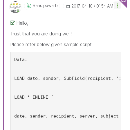
Rahulpawarb
‎2017-04-10
01:54 AM
Hello,
Trust that you are doing well!
Please refer below given sample script:
Data:
LOAD date, sender, SubField(recipient, ';') 
LOAD * INLINE [
date, sender, recipient, server, subject