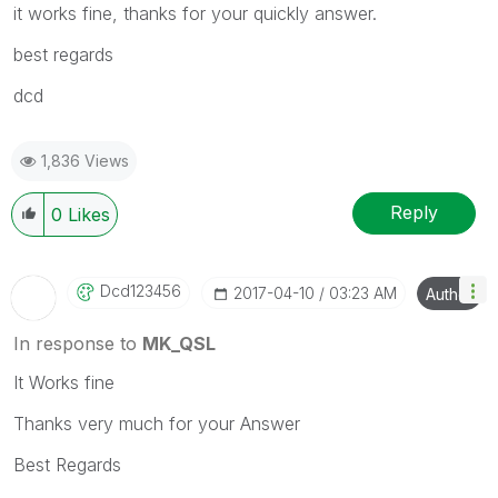
it works fine, thanks for your quickly answer.
best regards
dcd
1,836 Views
Reply
0
Likes
Dcd123456
‎2017-04-10
03:23 AM
Author
In response to
MK_QSL
It Works fine
Thanks very much for your Answer
Best Regards