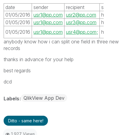
date
sender
recipient
server
subjet
01/05/2016
usr1@pp.com
usr2@pp.com
host1
xxx
01/05/2016
usr1@pp.com
usr3@pp.com
host1
xxx
xxx
01/05/2016
usr1@pp.com
usr4@pp.com;
host1
anybody know how i can split one field in three new
records
thanks in advance for your help
best regards
dcd
QlikView App Dev
Labels
Ditto - same here!
1,927 Views