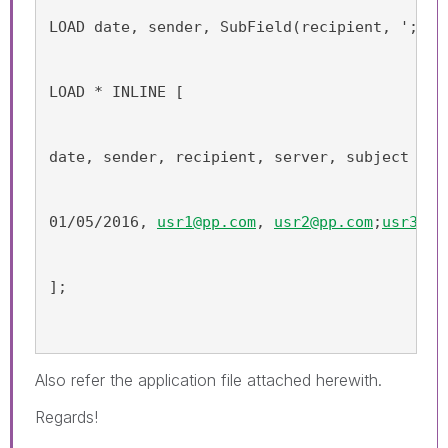
LOAD date, sender, SubField(recipient, ';') 
LOAD * INLINE [
date, sender, recipient, server, subject
01/05/2016, 
usr1@pp.com
, 
usr2@pp.com
;
usr3@pp
];
Also refer the application file attached herewith.
Regards!