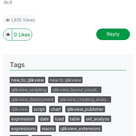
dcd
1,835 Views
Reply
0
Likes
Tags
new_to_qlikview
new to qlikview
qlikview_scripting
qlikview_layout_visuali…
qlikview_deployment
qlikview_creating_analy…
qlikview
script
chart
qlikview_publisher
expression
date
load
table
set_analysis
expressions
macro
qlikview_extensions