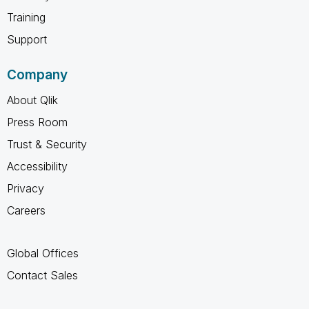
Training
Support
Company
About Qlik
Press Room
Trust & Security
Accessibility
Privacy
Careers
Global Offices
Contact Sales