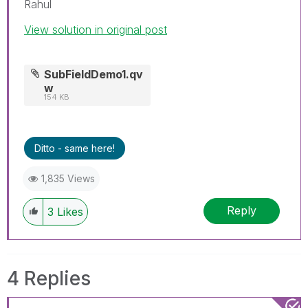
Rahul
View solution in original post
SubFieldDemo1.qv
w
154 KB
Ditto - same here!
1,835 Views
Reply
3
Likes
4 Replies