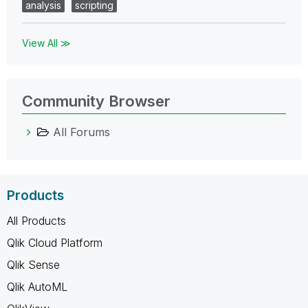
analysis
scripting
View All ≫
Community Browser
All Forums
Products
All Products
Qlik Cloud Platform
Qlik Sense
Qlik AutoML