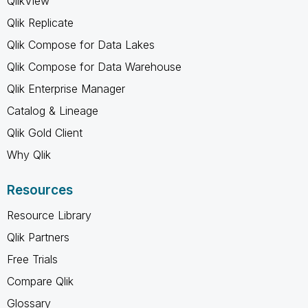
QlikView
Qlik Replicate
Qlik Compose for Data Lakes
Qlik Compose for Data Warehouse
Qlik Enterprise Manager
Catalog & Lineage
Qlik Gold Client
Why Qlik
Resources
Resource Library
Qlik Partners
Free Trials
Compare Qlik
Glossary