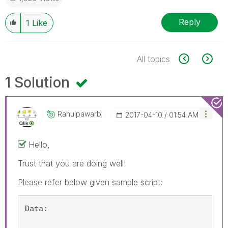
Reply
1
Like
All topics
1 Solution
Rahulpawarb
‎2017-04-10
01:54 AM
Hello,
Trust that you are doing well!
Please refer below given sample script:
Data: