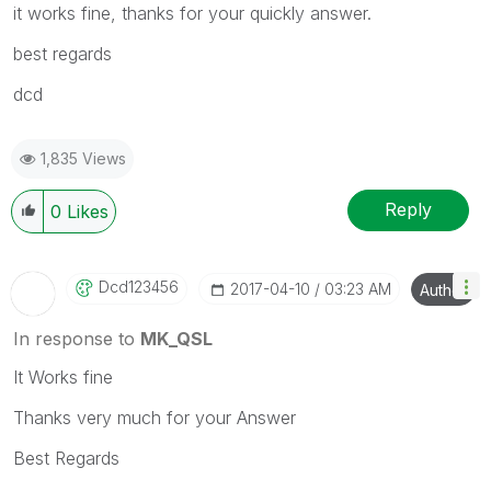
it works fine, thanks for your quickly answer.
best regards
dcd
1,835 Views
Reply
0
Likes
Dcd123456
‎2017-04-10
03:23 AM
Author
In response to
MK_QSL
It Works fine
Thanks very much for your Answer
Best Regards