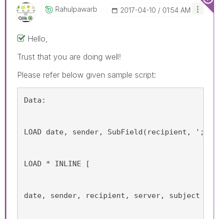
Rahulpawarb
‎2017-04-10
01:54 AM
Hello,
Trust that you are doing well!
Please refer below given sample script:
Data:
LOAD date, sender, SubField(recipient, ';') 
LOAD * INLINE [
date, sender, recipient, server, subject