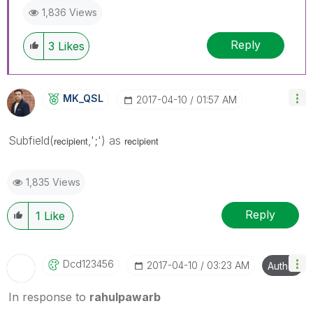
1,836 Views
Reply
3
Likes
MK_QSL
‎2017-04-10
01:57 AM
Subfield(
,';') as
recipient
recipient
1,835 Views
Reply
1
Like
Dcd123456
‎2017-04-10
03:23 AM
Author
In response to
rahulpawarb