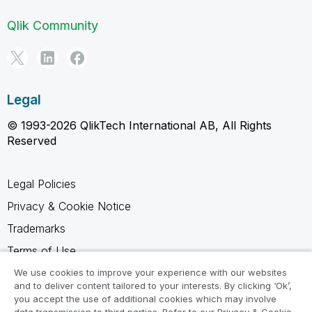
Qlik Community
Legal
© 1993-2026 QlikTech International AB, All Rights
Reserved
Legal Policies
Privacy & Cookie Notice
Trademarks
Terms of Use
Legal Agreements
We use cookies to improve your experience with our websites
and to deliver content tailored to your interests. By clicking ‘Ok’,
Product Terms
you accept the use of additional cookies which may involve