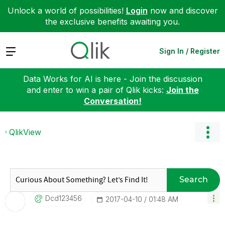
Unlock a world of possibilities!
Login
now and discover
the exclusive benefits awaiting you.
Expand
Sign In / Register
Data Works for AI is here - Join the discussion
and enter to win a pair of Qlik kicks:
Join the
Conversation!
QlikView
Search
Dcd123456
‎2017-04-10
01:48 AM