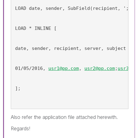
LOAD date, sender, SubField(recipient, ';') 
LOAD * INLINE [
date, sender, recipient, server, subject
01/05/2016, 
usr1@pp.com
, 
usr2@pp.com
;
usr3@pp
];
Also refer the application file attached herewith.
Regards!