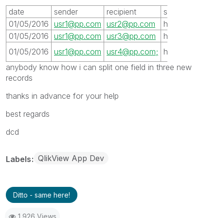
date
sender
recipient
server
subjet
01/05/2016
usr1@pp.com
usr2@pp.com
host1
xxx
01/05/2016
usr1@pp.com
usr3@pp.com
host1
xxx
xxx
01/05/2016
usr1@pp.com
usr4@pp.com;
host1
anybody know how i can split one field in three new
records
thanks in advance for your help
best regards
dcd
QlikView App Dev
Labels
Ditto - same here!
1,926 Views