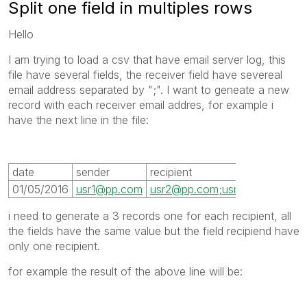
Split one field in multiples rows
Hello
I am trying to load a csv that have email server log, this
file have several fields, the receiver field have severeal
email address separated by ";". I want to geneate a new
record with each receiver email addres, for example i
have the next line in the file:
date
sender
recipient
01/05/2016
usr1@pp.com
usr2@pp.com;usr3@pp.com;us
i need to generate a 3 records one for each recipient, all
the fields have the same value but the field recipiend have
only one recipient.
for example the result of the above line will be: