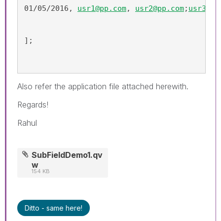
01/05/2016, 
usr1@pp.com
, 
usr2@pp.com
;
usr3@pp
];
Also refer the application file attached herewith.
Regards!
Rahul
SubFieldDemo1.qv
w
154 KB
Ditto - same here!