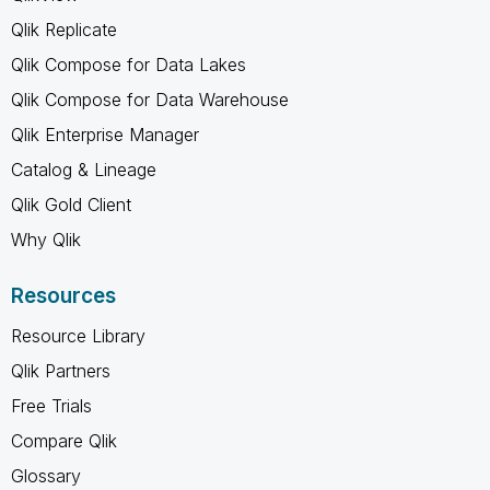
Qlik Replicate
Qlik Compose for Data Lakes
Qlik Compose for Data Warehouse
Qlik Enterprise Manager
Catalog & Lineage
Qlik Gold Client
Why Qlik
Resources
Resource Library
Qlik Partners
Free Trials
Compare Qlik
Glossary