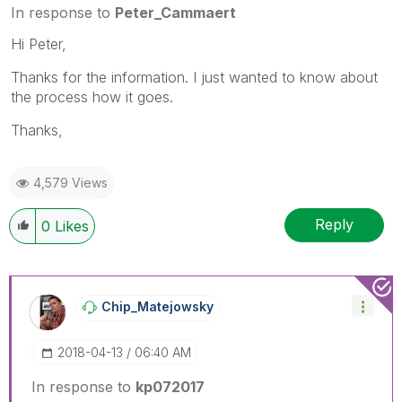
In response to
Peter_Cammaert
Hi Peter,
Thanks for the information. I just wanted to know about
the process how it goes.
Thanks,
4,579 Views
Reply
0
Likes
Chip_Matejowsky
‎2018-04-13
06:40 AM
In response to
kp072017