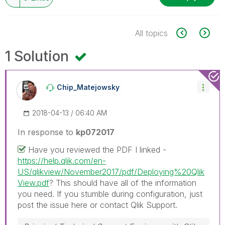
All topics
1 Solution
Chip_Matejowsky
‎2018-04-13
06:40 AM
In response to
kp072017
Have you reviewed the PDF I linked -
https://help.qlik.com/en-
US/qlikview/November2017/pdf/Deploying%20Qlik
View.pdf
? This should have all of the information
you need. If you stumble during configuration, just
post the issue here or contact Qlik Support.