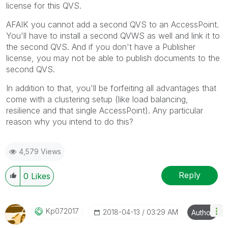
license for this QVS.
AFAIK you cannot add a second QVS to an AccessPoint.
You'll have to install a second QVWS as well and link it to
the second QVS. And if you don't have a Publisher
license, you may not be able to publish documents to the
second QVS.
In addition to that, you'll be forfeiting all advantages that
come with a clustering setup (like load balancing,
resilience and that single AccessPoint). Any particular
reason why you intend to do this?
4,579 Views
Reply
0
Likes
Kp072017
‎2018-04-13
03:29 AM
Author