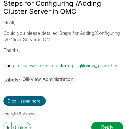
Steps for Configuring /Adding
Cluster Server in QMC
Hi All,
Could you please detailed Steps for Adding/Configuring
QlikView Server in QMC.
Thanks,
Tags:
qlikview server clustering
qlikview_publisher
QlikView Administration
Labels
Ditto - same here!
5,539 Views
Reply
0
Likes