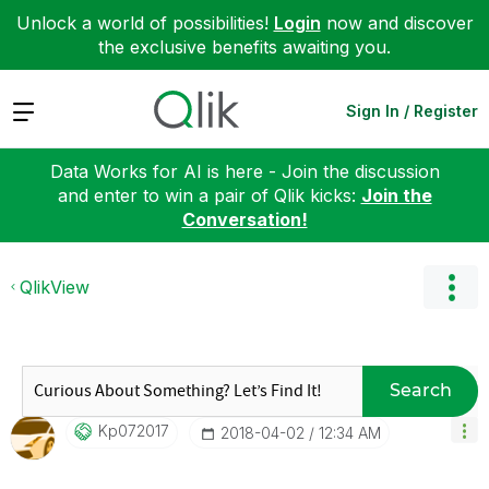
Unlock a world of possibilities!
Login
now and discover
the exclusive benefits awaiting you.
Expand
Sign In / Register
Data Works for AI is here - Join the discussion
and enter to win a pair of Qlik kicks:
Join the
Conversation!
QlikView
Search
Kp072017
‎2018-04-02
12:34 AM