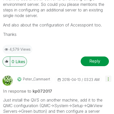
environment server. So could you please mentions the
steps in configuring an additional server to an existing
single node server.
And also about the configuration of Accesspoint too.
Thanks
4,579 Views
Reply
0
Likes
Peter_Cammaert
‎2018-04-13
03:23 AM
In response to
kp072017
Just install the QVS on another machine, add it to the
QMC configuration (QMC->System->Setup->QlikView
Servers->Green button) and then configure a server