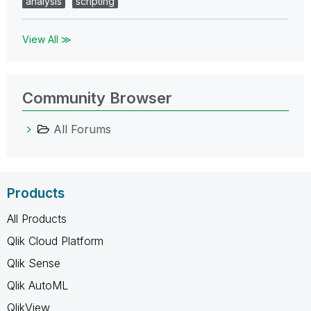
analysis
scripting
View All ≫
Community Browser
All Forums
Products
All Products
Qlik Cloud Platform
Qlik Sense
Qlik AutoML
QlikView