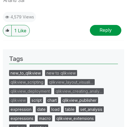
Anand Sai
4,579 Views
Reply
1
Like
Tags
new_to_qlikview
new to qlikview
qlikview_scripting
qlikview_layout_visuali…
qlikview_deployment
qlikview_creating_analy…
qlikview
script
chart
qlikview_publisher
expression
date
load
table
set_analysis
expressions
macro
qlikview_extensions