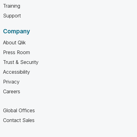
Training
Support
Company
About Qlik
Press Room
Trust & Security
Accessibility
Privacy
Careers
Global Offices
Contact Sales