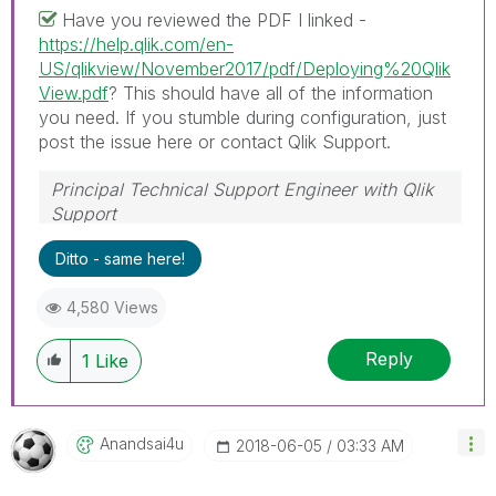
Have you reviewed the PDF I linked -
https://help.qlik.com/en-
US/qlikview/November2017/pdf/Deploying%20Qlik
View.pdf
? This should have all of the information
you need. If you stumble during configuration, just
post the issue here or contact Qlik Support.
Principal Technical Support Engineer with Qlik
Support
Help users find answers! Don't forget to mark a
Ditto - same here!
solution that worked for you!
4,580 Views
Reply
1
Like
Anandsai4u
‎2018-06-05
03:33 AM