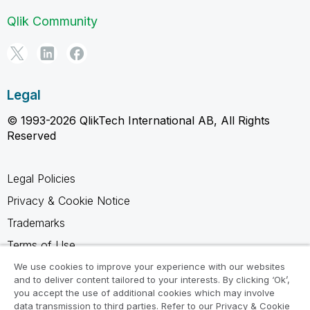
Qlik Community
Legal
© 1993-2026 QlikTech International AB, All Rights
Reserved
Legal Policies
Privacy & Cookie Notice
Trademarks
Terms of Use
Legal Agreements
We use cookies to improve your experience with our websites
and to deliver content tailored to your interests. By clicking ‘Ok’,
Product Terms
you accept the use of additional cookies which may involve
data transmission to third parties. Refer to our Privacy & Cookie