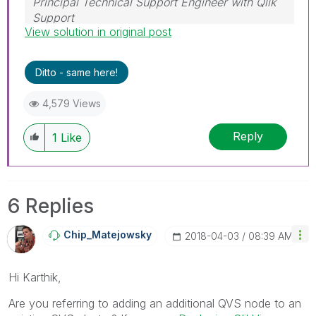
Principal Technical Support Engineer with Qlik
Support
View solution in original post
Help users find answers! Don't forget to mark a
solution that worked for you!
Ditto - same here!
4,579 Views
Reply
1
Like
6 Replies
Chip_Matejowsky
‎2018-04-03
08:39 AM
Hi Karthik,
Are you referring to adding an additional QVS node to an