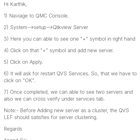
Hi Karthik,
1) Naviage to QMC Console.
2) System-->setup-->Qlikview Server
3) Here you can able to see one "+" symbol in right hand
4) Click on that "+" symbol and add new server.
5) Click on Apply.
6) It will ask for restart QVS Services. So, that we have to
click on "OK".
7) Once completed, we can able to see two servers and
also we can cross verify under services tab.
Note:- Before Adding new server as a cluster, the QVS
LEF should satisfies for server clustering.
Regards