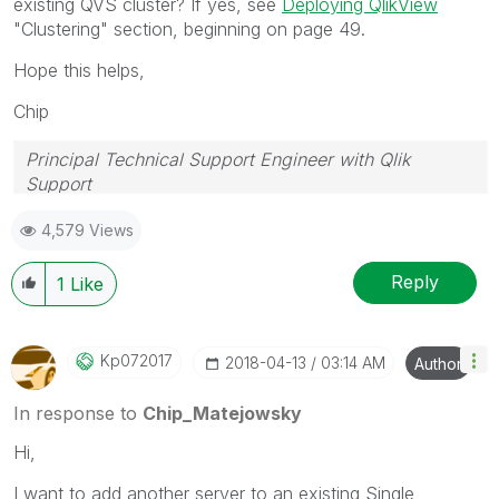
existing QVS cluster? If yes, see
Deploying QlikView
"Clustering" section, beginning on page 49.
Hope this helps,
Chip
Principal Technical Support Engineer with Qlik
Support
Help users find answers! Don't forget to mark a
4,579 Views
solution that worked for you!
Reply
1
Like
Kp072017
‎2018-04-13
03:14 AM
Author
In response to
Chip_Matejowsky
Hi,
I want to add another server to an existing Single