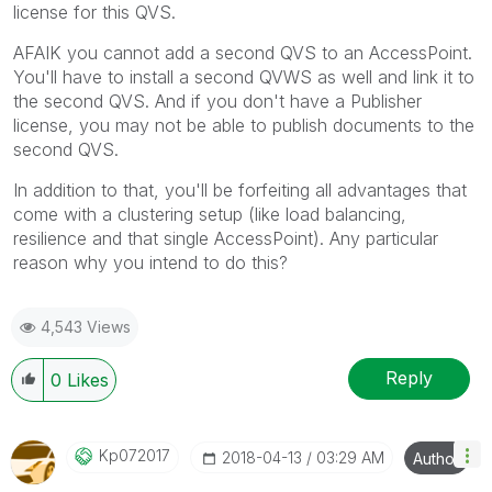
license for this QVS.
AFAIK you cannot add a second QVS to an AccessPoint.
You'll have to install a second QVWS as well and link it to
the second QVS. And if you don't have a Publisher
license, you may not be able to publish documents to the
second QVS.
In addition to that, you'll be forfeiting all advantages that
come with a clustering setup (like load balancing,
resilience and that single AccessPoint). Any particular
reason why you intend to do this?
4,543 Views
Reply
0
Likes
Kp072017
‎2018-04-13
03:29 AM
Author