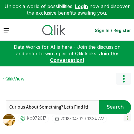
Unlock a world of possibilities!
Login
now and discover
the exclusive benefits awaiting you.
Expand
Sign In / Register
Data Works for AI is here - Join the discussion
and enter to win a pair of Qlik kicks:
Join the
Conversation!
QlikView
Search
Kp072017
‎2018-04-02
12:34 AM