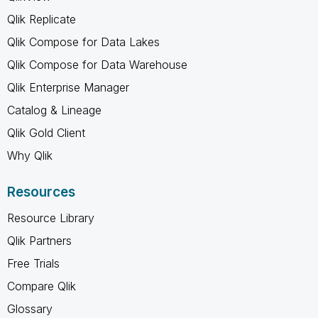
Qlik Replicate
Qlik Compose for Data Lakes
Qlik Compose for Data Warehouse
Qlik Enterprise Manager
Catalog & Lineage
Qlik Gold Client
Why Qlik
Resources
Resource Library
Qlik Partners
Free Trials
Compare Qlik
Glossary