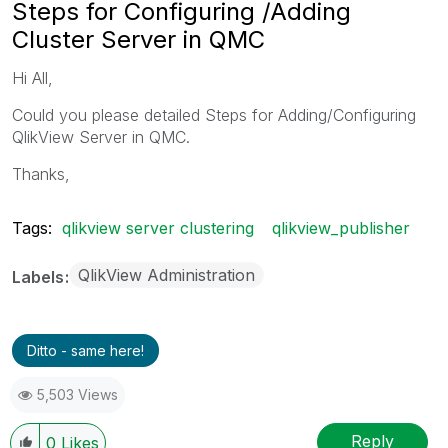
Steps for Configuring /Adding
Cluster Server in QMC
Hi All,
Could you please detailed Steps for Adding/Configuring
QlikView Server in QMC.
Thanks,
Tags:
qlikview server clustering
qlikview_publisher
QlikView Administration
Labels
Ditto - same here!
5,503 Views
Reply
0
Likes