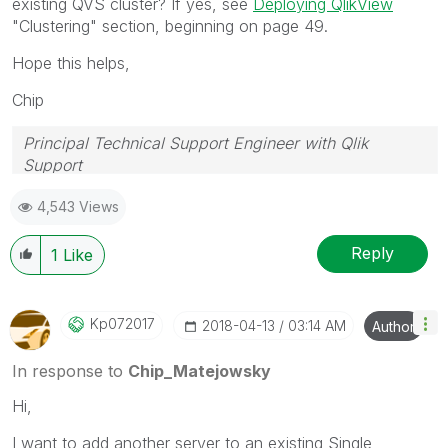
existing QVS cluster? If yes, see
Deploying QlikView
"Clustering" section, beginning on page 49.
Hope this helps,
Chip
Principal Technical Support Engineer with Qlik
Support
Help users find answers! Don't forget to mark a
4,543 Views
solution that worked for you!
Reply
1
Like
Kp072017
‎2018-04-13
03:14 AM
Author
In response to
Chip_Matejowsky
Hi,
I want to add another server to an existing Single