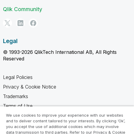
Qlik Community
Legal
© 1993-2026 QlikTech International AB, All Rights
Reserved
Legal Policies
Privacy & Cookie Notice
Trademarks
Terms of Use
Legal Agreements
We use cookies to improve your experience with our websites
and to deliver content tailored to your interests. By clicking ‘Ok’,
Product Terms
you accept the use of additional cookies which may involve
data transmission to third parties. Refer to our Privacy & Cookie