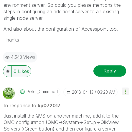
environment server. So could you please mentions the
steps in configuring an additional server to an existing
single node server.
And also about the configuration of Accesspoint too.
Thanks
4,543 Views
Reply
0
Likes
Peter_Cammaert
‎2018-04-13
03:23 AM
In response to
kp072017
Just install the QVS on another machine, add it to the
QMC configuration (QMC->System->Setup->QlikView
Servers->Green button) and then configure a server