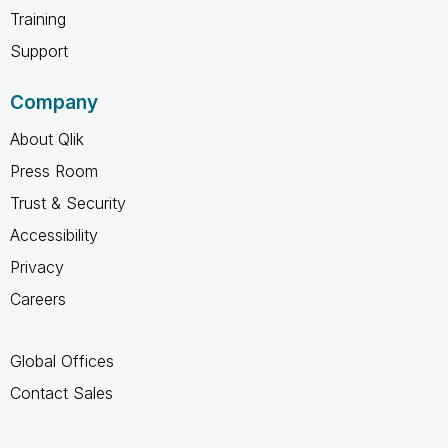
Training
Support
Company
About Qlik
Press Room
Trust & Security
Accessibility
Privacy
Careers
Global Offices
Contact Sales