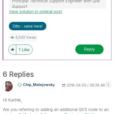
Principal Technical Support Engineer with Qlik
Support
View solution in original post
Help users find answers! Don't forget to mark a
solution that worked for you!
Ditto - same here!
4,543 Views
Reply
1
Like
6 Replies
Chip_Matejowsky
‎2018-04-03
08:39 AM
Hi Karthik,
Are you referring to adding an additional QVS node to an