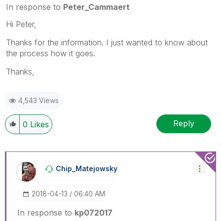
In response to
Peter_Cammaert
Hi Peter,
Thanks for the information. I just wanted to know about
the process how it goes.
Thanks,
4,543 Views
Reply
0
Likes
Chip_Matejowsky
‎2018-04-13
06:40 AM
In response to
kp072017