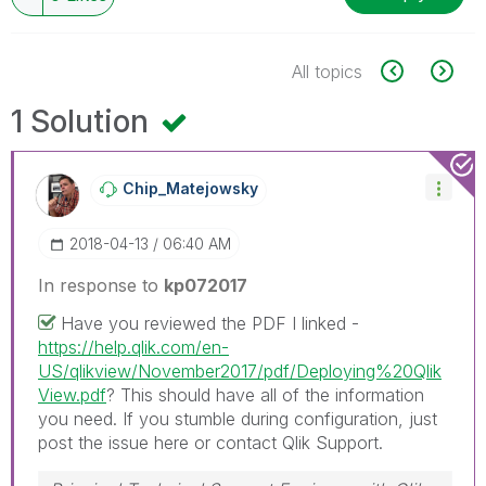
All topics
1 Solution
Chip_Matejowsky
‎2018-04-13
06:40 AM
In response to
kp072017
Have you reviewed the PDF I linked -
https://help.qlik.com/en-
US/qlikview/November2017/pdf/Deploying%20Qlik
View.pdf
? This should have all of the information
you need. If you stumble during configuration, just
post the issue here or contact Qlik Support.