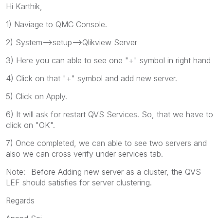
Hi Karthik,
1) Naviage to QMC Console.
2) System-->setup-->Qlikview Server
3) Here you can able to see one "+" symbol in right hand
4) Click on that "+" symbol and add new server.
5) Click on Apply.
6) It will ask for restart QVS Services. So, that we have to
click on "OK".
7) Once completed, we can able to see two servers and
also we can cross verify under services tab.
Note:- Before Adding new server as a cluster, the QVS
LEF should satisfies for server clustering.
Regards