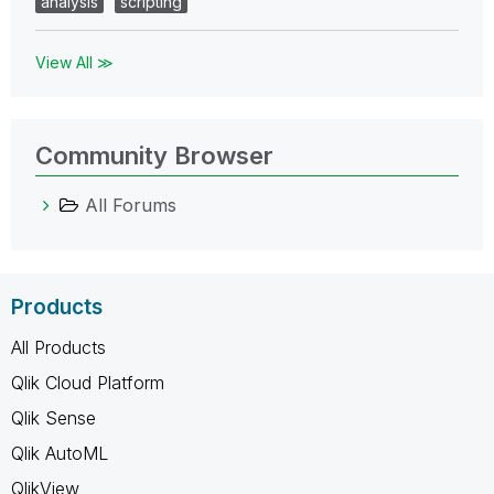
analysis
scripting
View All ≫
Community Browser
All Forums
Products
All Products
Qlik Cloud Platform
Qlik Sense
Qlik AutoML
QlikView