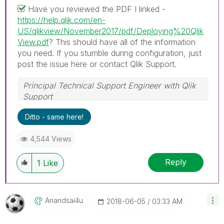
Have you reviewed the PDF I linked -
https://help.qlik.com/en-
US/qlikview/November2017/pdf/Deploying%20Qlik
View.pdf
? This should have all of the information
you need. If you stumble during configuration, just
post the issue here or contact Qlik Support.
Principal Technical Support Engineer with Qlik
Support
Help users find answers! Don't forget to mark a
Ditto - same here!
solution that worked for you!
4,544 Views
Reply
1
Like
Anandsai4u
‎2018-06-05
03:33 AM