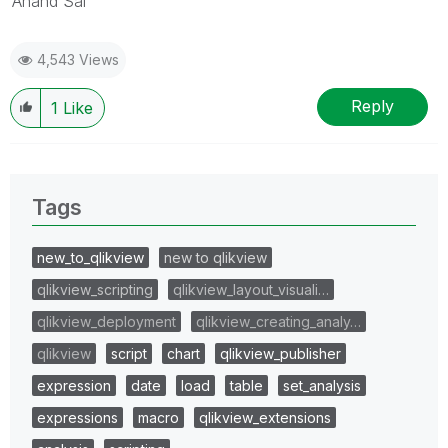
Anand Sai
4,543 Views
Reply
1
Like
Tags
new_to_qlikview
new to qlikview
qlikview_scripting
qlikview_layout_visuali…
qlikview_deployment
qlikview_creating_analy…
qlikview
script
chart
qlikview_publisher
expression
date
load
table
set_analysis
expressions
macro
qlikview_extensions