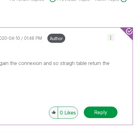
2020-04-10
01:48 PM
Author
again the connexion and so straigh table return the
Reply
0
Likes