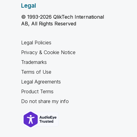
Legal
© 1993-2026 QlikTech International
AB, All Rights Reserved
Legal Policies
Privacy & Cookie Notice
Trademarks
Terms of Use
Legal Agreements
Product Terms
Do not share my info