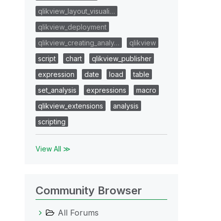
qlikview_layout_visuali…
qlikview_deployment
qlikview_creating_analy…
qlikview
script
chart
qlikview_publisher
expression
date
load
table
set_analysis
expressions
macro
qlikview_extensions
analysis
scripting
View All ≫
Community Browser
All Forums