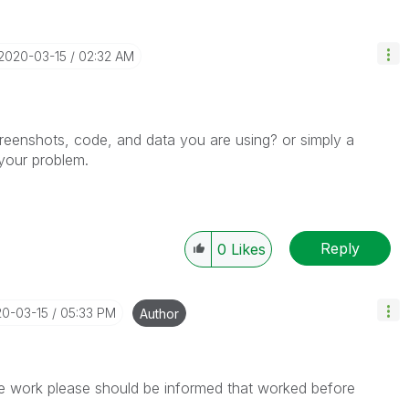
‎2020-03-15
02:32 AM
reenshots, code, and data you are using? or simply a
your problem.
Reply
0
Likes
20-03-15
05:33 PM
Author
the work please should be informed that worked before