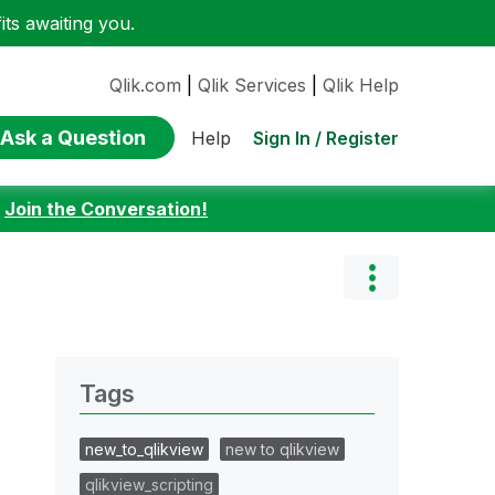
ts awaiting you.
Qlik.com
|
Qlik Services
|
Qlik Help
Ask a Question
Sign In / Register
Help
:
Join the Conversation!
Tags
new_to_qlikview
new to qlikview
qlikview_scripting