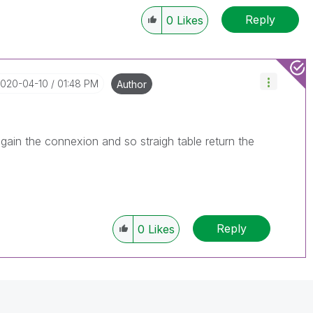
le, Tuesday, Wednesday and Thursday, so those will be
Reply
w-up posts.
0
Likes
2020-04-10
01:48 PM
Author
again the connexion and so straigh table return the
Reply
0
Likes