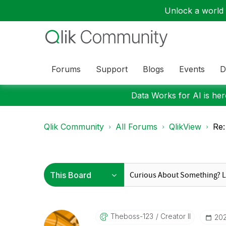
Unlock a world o
Forums
Support
Blogs
Events
D
Data Works for AI is here
Qlik Community
All Forums
QlikView
Re:
Theboss-123
Creator II
‎20