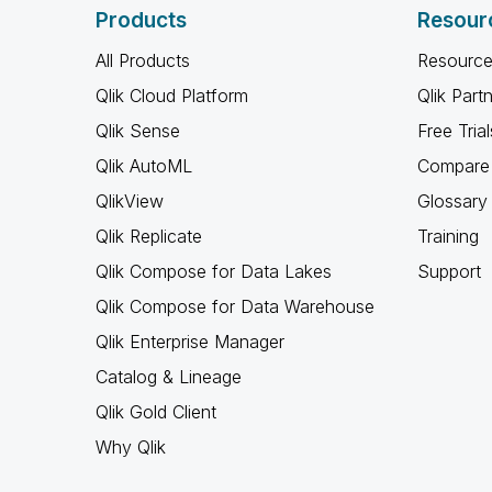
Products
Resour
All Products
Resource
Qlik Cloud Platform
Qlik Part
Qlik Sense
Free Trial
Qlik AutoML
Compare 
QlikView
Glossary
Qlik Replicate
Training
Qlik Compose for Data Lakes
Support
Qlik Compose for Data Warehouse
Qlik Enterprise Manager
Catalog & Lineage
Qlik Gold Client
Why Qlik