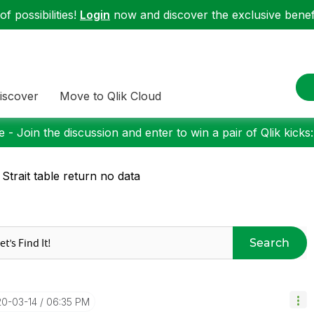
f possibilities!
Login
now and discover the exclusive benefi
iscover
Move to Qlik Cloud
 - Join the discussion and enter to win a pair of Qlik kicks
 Strait table return no data
Search
20-03-14
06:35 PM