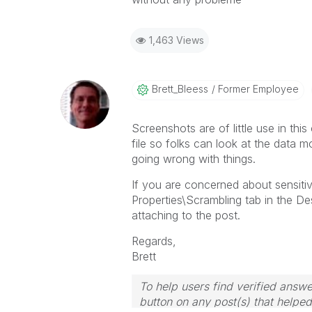
1,463 Views
Brett_Bleess
Former Employee
Screenshots are of little use in thi
file so folks can look at the data 
going wrong with things.
If you are concerned about sensit
Properties\Scrambling tab in the De
attaching to the post.
Regards,
Brett
To help users find verified answe
button on any post(s) that helpe