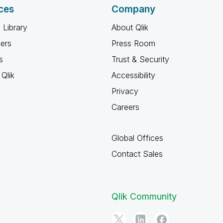
ces
Company
 Library
About Qlik
ners
Press Room
s
Trust & Security
Qlik
Accessibility
Privacy
Careers
Global Offices
Contact Sales
Qlik Community