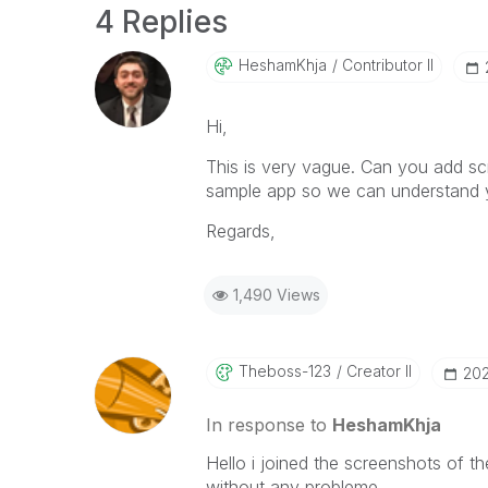
4 Replies
HeshamKhja
Contributor II
Hi,
This is very vague. Can you add sc
sample app so we can understand 
Regards,
1,490 Views
Theboss-123
Creator II
‎20
In response to
HeshamKhja
Hello i joined the screenshots of 
without any probleme