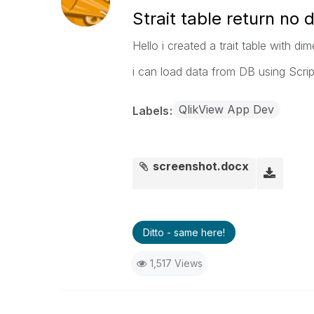
Strait table return no 
Hello i created a trait table with d
i can load data from DB using Scr
QlikView App Dev
Labels
screenshot.docx
Ditto - same here!
1,517 Views