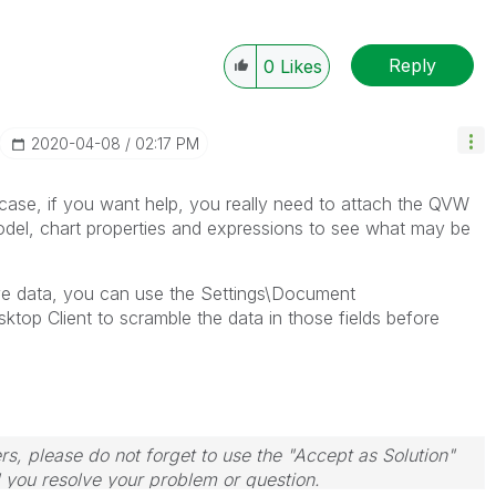
Reply
0
Likes
‎2020-04-08
02:17 PM
s case, if you want help, you really need to attach the QVW
model, chart properties and expressions to see what may be
ive data, you can use the Settings\Document
sktop Client to scramble the data in those fields before
rs, please do not forget to use the "Accept as Solution"
d you resolve your problem or question.