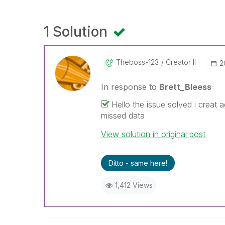
1 Solution
Theboss-123
Creator II
‎
In response to
Brett_Bleess
Hello the issue solved i creat 
missed data
View solution in original post
Ditto - same here!
1,412 Views