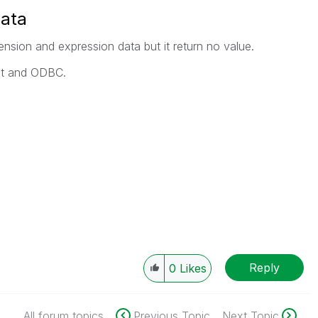
data
imension and expression data but it return no value.
ipt and ODBC.
Reply
0
Likes
All forum topics
Previous Topic
Next Topic