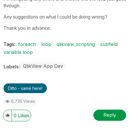
through.
Any suggestions on what I could be doing wrong?
Thank you in advance.
Tags:
foreach
loop
qlikview_scripting
subfield
variable loop
QlikView App Dev
Labels
Ditto - same here!
6,735 Views
Reply
0
Likes