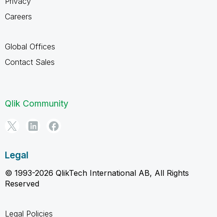
Privacy
Careers
Global Offices
Contact Sales
Qlik Community
Legal
© 1993-2026 QlikTech International AB, All Rights
Reserved
Legal Policies