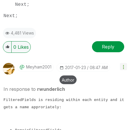
Next;
Next;
4,481 Views
Reply
0
Likes
Meyham2001
‎2017-01-23
08:47 AM
Author
In response to
rwunderlich
FilteredFields is residing within each entity and it
gets a name approriately: