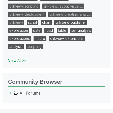
qlikview_scripting
qlikview_layout_visuali…
qlikview_deployment
qlikview_creating_analy…
qlikview
script
chart
qlikview_publisher
expression
date
load
table
set_analysis
expressions
macro
qlikview_extensions
analysis
scripting
View All ≫
Community Browser
All Forums