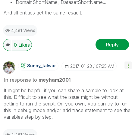
DomainShortName, DatasetShortName...
And all entities get the same resault.
4,481 Views
Reply
0
Likes
Sunny_talwar
‎2017-01-23
07:25 AM
In response to
meyham2001
It might be helpful if you can share a sample to look at
this. Difficult to see what the issue might be without
getting to run the script. On you own, you can try to run
this in debug mode and/or add trace statement to see the
variables step by step.
4,481 Views