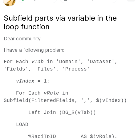
Subfield parts via variable in the
loop function
Dear community,
I have a following problem:
For Each
vTab
in 'Domain', 'Dataset',
'Fields', 'Files', 'Process'
vIndex
= 1;
For Each
vRole
in
Subfield(FilteredFields, ',', $(vIndex))
Left Join (DG_$(vTab))
LOAD
%RaciTpID AS $(vRole),