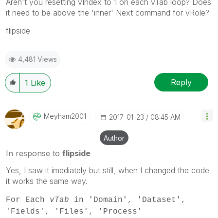
Aren't you resetting vIndex to 1 on each vTab loop? Does
it need to be above the 'inner' Next command for vRole?
flipside
4,481 Views
Reply
1
Like
Meyham2001
‎2017-01-23
08:45 AM
Author
In response to
flipside
Yes, I saw it imediately but still, when I changed the code
it works the same way.
For Each
vTab
in 'Domain', 'Dataset',
'Fields', 'Files', 'Process'