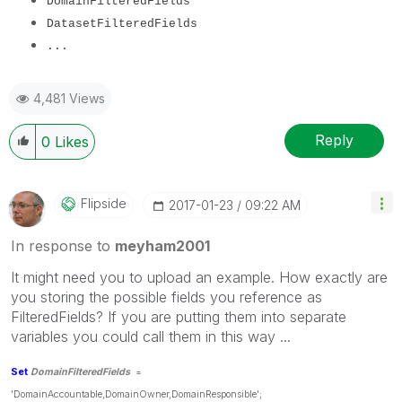
DomainFilteredFields
Dataset
FilteredFields
...
4,481 Views
Reply
0
Likes
Flipside
‎2017-01-23
09:22 AM
In response to
meyham2001
It might need you to upload an example. How exactly are
you storing the possible fields you reference as
FilteredFields? If you are putting them into separate
variables you could call them in this way ...
Set
DomainFilteredFields
=
'DomainAccountable,DomainOwner,DomainResponsible';