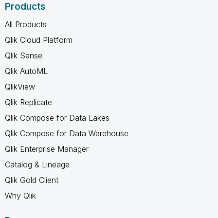
Products
All Products
Qlik Cloud Platform
Qlik Sense
Qlik AutoML
QlikView
Qlik Replicate
Qlik Compose for Data Lakes
Qlik Compose for Data Warehouse
Qlik Enterprise Manager
Catalog & Lineage
Qlik Gold Client
Why Qlik