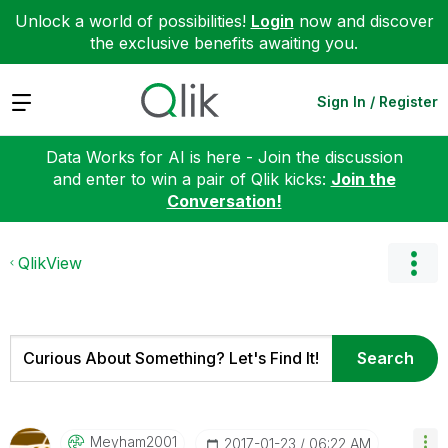
Unlock a world of possibilities!
Login
now and discover
the exclusive benefits awaiting you.
Expand
Sign In / Register
Data Works for AI is here - Join the discussion
and enter to win a pair of Qlik kicks:
Join the
Conversation!
QlikView
Meyham2001
‎2017-01-23
06:22 AM