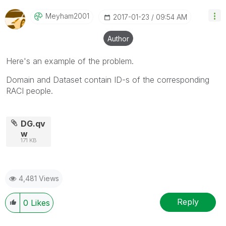
Meyham2001
‎2017-01-23
09:54 AM
Author
Here's an example of the problem.
Domain and Dataset contain ID-s of the corresponding
RACI people.
DG.qv
w
171 KB
4,481 Views
Reply
0
Likes