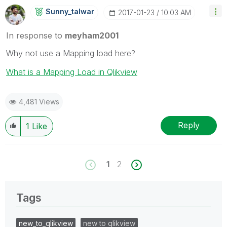
Sunny_talwar
‎2017-01-23
10:03 AM
In response to
meyham2001
Why not use a Mapping load here?
What is a Mapping Load in Qlikview
4,481 Views
Reply
1
Like
1
2
Tags
new_to_qlikview
new to qlikview