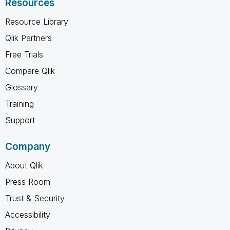
Resources
Resource Library
Qlik Partners
Free Trials
Compare Qlik
Glossary
Training
Support
Company
About Qlik
Press Room
Trust & Security
Accessibility