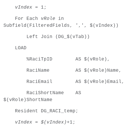
vIndex
= 1;
For Each
vRole
in
Subfield(FilteredFields, ',', $(vIndex))
Left Join (DG_$(vTab))
LOAD
%RaciTpID AS $(vRole),
RaciName AS $(vRole)Name,
RaciEmail AS $(vRole)Email,
RaciShortName AS
$(vRole)ShortName
Resident DG_RACI_temp;
vIndex
=
$(vIndex)
+1;