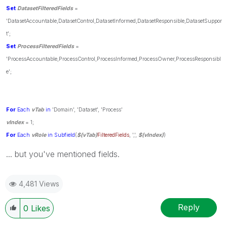
Set
DatasetFilteredFields
=
'DatasetAccountable,DatasetControl,DatasetInformed,DatasetResponsible,DatasetSuppor
t';
Set
ProcessFilteredFields
=
'ProcessAccountable,ProcessControl,ProcessInformed,ProcessOwner,ProcessResponsibl
e';
For
Each
vTab
in
'Domain', 'Dataset', 'Process'
vIndex
= 1;
For
Each
vRole
in
Subfield
(
$(vTab)
FilteredFields
, ',',
$(vIndex)
)
... but you've mentioned fields.
4,481 Views
Reply
0
Likes