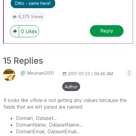
Ditto - same here!
6,375 Views
Reply
0
Likes
15 Replies
Meyham2001
‎2017-01-23
06:46 AM
Author
It looks like
vRole
is not getting any values because the
fields that are left joined are named:
Domain, Dataset...
DomainName, DatasetName...
DomainEmail, DatasetEmail...