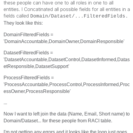
these people can have one to all roles in one to all
entities. I Concatinated all possible fields for all entities in a
fields called
Domain/Dataset/...
FilteredFields.
They look like this:
DomainFilteredFields =
'DomainAccountable,DomainOwner,DomainResponsible'
DatasetFilteredFields =
'DatasetAccountable,DatasetControl,DatasetInformed,Datas
etResponsible,DatasetSupport'
ProcessFilteredFields =
'ProcessAccountable,ProcessControl,ProcessInformed,Proc
essOwner,ProcessResponsible'
...
Now I want to left join the data (Name, Email, Short name) to
Domain/Dataset... for these people from RACI table.
I'm not getting any errors and it looks like the loop just goes