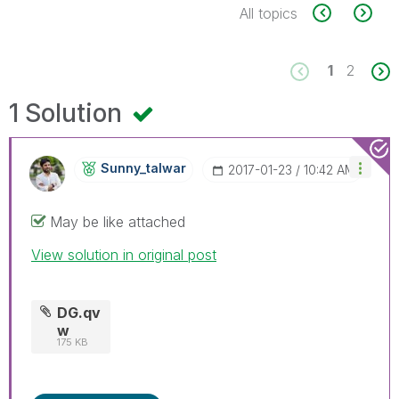
All topics
1
2
1 Solution
Sunny_talwar
‎2017-01-23
10:42 AM
May be like attached
View solution in original post
DG.qv
w
175 KB