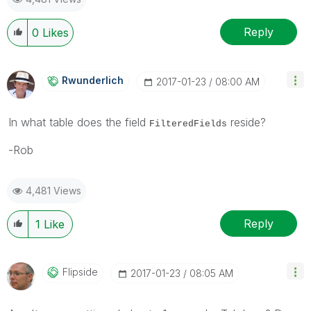
Reply
0
Likes
Rwunderlich
‎2017-01-23
08:00 AM
In what table does the field
reside?
FilteredFields
-Rob
4,481 Views
Reply
1
Like
Flipside
‎2017-01-23
08:05 AM