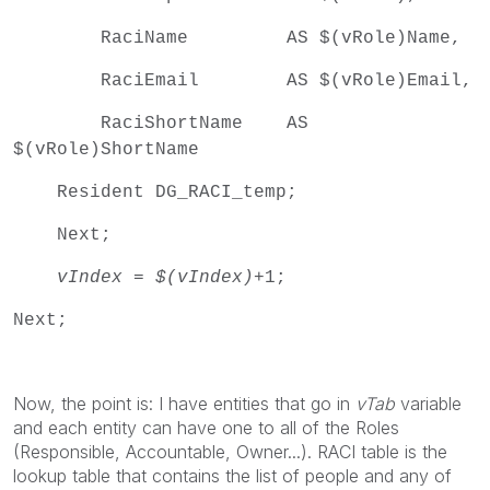
RaciName AS $(vRole)Name,
RaciEmail AS $(vRole)Email,
RaciShortName AS
$(vRole)ShortName
Resident DG_RACI_temp;
Next;
vIndex
=
$(vIndex)
+1;
Next;
Now, the point is: I have entities that go in
vTab
variable
and each entity can have one to all of the Roles
(Responsible, Accountable, Owner...). RACI table is the
lookup table that contains the list of people and any of