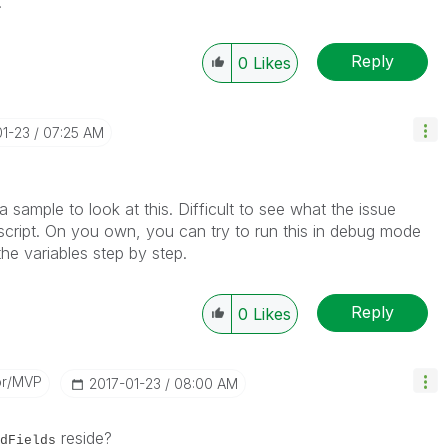
.
Reply
0
Likes
01-23
07:25 AM
a sample to look at this. Difficult to see what the issue
 script. On you own, you can try to run this in debug mode
he variables step by step.
Reply
0
Likes
or/MVP
‎2017-01-23
08:00 AM
reside?
dFields