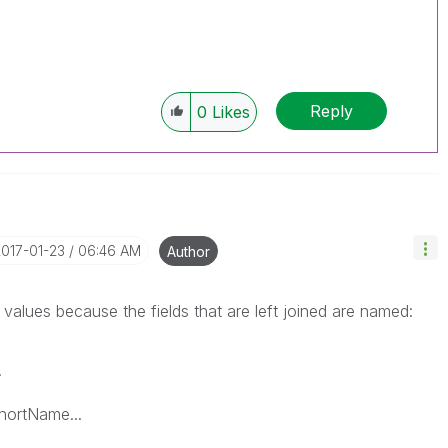
Reply
0
Likes
2017-01-23
06:46 AM
Author
y values because the fields that are left joined are named:
.
ortName...