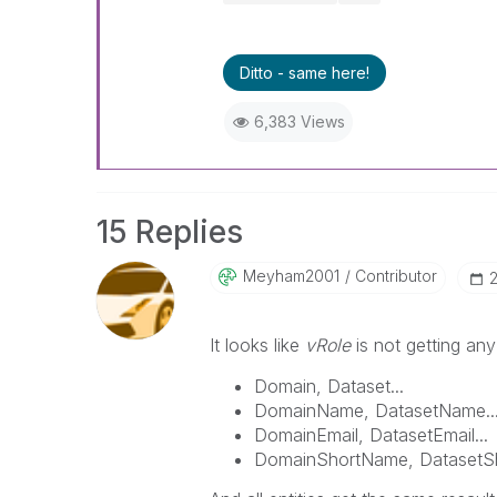
Ditto - same here!
6,383 Views
15 Replies
Meyham2001
Contributor
‎
It looks like
vRole
is not getting an
Domain, Dataset...
DomainName, DatasetName..
DomainEmail, DatasetEmail...
DomainShortName, DatasetSh