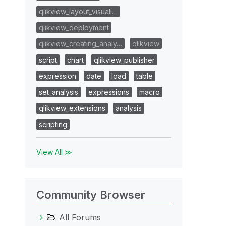
qlikview_layout_visuali…
qlikview_deployment
qlikview_creating_analy…
qlikview
script
chart
qlikview_publisher
expression
date
load
table
set_analysis
expressions
macro
qlikview_extensions
analysis
scripting
View All ≫
Community Browser
All Forums