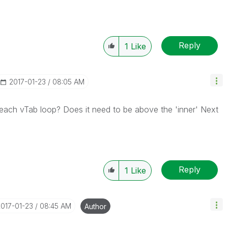
Reply
1
Like
‎2017-01-23
08:05 AM
 each vTab loop? Does it need to be above the 'inner' Next
Reply
1
Like
2017-01-23
08:45 AM
Author