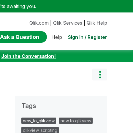
ts awaiting you.
Qlik.com
|
Qlik Services
|
Qlik Help
Ask a Question
Sign In / Register
Help
:
Join the Conversation!
Tags
new_to_qlikview
new to qlikview
qlikview_scripting