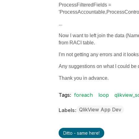
ProcessFilteredFields =
'ProcessAccountable,ProcessContro
...
Now I want to left join the data (Na
from RACI table.
I'm not getting any errors and it looks
Any suggestions on what I could be
Thank you in advance.
Tags:
foreach
loop
qlikview_s
QlikView App Dev
Labels
Ditto - same here!