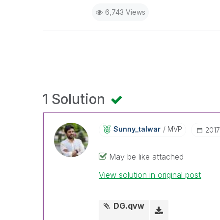
6,743 Views
1 Solution
Sunny_talwar
MVP
‎201
May be like attached
View solution in original post
DG.qvw