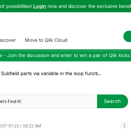
f possibilities!
Login
now and discover the exclusive benefi
iscover
Move to Qlik Cloud
 - Join the discussion and enter to win a pair of Qlik kicks
 Subfield parts via variable in the loop functi...
Search
2017-01-23
06:22 AM