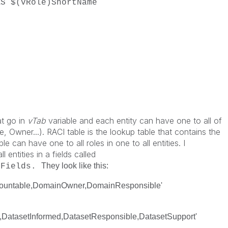
vRole)ShortName
;
at go in
vTab
variable and each entity can have one to all of
, Owner...). RACI table is the lookup table that contains the
e can have one to all roles in one to all entities. I
l entities in a fields called
They look like this:
dFields.
countable,DomainOwner,DomainResponsible'
,DatasetInformed,DatasetResponsible,DatasetSupport'