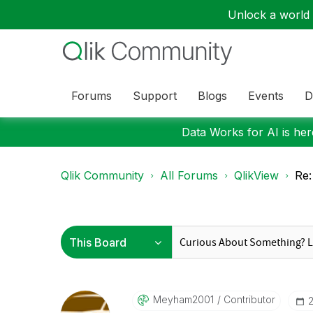
Unlock a world o
Forums
Support
Blogs
Events
D
Data Works for AI is here
Qlik Community
All Forums
QlikView
Re:
Meyham2001
Contributor
‎