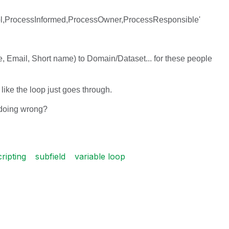
l,ProcessInformed,ProcessOwner,ProcessResponsible'
me, Email, Short name) to Domain/Dataset... for these people
 like the loop just goes through.
 doing wrong?
cripting
subfield
variable loop