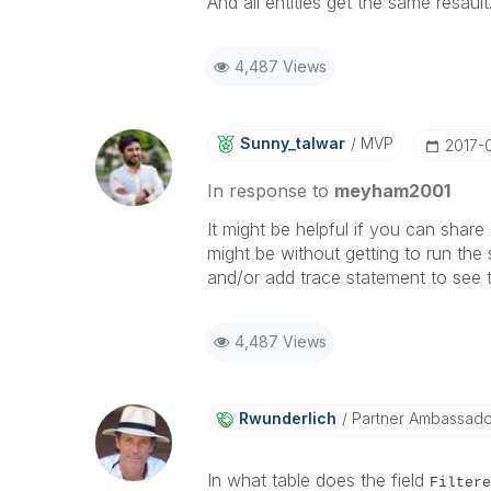
And all entities get the same resault
4,487 Views
Sunny_talwar
MVP
‎2017-
In response to
meyham2001
It might be helpful if you can share 
might be without getting to run the
and/or add trace statement to see t
4,487 Views
Rwunderlich
Partner Ambassad
In what table does the field
Filtere