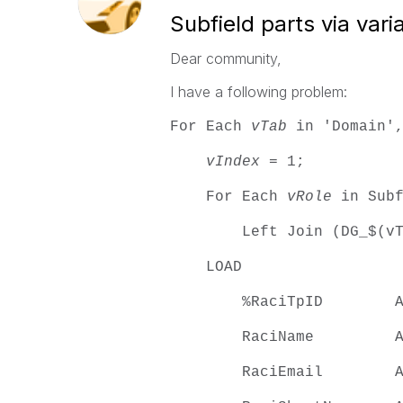
Subfield parts via vari
Dear community,
I have a following problem:
For Each
vTab
in 'Domain',
vIndex
= 1;
For Each
vRole
in Subf
Left Join (DG_$(vTa
LOAD
%RaciTpID AS $(
RaciName AS $(v
RaciEmail AS $(v