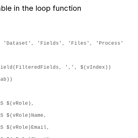
able in the loop function
 'Dataset', 'Fields', 'Files', 'Process'
ield(FilteredFields, ',', $(vIndex))
b))
vRole),
Role)Name,
Role)Email,