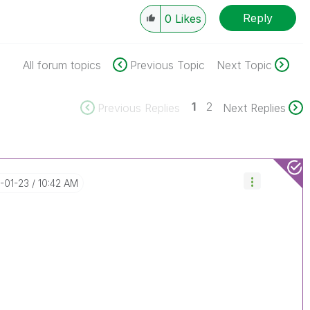
Reply
0
Likes
All forum topics
Previous Topic
Next Topic
1
2
Previous Replies
Next Replies
7-01-23
10:42 AM