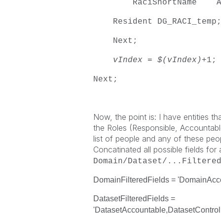
RaciShortName AS $(
Resident DG_RACI_temp
Next;
vIndex
=
$(vIndex)
+1;
Next;
Now, the point is: I have entities th
the Roles (Responsible, Accountable
list of people and any of these peopl
Concatinated all possible fields for al
Domain/Dataset/...
Filtere
DomainFilteredFields = 'DomainAc
DatasetFilteredFields =
'DatasetAccountable,DatasetControl