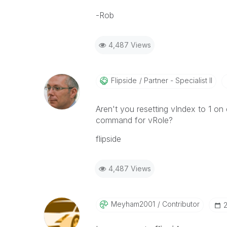
-Rob
4,487 Views
Flipside
Partner - Specialist II
Aren't you resetting vIndex to 1 on
command for vRole?
flipside
4,487 Views
Meyham2001
Contributor
‎