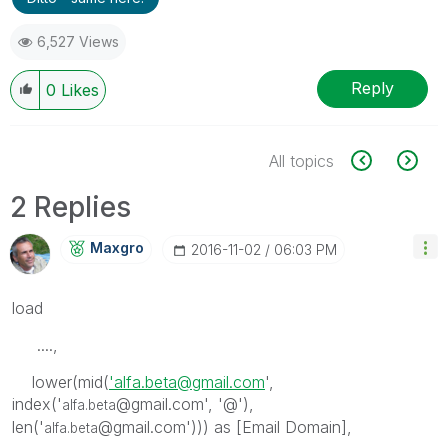
6,527 Views
Reply
0
Likes
All topics
2 Replies
Maxgro
‎2016-11-02
06:03 PM
load
....,
lower(mid(
'alfa.beta@gmail.com
',
index('
@gmail.com', '@'),
alfa.beta
len('
@gmail.com'))) as [Email Domain],
alfa.beta