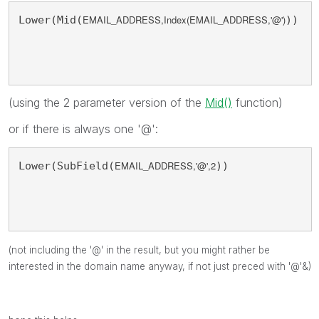
EMAIL_ADDRESS,Index(
EMAIL_ADDRESS,'@'
)
Lower(Mid(
))
(using the 2 parameter version of the
Mid()
function)
or if there is always one '@':
EMAIL_ADDRESS,'@',2
Lower(SubField(
))
(not including the '@' in the result, but you might rather be
interested in the domain name anyway, if not just preced with '@'&)