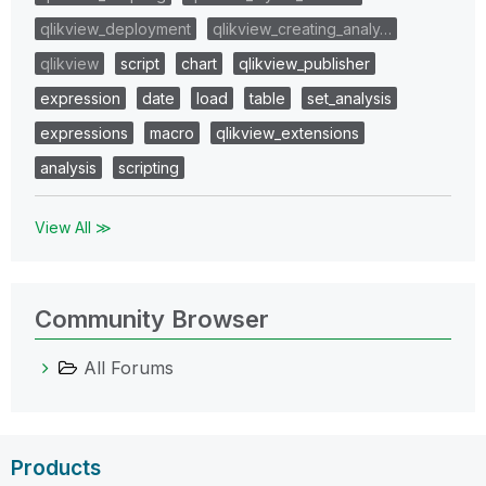
qlikview_deployment
qlikview_creating_analy…
qlikview
script
chart
qlikview_publisher
expression
date
load
table
set_analysis
expressions
macro
qlikview_extensions
analysis
scripting
View All ≫
Community Browser
All Forums
Products