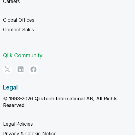
Careers
Global Offices
Contact Sales
Qlik Community
Legal
© 1993-2026 QlikTech International AB, All Rights
Reserved
Legal Policies
Privacy & Cookie Notice