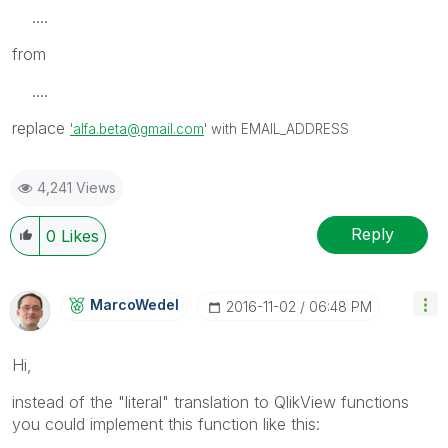
....
from
....
replace
'alfa.beta@gmail.com
' with EMAIL_ADDRESS
4,241 Views
Reply
0
Likes
MarcoWedel
‎2016-11-02
06:48 PM
Hi,
instead of the "literal" translation to QlikView functions
you could implement this function like this: