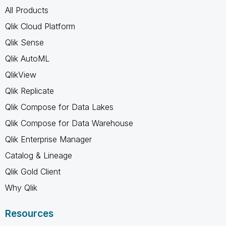
All Products
Qlik Cloud Platform
Qlik Sense
Qlik AutoML
QlikView
Qlik Replicate
Qlik Compose for Data Lakes
Qlik Compose for Data Warehouse
Qlik Enterprise Manager
Catalog & Lineage
Qlik Gold Client
Why Qlik
Resources