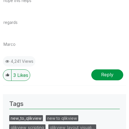
hope this helps
regards
Marco
4,241 Views
Reply
3
Likes
Tags
new_to_qlikview
new to qlikview
qlikview_scripting
qlikview_layout_visuali…