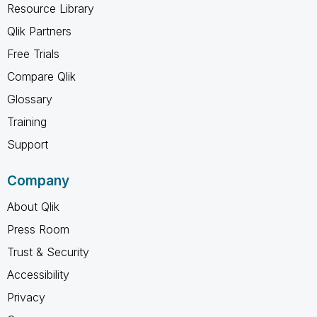
Resource Library
Qlik Partners
Free Trials
Compare Qlik
Glossary
Training
Support
Company
About Qlik
Press Room
Trust & Security
Accessibility
Privacy