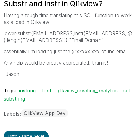
Substr and Instr in Qlikview?
Having a tough time translating this SQL function to work
as a load in Qlikview:
lower(substr(EMAIL_ADDRESS,instr(EMAIL_ADDRESS,'@'
),length(EMAIL_ADDRESS))) "Email Domain"
essentially I'm loading just the @xxxxx.xxx of the email.
Any help would be greatly appreciated, thanks!
-Jason
Tags:
instring
load
qlikview_creating_analytics
sql
substring
QlikView App Dev
Labels
Ditto - same here!