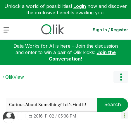
Unlock a world of possibilities!
Login
now and discover
the exclusive benefits awaiting you.
Expand
Sign In / Register
Data Works for AI is here - Join the discussion
and enter to win a pair of Qlik kicks:
Join the
Conversation!
QlikView
Search
‎2016-11-02
05:38 PM