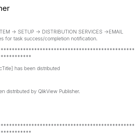
her
SYSTEM -> SETUP -> DISTRIBUTION SERVICES ->EMAIL
 for task success/completion notification.
*************************************************
************
Title] has been distributed
 distributed by QlikView Publisher.
*************************************************
************