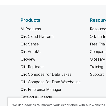
Products
Resour
All Products
Resource
Qlik Cloud Platform
Qlik Part
Qlik Sense
Free Trial
Qlik AutoML
Compare 
QlikView
Glossary
Qlik Replicate
Training
Qlik Compose for Data Lakes
Support
Qlik Compose for Data Warehouse
Qlik Enterprise Manager
Catalog & Lineage
Qlik Gold Client
We use cookies to improve your experience with our websites