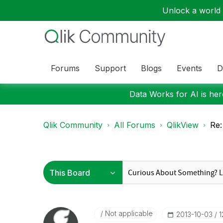
Unlock a world o
Forums
Support
Blogs
Events
D
Data Works for AI is here
Qlik Community
All Forums
QlikView
Re:
Not applicable
‎2013-10-03
1