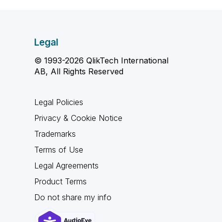
Legal
© 1993-2026 QlikTech International
AB, All Rights Reserved
Legal Policies
Privacy & Cookie Notice
Trademarks
Terms of Use
Legal Agreements
Product Terms
Do not share my info