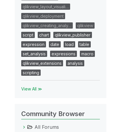
qlikview_layout_visuali…
qlikview_deployment
qlikview_creating_analy…
qlikview
script
chart
qlikview_publisher
expression
date
load
table
set_analysis
expressions
macro
qlikview_extensions
analysis
scripting
View All ≫
Community Browser
All Forums