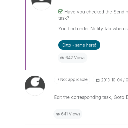
Have you checked the Send not
task?
You find under Notify tab when se
Ditto - same here!
642 Views
Not applicable
‎2013-10-04
0
Edit the corresponding task, Goto Di
641 Views