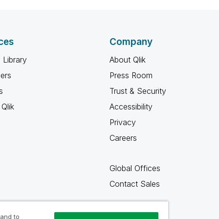
ces
Company
 Library
About Qlik
ners
Press Room
s
Trust & Security
Qlik
Accessibility
Privacy
Careers
Global Offices
Contact Sales
 and to