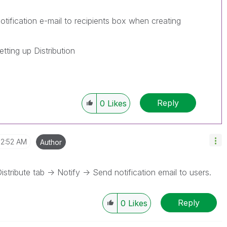
ification e-mail to recipients box when creating
tting up Distribution
Reply
0
Likes
2:52 AM
Author
stribute tab -> Notify -> Send notification email to users.
Reply
0
Likes