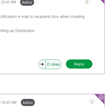
02:40 AM
Author
ification e-mail to recipients box when creating
tting up Distribution
Reply
0
Likes
02:40 AM
Author