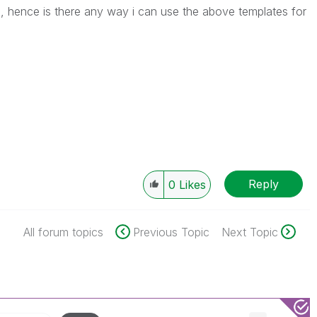
ure, hence is there any way i can use the above templates for
Reply
0
Likes
All forum topics
Previous Topic
Next Topic