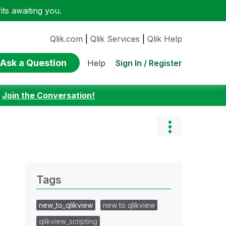
ts awaiting you.
Qlik.com
|
Qlik Services
|
Qlik Help
Ask a Question
Sign In / Register
Help
:
Join the Conversation!
Tags
new_to_qlikview
new to qlikview
qlikview_scripting