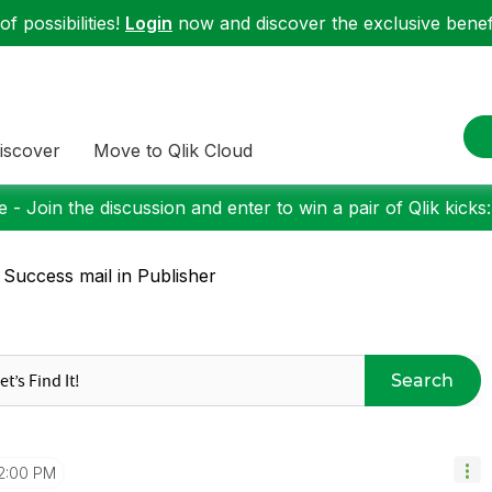
f possibilities!
Login
now and discover the exclusive benefi
iscover
Move to Qlik Cloud
 - Join the discussion and enter to win a pair of Qlik kicks
 Success mail in Publisher
Search
2:00 PM