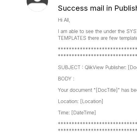
Success mail in Publis
Hi All,
I am able to see the under the 
TEMPLATES there are few templates
****************************
****************************
SUBJECT : QlikView Publisher: [Doc
BODY :
Your document "[DocTitle]" has been
Location: [Location]
Time: [DateTime]
****************************
****************************