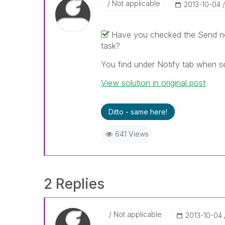
Not applicable
‎2013-10-04
Have you checked the Send not
task?
You find under Notify tab when se
View solution in original post
Ditto - same here!
641 Views
2 Replies
Not applicable
‎2013-10-04