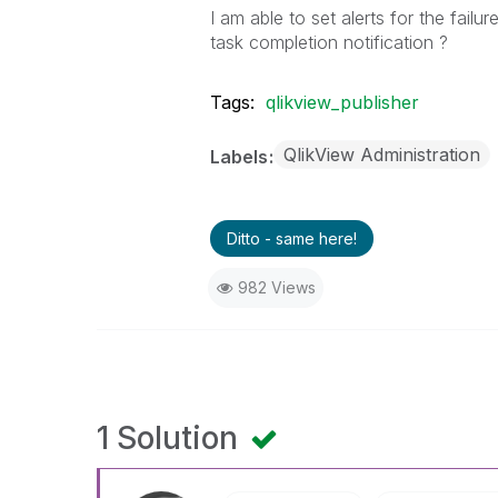
I am able to set alerts for the fail
task completion notification ?
Tags:
qlikview_publisher
QlikView Administration
Labels
Ditto - same here!
982 Views
1 Solution