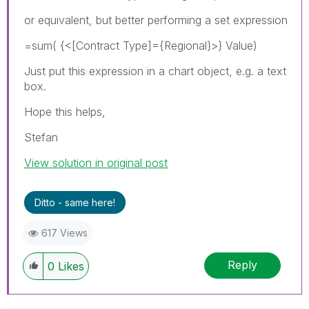
or equivalent, but better performing a set expression
=sum( {<[Contract Type]={Regional}>} Value)
Just put this expression in a chart object, e.g. a text
box.
Hope this helps,
Stefan
View solution in original post
Ditto - same here!
617 Views
Reply
0
Likes