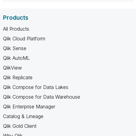
Products
All Products
Qlik Cloud Platform
Qlik Sense
Qlik AutoML
QlikView
Qlik Replicate
Qlik Compose for Data Lakes
Qlik Compose for Data Warehouse
Qlik Enterprise Manager
Catalog & Lineage
Qlik Gold Client
Why Qlik