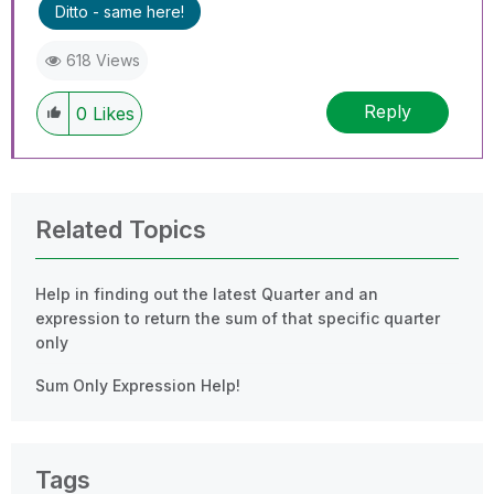
Ditto - same here!
618 Views
Reply
0
Likes
Related Topics
Help in finding out the latest Quarter and an
expression to return the sum of that specific quarter
only
Sum Only Expression Help!
Tags