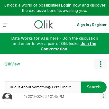
Unlock a world of possibilities!
Login
now and discover
the exclusive benefits awaiting you.
Expand
Sign In / Register
Data Works for AI is here - Join the discussion
and enter to win a pair of Qlik kicks:
Join the
Conversation!
QlikView
Search
‎2012-02-06
01:45 PM