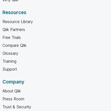
Resources
Resource Library
Qlik Partners
Free Trials
Compare Qlik
Glossary
Training
Support
Company
About Qlik
Press Room
Trust & Security