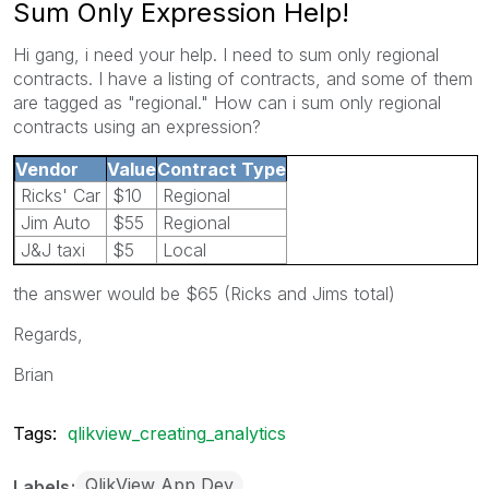
Sum Only Expression Help!
Hi gang, i need your help. I need to sum only regional
contracts. I have a listing of contracts, and some of them
are tagged as "regional." How can i sum only regional
contracts using an expression?
Vendor
Value
Contract Type
Ricks' Car
$10
Regional
Jim Auto
$55
Regional
J&J taxi
$5
Local
the answer would be $65 (Ricks and Jims total)
Regards,
Brian
Tags:
qlikview_creating_analytics
QlikView App Dev
Labels