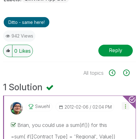
Ditto - same here!
942 Views
Reply
0
Likes
All topics
1 Solution
Swuehl
‎2012-02-06
02:04 PM
Brian, you could use a sum(if()) for this
=sum( if([Contract Type] = 'Regional', Value))