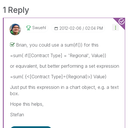
1 Reply
Swuehl
‎2012-02-06
02:04 PM
Brian, you could use a sum(if()) for this
=sum( if([Contract Type] = 'Regional', Value))
or equivalent, but better performing a set expression
=sum( {<[Contract Type]={Regional}>} Value)
Just put this expression in a chart object, e.g. a text
box.
Hope this helps,
Stefan