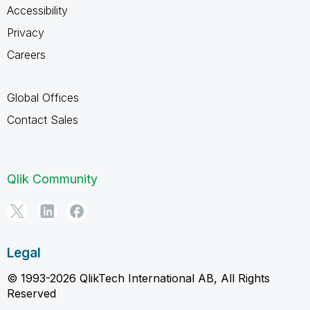
Accessibility
Privacy
Careers
Global Offices
Contact Sales
Qlik Community
Legal
© 1993-2026 QlikTech International AB, All Rights
Reserved