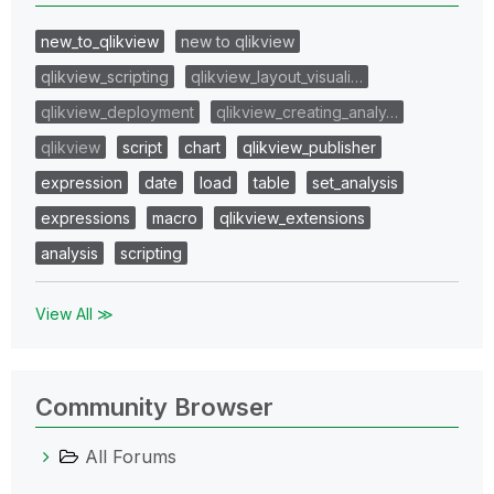
new_to_qlikview
new to qlikview
qlikview_scripting
qlikview_layout_visuali…
qlikview_deployment
qlikview_creating_analy…
qlikview
script
chart
qlikview_publisher
expression
date
load
table
set_analysis
expressions
macro
qlikview_extensions
analysis
scripting
View All ≫
Community Browser
All Forums