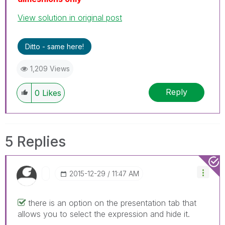
View solution in original post
Ditto - same here!
1,209 Views
Reply
0
Likes
5 Replies
‎2015-12-29
11:47 AM
there is an option on the presentation tab that
allows you to select the expression and hide it.