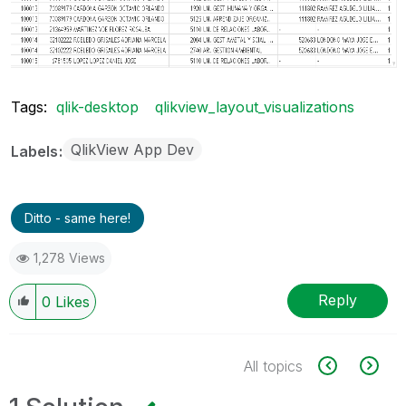
Tags:
qlik-desktop
qlikview_layout_visualizations
QlikView App Dev
Labels
Ditto - same here!
1,278 Views
Reply
0
Likes
All topics