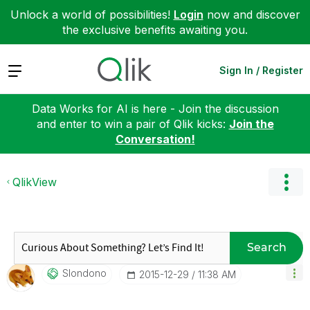
Unlock a world of possibilities!
Login
now and discover
the exclusive benefits awaiting you.
Expand
Sign In / Register
Data Works for AI is here - Join the discussion
and enter to win a pair of Qlik kicks:
Join the
Conversation!
QlikView
Search
Slondono
‎2015-12-29
11:38 AM