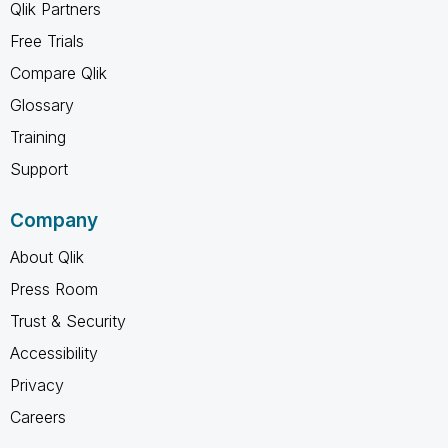
Qlik Partners
Free Trials
Compare Qlik
Glossary
Training
Support
Company
About Qlik
Press Room
Trust & Security
Accessibility
Privacy
Careers