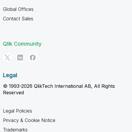
Global Offices
Contact Sales
Qlik Community
Legal
© 1993-2026 QlikTech International AB, All Rights
Reserved
Legal Policies
Privacy & Cookie Notice
Trademarks