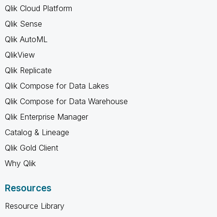
Qlik Cloud Platform
Qlik Sense
Qlik AutoML
QlikView
Qlik Replicate
Qlik Compose for Data Lakes
Qlik Compose for Data Warehouse
Qlik Enterprise Manager
Catalog & Lineage
Qlik Gold Client
Why Qlik
Resources
Resource Library