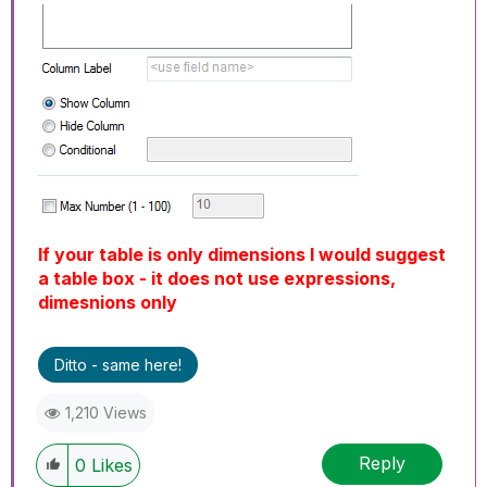
If your table is only dimensions I would suggest
a table box - it does not use expressions,
dimesnions only
Ditto - same here!
1,210 Views
Reply
0
Likes