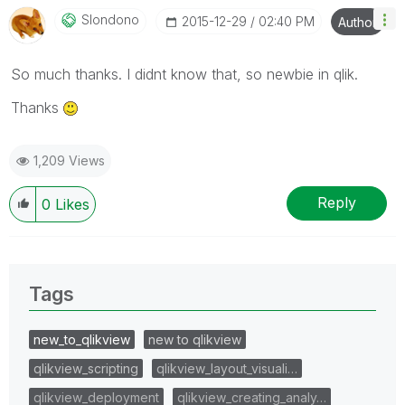
Slondono
‎2015-12-29
02:40 PM
Author
So much thanks. I didnt know that, so newbie in qlik.
Thanks
1,209 Views
Reply
0
Likes
Tags
new_to_qlikview
new to qlikview
qlikview_scripting
qlikview_layout_visuali…
qlikview_deployment
qlikview_creating_analy…