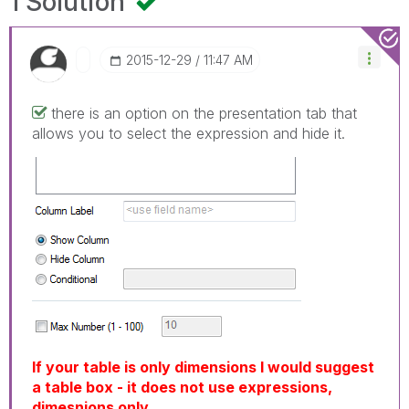
1 Solution
‎2015-12-29
11:47 AM
there is an option on the presentation tab that
allows you to select the expression and hide it.
If your table is only dimensions I would suggest
a table box - it does not use expressions,
dimesnions only