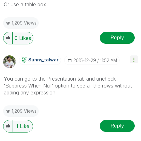
Or use a table box
1,209 Views
Reply
0
Likes
Sunny_talwar
‎2015-12-29
11:52 AM
You can go to the Presentation tab and uncheck
'Suppress When Null' option to see all the rows without
adding any expression.
1,209 Views
Reply
1
Like