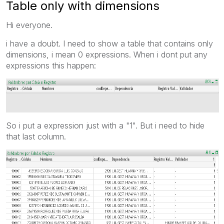
Table only with dimensions
Hi everyone.
i have a doubt. I need to show a table that contains only
dimensions, i mean 0 expressions. When i dont put any
expressions this happen:
So i put a expression just with a "1". But i need to hide
that last column.