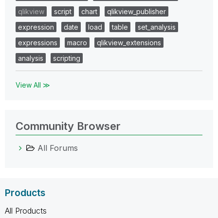
qlikview
script
chart
qlikview_publisher
expression
date
load
table
set_analysis
expressions
macro
qlikview_extensions
analysis
scripting
View All ≫
Community Browser
All Forums
Products
All Products