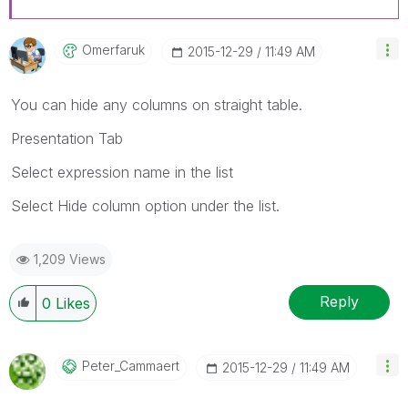
Omerfaruk
‎2015-12-29
11:49 AM
You can hide any columns on straight table.
Presentation Tab
Select expression name in the list
Select Hide column option under the list.
1,209 Views
Reply
0
Likes
Peter_Cammaert
‎2015-12-29
11:49 AM