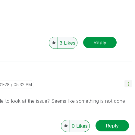
Reply
3
Likes
01-28
05:32 AM
e to look at the issue? Seems like something is not done
Reply
0
Likes