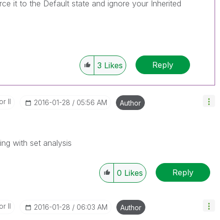
orce it to the Default state and ignore your Inherited
Reply
3
Likes
r II
‎2016-01-28
05:56 AM
Author
ing with set analysis
Reply
0
Likes
r II
‎2016-01-28
06:03 AM
Author