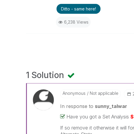
Ditto - same here!
6,238 Views
1 Solution
Anonymous
Not applicable
In response to
sunny_talwar
Have you got a Set Analysis
$
If so remove it otherwise it will f