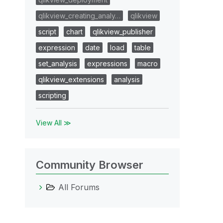
qlikview_creating_analy…
qlikview
script
chart
qlikview_publisher
expression
date
load
table
set_analysis
expressions
macro
qlikview_extensions
analysis
scripting
View All ≫
Community Browser
All Forums