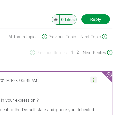
Reply
0
Likes
All forum topics
Previous Topic
Next Topic
1
2
Previous Replies
Next Replies
‎2016-01-28
05:49 AM
in your expression ?
orce it to the Default state and ignore your Inherited