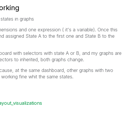
orking
states in graphs
ensions and one expression ( it's a variable). Once this
nd assigned State A to the first one and State B to the
board with selectors with state A or B, and my graphs are
lectors to inherited, both graphs change.
ecause, at the same dashboard, other graphs with two
working fine whit the same states.
ayout_visualizations