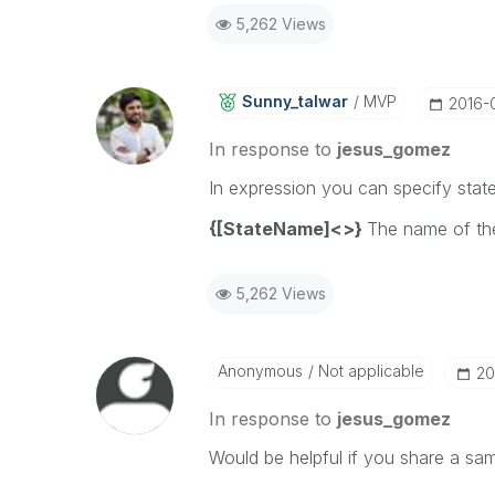
5,262 Views
Sunny_talwar
MVP
‎2016-
In response to
jesus_gomez
In expression you can specify state
{[StateName]<>}
The name of the
5,262 Views
Anonymous
Not applicable
‎2
In response to
jesus_gomez
Would be helpful if you share a sa