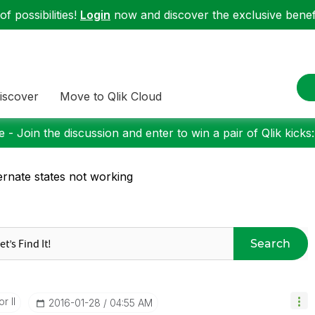
f possibilities!
Login
now and discover the exclusive benefi
iscover
Move to Qlik Cloud
 - Join the discussion and enter to win a pair of Qlik kicks
ernate states not working
Search
r II
‎2016-01-28
04:55 AM