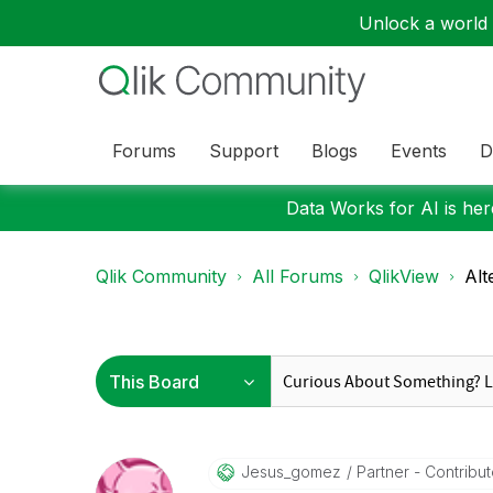
Unlock a world o
Forums
Support
Blogs
Events
D
Data Works for AI is here
Qlik Community
All Forums
QlikView
Alt
Jesus_gomez
Partner - Contributo