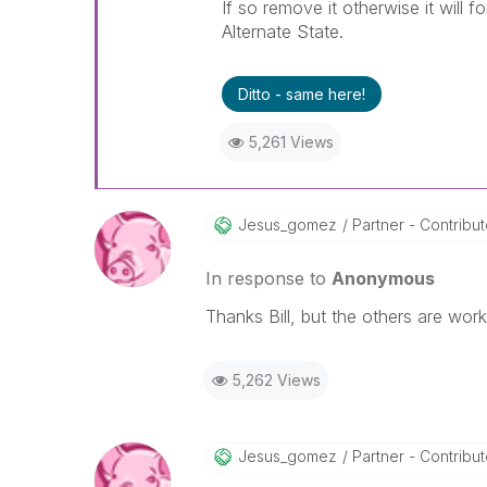
If so remove it otherwise it will f
Alternate State.
Ditto - same here!
5,261 Views
Jesus_gomez
Partner - Contributo
In response to
Anonymous
Thanks Bill, but the others are work
5,262 Views
Jesus_gomez
Partner - Contributo