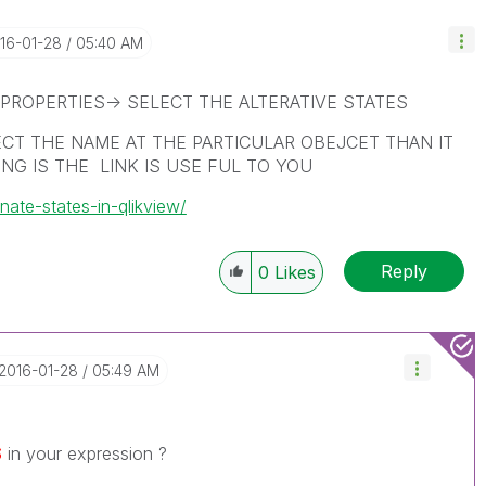
016-01-28
05:40 AM
PROPERTIES-> SELECT THE ALTERATIVE STATES
ECT THE NAME AT THE PARTICULAR OBEJCET THAN IT
NG IS THE LINK IS USE FUL TO YOU
nate-states-in-qlikview/
Reply
0
Likes
‎2016-01-28
05:49 AM
$
in your expression ?