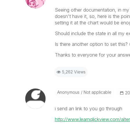
Seeing other documentation, in my d
doesn't have it, so, here is the poi
setting it at the chart would be en
Should include the state in all my 
Is there another option to set this?
Thanks to everyone for your answ
5,262 Views
Anonymous
Not applicable
‎2
i send an link to you go through
http://www.learnqlickview.com/alter