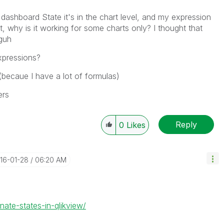
ashboard State it's in the chart level, and my expression
nt, why is it working for some charts only? I thought that
oguh
expressions?
 (becaue I have a lot of formulas)
ers
Reply
0
Likes
016-01-28
06:20 AM
nate-states-in-qlikview/