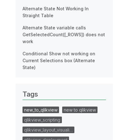
Alternate State Not Working In
Straight Table
Alternate State variable calls
GetSelectedCount([_ROWS]) does not
work
Conditional Show not working on
Current Selections box (Alternate
State)
Tags
new_to_qlikview
new to qlikview
qlikview_scripting
qlikview_layout_visuali…
qlikview_deployment