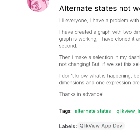
Alternate states not w
Hi everyone, I have a problem with 
I have created a graph with two dim
graph is working, I have cloned it a
second.
Then i make a selection in my dash
not changing! But, if we set this se
I don't know what is happening, b
dimensions and one expression are 
Thanks in advance!
Tags:
alternate states
qlikview_l
QlikView App Dev
Labels