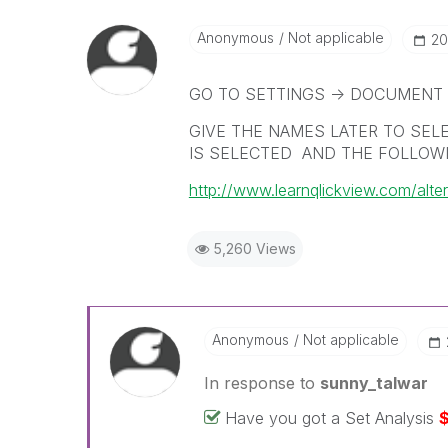
Anonymous
Not applicable
‎2
GO TO SETTINGS -> DOCUMENT 
GIVE THE NAMES LATER TO SEL
IS SELECTED AND THE FOLLOWI
http://www.learnqlickview.com/alter
5,260 Views
Anonymous
Not applicable
In response to
sunny_talwar
Have you got a Set Analysis