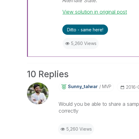
Alternate State.
View solution in original post
Ditto - same here!
5,260 Views
10 Replies
Sunny_talwar
MVP
‎2016-
Would you be able to share a sampl
correctly
5,260 Views