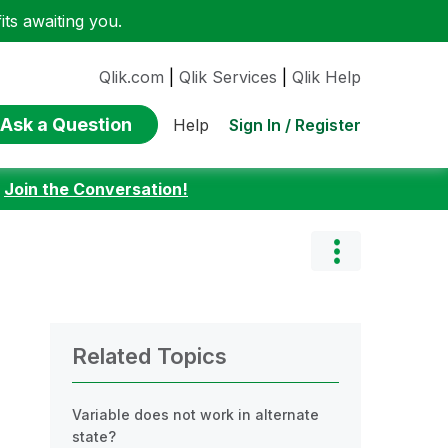
ts awaiting you.
Qlik.com
|
Qlik Services
|
Qlik Help
Ask a Question
Sign In / Register
Help
:
Join the Conversation!
Related Topics
Variable does not work in alternate
state?