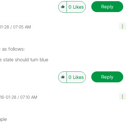
Reply
0
Likes
01-28
07:05 AM
 as follows:
 state should turn blue
Reply
0
Likes
016-01-28
07:10 AM
mple