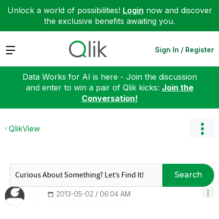
Unlock a world of possibilities!
Login
now and discover
the exclusive benefits awaiting you.
Expand
Sign In / Register
Data Works for AI is here - Join the discussion
and enter to win a pair of Qlik kicks:
Join the
Conversation!
QlikView
Search
‎2013-05-02
06:04 AM