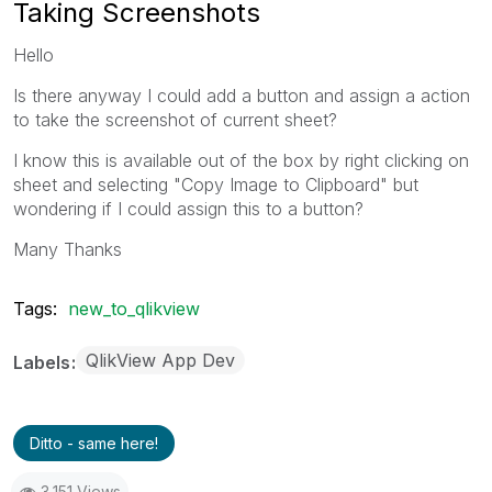
Taking Screenshots
Hello
Is there anyway I could add a button and assign a action
to take the screenshot of current sheet?
I know this is available out of the box by right clicking on
sheet and selecting "Copy Image to Clipboard" but
wondering if I could assign this to a button?
Many Thanks
Tags:
new_to_qlikview
QlikView App Dev
Labels
Ditto - same here!
3,151 Views