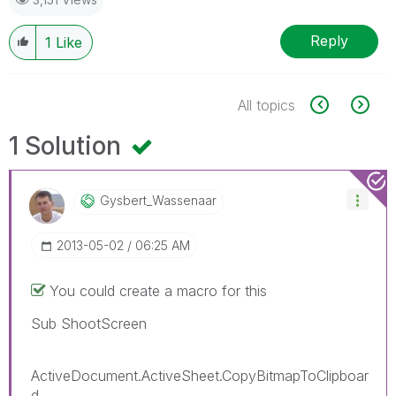
Reply
1
Like
All topics
1 Solution
Gysbert_Wassena
Ar
‎2013-05-02
06:25 AM
You could create a macro for this
Sub ShootScreen
ActiveDocument.ActiveSheet.CopyBitmapToClipboar
d