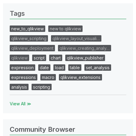
Tags
new_to_qlikview
new to qlikview
qlikview_scripting
qlikview_layout_visuali…
qlikview_deployment
qlikview_creating_analy…
qlikview
script
chart
qlikview_publisher
expression
date
load
table
set_analysis
expressions
macro
qlikview_extensions
analysis
scripting
View All ≫
Community Browser