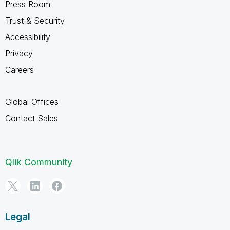
Press Room
Trust & Security
Accessibility
Privacy
Careers
Global Offices
Contact Sales
Qlik Community
Legal