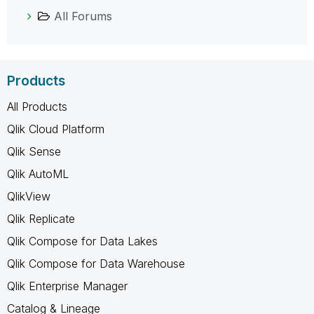
All Forums
Products
All Products
Qlik Cloud Platform
Qlik Sense
Qlik AutoML
QlikView
Qlik Replicate
Qlik Compose for Data Lakes
Qlik Compose for Data Warehouse
Qlik Enterprise Manager
Catalog & Lineage