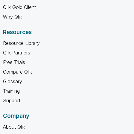
Qlik Gold Client
Why Qlik
Resources
Resource Library
Qlik Partners
Free Trials
Compare Qlik
Glossary
Training
Support
Company
About Qlik