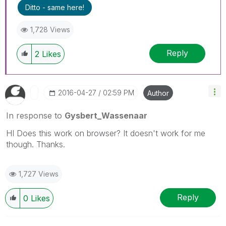
Ditto - same here!
1,728 Views
Reply
2
Likes
‎2016-04-27
02:59 PM
Author
In response to
Gysbert_Wassenaar
HI Does this work on browser? It doesn't work for me
though. Thanks.
1,727 Views
Reply
0
Likes