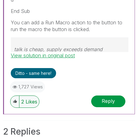
End Sub
You can add a Run Macro action to the button to
run the macro the button is clicked.
talk is cheap, supply exceeds demand
View solution in original post
Ditto - same here!
1,727 Views
Reply
2
Likes
2 Replies