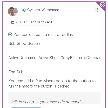
Gysbert_Wassena
Ar
‎2013-05-02
06:25 AM
You could create a macro for this
Sub ShootScreen
ActiveDocument.ActiveSheet.CopyBitmapToClipboar
d
End Sub
You can add a Run Macro action to the button to
run the macro the button is clicked.
talk is cheap, supply exceeds demand