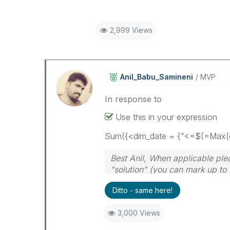
2,999 Views
Anil_Babu_Samin
Eni
MVP
In response to
Use this in your expression
Sum({<dim_date = {"<=$(=Max(d
Best Anil, When applicable ple
"solution" (you can mark up to 
solution is helpful
Ditto - same here!
3,000 Views