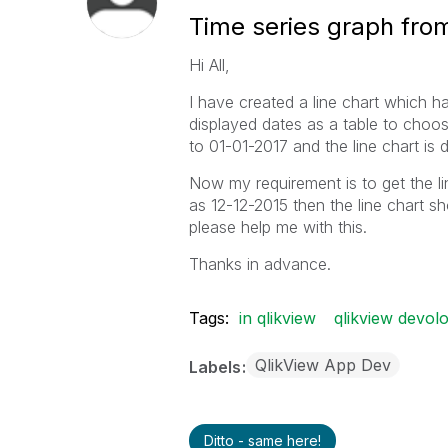
Time series graph from
Hi All,
I have created a line chart which 
displayed dates as a table to choos
to 01-01-2017 and the line chart is d
Now my requirement is to get the line 
as 12-12-2015 then the line chart s
please help me with this.
Thanks in advance.
Tags:
in qlikview
qlikview devol
QlikView App Dev
Labels
Ditto - same here!