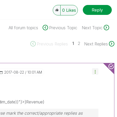
Reply
0
Likes
All forum topics
Previous Topic
Next Topic
1
2
Previous Replies
Next Replies
‎2017-08-22
10:01 AM
im_date))"}>}Revenue)
se mark the correct/appropriate replies as