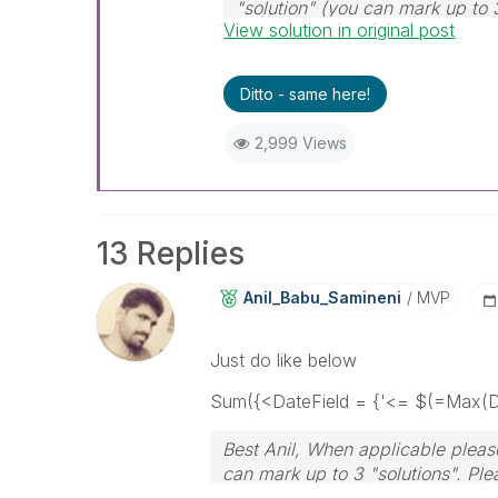
"solution" (you can mark up to 
View solution in original post
solution is helpful
Ditto - same here!
2,999 Views
13 Replies
Anil_Babu_Samin
Eni
MVP
Just do like below
Sum({<DateField = {'<= $(=Max(Da
Best Anil, When applicable please
can mark up to 3 "solutions". Plea