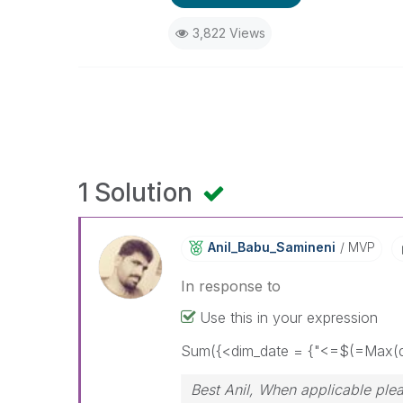
3,822 Views
1 Solution
Anil_Babu_Samin
Eni
MVP
In response to
Use this in your expression
Sum({<dim_date = {"<=$(=Max(d
Best Anil, When applicable plea