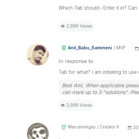
Which Tab should i Enter it in? Ca
2,999 Views
Anil_Babu_Samin
Eni
MVP
In response to
Tab for what? I am initiating to use
Best Anil, When applicable please
can mark up to 3 "solutions". Plea
2,999 Views
Marcelviegas
Creator II
‎2