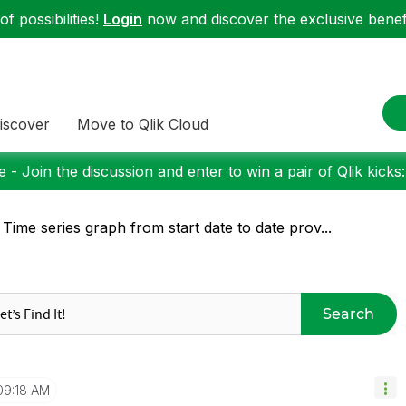
f possibilities!
Login
now and discover the exclusive benefi
iscover
Move to Qlik Cloud
 - Join the discussion and enter to win a pair of Qlik kicks
 Time series graph from start date to date prov...
Search
09:18 AM