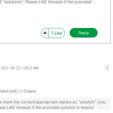
3 "solutions". Please LIKE threads if the provided
Reply
1
Like
‎2017-08-22
09:21 AM
teField))'}>}Sales)
 mark the correct/appropriate replies as "solution" (you
se LIKE threads if the provided solution is helpful