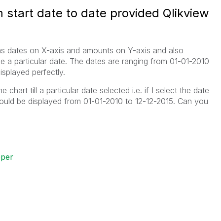
 start date to date provided Qlikview
has dates on X-axis and amounts on Y-axis and also
e a particular date. The dates are ranging from 01-01-2010
isplayed perfectly.
chart till a particular date selected i.e. if I select the date
hould be displayed from 01-01-2010 to 12-12-2015. Can you
oper