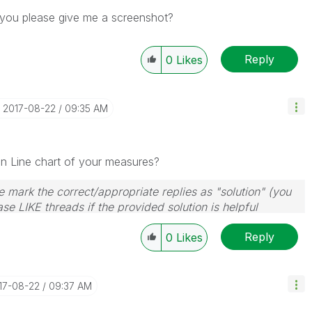
n you please give me a screenshot?
Reply
0
Likes
‎2017-08-22
09:35 AM
 in Line chart of your measures?
 mark the correct/appropriate replies as "solution" (you
se LIKE threads if the provided solution is helpful
Reply
0
Likes
017-08-22
09:37 AM