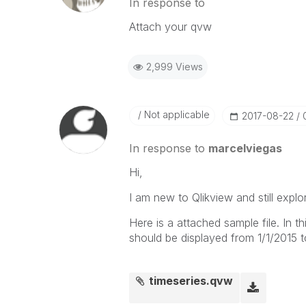
In response to
Attach your qvw
2,999 Views
Not applicable
‎2017-08-22
In response to
marcelviegas
Hi,
I am new to Qlikview and still explo
Here is a attached sample file. In th
should be displayed from 1/1/2015 t
timeseries.qvw