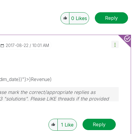
Reply
0
Likes
‎2017-08-22
10:01 AM
im_date))"}>}Revenue)
ase mark the correct/appropriate replies as
3 "solutions". Please LIKE threads if the provided
Reply
1
Like