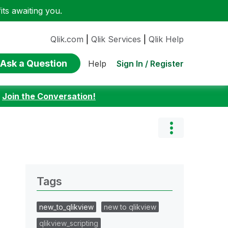
ts awaiting you.
Qlik.com
|
Qlik Services
|
Qlik Help
Ask a Question
Sign In / Register
Help
:
Join the Conversation!
Tags
new_to_qlikview
new to qlikview
qlikview_scripting