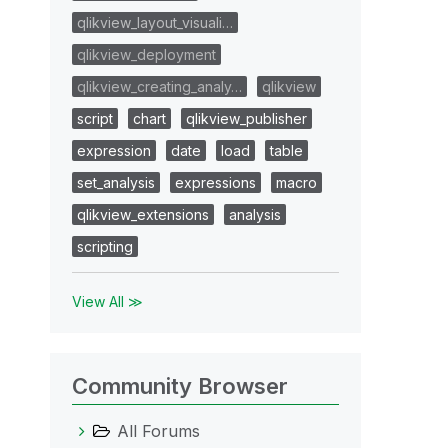
qlikview_layout_visuali…
qlikview_deployment
qlikview_creating_analy…
qlikview
script
chart
qlikview_publisher
expression
date
load
table
set_analysis
expressions
macro
qlikview_extensions
analysis
scripting
View All ≫
Community Browser
All Forums