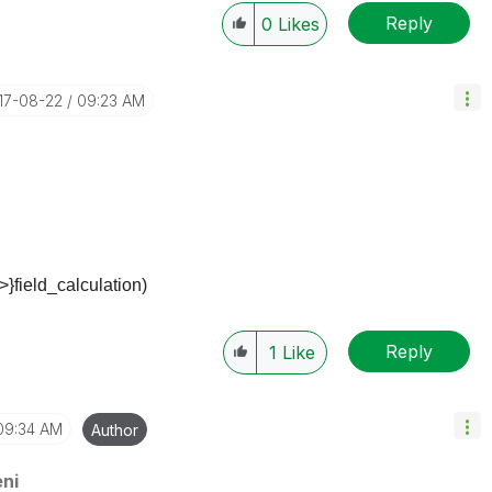
Reply
0
Likes
017-08-22
09:23 AM
>}field_calculation)
Reply
1
Like
09:34 AM
Author
ni