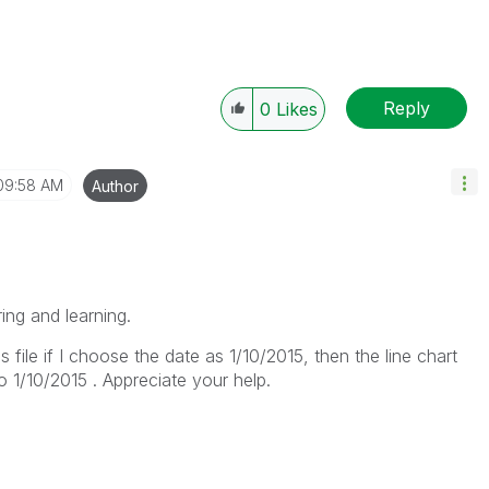
Reply
0
Likes
09:58 AM
Author
ring and learning.
is file if I choose the date as 1/10/2015, then the line chart
o 1/10/2015 . Appreciate your help.