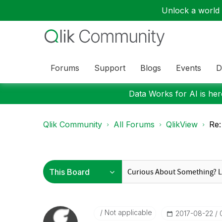
Unlock a world o
Forums
Support
Blogs
Events
D
Data Works for AI is here
Qlik Community
All Forums
QlikView
Re:
Not applicable
‎2017-08-22