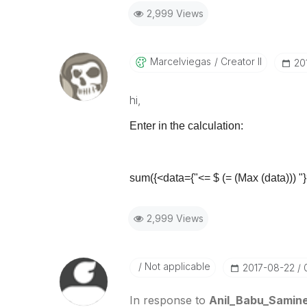
2,999 Views
Marcelviegas
Creator II
‎2
hi,
Enter in the calculation:
sum({<data={"<= $ (= (Max (data))) "}
2,999 Views
Not applicable
‎2017-08-22
In response to
Anil_Babu_Samine