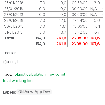
26/01/2018
7,0
10,0
09:58:00
3,0
0
27/01/2018
0,0
0,0
00:00:00
N/A
0
28/01/2018
0,0
0,0
00:00:00
N/A
0
29/01/2018
7,0
12,6
12:34:00
5,6
0
30/01/2018
7,0
13,1
13:05:00
6,1
0
31/01/2018
7,0
13,7
13:42:00
6,7
0
Total
154,0
261,6
21:38:00
107,6
154,0
261,6
21:38:00
107,6
Thanks!
@sunnyT
Tags:
object calculation
qv script
total working time
QlikView App Dev
Labels