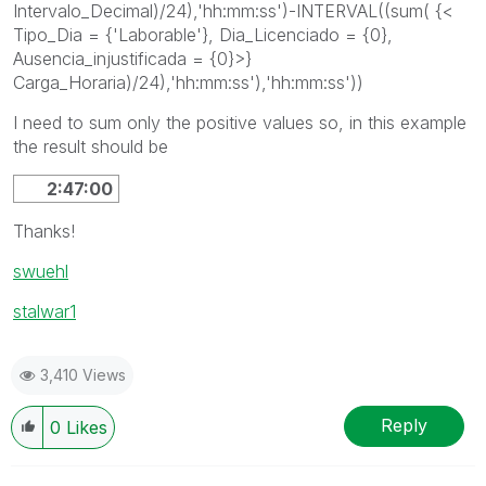
Intervalo_Decimal)/24),'hh:mm:ss')-INTERVAL((sum( {<
Tipo_Dia = {'Laborable'}, Dia_Licenciado = {0},
Ausencia_injustificada = {0}>}
Carga_Horaria)/24),'hh:mm:ss'),'hh:mm:ss'))
I need to sum only the positive values so, in this example
the result should be
2:47:00
Thanks!
swuehl
stalwar1
3,410 Views
Reply
0
Likes