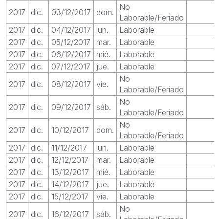
No
2017
dic.
03/12/2017
dom.
Laborable/Feriado
2017
dic.
04/12/2017
lun.
Laborable
2017
dic.
05/12/2017
mar.
Laborable
2017
dic.
06/12/2017
mié.
Laborable
2017
dic.
07/12/2017
jue.
Laborable
No
2017
dic.
08/12/2017
vie.
Laborable/Feriado
No
2017
dic.
09/12/2017
sáb.
Laborable/Feriado
No
2017
dic.
10/12/2017
dom.
Laborable/Feriado
2017
dic.
11/12/2017
lun.
Laborable
2017
dic.
12/12/2017
mar.
Laborable
2017
dic.
13/12/2017
mié.
Laborable
2017
dic.
14/12/2017
jue.
Laborable
2017
dic.
15/12/2017
vie.
Laborable
No
2017
dic.
16/12/2017
sáb.