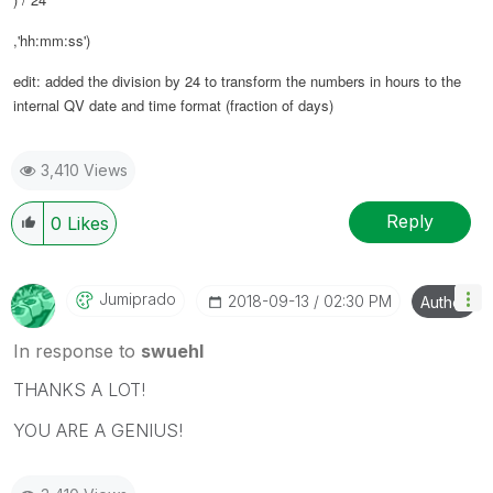
,'hh:mm:ss')
edit: added the division by 24 to transform the numbers in hours to the
internal QV date and time format (fraction of days)
3,410 Views
Reply
0
Likes
Jumiprado
‎2018-09-13
02:30 PM
Author
In response to
swuehl
THANKS A LOT!
YOU ARE A GENIUS!