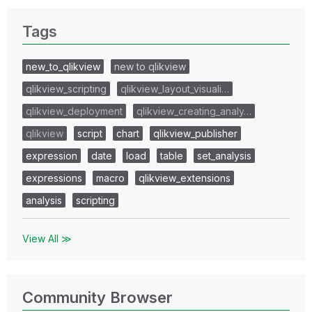
Tags
new_to_qlikview
new to qlikview
qlikview_scripting
qlikview_layout_visuali…
qlikview_deployment
qlikview_creating_analy…
qlikview
script
chart
qlikview_publisher
expression
date
load
table
set_analysis
expressions
macro
qlikview_extensions
analysis
scripting
View All ≫
Community Browser