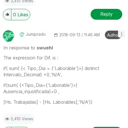
3,410 Views
Reply
0
Likes
Jumiprado
‎2018-09-13
11:46 AM
Author
In response to
swuehl
The expression for Dif. is :
if( sum( {< Tipo_Dia = {'Laborable'}>} distinct
Intervalo_Decimal) =0,'N/A',
if(sum( {<Tipo_Dia={'Laborable'}>}
Ausencia_injustificada)=0 ,
[Hs. Trabajadas] - [Hs. Laborables],'N/A'))
3,410 Views