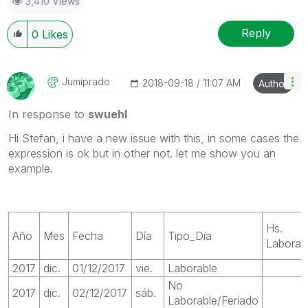
3,410 Views
Reply
0
Likes
Jumiprado
‎2018-09-18
11:07 AM
Author
In response to
swuehl
Hi Stefan, i have a new issue with this, in some cases the
expression is ok but in other not. let me show you an
example.
Hs.
Año
Mes
Fecha
Día
Tipo_Dia
Laborab
2017
dic.
01/12/2017
vie.
Laborable
No
2017
dic.
02/12/2017
sáb.
Laborable/Feriado