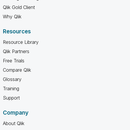
Qlik Gold Client
Why Qlik
Resources
Resource Library
Qlik Partners
Free Trials
Compare Qlik
Glossary
Training
Support
Company
About Qlik