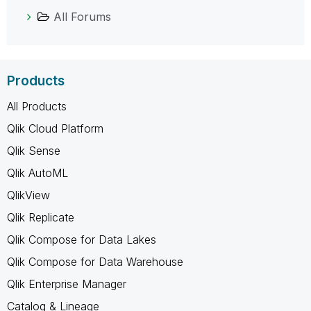
All Forums
Products
All Products
Qlik Cloud Platform
Qlik Sense
Qlik AutoML
QlikView
Qlik Replicate
Qlik Compose for Data Lakes
Qlik Compose for Data Warehouse
Qlik Enterprise Manager
Catalog & Lineage