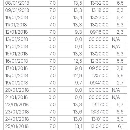
08/01/2018
7,0
13,5
13:32:00
6,5
0
09/01/2018
7,0
13,3
13:18:00
6,3
10/01/2018
7,0
13,4
13:23:00
6,4
0
11/01/2018
7,0
13,3
13:20:00
6,3
0
12/01/2018
7,0
9,3
09:18:00
2,3
13/01/2018
0,0
0,0
00:00:00
N/A
0
14/01/2018
0,0
0,0
00:00:00
N/A
0
15/01/2018
7,0
13,3
13:20:00
6,3
0
16/01/2018
7,0
12,5
12:30:00
5,5
0
17/01/2018
7,0
9,8
09:50:00
2,8
0
18/01/2018
7,0
12,9
12:51:00
5,9
19/01/2018
7,0
9,7
09:41:00
2,7
20/01/2018
0,0
0,0
00:00:00
N/A
0
21/01/2018
0,0
0,0
00:00:00
N/A
0
22/01/2018
7,0
13,3
13:17:00
6,3
23/01/2018
7,0
13,6
13:37:00
6,6
0
24/01/2018
7,0
13,0
13:01:00
6,0
25/01/2018
7,0
13,1
13:04:00
6,1
0