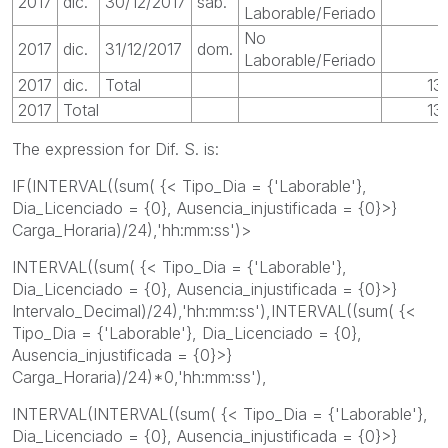
2017
dic.
30/12/2017
sáb.
Laborable/Feriado
No
2017
dic.
31/12/2017
dom.
Laborable/Feriado
2017
dic.
Total
13
2017
Total
13
The expression for Dif. S. is:
IF(INTERVAL((sum( {< Tipo_Dia = {'Laborable'},
Dia_Licenciado = {0}, Ausencia_injustificada = {0}>}
Carga_Horaria)/24),'hh:mm:ss')>
INTERVAL((sum( {< Tipo_Dia = {'Laborable'},
Dia_Licenciado = {0}, Ausencia_injustificada = {0}>}
Intervalo_Decimal)/24),'hh:mm:ss'),INTERVAL((sum( {<
Tipo_Dia = {'Laborable'}, Dia_Licenciado = {0},
Ausencia_injustificada = {0}>}
Carga_Horaria)/24)*0,'hh:mm:ss'),
INTERVAL(INTERVAL((sum( {< Tipo_Dia = {'Laborable'},
Dia_Licenciado = {0}, Ausencia_injustificada = {0}>}