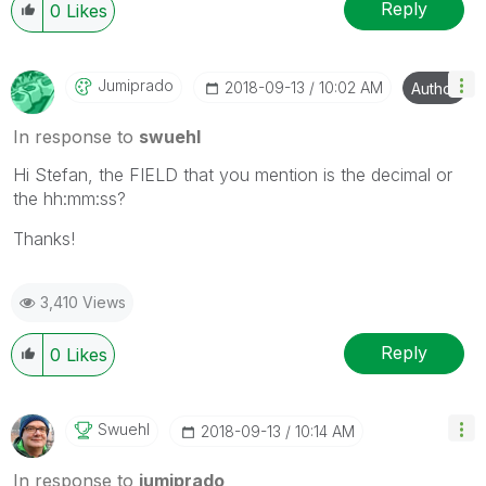
Reply
0
Likes
Jumiprado
‎2018-09-13
10:02 AM
Author
In response to
swuehl
Hi Stefan, the FIELD that you mention is the decimal or
the hh:mm:ss?
Thanks!
3,410 Views
Reply
0
Likes
Swuehl
‎2018-09-13
10:14 AM
In response to
jumiprado