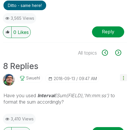
Ditto - same here!
3,565 Views
Reply
0
Likes
All topics
8 Replies
Swuehl
‎2018-09-13
09:47 AM
Have you used
Interval
(Sum(FIELD),'hh:mm:ss')
to
format the sum accordingly?
3,410 Views