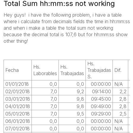
Total Sum hh:mm:ss not working
Hey guys! i have the following problem, i have a table
where i calculate from decimals fields the time in hh:mm:ss
and when i make a table the total sum not working
because the decimal total is 107,6 but for hh:mm:ss show
other thing!
Hs.
Hs.
Hs.
Fecha
Trabajadas
Dif.
D
Laborables
Trabajadas
S.
01/01/2018
0,0
0,0
00:00:00
N/A
0
02/01/2018
7,0
9,2
09:14:00
2,2
03/01/2018
7,0
9,8
09:45:00
2,8
0
04/01/2018
7,0
9,8
09:49:00
2,8
0
05/01/2018
7,0
9,5
09:29:00
2,5
0
06/01/2018
0,0
0,0
00:00:00
N/A
0
07/01/2018
0,0
0,0
00:00:00
N/A
0