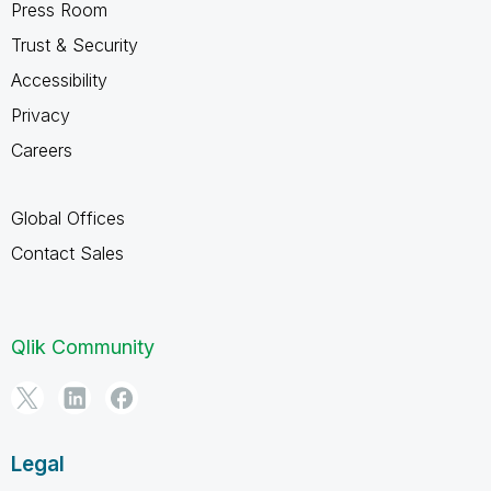
Press Room
Trust & Security
Accessibility
Privacy
Careers
Global Offices
Contact Sales
Qlik Community
Legal