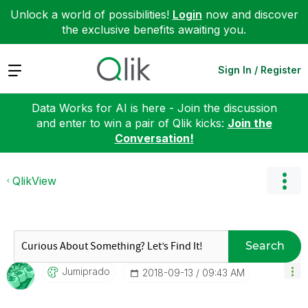
Unlock a world of possibilities!
Login
now and discover
the exclusive benefits awaiting you.
Expand
Sign In / Register
Data Works for AI is here - Join the discussion
and enter to win a pair of Qlik kicks:
Join the
Conversation!
QlikView
Search
Jumiprado
‎2018-09-13
09:43 AM