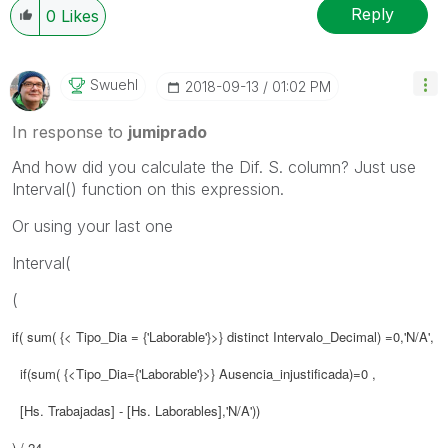
Reply
0
Likes
Swuehl
‎2018-09-13
01:02 PM
In response to
jumiprado
And how did you calculate the Dif. S. column? Just use
Interval() function on this expression.
Or using your last one
Interval(
(
if( sum( {< Tipo_Dia = {'Laborable'}>} distinct Intervalo_Decimal) =0,'N/A',
if(sum( {<Tipo_Dia={'Laborable'}>} Ausencia_injustificada)=0 ,
[Hs. Trabajadas] - [Hs. Laborables],'N/A'))
) / 24