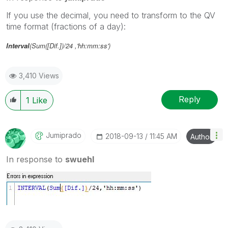
If you use the decimal, you need to transform to the QV
time format (fractions of a day):
Interval
(Sum([Dif.])/24 ,'hh:mm:ss')
3,410 Views
Reply
1
Like
Jumiprado
‎2018-09-13
11:45 AM
Author
In response to
swuehl