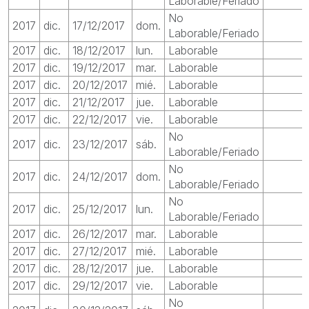
Laborable/Feriado
No
2017
dic.
17/12/2017
dom.
Laborable/Feriado
2017
dic.
18/12/2017
lun.
Laborable
2017
dic.
19/12/2017
mar.
Laborable
2017
dic.
20/12/2017
mié.
Laborable
2017
dic.
21/12/2017
jue.
Laborable
2017
dic.
22/12/2017
vie.
Laborable
No
2017
dic.
23/12/2017
sáb.
Laborable/Feriado
No
2017
dic.
24/12/2017
dom.
Laborable/Feriado
No
2017
dic.
25/12/2017
lun.
Laborable/Feriado
2017
dic.
26/12/2017
mar.
Laborable
2017
dic.
27/12/2017
mié.
Laborable
2017
dic.
28/12/2017
jue.
Laborable
2017
dic.
29/12/2017
vie.
Laborable
No