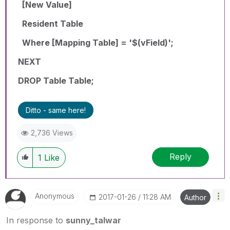
[New Value]
Resident Table
Where [Mapping Table] = '$(vField)';
NEXT
DROP Table Table;
Ditto - same here!
2,736 Views
Reply
1
Like
Anonymous
‎2017-01-26
11:28 AM
Author
In response to
sunny_talwar