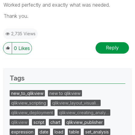
Worked perfectly and exactly what was needed.
Thank you.
2,735 Views
Reply
0
Likes
Tags
new_to_qlikview
new to qlikview
qlikview_scripting
qlikview_layout_visuali…
qlikview_deployment
qlikview_creating_analy…
qlikview
script
chart
qlikview_publisher
expression
date
load
table
set_analysis