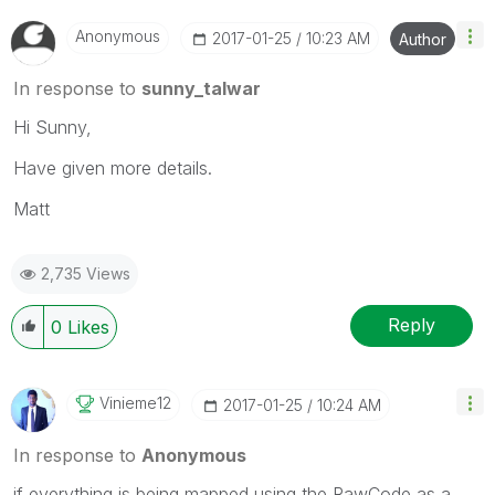
Anonymous
‎2017-01-25
10:23 AM
Author
In response to
sunny_talwar
Hi Sunny,
Have given more details.
Matt
2,735 Views
Reply
0
Likes
Vinieme12
‎2017-01-25
10:24 AM
In response to
Anonymous
if everything is being mapped using the RawCode as a