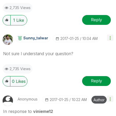
as a Solution.
2,735 Views
Reply
1
Like
Sunny_talwar
‎2017-01-25
10:04 AM
Not sure I understand your question?
2,735 Views
Reply
0
Likes
Anonymous
‎2017-01-25
10:22 AM
Author
In response to
vinieme12