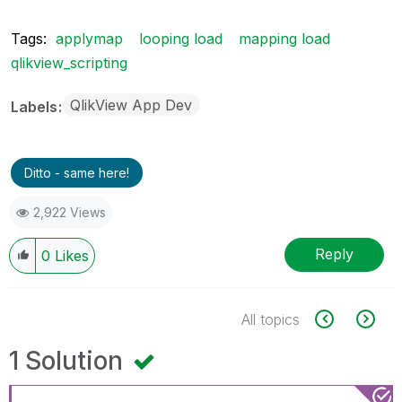
Tags:
applymap
looping load
mapping load
qlikview_scripting
QlikView App Dev
Labels
Ditto - same here!
2,922 Views
Reply
0
Likes
All topics
1 Solution