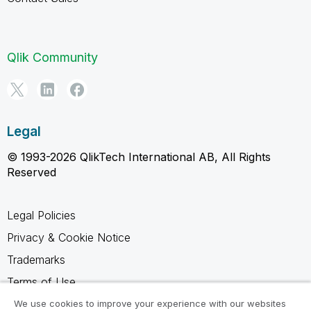
Qlik Community
Legal
© 1993-2026 QlikTech International AB, All Rights
Reserved
Legal Policies
Privacy & Cookie Notice
Trademarks
Terms of Use
Legal Agreements
We use cookies to improve your experience with our websites