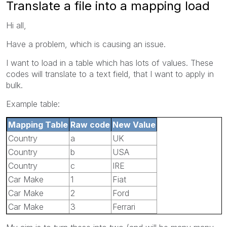
Translate a file into a mapping load
Hi all,
Have a problem, which is causing an issue.
I want to load in a table which has lots of values. These
codes will translate to a text field, that I want to apply in
bulk.
Example table:
Mapping Table
Raw code
New Value
Country
a
UK
Country
b
USA
Country
c
IRE
Car Make
1
Fiat
Car Make
2
Ford
Car Make
3
Ferrari