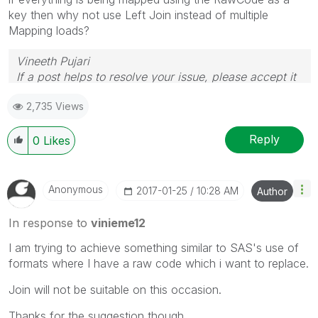
key then why not use Left Join instead of multiple
Mapping loads?
Vineeth Pujari
If a post helps to resolve your issue, please accept it
as a Solution.
2,735 Views
Reply
0
Likes
Anonymous
‎2017-01-25
10:28 AM
Author
In response to
vinieme12
I am trying to achieve something similar to SAS's use of
formats where I have a raw code which i want to replace.
Join will not be suitable on this occasion.
Thanks for the suggestion though.