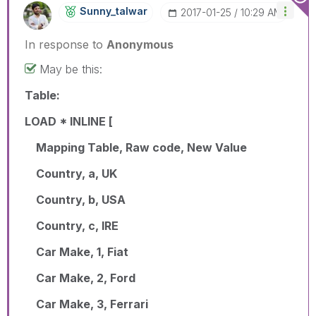
Sunny_talwar
‎2017-01-25
10:29 AM
In response to
Anonymous
May be this:
Table:
LOAD * INLINE [
Mapping Table, Raw code, New Value
Country, a, UK
Country, b, USA
Country, c, IRE
Car Make, 1, Fiat
Car Make, 2, Ford
Car Make, 3, Ferrari