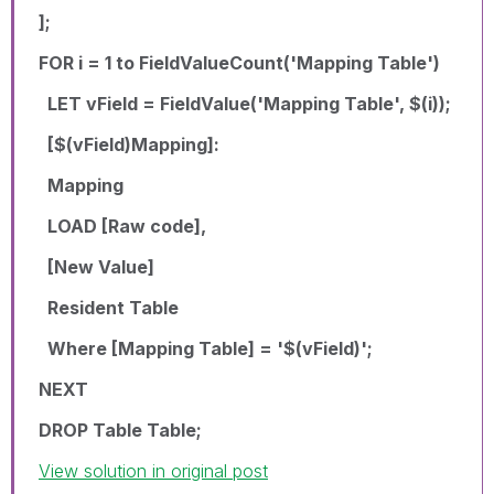
];
FOR i = 1 to FieldValueCount('Mapping Table')
LET vField = FieldValue('Mapping Table', $(i));
[$(vField)Mapping]:
Mapping
LOAD [Raw code],
[New Value]
Resident Table
Where [Mapping Table] = '$(vField)';
NEXT
DROP Table Table;
View solution in original post