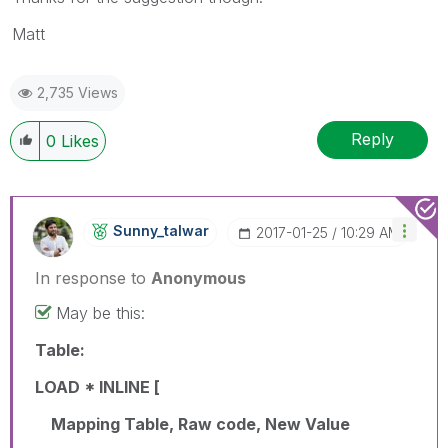
Matt
2,735 Views
Reply
0
Likes
Sunny_talwar
‎2017-01-25
10:29 AM
In response to
Anonymous
May be this:
Table:
LOAD * INLINE [
Mapping Table, Raw code, New Value