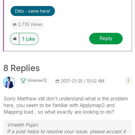
Ditto - same here!
2,735 Views
Reply
1
Like
8 Replies
Vinieme12
‎2017-01-25
10:02 AM
Sorry Matthew still don't understand what is the problem
here, you seem to be familiar with Applymap() and
Mapping load , so what exactly are looking to do?
Vineeth Pujari
If a post helps to resolve your issue, please accept it