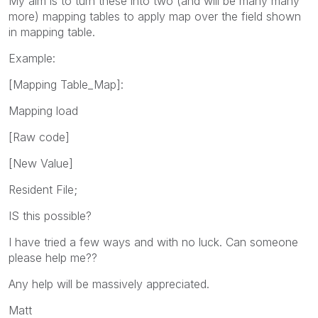
My aim is to turn these into two (and will be many many
more) mapping tables to apply map over the field shown
in mapping table.
Example:
[Mapping Table_Map]:
Mapping load
[Raw code]
[New Value]
Resident File;
IS this possible?
I have tried a few ways and with no luck. Can someone
please help me??
Any help will be massively appreciated.
Matt