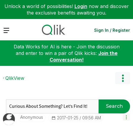
Unlock a world of possibilities!
Login
now and discover
the exclusive benefits awaiting you.
Expand
Sign In / Register
Data Works for AI is here - Join the discussion
and enter to win a pair of Qlik kicks:
Join the
Conversation!
QlikView
Search
Anonymous
‎2017-01-25
09:56 AM