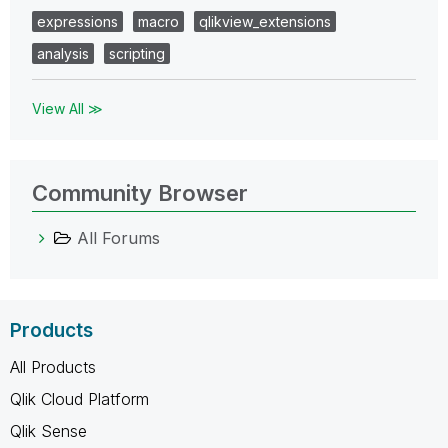
expressions
macro
qlikview_extensions
analysis
scripting
View All ≫
Community Browser
All Forums
Products
All Products
Qlik Cloud Platform
Qlik Sense