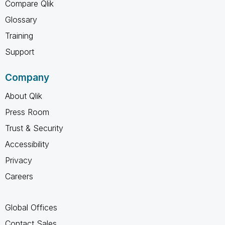
Compare Qlik
Glossary
Training
Support
Company
About Qlik
Press Room
Trust & Security
Accessibility
Privacy
Careers
Global Offices
Contact Sales