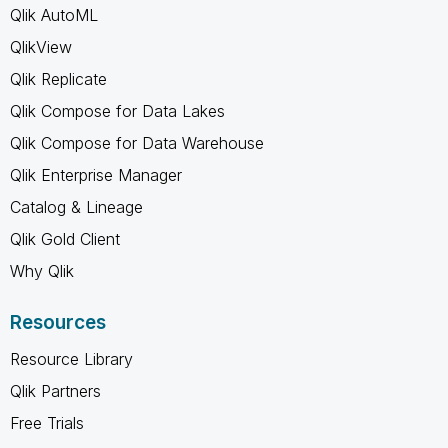
Qlik AutoML
QlikView
Qlik Replicate
Qlik Compose for Data Lakes
Qlik Compose for Data Warehouse
Qlik Enterprise Manager
Catalog & Lineage
Qlik Gold Client
Why Qlik
Resources
Resource Library
Qlik Partners
Free Trials