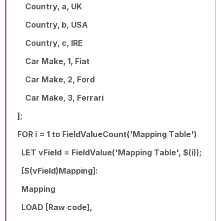
Country, a, UK
Country, b, USA
Country, c, IRE
Car Make, 1, Fiat
Car Make, 2, Ford
Car Make, 3, Ferrari
];
FOR i = 1 to FieldValueCount('Mapping Table')
LET vField = FieldValue('Mapping Table', $(i));
[$(vField)Mapping]:
Mapping
LOAD [Raw code],