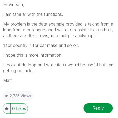
Hi Vineeth,
I am familiar with the functions.
My problem is the data example provided is taking from a
load from a colleague and I wish to translate this (in bulk,
as there are 60k+ rows) into multiple applymaps.
1 for country, 1 for car make and so on.
I hope this is more information.
I thought do loop and while iter() would be useful but i am
getting no luck.
Matt
2,735 Views
Reply
0
Likes