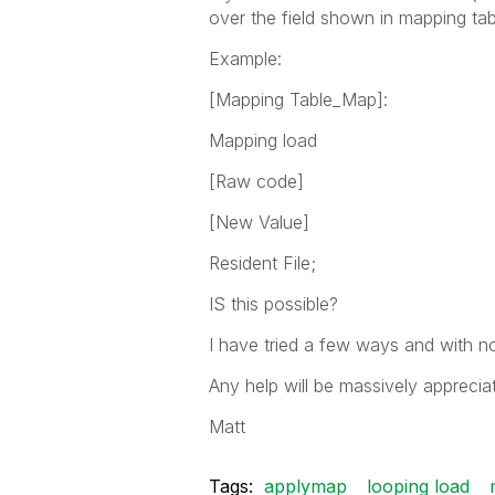
over the field shown in mapping tab
Example:
[Mapping Table_Map]:
Mapping load
[Raw code]
[New Value]
Resident File;
IS this possible?
I have tried a few ways and with 
Any help will be massively apprecia
Matt
Tags:
applymap
looping load