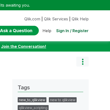
ts awaiting you.
Qlik.com
|
Qlik Services
|
Qlik Help
Ask a Question
Sign In / Register
Help
:
Join the Conversation!
Tags
new_to_qlikview
new to qlikview
qlikview_scripting