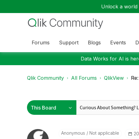
Unlock a world o
Forums
Support
Blogs
Events
D
Data Works for AI is here
Qlik Community
All Forums
QlikView
Re:
Anonymous
Not applicable
‎2