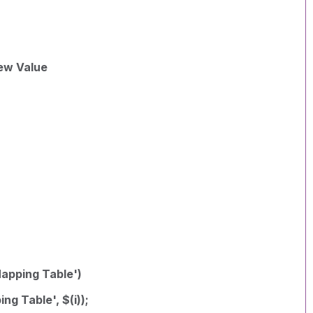
ew Value
Mapping Table')
ng Table', $(i));