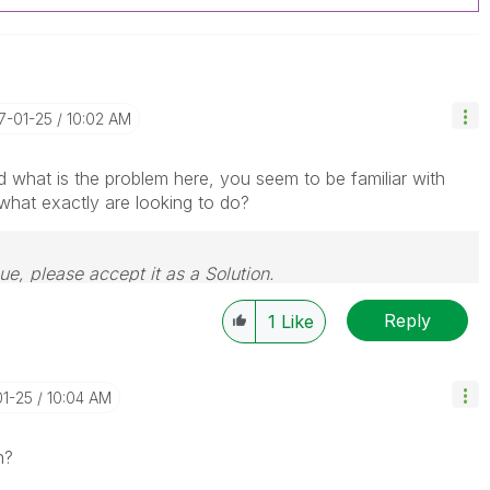
17-01-25
10:02 AM
d what is the problem here, you seem to be familiar with
hat exactly are looking to do?
sue, please accept it as a Solution.
Reply
1
Like
01-25
10:04 AM
n?