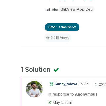
QlikView App Dev
Labels
Ditto - same here!
2,916 Views
1 Solution
Sunny_talwar
MVP
‎201
In response to
Anonymous
May be this: