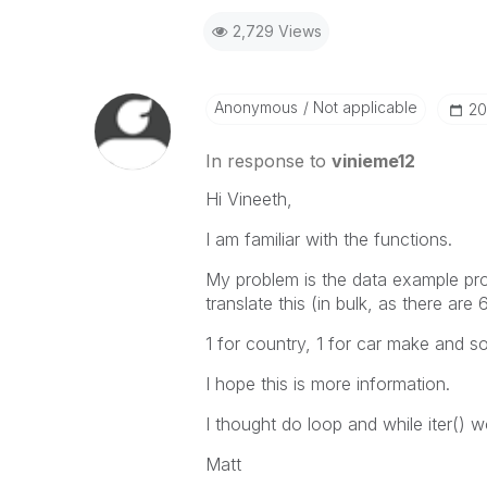
2,729 Views
Anonymous
Not applicable
‎2
In response to
vinieme12
Hi Vineeth,
I am familiar with the functions.
My problem is the data example prov
translate this (in bulk, as there ar
1 for country, 1 for car make and s
I hope this is more information.
I thought do loop and while iter() w
Matt