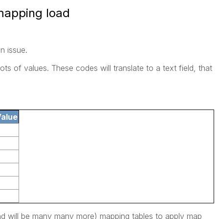
 mapping load
n issue.
ots of values. These codes will translate to a text field, that
alue
and will be many many more) mapping tables to apply map