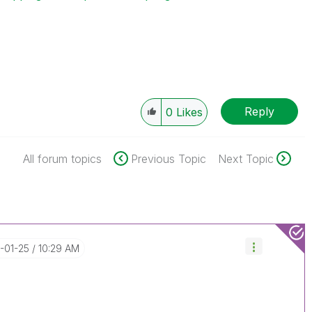
Reply
0
Likes
All forum topics
Previous Topic
Next Topic
7-01-25
10:29 AM