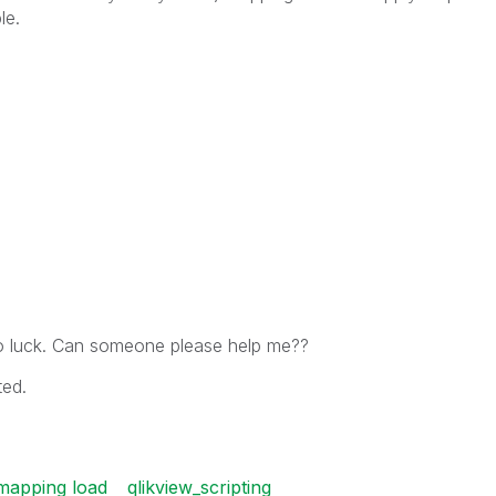
le.
no luck. Can someone please help me??
ted.
mapping load
qlikview_scripting