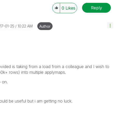
Reply
0
Likes
017-01-25
10:22 AM
Author
ided is taking from a load from a colleague and I wish to
e 60k+ rows) into multiple applymaps.
o on.
ould be useful but i am getting no luck.