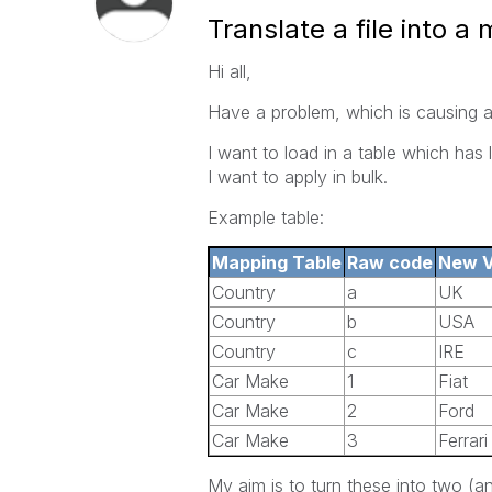
Translate a file into a
Hi all,
Have a problem, which is causing a
I want to load in a table which has l
I want to apply in bulk.
Example table:
Mapping Table
Raw code
New V
Country
a
UK
Country
b
USA
Country
c
IRE
Car Make
1
Fiat
Car Make
2
Ford
Car Make
3
Ferrari
My aim is to turn these into two (