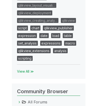
qlikview_layout_visuali…
qlikview_deployment
qlikview_creating_analy…
qlikview
script
chart
qlikview_publisher
expression
date
load
table
set_analysis
expressions
macro
qlikview_extensions
analysis
scripting
View All ≫
Community Browser
All Forums