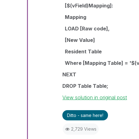
[$(vField)Mapping]:
Mapping
LOAD [Raw code],
[New Value]
Resident Table
Where [Mapping Table] = '$(vF
NEXT
DROP Table Table;
View solution in original post
Ditto - same here!
2,729 Views