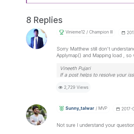
8 Replies
Vinieme12
Champion III
‎20
Sorry Matthew still don't understan
Applymap() and Mapping load , so w
Vineeth Pujari
If a post helps to resolve your is
2,729 Views
Sunny_talwar
MVP
‎2017-
Not sure I understand your questio