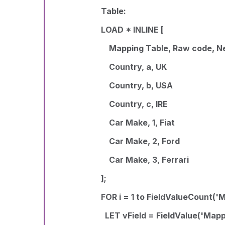
Table:
LOAD * INLINE [
Mapping Table, Raw code, N
Country, a, UK
Country, b, USA
Country, c, IRE
Car Make, 1, Fiat
Car Make, 2, Ford
Car Make, 3, Ferrari
];
FOR i = 1 to FieldValueCount('
LET vField = FieldValue('Mappi