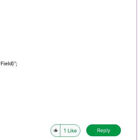
ield)';
Reply
1
Like