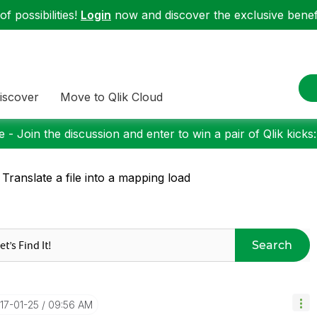
f possibilities!
Login
now and discover the exclusive benefi
iscover
Move to Qlik Cloud
 - Join the discussion and enter to win a pair of Qlik kicks
 Translate a file into a mapping load
Search
017-01-25
09:56 AM