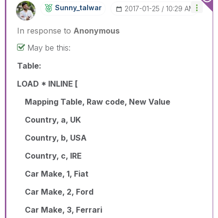
Sunny_talwar
‎2017-01-25
10:29 AM
In response to
Anonymous
May be this:
Table:
LOAD * INLINE [
Mapping Table, Raw code, New Value
Country, a, UK
Country, b, USA
Country, c, IRE
Car Make, 1, Fiat
Car Make, 2, Ford
Car Make, 3, Ferrari