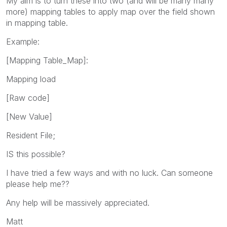
My aim is to turn these into two (and will be many many
more) mapping tables to apply map over the field shown
in mapping table.
Example:
[Mapping Table_Map]:
Mapping load
[Raw code]
[New Value]
Resident File;
IS this possible?
I have tried a few ways and with no luck. Can someone
please help me??
Any help will be massively appreciated.
Matt