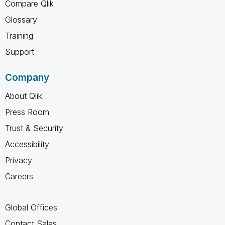
Compare Qlik
Glossary
Training
Support
Company
About Qlik
Press Room
Trust & Security
Accessibility
Privacy
Careers
Global Offices
Contact Sales