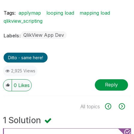
Tags:
applymap
looping load
mapping load
qlikview_scripting
QlikView App Dev
Labels
Ditto - same here!
2,925 Views
Reply
0
Likes
All topics
1 Solution