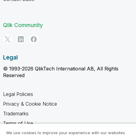
Qlik Community
Legal
© 1993-2026 QlikTech International AB, All Rights
Reserved
Legal Policies
Privacy & Cookie Notice
Trademarks
Terms of Use
Legal Agreements
We use cookies to improve your experience with our websites