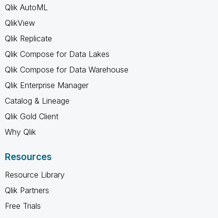
Qlik AutoML
QlikView
Qlik Replicate
Qlik Compose for Data Lakes
Qlik Compose for Data Warehouse
Qlik Enterprise Manager
Catalog & Lineage
Qlik Gold Client
Why Qlik
Resources
Resource Library
Qlik Partners
Free Trials