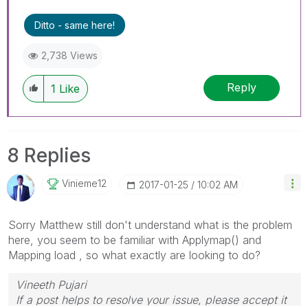
Ditto - same here!
2,738 Views
Reply
1
Like
8 Replies
Vinieme12
‎2017-01-25
10:02 AM
Sorry Matthew still don't understand what is the problem
here, you seem to be familiar with Applymap() and
Mapping load , so what exactly are looking to do?
Vineeth Pujari
If a post helps to resolve your issue, please accept it