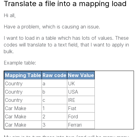
Translate a file into a mapping load
Hi all,
Have a problem, which is causing an issue.
I want to load in a table which has lots of values. These
codes will translate to a text field, that I want to apply in
bulk.
Example table:
Mapping Table
Raw code
New Value
Country
a
UK
Country
b
USA
Country
c
IRE
Car Make
1
Fiat
Car Make
2
Ford
Car Make
3
Ferrari