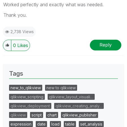
Worked perfectly and exactly what was needed.
Thank you.
2,738 Views
Reply
0
Likes
Tags
new_to_qlikview
new to qlikview
qlikview_scripting
qlikview_layout_visuali…
qlikview_deployment
qlikview_creating_analy…
qlikview
script
chart
qlikview_publisher
expression
date
load
table
set_analysis