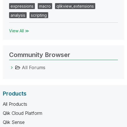
expressions
macro
qlikview_extensions
analysis
scripting
View All ≫
Community Browser
All Forums
Products
All Products
Qlik Cloud Platform
Qlik Sense