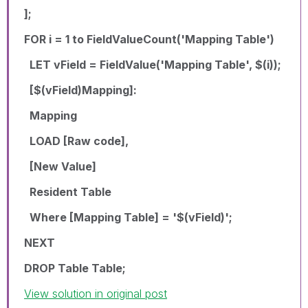
];
FOR i = 1 to FieldValueCount('Mapping Table')
LET vField = FieldValue('Mapping Table', $(i));
[$(vField)Mapping]:
Mapping
LOAD [Raw code],
[New Value]
Resident Table
Where [Mapping Table] = '$(vField)';
NEXT
DROP Table Table;
View solution in original post