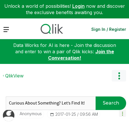
Unlock a world of possibilities!
Login
now and discover
the exclusive benefits awaiting you.
Expand
Sign In / Register
Data Works for AI is here - Join the discussion
and enter to win a pair of Qlik kicks:
Join the
Conversation!
QlikView
Search
Anonymous
‎2017-01-25
09:56 AM