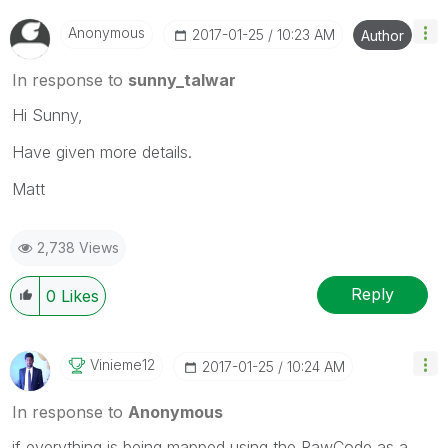
Anonymous
‎2017-01-25
10:23 AM
Author
In response to
sunny_talwar
Hi Sunny,
Have given more details.
Matt
2,738 Views
Reply
0
Likes
Vinieme12
‎2017-01-25
10:24 AM
In response to
Anonymous
if everything is being mapped using the RawCode as a