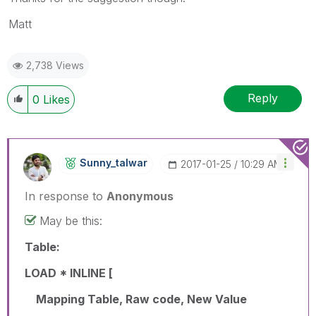
Matt
2,738 Views
Reply
0
Likes
Sunny_talwar
‎2017-01-25
10:29 AM
In response to
Anonymous
May be this:
Table:
LOAD * INLINE [
Mapping Table, Raw code, New Value