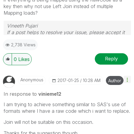
key then why not use Left Join instead of multiple
Mapping loads?
Vineeth Pujari
If a post helps to resolve your issue, please accept it
as a Solution.
2,738 Views
Reply
0
Likes
Anonymous
‎2017-01-25
10:28 AM
Author
In response to
vinieme12
I am trying to achieve something similar to SAS's use of
formats where I have a raw code which i want to replace.
Join will not be suitable on this occasion.
Thanks for the suggestion though.