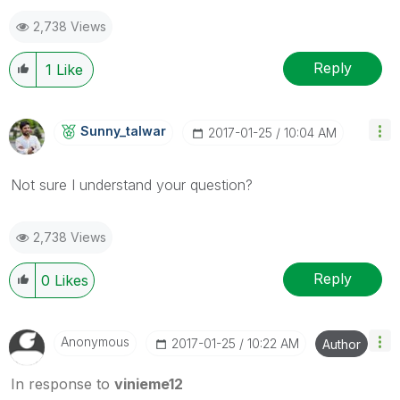
as a Solution.
2,738 Views
Reply
1
Like
Sunny_talwar
‎2017-01-25
10:04 AM
Not sure I understand your question?
2,738 Views
Reply
0
Likes
Anonymous
‎2017-01-25
10:22 AM
Author
In response to
vinieme12