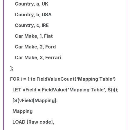
Country, a, UK
Country, b, USA
Country, c, IRE
Car Make, 1, Fiat
Car Make, 2, Ford
Car Make, 3, Ferrari
];
FOR i = 1 to FieldValueCount('Mapping Table')
LET vField = FieldValue('Mapping Table', $(i));
[$(vField)Mapping]:
Mapping
LOAD [Raw code],