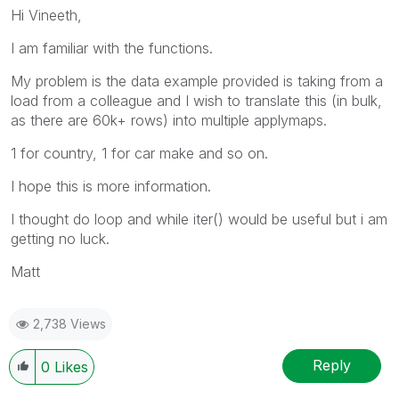
Hi Vineeth,
I am familiar with the functions.
My problem is the data example provided is taking from a
load from a colleague and I wish to translate this (in bulk,
as there are 60k+ rows) into multiple applymaps.
1 for country, 1 for car make and so on.
I hope this is more information.
I thought do loop and while iter() would be useful but i am
getting no luck.
Matt
2,738 Views
Reply
0
Likes