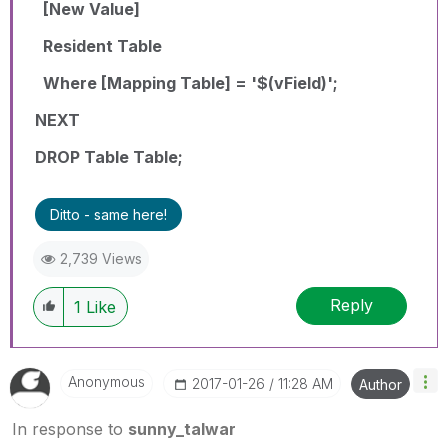
[New Value]
Resident Table
Where [Mapping Table] = '$(vField)';
NEXT
DROP Table Table;
Ditto - same here!
2,739 Views
Reply
1
Like
Anonymous
‎2017-01-26
11:28 AM
Author
In response to
sunny_talwar