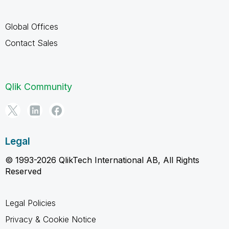
Global Offices
Contact Sales
Qlik Community
Legal
© 1993-2026 QlikTech International AB, All Rights
Reserved
Legal Policies
Privacy & Cookie Notice