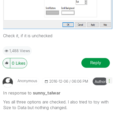
Check it, if it is unchecked
1,488 Views
Reply
0
Likes
Anonymous
‎2016-12-06
06:06 PM
Author
In response to
sunny_talwar
Yes all three options are checked. I also tried to toy with
Size to Data but nothing changed.