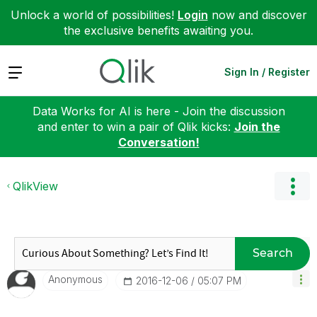
Unlock a world of possibilities!
Login
now and discover
the exclusive benefits awaiting you.
Expand
Sign In / Register
Data Works for AI is here - Join the discussion
and enter to win a pair of Qlik kicks:
Join the
Conversation!
QlikView
Search
Anonymous
‎2016-12-06
05:07 PM