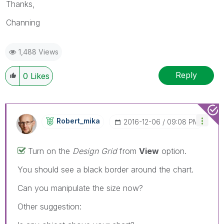
Thanks,
Channing
1,488 Views
Reply
0
Likes
Robert_mika
‎2016-12-06
09:08 PM
Turn on the
Design Grid
from
View
option.
You should see a black border around the chart.
Can you manipulate the size now?
Other suggestion: