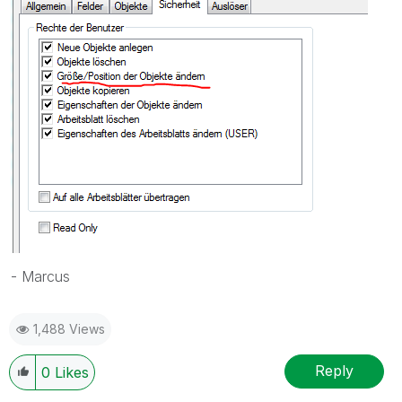
- Marcus
1,488 Views
Reply
0
Likes