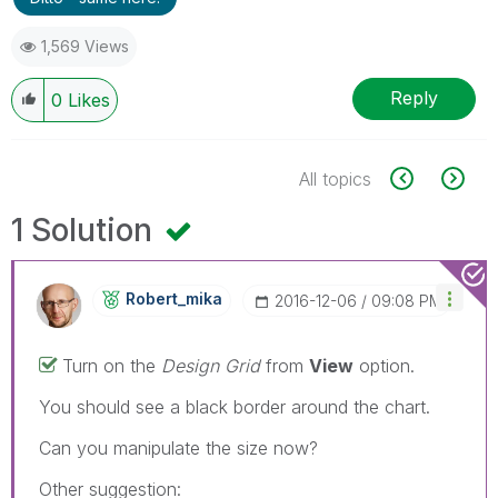
1,569 Views
Reply
0
Likes
All topics
1 Solution
Robert_mika
‎2016-12-06
09:08 PM
Turn on the
Design Grid
from
View
option.
You should see a black border around the chart.
Can you manipulate the size now?
Other suggestion: