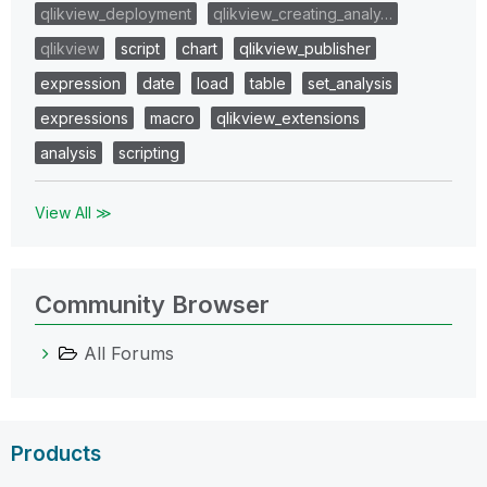
qlikview_deployment
qlikview_creating_analy…
qlikview
script
chart
qlikview_publisher
expression
date
load
table
set_analysis
expressions
macro
qlikview_extensions
analysis
scripting
View All ≫
Community Browser
All Forums
Products