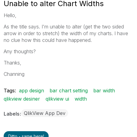
Unable to alter Chart Widths
Hello,
As the title says. I'm unable to alter (get the two sided
arrow in order to stretch) the width of my charts. I have
no clue how this could have happened.
Any thoughts?
Thanks,
Channing
Tags:
app design
bar chart setting
bar width
qlikview desiner
qlikview ui
width
QlikView App Dev
Labels
Ditto - same here!