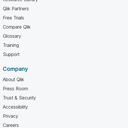
Qlik Partners
Free Trials
Compare Qlik
Glossary
Training
Support
Company
About Qlik
Press Room
Trust & Security
Accessibility
Privacy
Careers