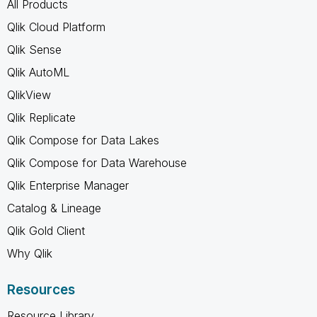
All Products
Qlik Cloud Platform
Qlik Sense
Qlik AutoML
QlikView
Qlik Replicate
Qlik Compose for Data Lakes
Qlik Compose for Data Warehouse
Qlik Enterprise Manager
Catalog & Lineage
Qlik Gold Client
Why Qlik
Resources
Resource Library