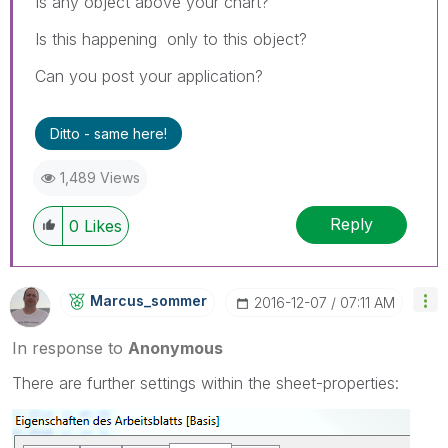
Is any object above your chart?
Is this happening only to this object?
Can you post your application?
Ditto - same here!
1,489 Views
Reply
0
Likes
Marcus_sommer
‎2016-12-07
07:11 AM
In response to
Anonymous
There are further settings within the sheet-properties: