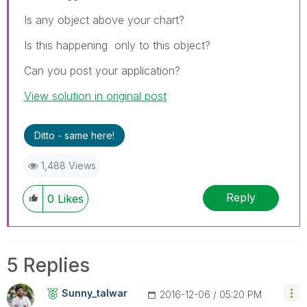
Is any object above your chart?
Is this happening only to this object?
Can you post your application?
View solution in original post
Ditto - same here!
1,488 Views
Reply
0
Likes
5 Replies
Sunny_talwar
‎2016-12-06
05:20 PM