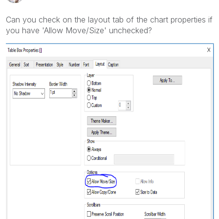
Can you check on the layout tab of the chart properties if
you have 'Allow Move/Size' unchecked?