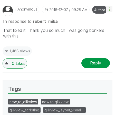
Anonymous
‎2016-12-07
09:28 AM
Author
In response to
robert_mika
That fixed it! Thank you so much I was going bonkers
with this!
1,488 Views
Reply
0
Likes
Tags
new_to_qlikview
new to qlikview
qlikview_scripting
qlikview_layout_visuali…