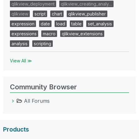
qlikview_deployment
qlikview_creating_analy…
qlikview
script
chart
qlikview_publisher
expression
date
load
table
set_analysis
expressions
macro
qlikview_extensions
analysis
scripting
View All ≫
Community Browser
All Forums
Products