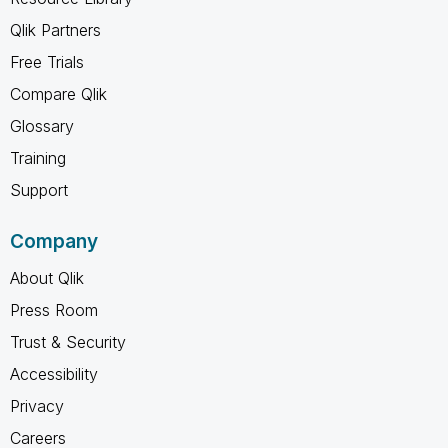
Qlik Partners
Free Trials
Compare Qlik
Glossary
Training
Support
Company
About Qlik
Press Room
Trust & Security
Accessibility
Privacy
Careers