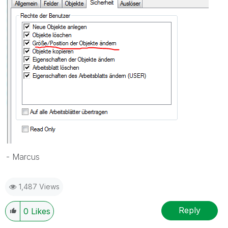
- Marcus
1,487 Views
Reply
0
Likes