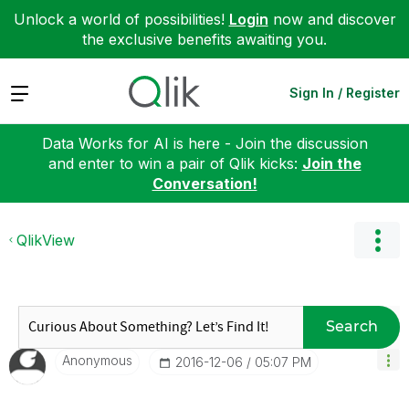
Unlock a world of possibilities!
Login
now and discover
the exclusive benefits awaiting you.
Expand
Sign In / Register
Data Works for AI is here - Join the discussion
and enter to win a pair of Qlik kicks:
Join the
Conversation!
QlikView
Search
Anonymous
‎2016-12-06
05:07 PM