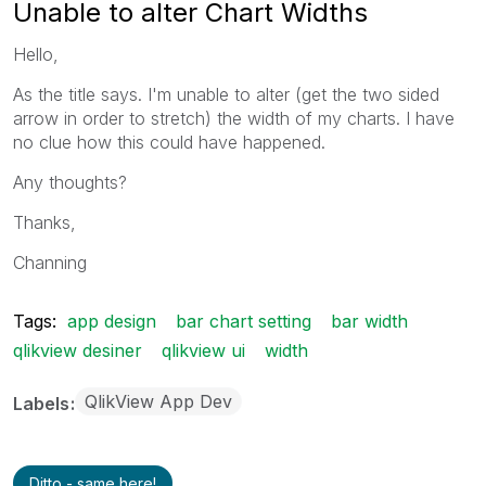
Unable to alter Chart Widths
Hello,
As the title says. I'm unable to alter (get the two sided
arrow in order to stretch) the width of my charts. I have
no clue how this could have happened.
Any thoughts?
Thanks,
Channing
Tags:
app design
bar chart setting
bar width
qlikview desiner
qlikview ui
width
QlikView App Dev
Labels
Ditto - same here!