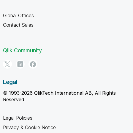
Global Offices
Contact Sales
Qlik Community
Legal
© 1993-2026 QlikTech International AB, All Rights
Reserved
Legal Policies
Privacy & Cookie Notice