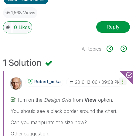
1,568 Views
Reply
0
Likes
All topics
1 Solution
Robert_mika
‎2016-12-06
09:08 PM
Turn on the
Design Grid
from
View
option.
You should see a black border around the chart.
Can you manipulate the size now?
Other suggestion: