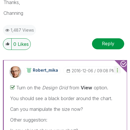
Thanks,
Channing
1,487 Views
Reply
0
Likes
Robert_mika
‎2016-12-06
09:08 PM
Turn on the
Design Grid
from
View
option.
You should see a black border around the chart.
Can you manipulate the size now?
Other suggestion: