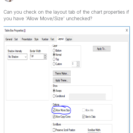
Can you check on the layout tab of the chart properties if
you have 'Allow Move/Size' unchecked?