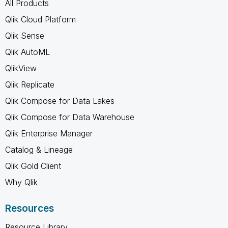
All Products
Qlik Cloud Platform
Qlik Sense
Qlik AutoML
QlikView
Qlik Replicate
Qlik Compose for Data Lakes
Qlik Compose for Data Warehouse
Qlik Enterprise Manager
Catalog & Lineage
Qlik Gold Client
Why Qlik
Resources
Resource Library