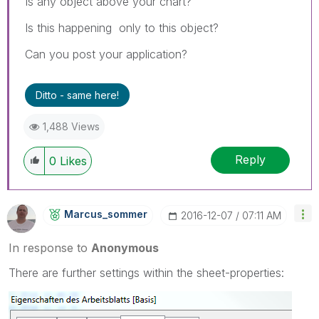
Is any object above your chart?
Is this happening only to this object?
Can you post your application?
Ditto - same here!
1,488 Views
Reply
0
Likes
Marcus_sommer
‎2016-12-07
07:11 AM
In response to
Anonymous
There are further settings within the sheet-properties: