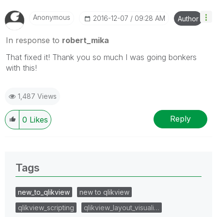
Anonymous
‎2016-12-07
09:28 AM
Author
In response to
robert_mika
That fixed it! Thank you so much I was going bonkers
with this!
1,487 Views
Reply
0
Likes
Tags
new_to_qlikview
new to qlikview
qlikview_scripting
qlikview_layout_visuali…