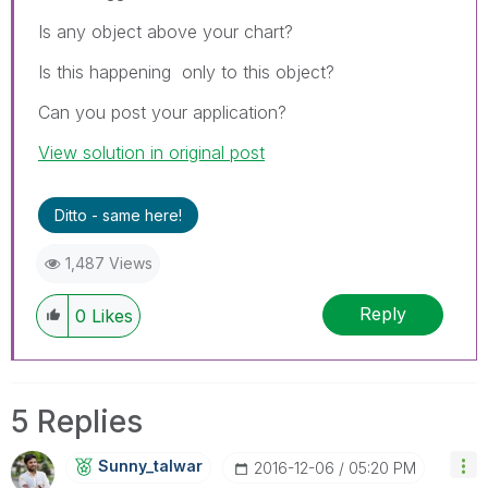
Is any object above your chart?
Is this happening only to this object?
Can you post your application?
View solution in original post
Ditto - same here!
1,487 Views
Reply
0
Likes
5 Replies
Sunny_talwar
‎2016-12-06
05:20 PM