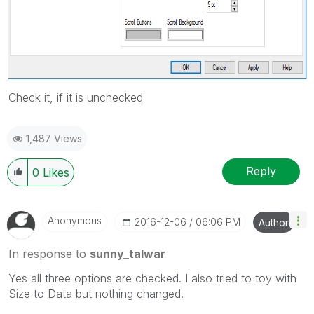
Check it, if it is unchecked
1,487 Views
Reply
0
Likes
Anonymous
‎2016-12-06
06:06 PM
Author
In response to
sunny_talwar
Yes all three options are checked. I also tried to toy with
Size to Data but nothing changed.