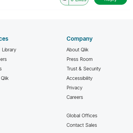
ces
Company
 Library
About Qlik
ners
Press Room
s
Trust & Security
Qlik
Accessibility
Privacy
Careers
Global Offices
Contact Sales