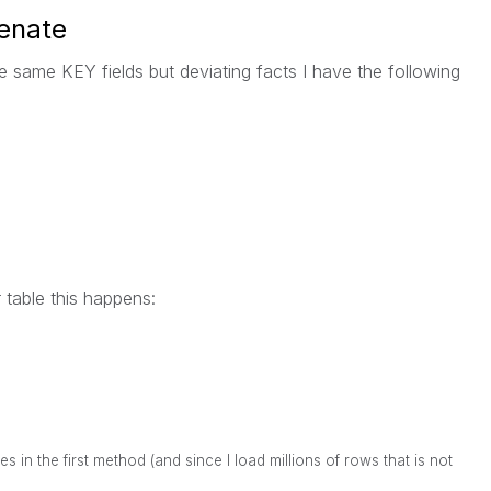
enate
he same KEY fields but deviating facts I have the following
r table this happens:
es in the first method (and since I load millions of rows that is not