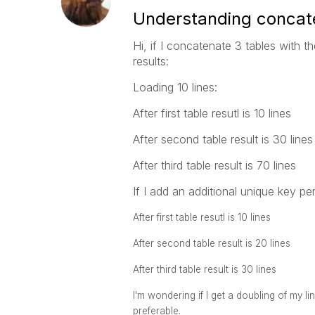
Understanding concat
Hi, if I concatenate 3 tables with t
results:
Loading 10 lines:
After first table resutl is 10 lines
After second table result is 30 lines
After third table result is 70 lines
If I add an additional unique key pe
After first table resutl is 10 lines
After second table result is 20 lines
After third table result is 30 lines
I'm wondering if I get a doubling of my lin
preferable.