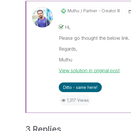
Muthu
Partner - Creator III
Hi,
Please go thought the below link
Regards,
Muthu
View solution in original post
Ditto - same here!
1,317 Views
3 Replies