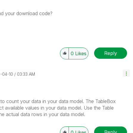
nd your download code?
Reply
0
Likes
7-04-10
03:33 AM
 to count your data in your data model. The TableBox
nct available values in your data model. Use the Table
he actual data rows in your data model.
Reply
0
Likes