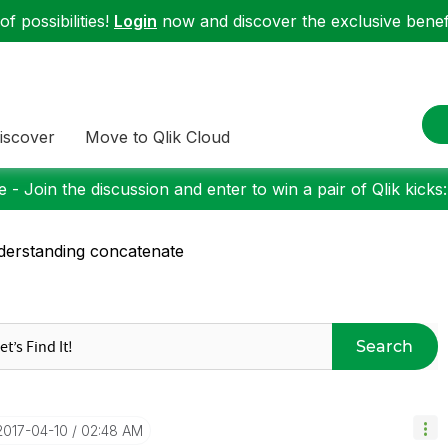
f possibilities!
Login
now and discover the exclusive benefi
iscover
Move to Qlik Cloud
 - Join the discussion and enter to win a pair of Qlik kicks
erstanding concatenate
Search
‎2017-04-10
02:48 AM