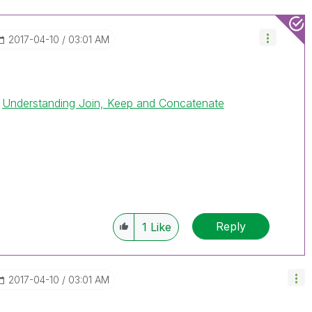
‎2017-04-10
03:01 AM
.
Understanding Join, Keep and Concatenate
Reply
1
Like
‎2017-04-10
03:01 AM