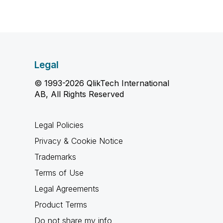
Legal
© 1993-2026 QlikTech International
AB, All Rights Reserved
Legal Policies
Privacy & Cookie Notice
Trademarks
Terms of Use
Legal Agreements
Product Terms
Do not share my info