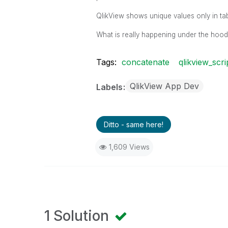
QlikView shows unique values only in ta
What is really happening under the hood
Tags:
concatenate
qlikview_scri
QlikView App Dev
Labels
Ditto - same here!
1,609 Views
1 Solution