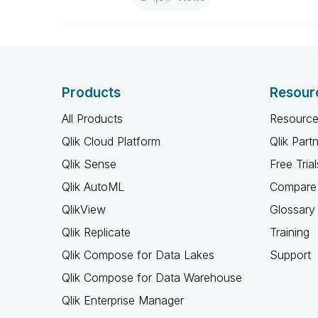
Products
Resour
All Products
Resource
Qlik Cloud Platform
Qlik Part
Qlik Sense
Free Trial
Qlik AutoML
Compare 
QlikView
Glossary
Qlik Replicate
Training
Qlik Compose for Data Lakes
Support
Qlik Compose for Data Warehouse
Qlik Enterprise Manager