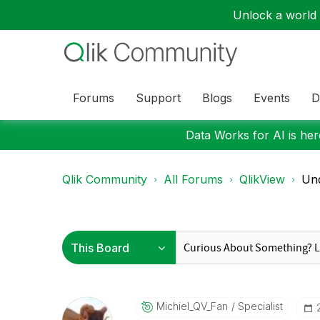
Unlock a world o
Forums
Support
Blogs
Events
D
Data Works for AI is here
Qlik Community
All Forums
QlikView
Und
Michiel_QV_Fan
Specialist