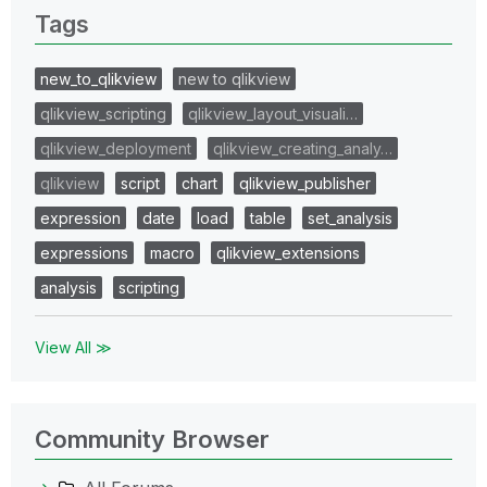
Tags
new_to_qlikview
new to qlikview
qlikview_scripting
qlikview_layout_visuali…
qlikview_deployment
qlikview_creating_analy…
qlikview
script
chart
qlikview_publisher
expression
date
load
table
set_analysis
expressions
macro
qlikview_extensions
analysis
scripting
View All ≫
Community Browser