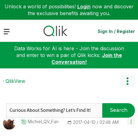
Unlock a world of possibilities!
Login
now and discover
the exclusive benefits awaiting you.
Expand
Sign In / Register
Data Works for AI is here - Join the discussion
and enter to win a pair of Qlik kicks:
Join the
Conversation!
QlikView
Search
Michiel_QV_Fan
‎2017-04-10
02:48 AM