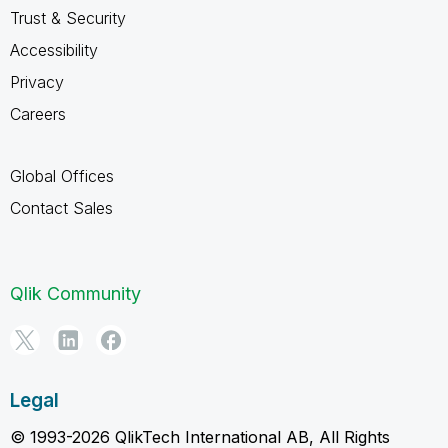
Trust & Security
Accessibility
Privacy
Careers
Global Offices
Contact Sales
Qlik Community
Legal
© 1993-2026 QlikTech International AB, All Rights