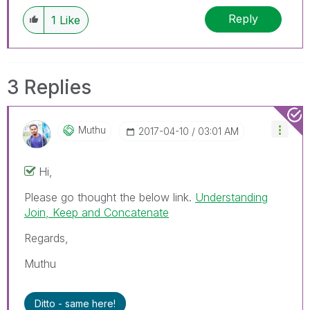
Reply
1
Like
3 Replies
Muthu
‎2017-04-10
03:01 AM
Hi,
Please go thought the below link.
Understanding
Join, Keep and Concatenate
Regards,
Muthu
Ditto - same here!