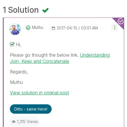
1 Solution
Muthu
‎2017-04-10
03:01 AM
Hi,
Please go thought the below link.
Understanding
Join, Keep and Concatenate
Regards,
Muthu
View solution in original post
Ditto - same here!
1,315 Views