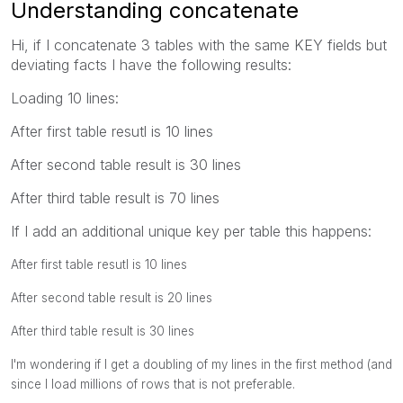
Understanding concatenate
Hi, if I concatenate 3 tables with the same KEY fields but
deviating facts I have the following results:
Loading 10 lines:
After first table resutl is 10 lines
After second table result is 30 lines
After third table result is 70 lines
If I add an additional unique key per table this happens:
After first table resutl is 10 lines
After second table result is 20 lines
After third table result is 30 lines
I'm wondering if I get a doubling of my lines in the first method (and
since I load millions of rows that is not preferable.