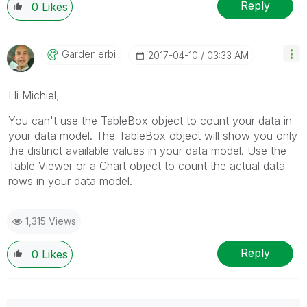
Reply
0
Likes
Gardenierbi
‎2017-04-10
03:33 AM
Hi Michiel,
You can't use the TableBox object to count your data in
your data model. The TableBox object will show you only
the distinct available values in your data model. Use the
Table Viewer or a Chart object to count the actual data
rows in your data model.
1,315 Views
Reply
0
Likes