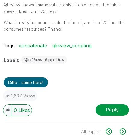
QlikView shows unique values only in table box but the table
viewer does count 70 rows.
What is really happening under the hood, are there 70 lines that
consumes resources? Thanks
Tags:
concatenate
qlikview_scripting
QlikView App Dev
Labels
Ditto - same here!
1,607 Views
Reply
0
Likes
All topics