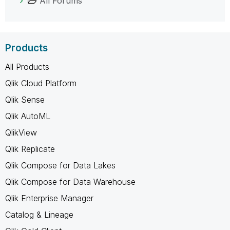
All Forums
Products
All Products
Qlik Cloud Platform
Qlik Sense
Qlik AutoML
QlikView
Qlik Replicate
Qlik Compose for Data Lakes
Qlik Compose for Data Warehouse
Qlik Enterprise Manager
Catalog & Lineage