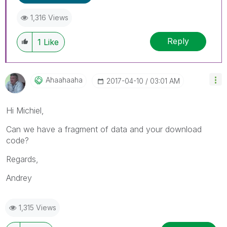
1,316 Views
Reply
1
Like
Ahaahaaha
‎2017-04-10
03:01 AM
Hi Michiel,
Can we have a fragment of data and your download
code?
Regards,
Andrey
1,315 Views