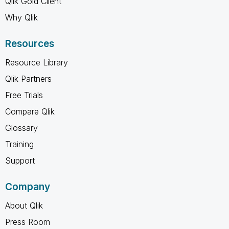
Qlik Gold Client
Why Qlik
Resources
Resource Library
Qlik Partners
Free Trials
Compare Qlik
Glossary
Training
Support
Company
About Qlik
Press Room