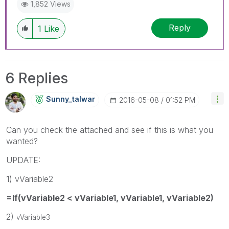
1,852 Views
Reply
1
Like
6 Replies
Sunny_talwar
‎2016-05-08
01:52 PM
Can you check the attached and see if this is what you
wanted?
UPDATE:
1) vVariable2
=If(vVariable2 < vVariable1, vVariable1, vVariable2)
2)
vVariable3