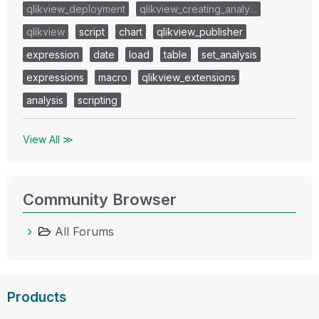
qlikview_deployment
qlikview_creating_analy…
qlikview
script
chart
qlikview_publisher
expression
date
load
table
set_analysis
expressions
macro
qlikview_extensions
analysis
scripting
View All ≫
Community Browser
All Forums
Products