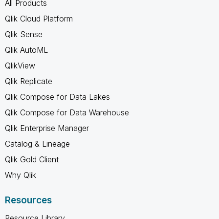
All Products
Qlik Cloud Platform
Qlik Sense
Qlik AutoML
QlikView
Qlik Replicate
Qlik Compose for Data Lakes
Qlik Compose for Data Warehouse
Qlik Enterprise Manager
Catalog & Lineage
Qlik Gold Client
Why Qlik
Resources
Resource Library