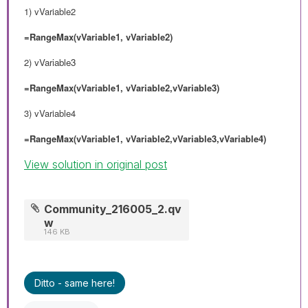
1) vVariable2
=RangeMax(vVariable1, vVariable2)
2)
vVariable3
=RangeMax(vVariable1, vVariable2,vVariable3)
3) vVariable4
=RangeMax(vVariable1, vVariable2,vVariable3,vVariable4)
View solution in original post
Community_216005_2.qv
w
146 KB
Ditto - same here!