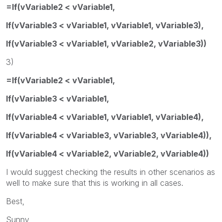
=If(vVariable2 < vVariable1,
If(vVariable3 < vVariable1, vVariable1, vVariable3),
If(vVariable3 < vVariable1, vVariable2, vVariable3))
3)
=If(vVariable2 < vVariable1,
If(vVariable3 < vVariable1,
If(vVariable4 < vVariable1, vVariable1, vVariable4),
If(vVariable4 < vVariable3, vVariable3, vVariable4)),
If(vVariable4 < vVariable2, vVariable2, vVariable4))
I would suggest checking the results in other scenarios as
well to make sure that this is working in all cases.
Best,
Sunny