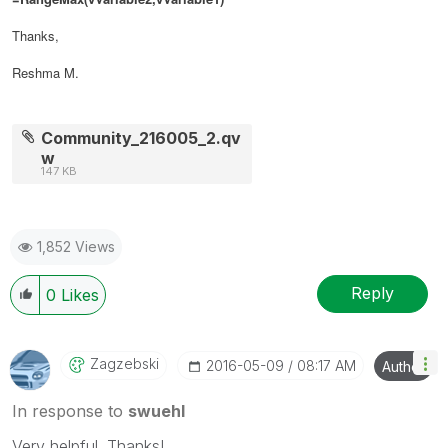
Thanks,
Reshma M.
Community_216005_2.qv
w
147 KB
1,852 Views
Reply
0
Likes
Zagzebski
‎2016-05-09
08:17 AM
Author
In response to
swuehl
Very helpful. Thanks!