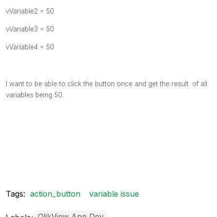
vVariable2 = 50
vVariable3 = 50
vVariable4 = 50
I want to be able to click the button once and get the result of all
variables being 50.
Tags:
action_button
variable issue
QlikView App Dev