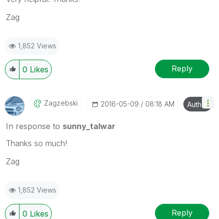
Zag
1,852 Views
Reply
0
Likes
Zagzebski
‎2016-05-09
08:18 AM
Author
In response to
sunny_talwar
Thanks so much!
Zag
1,852 Views
Reply
0
Likes