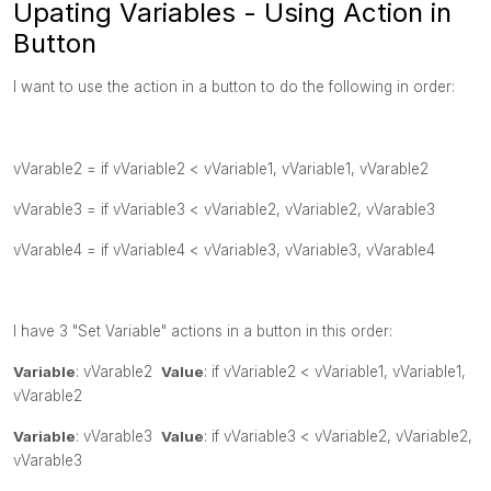
Upating Variables - Using Action in
Button
I want to use the action in a button to do the following in order:
vVarable2 =
if
vVariable2 <
vVariable1,
vVariable1,
vVarable2
vVarable3 =
if
vVariable3 <
vVariable2,
vVariable2,
vVarable3
vVarable4 =
if
vVariable4 <
vVariable3,
vVariable3,
vVarable4
I have 3 "Set Variable" actions in a button in this order:
Variable
:
vVarable2
Value
:
if
vVariable2 <
vVariable1,
vVariable1,
vVarable2
Variable
:
vVarable3
Value
:
if
vVariable3 <
vVariable2,
vVariable2,
vVarable3