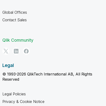
Global Offices
Contact Sales
Qlik Community
Legal
© 1993-2026 QlikTech International AB, All Rights
Reserved
Legal Policies
Privacy & Cookie Notice