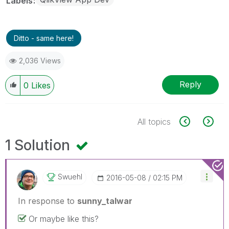
Labels
Ditto - same here!
2,036 Views
Reply
0
Likes
All topics
1 Solution
Swuehl
‎2016-05-08
02:15 PM
In response to
sunny_talwar
Or maybe like this?