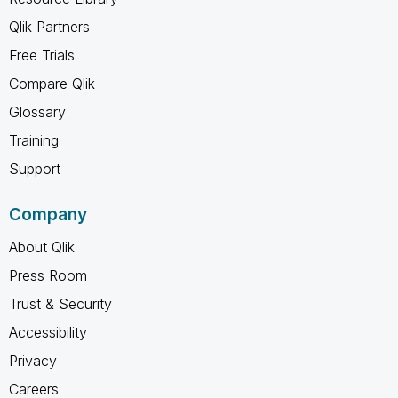
Qlik Partners
Free Trials
Compare Qlik
Glossary
Training
Support
Company
About Qlik
Press Room
Trust & Security
Accessibility
Privacy
Careers