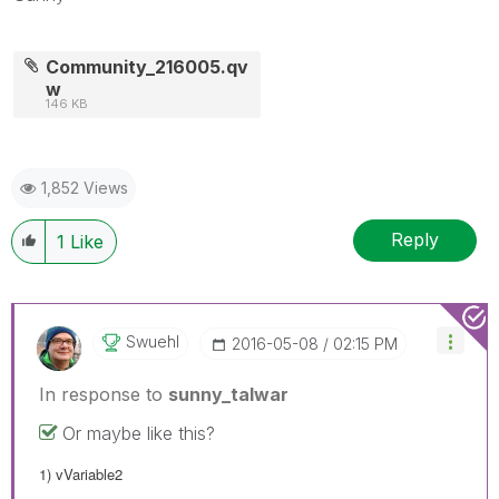
Community_216005.qv
w
146 KB
1,852 Views
Reply
1
Like
Swuehl
‎2016-05-08
02:15 PM
In response to
sunny_talwar
Or maybe like this?
1) vVariable2