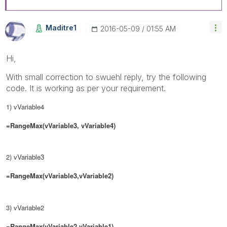
Maditre1
‎2016-05-09
01:55 AM
Hi,
With small correction to swuehl reply, try the following
code. It is working as per your requirement.
1) vVariable4
=RangeMax(vVariable3, vVariable4)
2)
vVariable3
=RangeMax(vVariable3,
vVariable2
)
3) vVariable2
=RangeMax(
vVariable2
,
vVariable1)