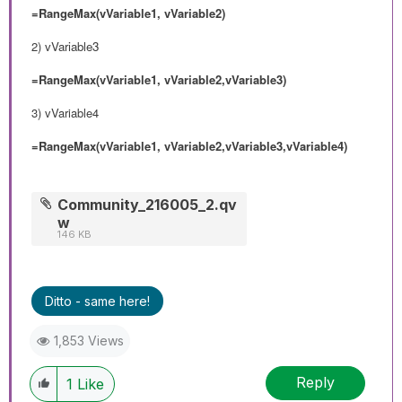
=RangeMax(vVariable1, vVariable2)
2)
vVariable3
=RangeMax(vVariable1, vVariable2,vVariable3)
3) vVariable4
=RangeMax(vVariable1, vVariable2,vVariable3,vVariable4)
Community_216005_2.qv
w
146 KB
Ditto - same here!
1,853 Views
Reply
1
Like