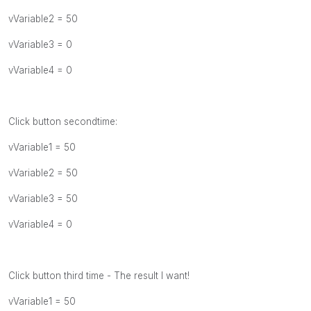
vVariable2 = 50
vVariable3 = 0
vVariable4 = 0
Click button secondtime:
vVariable1 = 50
vVariable2 = 50
vVariable3 = 50
vVariable4 = 0
Click button third time - The result I want!
vVariable1 = 50