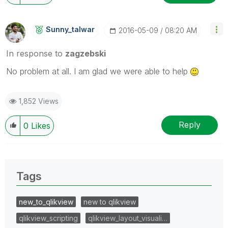
Sunny_talwar
‎2016-05-09
08:20 AM
In response to
zagzebski
No problem at all. I am glad we were able to help
1,852 Views
Reply
0
Likes
Tags
new_to_qlikview
new to qlikview
qlikview_scripting
qlikview_layout_visuali…