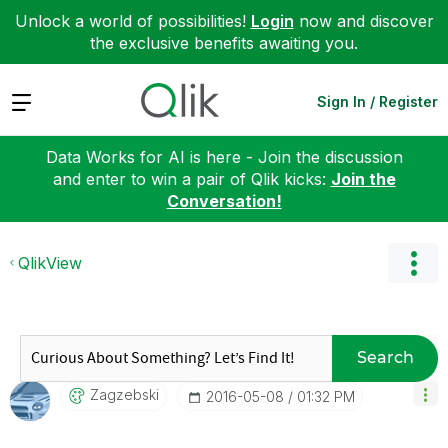
Unlock a world of possibilities!
Login
now and discover
the exclusive benefits awaiting you.
Expand
Sign In / Register
Data Works for AI is here - Join the discussion
and enter to win a pair of Qlik kicks:
Join the
Conversation!
QlikView
Search
Zagzebski
‎2016-05-08
01:32 PM