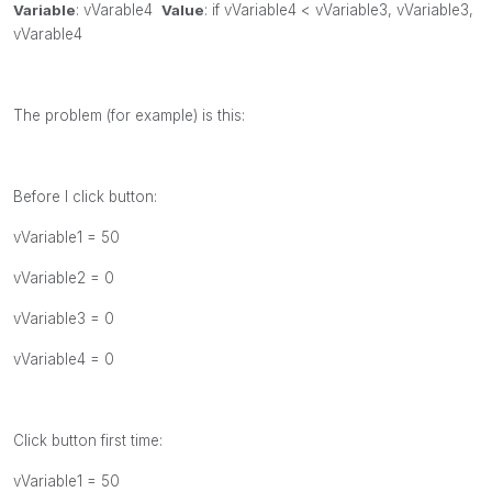
Variable
:
vVarable4
Value
:
if
vVariable4 <
vVariable3,
vVariable3,
vVarable4
The problem (for example) is this:
Before I click button:
vVariable1 = 50
vVariable2 = 0
vVariable3 = 0
vVariable4 = 0
Click button first time:
vVariable1 = 50