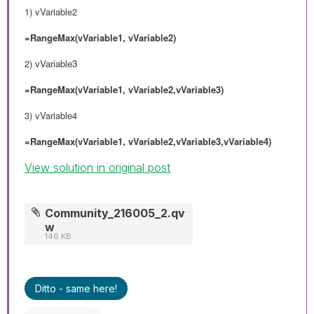
1) vVariable2
=RangeMax(vVariable1, vVariable2)
2)
vVariable3
=RangeMax(vVariable1, vVariable2,vVariable3)
3) vVariable4
=RangeMax(vVariable1, vVariable2,vVariable3,vVariable4)
View solution in original post
Community_216005_2.qv
w
146 KB
Ditto - same here!