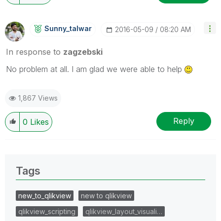
Sunny_talwar
‎2016-05-09
08:20 AM
In response to
zagzebski
No problem at all. I am glad we were able to help
1,867 Views
Reply
0
Likes
Tags
new_to_qlikview
new to qlikview
qlikview_scripting
qlikview_layout_visuali…