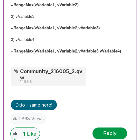
=RangeMax(vVariable1, vVariable2)
2)
vVariable3
=RangeMax(vVariable1, vVariable2,vVariable3)
3) vVariable4
=RangeMax(vVariable1, vVariable2,vVariable3,vVariable4)
Community_216005_2.qv
w
146 KB
Ditto - same here!
1,868 Views
Reply
1
Like