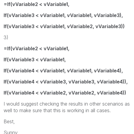
=If(vVariable2 < vVariable1,
If(vVariable3 < vVariable1, vVariable1, vVariable3),
If(vVariable3 < vVariable1, vVariable2, vVariable3))
3)
=If(vVariable2 < vVariable1,
If(vVariable3 < vVariable1,
If(vVariable4 < vVariable1, vVariable1, vVariable4),
If(vVariable4 < vVariable3, vVariable3, vVariable4)),
If(vVariable4 < vVariable2, vVariable2, vVariable4))
I would suggest checking the results in other scenarios as
well to make sure that this is working in all cases.
Best,
Sunny