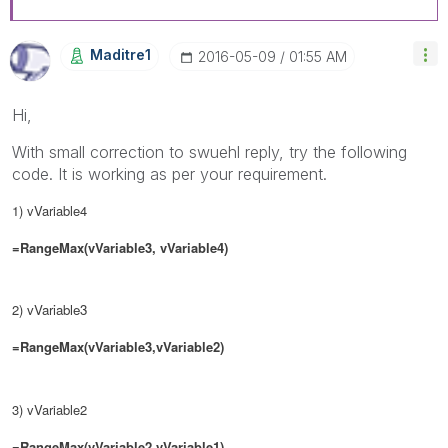
Maditre1
‎2016-05-09
01:55 AM
Hi,
With small correction to swuehl reply, try the following
code. It is working as per your requirement.
1) vVariable4
=RangeMax(vVariable3, vVariable4)
2)
vVariable3
=RangeMax(vVariable3,
vVariable2
)
3) vVariable2
=RangeMax(
vVariable2
,
vVariable1)