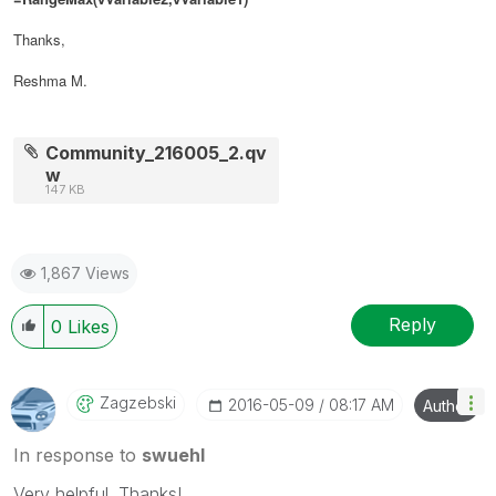
Thanks,
Reshma M.
Community_216005_2.qv
w
147 KB
1,867 Views
Reply
0
Likes
Zagzebski
‎2016-05-09
08:17 AM
Author
In response to
swuehl
Very helpful. Thanks!