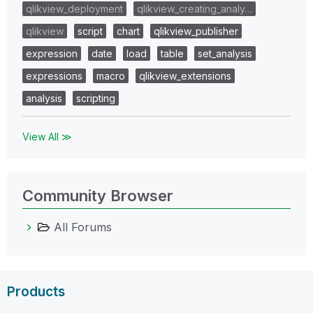
qlikview_deployment
qlikview_creating_analy…
qlikview
script
chart
qlikview_publisher
expression
date
load
table
set_analysis
expressions
macro
qlikview_extensions
analysis
scripting
View All ≫
Community Browser
All Forums
Products