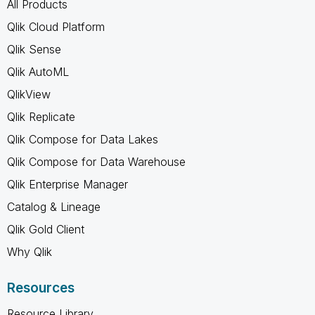
All Products
Qlik Cloud Platform
Qlik Sense
Qlik AutoML
QlikView
Qlik Replicate
Qlik Compose for Data Lakes
Qlik Compose for Data Warehouse
Qlik Enterprise Manager
Catalog & Lineage
Qlik Gold Client
Why Qlik
Resources
Resource Library