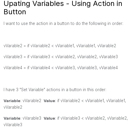
Upating Variables - Using Action in
Button
I want to use the action in a button to do the following in order:
vVarable2 =
if
vVariable2 <
vVariable1,
vVariable1,
vVarable2
vVarable3 =
if
vVariable3 <
vVariable2,
vVariable2,
vVarable3
vVarable4 =
if
vVariable4 <
vVariable3,
vVariable3,
vVarable4
I have 3 "Set Variable" actions in a button in this order:
Variable
:
vVarable2
Value
:
if
vVariable2 <
vVariable1,
vVariable1,
vVarable2
Variable
:
vVarable3
Value
:
if
vVariable3 <
vVariable2,
vVariable2,
vVarable3