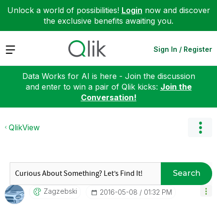
Unlock a world of possibilities!
Login
now and discover
the exclusive benefits awaiting you.
Expand
Sign In / Register
Data Works for AI is here - Join the discussion
and enter to win a pair of Qlik kicks:
Join the
Conversation!
QlikView
Search
Zagzebski
‎2016-05-08
01:32 PM