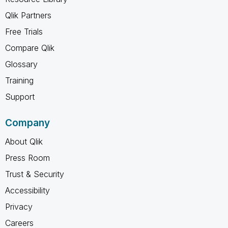
Qlik Partners
Free Trials
Compare Qlik
Glossary
Training
Support
Company
About Qlik
Press Room
Trust & Security
Accessibility
Privacy
Careers