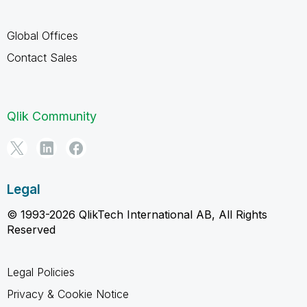
Global Offices
Contact Sales
Qlik Community
Legal
© 1993-2026 QlikTech International AB, All Rights
Reserved
Legal Policies
Privacy & Cookie Notice