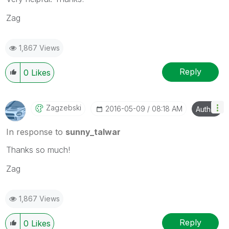
Zag
1,867 Views
Reply
0
Likes
Zagzebski
‎2016-05-09
08:18 AM
Author
In response to
sunny_talwar
Thanks so much!
Zag
1,867 Views
Reply
0
Likes