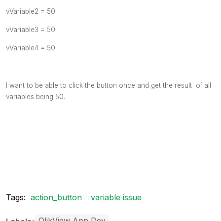
vVariable2 = 50
vVariable3 = 50
vVariable4 = 50
I want to be able to click the button once and get the result of all
variables being 50.
Tags:
action_button
variable issue
QlikView App Dev