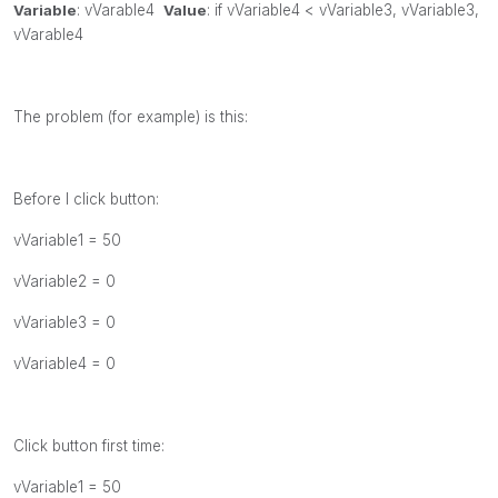
Variable
:
vVarable4
Value
:
if
vVariable4 <
vVariable3,
vVariable3,
vVarable4
The problem (for example) is this:
Before I click button:
vVariable1 = 50
vVariable2 = 0
vVariable3 = 0
vVariable4 = 0
Click button first time:
vVariable1 = 50