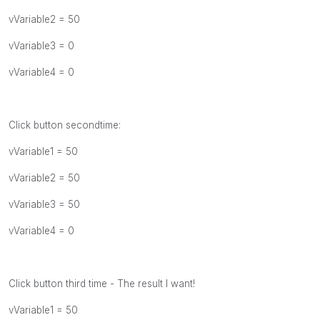
vVariable2 = 50
vVariable3 = 0
vVariable4 = 0
Click button secondtime:
vVariable1 = 50
vVariable2 = 50
vVariable3 = 50
vVariable4 = 0
Click button third time - The result I want!
vVariable1 = 50