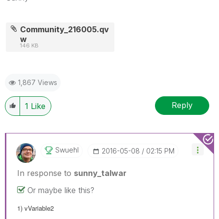
Community_216005.qv
w
146 KB
1,867 Views
Reply
1
Like
Swuehl
‎2016-05-08
02:15 PM
In response to
sunny_talwar
Or maybe like this?
1) vVariable2