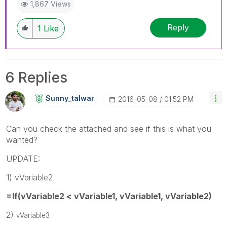
1,867 Views
Reply
1
Like
6 Replies
Sunny_talwar
‎2016-05-08
01:52 PM
Can you check the attached and see if this is what you
wanted?
UPDATE:
1) vVariable2
=If(vVariable2 < vVariable1, vVariable1, vVariable2)
2)
vVariable3