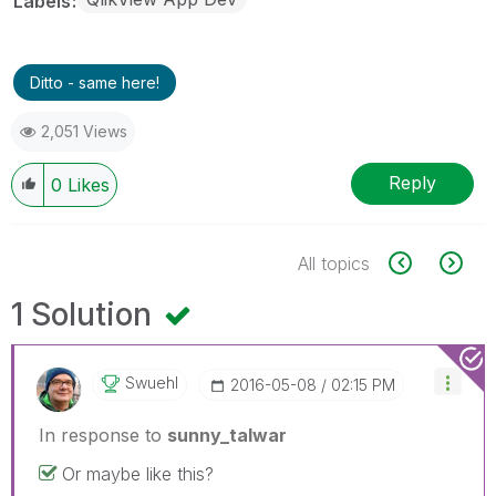
Labels
Ditto - same here!
2,051 Views
Reply
0
Likes
All topics
1 Solution
Swuehl
‎2016-05-08
02:15 PM
In response to
sunny_talwar
Or maybe like this?