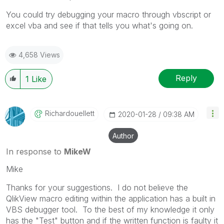
You could try debugging your macro through vbscript or
excel vba and see if that tells you what's going on.
4,658 Views
Reply
1
Like
Richardouellett
‎2020-01-28
09:38 AM
Author
In response to
MikeW
Mike
Thanks for your suggestions. I do not believe the
QlikView macro editing within the application has a built in
VBS debugger tool. To the best of my knowledge it only
has the "Test" button and if the written function is faulty it