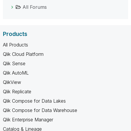
All Forums
Products
All Products
Qlik Cloud Platform
Qlik Sense
Qlik AutoML
QlikView
Qlik Replicate
Qlik Compose for Data Lakes
Qlik Compose for Data Warehouse
Qlik Enterprise Manager
Catalog & Lineage