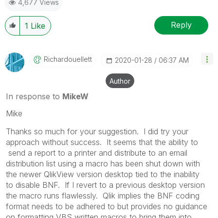
4,677 Views
Reply
1
Like
Richardouellett
‎2020-01-28
06:37 AM
Author
In response to
MikeW
Mike
Thanks so much for your suggestion. I did try your
approach without success. It seems that the ability to
send a report to a printer and distribute to an email
distribution list using a macro has been shut down with
the newer QlikView version desktop tied to the inability
to
disable BNF. If I revert to a previous desktop version
the macro runs flawlessly. Qlik implies the BNF coding
format needs to be adhered to but provides no guidance
on formatting VBS written macros to bring them into