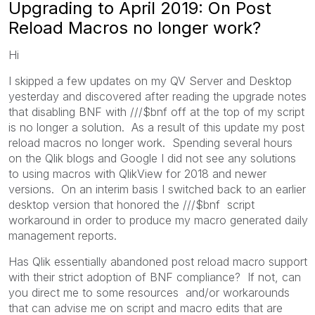
Upgrading to April 2019: On Post
Reload Macros no longer work?
Hi
I skipped a few updates on my QV Server and Desktop
yesterday and discovered after reading the upgrade notes
that disabling BNF with ///$bnf off at the top of my script
is no longer a solution. As a result of this update my post
reload macros no longer work. Spending several hours
on the Qlik blogs and Google I did not see any solutions
to using macros with QlikView for 2018 and newer
versions. On an interim basis I switched back to an earlier
desktop version that honored the ///$bnf script
workaround in order to produce my macro generated daily
management reports.
Has Qlik essentially abandoned post reload macro support
with their strict adoption of BNF compliance? If not, can
you direct me to some resources and/or workarounds
that can advise me on script and macro edits that are