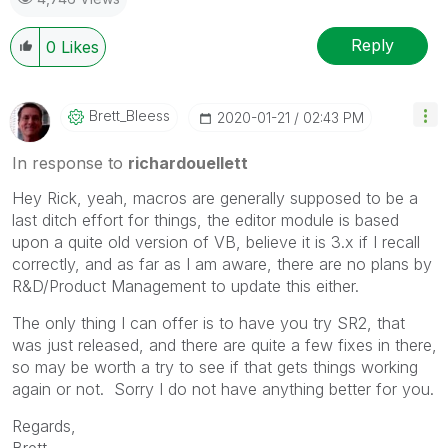
Reply
0
Likes
Brett_Bleess
‎2020-01-21
02:43 PM
In response to
richardouellett
Hey Rick, yeah, macros are generally supposed to be a
last ditch effort for things, the editor module is based
upon a quite old version of VB, believe it is 3.x if I recall
correctly, and as far as I am aware, there are no plans by
R&D/Product Management to update this either.
The only thing I can offer is to have you try SR2, that
was just released, and there are quite a few fixes in there,
so may be worth a try to see if that gets things working
again or not. Sorry I do not have anything better for you.
Regards,
Brett