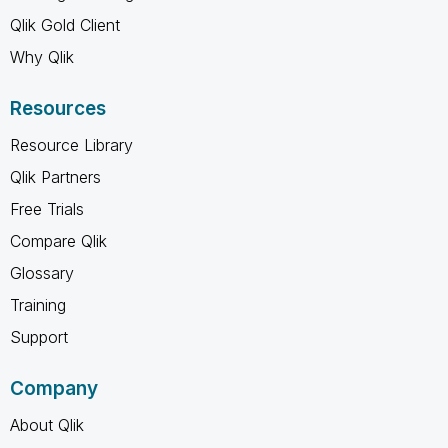
Qlik Gold Client
Why Qlik
Resources
Resource Library
Qlik Partners
Free Trials
Compare Qlik
Glossary
Training
Support
Company
About Qlik