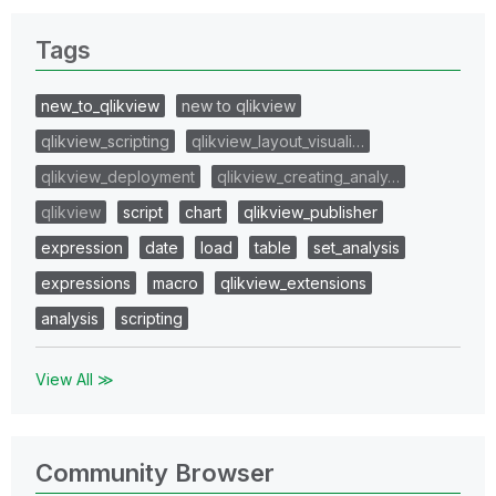
Tags
new_to_qlikview
new to qlikview
qlikview_scripting
qlikview_layout_visuali…
qlikview_deployment
qlikview_creating_analy…
qlikview
script
chart
qlikview_publisher
expression
date
load
table
set_analysis
expressions
macro
qlikview_extensions
analysis
scripting
View All ≫
Community Browser