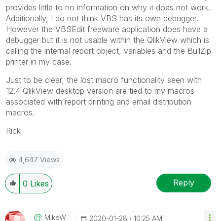
provides little to no information on why it does not work.
Additionally, I do not think VBS has its own debugger.
However the VBSEdit freeware application does have a
debugger but it is not usable within the QlikView which is
calling the internal report object, variables and the BullZip
printer in my case.
Just to be clear, the lost macro functionality seen with
12.4 QlikView desktop version are tied to my macros
associated with report printing and email distribution
macros.
Rick
4,647 Views
Reply
0
Likes
MikeW
‎2020-01-28
10:25 AM