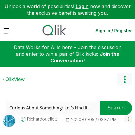
Unlock a world of possibilities!
Login
now and discover
the exclusive benefits awaiting you.
Expand
Sign In / Register
Data Works for AI is here - Join the discussion
and enter to win a pair of Qlik kicks:
Join the
Conversation!
QlikView
Search
Richardouellett
‎2020-01-05
03:37 PM