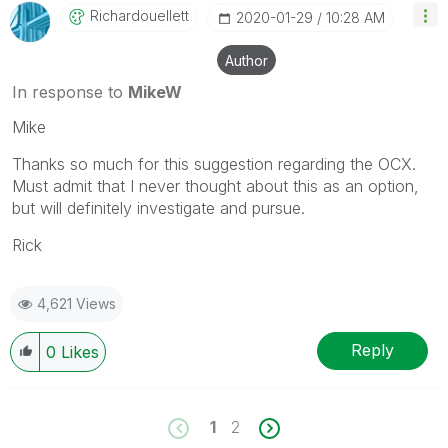
Richardouellett
‎2020-01-29
10:28 AM
Author
In response to
MikeW
Mike
Thanks so much for this suggestion regarding the OCX.
Must admit that I never thought about this as an option,
but will definitely investigate and pursue.
Rick
4,621 Views
Reply
0
Likes
1
2