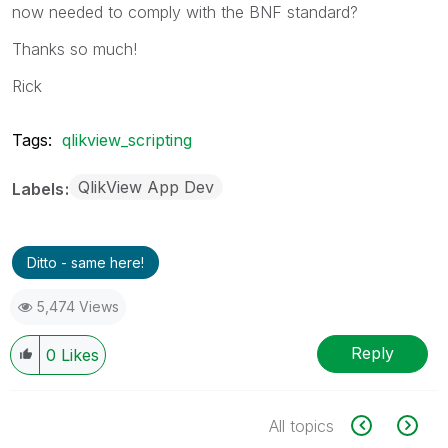
now needed to comply with the BNF standard?
Thanks so much!
Rick
Tags:
qlikview_scripting
QlikView App Dev
Labels
Ditto - same here!
5,474 Views
Reply
0
Likes
All topics