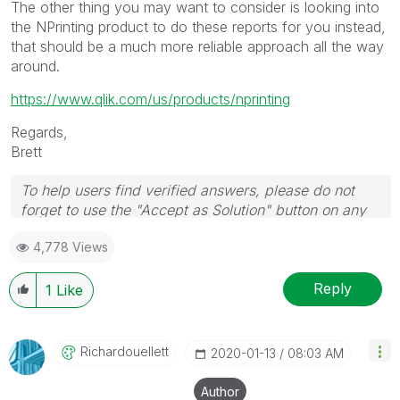
The other thing you may want to consider is looking into
the NPrinting product to do these reports for you instead,
that should be a much more reliable approach all the way
around.
https://www.qlik.com/us/products/nprinting
Regards,
Brett
To help users find verified answers, please do not
forget to use the "Accept as Solution" button on any
post(s) that helped you resolve your problem or
4,778 Views
question.
I now work a compressed schedule, Tuesday,
Wednesday and Thursday, so those will be the days I
Reply
1
Like
will reply to any follow-up posts.
Richardouellett
‎2020-01-13
08:03 AM
Author