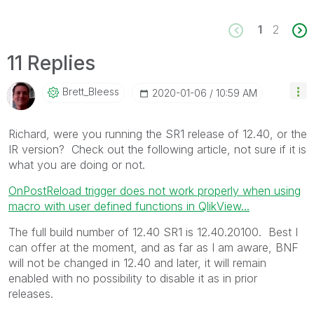
1
2
11 Replies
Brett_Bleess
‎2020-01-06
10:59 AM
Richard, were you running the SR1 release of 12.40, or the
IR version? Check out the following article, not sure if it is
what you are doing or not.
OnPostReload trigger does not work properly when using
macro with user defined functions in QlikView...
The full build number of 12.40 SR1 is 12.40.20100. Best I
can offer at the moment, and as far as I am aware, BNF
will not be changed in 12.40 and later, it will remain
enabled with no possibility to disable it as in prior
releases.