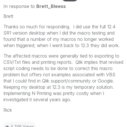
In response to
Brett_Bleess
Brett
Thanks so much for responding. I did use the full 12.4
SR1 version desktop when I did the macro testing and
found that a number of my macros no longer worked
when triggered; when I went back to 12.3 they did work.
The affected macros were generally tied to exporting to
CSV/Txt files and printing reports. Qlik implies that revised
script coding needs to be done to correct this macro
problem but offers not examples associated with VBS
that I could find in Qlik support/community or Google.
Keeping my desktop at 12.3 is my temporary solution.
Implementing N Printing was pretty costly when I
investigated it several years ago.
Rick
4,746 Views