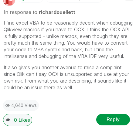
In response to
richardouellett
I find excel VBA to be reasonably decent when debugging
Qlikview macros if you have to OCX. I think the OCX API
is fully supported - unlike macros, even though they are
pretty much the same thing. You would have to convert
your code to VBA syntax and back, but I find the
intellisense and debugging of the VBA IDE very useful.
It also gives you another avenue to raise a complaint
since Qlik can't say OCX is unsupported and use at your
own risk. From what you are describing, it sounds like it
could be an issue there as well.
4,640 Views
Reply
0
Likes