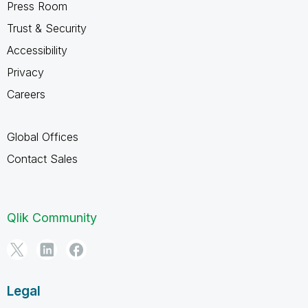
Press Room
Trust & Security
Accessibility
Privacy
Careers
Global Offices
Contact Sales
Qlik Community
Legal