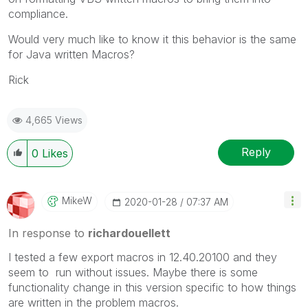
compliance.
Would very much like to know it this behavior is the same
for Java written Macros?
Rick
4,665 Views
Reply
0
Likes
MikeW
‎2020-01-28
07:37 AM
In response to
richardouellett
I tested a few export macros in
12.40.20100 and they
seem to run without issues. Maybe there is some
functionality change in this version specific to how things
are written in the problem macros.