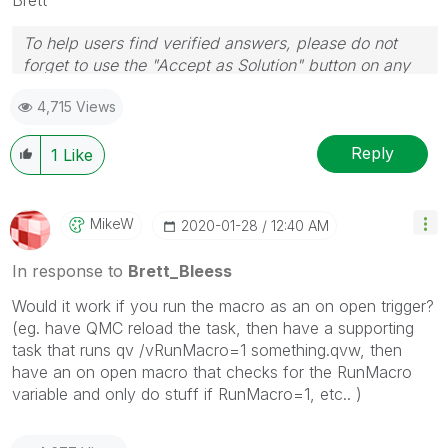
To help users find verified answers, please do not
forget to use the "Accept as Solution" button on any
post(s) that helped you resolve your problem or
4,715 Views
question.
I now work a compressed schedule, Tuesday,
Wednesday and Thursday, so those will be the days I
Reply
1
Like
will reply to any follow-up posts.
MikeW
‎2020-01-28
12:40 AM
In response to
Brett_Bleess
Would it work if you run the macro as an on open trigger?
(eg. have QMC reload the task, then have a supporting
task that runs qv /vRunMacro=1 something.qvw, then
have an on open macro that checks for the RunMacro
variable and only do stuff if RunMacro=1, etc.. )